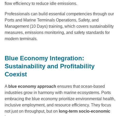
flow efficiency to reduce idle emissions.
Professionals can build essential competencies through our
Ports and Marine Terminals Operations, Safety, and
Management (10 Days) training, which covers sustainability
measures, emissions monitoring, and safety standards for
modern terminals.
Blue Economy Integration:
Sustainability and Profitability
Coexist
A
blue economy approach
ensures that ocean-based
industries grow in harmony with marine ecosystems. Ports
embracing the blue economy prioritize environmental health,
inclusive employment, and resource efficiency. They focus
not just on throughput, but on
long-term socio-economic