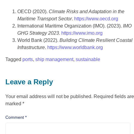
OECD (2020).
Climate Risks and Adaptation in the
Maritime Transport Sector
.
https://www.oecd.org
International Maritime Organization (IMO). (2023).
IMO
GHG Strategy 2023
.
https://www.imo.org
World Bank (2022).
Building Climate Resilient Coastal
Infrastructure
.
https://www.worldbank.org
Tagged
ports
,
ship management
,
sustainable
Leave a Reply
Your email address will not be published.
Required fields are
marked
*
Comment
*