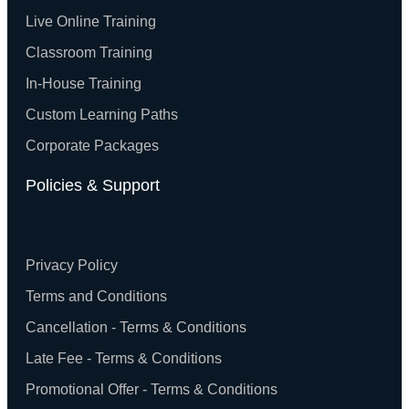
Live Online Training
Classroom Training
In-House Training
Custom Learning Paths
Corporate Packages
Policies & Support
Privacy Policy
Terms and Conditions
Cancellation - Terms & Conditions
Late Fee - Terms & Conditions
Promotional Offer - Terms & Conditions