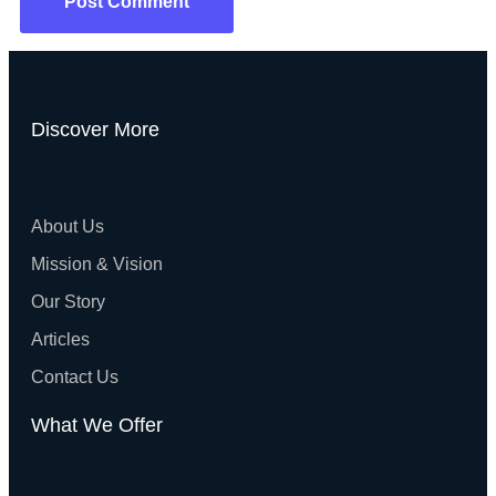
Discover More
About Us
Mission & Vision
Our Story
Articles
Contact Us
What We Offer