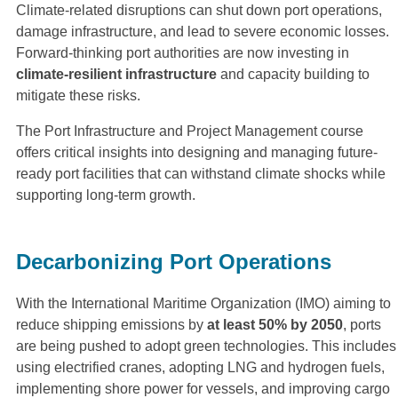
Climate-related disruptions can shut down port operations,
damage infrastructure, and lead to severe economic losses.
Forward-thinking port authorities are now investing in
climate-resilient infrastructure
and capacity building to
mitigate these risks.
The Port Infrastructure and Project Management course
offers critical insights into designing and managing future-
ready port facilities that can withstand climate shocks while
supporting long-term growth.
Decarbonizing Port Operations
With the International Maritime Organization (IMO) aiming to
reduce shipping emissions by
at least 50% by 2050
, ports
are being pushed to adopt green technologies. This includes
using electrified cranes, adopting LNG and hydrogen fuels,
implementing shore power for vessels, and improving cargo