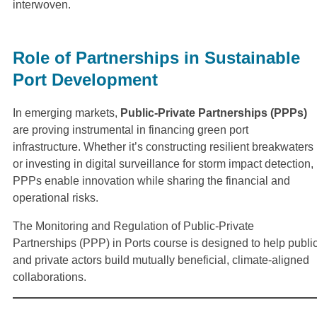
interwoven.
Role of Partnerships in Sustainable
Port Development
In emerging markets,
Public-Private Partnerships (PPPs)
are proving instrumental in financing green port
infrastructure. Whether it’s constructing resilient breakwaters
or investing in digital surveillance for storm impact detection,
PPPs enable innovation while sharing the financial and
operational risks.
The Monitoring and Regulation of Public-Private
Partnerships (PPP) in Ports course is designed to help publi
and private actors build mutually beneficial, climate-aligned
collaborations.