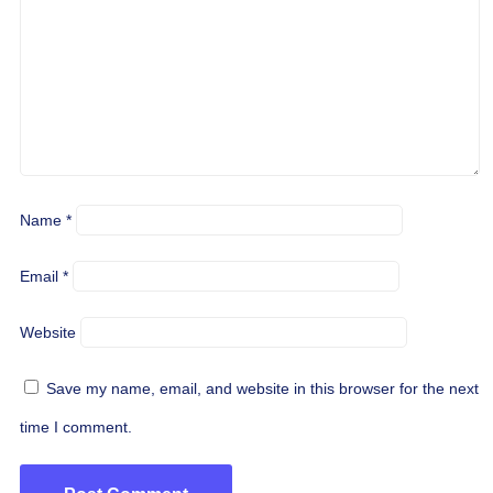
Name
*
Email
*
Website
Save my name, email, and website in this browser for the next
time I comment.