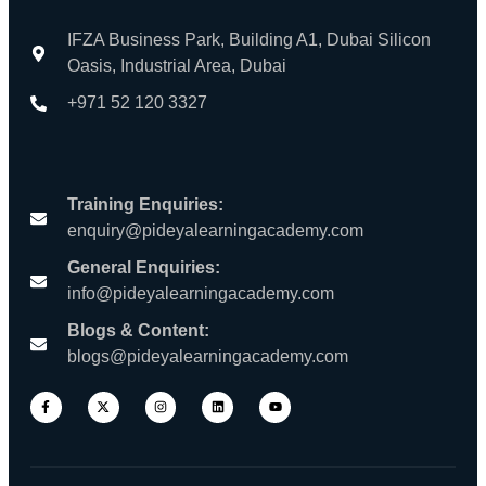
IFZA Business Park, Building A1, Dubai Silicon
Oasis, Industrial Area, Dubai
+971 52 120 3327
Training Enquiries:
enquiry@pideyalearningacademy.com
General Enquiries:
info@pideyalearningacademy.com
Blogs & Content:
blogs@pideyalearningacademy.com