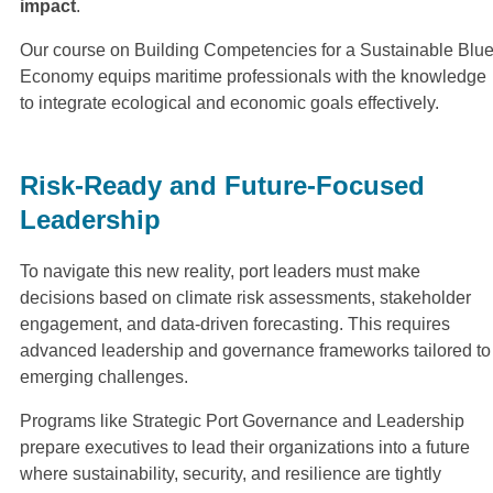
impact
.
Our course on Building Competencies for a Sustainable Blu
Economy equips maritime professionals with the knowledge
to integrate ecological and economic goals effectively.
Risk-Ready and Future-Focused
Leadership
To navigate this new reality, port leaders must make
decisions based on climate risk assessments, stakeholder
engagement, and data-driven forecasting. This requires
advanced leadership and governance frameworks tailored to
emerging challenges.
Programs like Strategic Port Governance and Leadership
prepare executives to lead their organizations into a future
where sustainability, security, and resilience are tightly