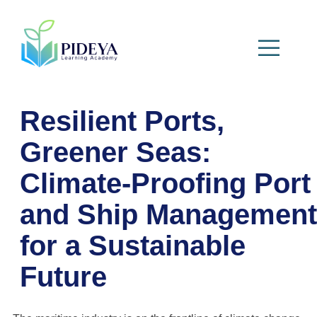
Resilient Ports,
Greener Seas:
Climate-Proofing Port
and Ship Management
for a Sustainable
Future