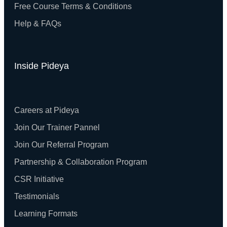
Free Course Terms & Conditions
Help & FAQs
Inside Pideya
Careers at Pideya
Join Our Trainer Pannel
Join Our Referral Program
Partnership & Collaboration Program
CSR Initiative
Testimonials
Learning Formats