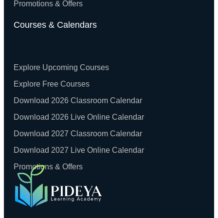
Promotions & Offers
Courses & Calendars
Explore Upcoming Courses
Explore Free Courses
Download 2026 Classroom Calendar
Download 2026 Live Online Calendar
Download 2027 Classroom Calendar
Download 2027 Live Online Calendar
Promotions & Offers