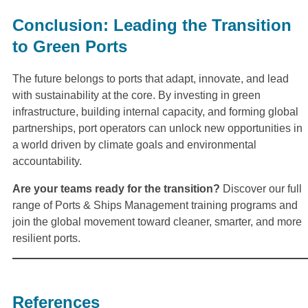
Conclusion: Leading the Transition
to Green Ports
The future belongs to ports that adapt, innovate, and lead
with sustainability at the core. By investing in green
infrastructure, building internal capacity, and forming global
partnerships, port operators can unlock new opportunities in
a world driven by climate goals and environmental
accountability.
Are your teams ready for the transition?
Discover our full
range of Ports & Ships Management training programs and
join the global movement toward cleaner, smarter, and more
resilient ports.
References