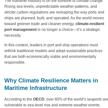
The maritime industry is on the frontline of climate change.
Rising sea levels, unpredictable weather patterns, and
stricter carbon regulations are reshaping the way ports and
ships are planned, built, and operated. As the world moves
toward greener trade and cleaner energy,
climate-resilient
port management
is no longer a choice—it’s a strategic
necessity.
In this context, leaders in port and ship operations must
rethink traditional models and adopt sustainable practices
that are both economically viable and environmentally
responsible.
Why Climate Resilience Matters in
Maritime Infrastructure
According to the
OECD
, over 60% of the world’s seaports ar
vulnerable to sea-level rise and extreme weather events.