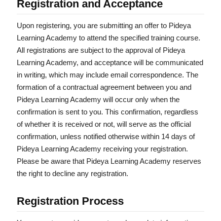
Registration and Acceptance
Upon registering, you are submitting an offer to Pideya
Learning Academy to attend the specified training course.
All registrations are subject to the approval of Pideya
Learning Academy, and acceptance will be communicated
in writing, which may include email correspondence. The
formation of a contractual agreement between you and
Pideya Learning Academy will occur only when the
confirmation is sent to you. This confirmation, regardless
of whether it is received or not, will serve as the official
confirmation, unless notified otherwise within 14 days of
Pideya Learning Academy receiving your registration.
Please be aware that Pideya Learning Academy reserves
the right to decline any registration.
Registration Process