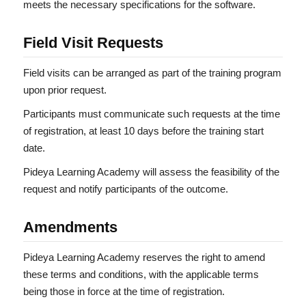
meets the necessary specifications for the software.
Field Visit Requests
Field visits can be arranged as part of the training program
upon prior request.
Participants must communicate such requests at the time
of registration, at least 10 days before the training start
date.
Pideya Learning Academy will assess the feasibility of the
request and notify participants of the outcome.
Amendments
Pideya Learning Academy reserves the right to amend
these terms and conditions, with the applicable terms
being those in force at the time of registration.