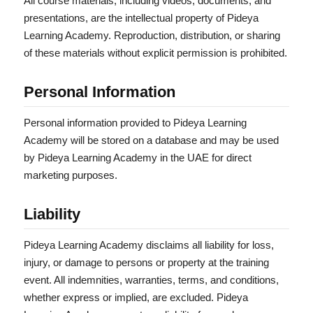
All course materials, including videos, documents, and
presentations, are the intellectual property of Pideya
Learning Academy. Reproduction, distribution, or sharing
of these materials without explicit permission is prohibited.
Personal Information
Personal information provided to Pideya Learning
Academy will be stored on a database and may be used
by Pideya Learning Academy in the UAE for direct
marketing purposes.
Liability
Pideya Learning Academy disclaims all liability for loss,
injury, or damage to persons or property at the training
event. All indemnities, warranties, terms, and conditions,
whether express or implied, are excluded. Pideya