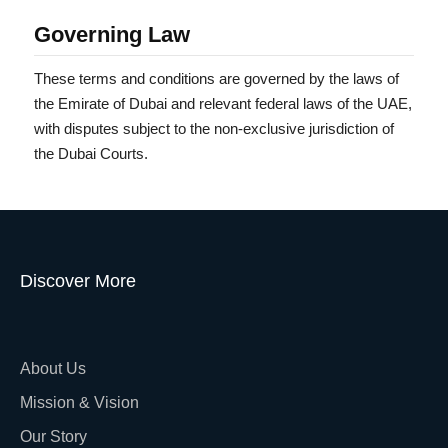
Governing Law
These terms and conditions are governed by the laws of
the Emirate of Dubai and relevant federal laws of the UAE,
with disputes subject to the non-exclusive jurisdiction of
the Dubai Courts.
Discover More
About Us
Mission & Vision
Our Story