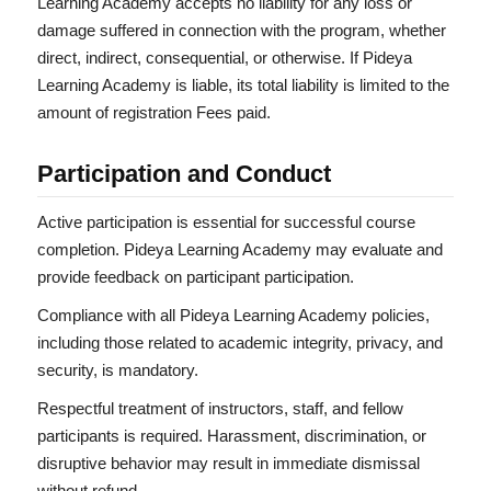
Learning Academy accepts no liability for any loss or
damage suffered in connection with the program, whether
direct, indirect, consequential, or otherwise. If Pideya
Learning Academy is liable, its total liability is limited to the
amount of registration Fees paid.
Participation and Conduct
Active participation is essential for successful course
completion. Pideya Learning Academy may evaluate and
provide feedback on participant participation.
Compliance with all Pideya Learning Academy policies,
including those related to academic integrity, privacy, and
security, is mandatory.
Respectful treatment of instructors, staff, and fellow
participants is required. Harassment, discrimination, or
disruptive behavior may result in immediate dismissal
without refund.