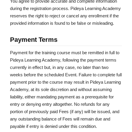
You agree to provide accurate and complete information
during the registration process. Pideya Learning Academy
reserves the right to reject or cancel any enrollment if the
provided information is found to be false or misleading.
Payment Terms
Payment for the training course must be remitted in full to
Pideya Learning Academy, following the payment terms
currently in effect but, in any case, no later than two
weeks before the scheduled Event. Failure to complete full
payment prior to the course may result in Pideya Learning
Academy, at its sole discretion and without assuming
liability, either mandating payment as a prerequisite for
entry or denying entry altogether. No refunds for any
portion of previously paid Fees (if any) will be issued, and
any outstanding balance of Fees will remain due and
payable if entry is denied under this condition.