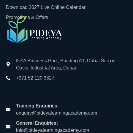
Download 2027 Live Online Calendar
Promotions & Offers
IFZA Business Park, Building A1, Dubai Silicon
Oasis, Industrial Area, Dubai
+971 52 120 3327
Training Enquiries:
enquiry@pideyalearningacademy.com
General Enquiries:
info@pideyalearningacademy.com