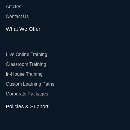
Articles
Contact Us
What We Offer
Live Online Training
Classroom Training
In-House Training
Custom Learning Paths
Corporate Packages
Policies & Support