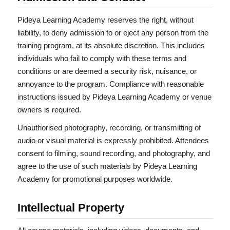
Pideya Learning Academy reserves the right, without
liability, to deny admission to or eject any person from the
training program, at its absolute discretion. This includes
individuals who fail to comply with these terms and
conditions or are deemed a security risk, nuisance, or
annoyance to the program. Compliance with reasonable
instructions issued by Pideya Learning Academy or venue
owners is required.
Unauthorised photography, recording, or transmitting of
audio or visual material is expressly prohibited. Attendees
consent to filming, sound recording, and photography, and
agree to the use of such materials by Pideya Learning
Academy for promotional purposes worldwide.
Intellectual Property