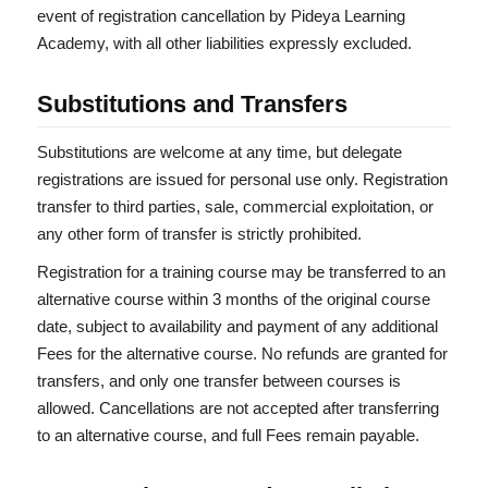
event of registration cancellation by Pideya Learning
Academy, with all other liabilities expressly excluded.
Substitutions and Transfers
Substitutions are welcome at any time, but delegate
registrations are issued for personal use only. Registration
transfer to third parties, sale, commercial exploitation, or
any other form of transfer is strictly prohibited.
Registration for a training course may be transferred to an
alternative course within 3 months of the original course
date, subject to availability and payment of any additional
Fees for the alternative course. No refunds are granted for
transfers, and only one transfer between courses is
allowed. Cancellations are not accepted after transferring
to an alternative course, and full Fees remain payable.