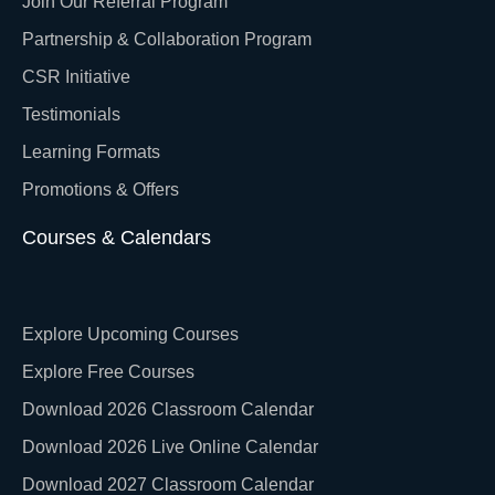
Join Our Referral Program
Partnership & Collaboration Program
CSR Initiative
Testimonials
Learning Formats
Promotions & Offers
Courses & Calendars
Explore Upcoming Courses
Explore Free Courses
Download 2026 Classroom Calendar
Download 2026 Live Online Calendar
Download 2027 Classroom Calendar