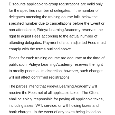
Discounts applicable to group registrations are valid only
for the specified number of delegates. If the number of
delegates attending the training course falls below the
specified number due to cancellations before the Event or
non-attendance, Pideya Learning Academy reserves the
right to adjust Fees according to the actual number of
attending delegates. Payment of such adjusted Fees must
comply with the terms outlined above.
Prices for each training course are accurate at the time of
publication. Pideya Learning Academy reserves the right
to modify prices at its discretion; however, such changes
will not affect confirmed registrations.
The parties intend that Pideya Learning Academy will
receive the Fees net of all applicable taxes. The Client
shall be solely responsible for paying all applicable taxes,
including sales, VAT, service, or withholding taxes and
bank charges. In the event of any taxes being levied on