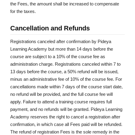
the Fees, the amount shall be increased to compensate
for the taxes.
Cancellation and Refunds
Registrations canceled after confirmation by Pideya
Learning Academy but more than 14 days before the
course are subject to a 10% of the course fee as
administration charge. Registrations canceled within 7 to
13 days before the course, a 50% refund will be issued,
minus an administrative fee of 10% of the course fee. For
cancellations made within 7 days of the course start date,
no refund will be provided, and the full course fee will
apply. Failure to attend a training course requires full
payment, and no refunds will be granted. Pideya Learning
Academy reserves the right to cancel a registration after
confirmation, in which case all Fees paid will be refunded.
The refund of registration Fees is the sole remedy in the