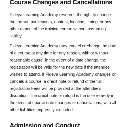
Course Changes and Cancellations
Pideya Learning Academy reserves the right to change
the format, participants, content, location, timing, or any
other aspect of the training course without assuming
liability.
Pideya Learning Academy may cancel or change the date
of a course at any time for any reason, with or without
reasonable cause. In the event of a date change, the
registration will be valid for the new date if the attendee
wishes to attend. If Pideya Learning Academy changes or
cancels a course, a credit note or refund of the full
registration Fees will be provided at the attendee's
discretion. The credit note or refund is the sole remedy in
the event of course date changes or cancellations, with all
other liabilities expressly excluded.
Admission and Conduct