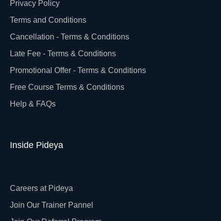
Privacy Policy
Terms and Conditions
Cancellation - Terms & Conditions
Late Fee - Terms & Conditions
Promotional Offer - Terms & Conditions
Free Course Terms & Conditions
Help & FAQs
Inside Pideya
Careers at Pideya
Join Our Trainer Pannel