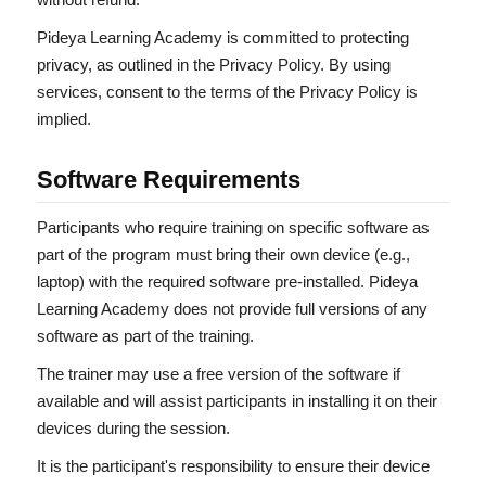
Pideya Learning Academy is committed to protecting
privacy, as outlined in the Privacy Policy. By using
services, consent to the terms of the Privacy Policy is
implied.
Software Requirements
Participants who require training on specific software as
part of the program must bring their own device (e.g.,
laptop) with the required software pre-installed. Pideya
Learning Academy does not provide full versions of any
software as part of the training.
The trainer may use a free version of the software if
available and will assist participants in installing it on their
devices during the session.
It is the participant's responsibility to ensure their device