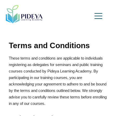
Terms and Conditions
These terms and conditions are applicable to individuals
registering as delegates for seminars and public training
courses conducted by Pideya Learning Academy. By
participating in our training courses, you are
acknowledging your agreement to adhere to and be bound
by the terms and conditions outlined below. We strongly
advise you to carefully review these terms before enrolling
in any of our courses.