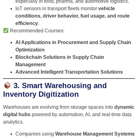
especially in food, pharma, and automotive logistics.
IoT sensors in transport fleets monitor
vehicle
conditions, driver behavior, fuel usage, and route
efficiency
.
Recommended Courses:
AI Applications in Procurement and Supply Chain
Optimization
Blockchain Solutions in Supply Chain
Management
Advanced Intelligent Transportation Solutions
3. Smart Warehousing and
Inventory Digitization
Warehouses are evolving from storage spaces into
dynamic
digital hubs
powered by automation, AI, and real-time data
analytics.
Companies using
Warehouse Management Systems