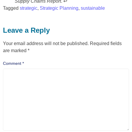
Supply Chains Report
. ↩
Tagged
strategic
,
Strategic Planning
,
sustainable
Leave a Reply
Your email address will not be published.
Required fields
are marked
*
Comment
*