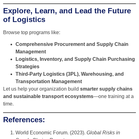
Explore, Learn, and Lead the Future
of Logistics
Browse top programs like:
Comprehensive Procurement and Supply Chain
Management
Logistics, Inventory, and Supply Chain Purchasing
Strategies
Third-Party Logistics (3PL), Warehousing, and
Transportation Management
Let us help your organization build
smarter supply chains
and sustainable transport ecosystems
—one training at a
time.
References:
World Economic Forum. (2023).
Global Risks in