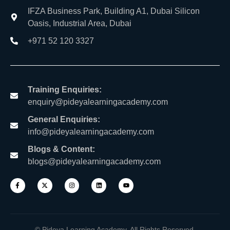
IFZA Business Park, Building A1, Dubai Silicon
Oasis, Industrial Area, Dubai
+971 52 120 3327
Training Enquiries:
enquiry@pideyalearningacademy.com
General Enquiries:
info@pideyalearningacademy.com
Blogs & Content:
blogs@pideyalearningacademy.com
© Pideya Learning Academy. All Rights Reserved.