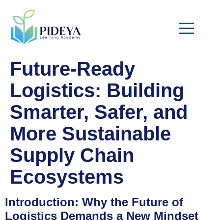
Future-Ready
Logistics: Building
Smarter, Safer, and
More Sustainable
Supply Chain
Ecosystems
Introduction: Why the Future of
Logistics Demands a New Mindset