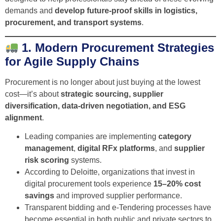
demands and
develop future-proof skills in logistics,
procurement, and transport systems
.
1. Modern Procurement Strategies
for Agile Supply Chains
Procurement is no longer about just buying at the lowest
cost—it’s about
strategic sourcing, supplier
diversification, data-driven negotiation, and ESG
alignment
.
Leading companies are implementing
category
management
,
digital RFx platforms
, and
supplier
risk scoring
systems.
According to Deloitte, organizations that invest in
digital procurement tools experience
15–20% cost
savings
and improved supplier performance.
Transparent bidding and e-Tendering processes have
become essential in both public and private sectors to