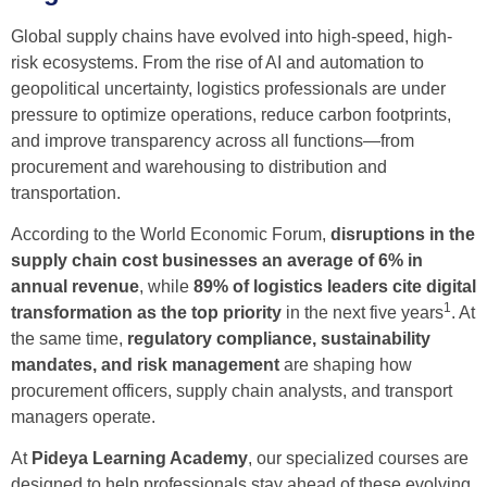
Global supply chains have evolved into high-speed, high-
risk ecosystems. From the rise of AI and automation to
geopolitical uncertainty, logistics professionals are under
pressure to optimize operations, reduce carbon footprints,
and improve transparency across all functions—from
procurement and warehousing to distribution and
transportation.
According to the World Economic Forum,
disruptions in the
supply chain cost businesses an average of 6% in
annual revenue
, while
89% of logistics leaders cite digital
1
transformation as the top priority
in the next five years
. At
the same time,
regulatory compliance, sustainability
mandates, and risk management
are shaping how
procurement officers, supply chain analysts, and transport
managers operate.
At
Pideya Learning Academy
, our specialized courses are
designed to help professionals stay ahead of these evolving