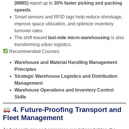
(WMS)
report up to
30% faster picking and packing
speeds
.
Smart sensors and RFID tags help reduce shrinkage,
improve space utilization, and optimize inventory
turnover rates.
The shift toward
last-mile micro-warehousing
is also
transforming urban logistics.
Recommended Courses:
Warehouse and Material Handling Management
Principles
Strategic Warehouse Logistics and Distribution
Management
Warehouse Operations and Inventory Control
Skills
4. Future-Proofing Transport and
Fleet Management