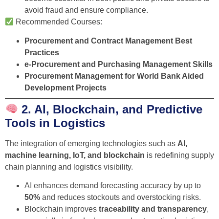
avoid fraud and ensure compliance.
Recommended Courses:
Procurement and Contract Management Best
Practices
e-Procurement and Purchasing Management Skills
Procurement Management for World Bank Aided
Development Projects
2. AI, Blockchain, and Predictive
Tools in Logistics
The integration of emerging technologies such as
AI,
machine learning, IoT, and blockchain
is redefining supply
chain planning and logistics visibility.
AI enhances demand forecasting accuracy by up to
50%
and reduces stockouts and overstocking risks.
Blockchain improves
traceability and transparency
,