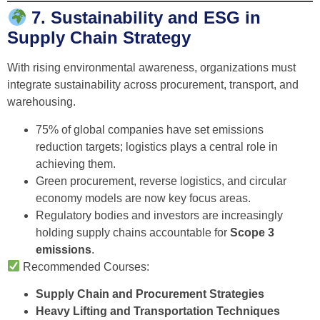
7. Sustainability and ESG in
Supply Chain Strategy
With rising environmental awareness, organizations must
integrate sustainability across procurement, transport, and
warehousing.
75% of global companies have set emissions
reduction targets; logistics plays a central role in
achieving them.
Green procurement, reverse logistics, and circular
economy models are now key focus areas.
Regulatory bodies and investors are increasingly
holding supply chains accountable for
Scope 3
emissions
.
Recommended Courses:
Supply Chain and Procurement Strategies
Heavy Lifting and Transportation Techniques