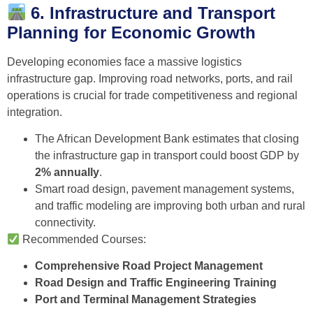
6. Infrastructure and Transport
Planning for Economic Growth
Developing economies face a massive logistics
infrastructure gap. Improving road networks, ports, and rail
operations is crucial for trade competitiveness and regional
integration.
The African Development Bank estimates that closing
the infrastructure gap in transport could boost GDP by
2% annually
.
Smart road design, pavement management systems,
and traffic modeling are improving both urban and rural
connectivity.
Recommended Courses:
Comprehensive Road Project Management
Road Design and Traffic Engineering Training
Port and Terminal Management Strategies