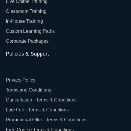
Live Online Training
Classroom Training
In-House Training
Custom Learning Paths
Corporate Packages
Policies & Support
Privacy Policy
Terms and Conditions
Cancellation - Terms & Conditions
Late Fee - Terms & Conditions
Promotional Offer - Terms & Conditions
Free Course Terms & Conditions