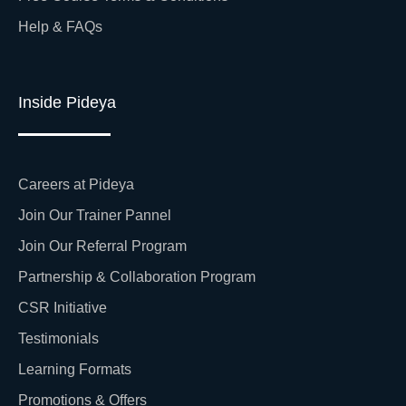
Help & FAQs
Inside Pideya
Careers at Pideya
Join Our Trainer Pannel
Join Our Referral Program
Partnership & Collaboration Program
CSR Initiative
Testimonials
Learning Formats
Promotions & Offers