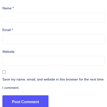
Name
*
Email
*
Website
Save my name, email, and website in this browser for the next time
I comment.