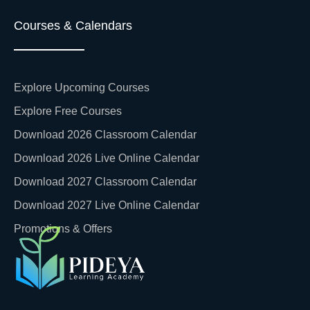
Courses & Calendars
Explore Upcoming Courses
Explore Free Courses
Download 2026 Classroom Calendar
Download 2026 Live Online Calendar
Download 2027 Classroom Calendar
Download 2027 Live Online Calendar
Promotions & Offers