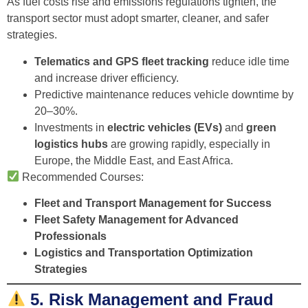
As fuel costs rise and emissions regulations tighten, the
transport sector must adopt smarter, cleaner, and safer
strategies.
Telematics and GPS fleet tracking
reduce idle time
and increase driver efficiency.
Predictive maintenance reduces vehicle downtime by
20–30%.
Investments in
electric vehicles (EVs)
and
green
logistics hubs
are growing rapidly, especially in
Europe, the Middle East, and East Africa.
Recommended Courses:
Fleet and Transport Management for Success
Fleet Safety Management for Advanced
Professionals
Logistics and Transportation Optimization
Strategies
5. Risk Management and Fraud