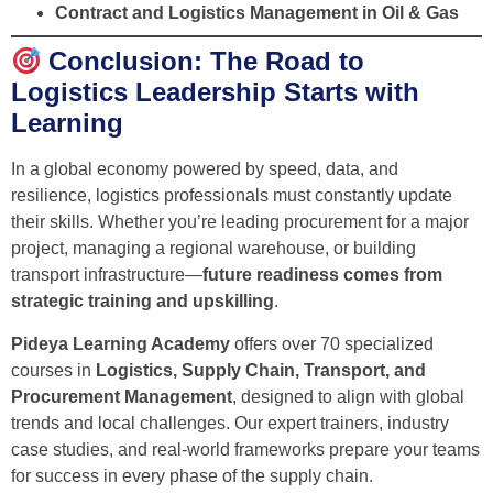
Contract and Logistics Management in Oil & Gas
Conclusion: The Road to
Logistics Leadership Starts with
Learning
In a global economy powered by speed, data, and
resilience, logistics professionals must constantly update
their skills. Whether you’re leading procurement for a major
project, managing a regional warehouse, or building
transport infrastructure—
future readiness comes from
strategic training and upskilling
.
Pideya Learning Academy
offers over 70 specialized
courses in
Logistics, Supply Chain, Transport, and
Procurement Management
, designed to align with global
trends and local challenges. Our expert trainers, industry
case studies, and real-world frameworks prepare your teams
for success in every phase of the supply chain.