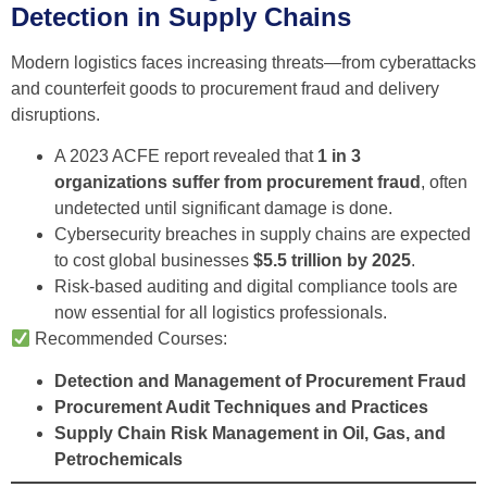
Detection in Supply Chains
Modern logistics faces increasing threats—from cyberattacks
and counterfeit goods to procurement fraud and delivery
disruptions.
A 2023 ACFE report revealed that
1 in 3
organizations suffer from procurement fraud
, often
undetected until significant damage is done.
Cybersecurity breaches in supply chains are expected
to cost global businesses
$5.5 trillion by 2025
.
Risk-based auditing and digital compliance tools are
now essential for all logistics professionals.
Recommended Courses:
Detection and Management of Procurement Fraud
Procurement Audit Techniques and Practices
Supply Chain Risk Management in Oil, Gas, and
Petrochemicals