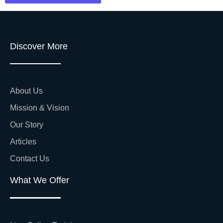
Discover More
About Us
Mission & Vision
Our Story
Articles
Contact Us
What We Offer