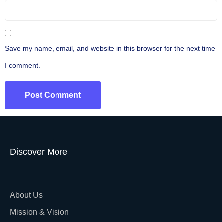
Save my name, email, and website in this browser for the next time
I comment.
Discover More
About Us
Mission & Vision