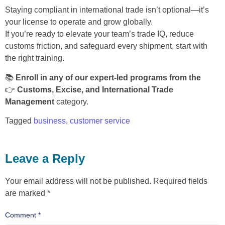
Staying compliant in international trade isn’t optional—it’s
your license to operate and grow globally.
If you’re ready to elevate your team’s trade IQ, reduce
customs friction, and safeguard every shipment, start with
the right training.
📚
Enroll in any of our expert-led programs from the
👉
Customs, Excise, and International Trade
Management
category.
Tagged
business
,
customer service
Leave a Reply
Your email address will not be published.
Required fields
are marked
*
Comment
*