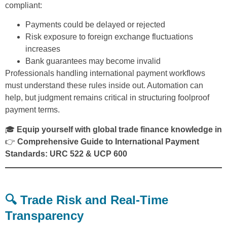
compliant:
Payments could be delayed or rejected
Risk exposure to foreign exchange fluctuations
increases
Bank guarantees may become invalid
Professionals handling international payment workflows
must understand these rules inside out. Automation can
help, but judgment remains critical in structuring foolproof
payment terms.
🎓
Equip yourself with global trade finance knowledge in
👉
Comprehensive Guide to International Payment
Standards: URC 522 & UCP 600
🔍 Trade Risk and Real-Time
Transparency