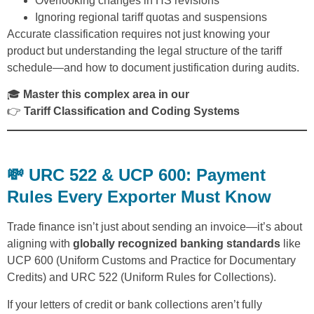
Overlooking changes in HS revisions
Ignoring regional tariff quotas and suspensions
Accurate classification requires not just knowing your
product but understanding the legal structure of the tariff
schedule—and how to document justification during audits.
🎓
Master this complex area in our
👉
Tariff Classification and Coding Systems
💸 URC 522 & UCP 600: Payment
Rules Every Exporter Must Know
Trade finance isn’t just about sending an invoice—it’s about
aligning with
globally recognized banking standards
like
UCP 600 (Uniform Customs and Practice for Documentary
Credits) and URC 522 (Uniform Rules for Collections).
If your letters of credit or bank collections aren’t fully