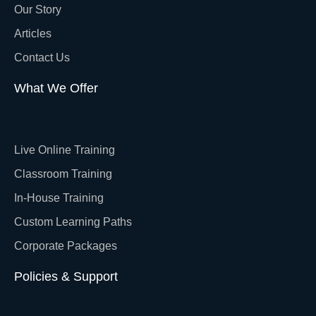
Our Story
Articles
Contact Us
What We Offer
Live Online Training
Classroom Training
In-House Training
Custom Learning Paths
Corporate Packages
Policies & Support