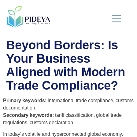
Beyond Borders: Is
Your Business
Aligned with Modern
Trade Compliance?
Primary keywords:
international trade compliance, customs
documentation
Secondary keywords:
tariff classification, global trade
regulations, customs declaration
In today’s volatile and hyperconnected global economy,