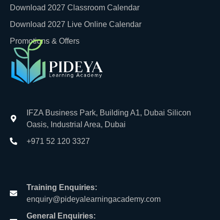
Download 2027 Classroom Calendar
Download 2027 Live Online Calendar
Promotions & Offers
IFZA Business Park, Building A1, Dubai Silicon
Oasis, Industrial Area, Dubai
+971 52 120 3327
Training Enquiries:
enquiry@pideyalearningacademy.com
General Enquiries: