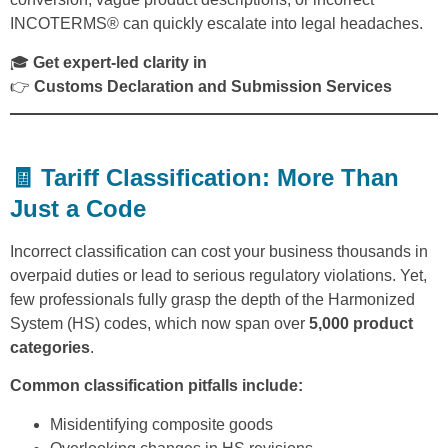
INCOTERMS® can quickly escalate into legal headaches.
🎓
Get expert-led clarity in
👉
Customs Declaration and Submission Services
🧾 Tariff Classification: More Than
Just a Code
Incorrect classification can cost your business thousands in
overpaid duties or lead to serious regulatory violations. Yet,
few professionals fully grasp the depth of the Harmonized
System (HS) codes, which now span over
5,000 product
categories
.
Common classification pitfalls include:
Misidentifying composite goods