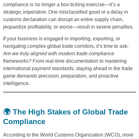
compliance is no longer a box-ticking exercise—it’s a
strategic imperative. One misclassified good or a delay in
customs declaration can disrupt an entire supply chain,
jeopardize profitability, or worse—result in severe penalties.
If your business is engaged in importing, exporting, or
navigating complex global trade corridors, it’s time to ask:
Are we truly aligned with modern trade compliance
frameworks?
From real-time documentation to mastering
international payment standards, staying ahead in the trade
game demands precision, preparation, and proactive
intelligence.
🌍 The High Stakes of Global Trade
Compliance
According to the World Customs Organization (WCO), more