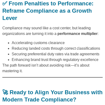
✅ From Penalties to Performance:
Reframe Compliance as a Growth
Lever
Compliance may sound like a cost center, but leading
organizations are turning it into a
performance multiplier
:
Accelerating customs clearance
Reducing landed costs through correct classifications
Securing preferential duty rates via trade agreements
Enhancing brand trust through regulatory excellence
The path forward isn’t about avoiding risk—it’s about
mastering it.
🚀 Ready to Align Your Business with
Modern Trade Compliance?