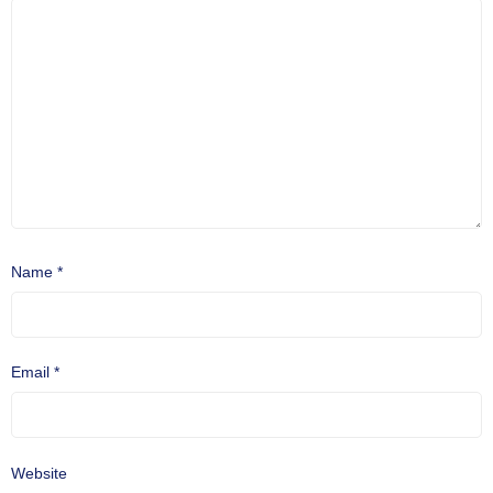
Name
*
Email
*
Website