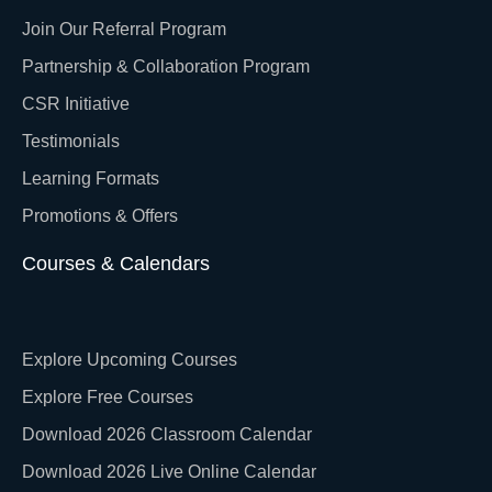
Join Our Referral Program
Partnership & Collaboration Program
CSR Initiative
Testimonials
Learning Formats
Promotions & Offers
Courses & Calendars
Explore Upcoming Courses
Explore Free Courses
Download 2026 Classroom Calendar
Download 2026 Live Online Calendar