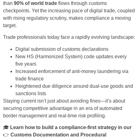
than
90% of world trade
flows through customs
checkpoints. Yet the increasing pace of digital trade, coupled
with rising regulatory scrutiny, makes compliance a moving
target.
Trade professionals today face a rapidly evolving landscape:
Digital submission of customs declarations
New HS (Harmonized System) code updates every
five years
Increased enforcement of anti-money laundering via
trade finance
Heightened due diligence around dual-use goods and
sanctions lists
Staying current isn’t just about avoiding fines—it’s about
securing competitive advantage in an era of automated
border management and real-time risk profiling.
🎓
Learn how to build a compliance-first strategy in our
👉
Customs Documentation and Procedural