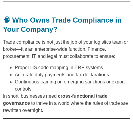
🧠 Who Owns Trade Compliance in
Your Company?
Trade compliance is not just the job of your logistics team or
broker—it’s an enterprise-wide function. Finance,
procurement, IT, and legal must collaborate to ensure:
Proper HS code mapping in ERP systems
Accurate duty payments and tax declarations
Continuous training on emerging sanctions or export
controls
In short, businesses need
cross-functional trade
governance
to thrive in a world where the rules of trade are
rewritten overnight.