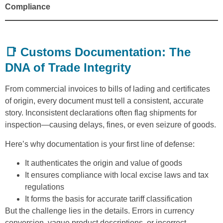
Compliance
📑 Customs Documentation: The
DNA of Trade Integrity
From commercial invoices to bills of lading and certificates
of origin, every document must tell a consistent, accurate
story. Inconsistent declarations often flag shipments for
inspection—causing delays, fines, or even seizure of goods.
Here’s why documentation is your first line of defense:
It authenticates the origin and value of goods
It ensures compliance with local excise laws and tax
regulations
It forms the basis for accurate tariff classification
But the challenge lies in the details. Errors in currency
conversion, vague product descriptions, or incorrect