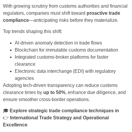
With growing scrutiny from customs authorities and financial
regulators, companies must shift toward
proactive trade
compliance
—anticipating risks before they materialize.
Top trends shaping this shift:
AI-driven anomaly detection in trade flows
Blockchain for immutable customs documentation
Integrated customs-broker platforms for faster
clearance
Electronic data interchange (EDI) with regulatory
agencies
Adopting tech-driven transparency can reduce customs
clearance times by
up to 50%
, enhance due diligence, and
ensure smoother cross-border operations.
🎓
Explore strategic trade compliance techniques in
👉
International Trade Strategy and Operational
Excellence