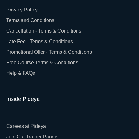
Privacy Policy
Terms and Conditions
Cancellation - Terms & Conditions
Late Fee - Terms & Conditions
Promotional Offer - Terms & Conditions
Free Course Terms & Conditions
Help & FAQs
Inside Pideya
Careers at Pideya
Join Our Trainer Pannel