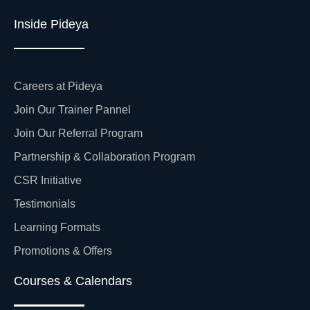
Inside Pideya
Careers at Pideya
Join Our Trainer Pannel
Join Our Referral Program
Partnership & Collaboration Program
CSR Initiative
Testimonials
Learning Formats
Promotions & Offers
Courses & Calendars