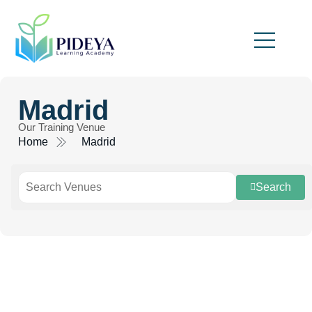
Madrid
Our Training Venue
Home
Madrid
Search