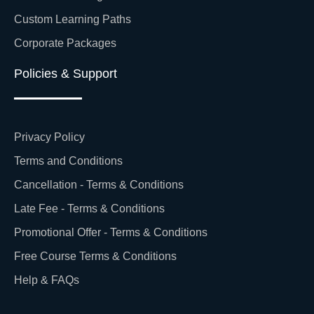
Custom Learning Paths
Corporate Packages
Policies & Support
Privacy Policy
Terms and Conditions
Cancellation - Terms & Conditions
Late Fee - Terms & Conditions
Promotional Offer - Terms & Conditions
Free Course Terms & Conditions
Help & FAQs