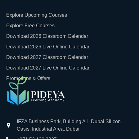
Explore Upcoming Courses
Explore Free Courses
Download 2026 Classroom Calendar
Download 2026 Live Online Calendar
Download 2027 Classroom Calendar
Download 2027 Live Online Calendar
Promotions & Offers
IFZA Business Park, Building A1, Dubai Silicon
Oasis, Industrial Area, Dubai