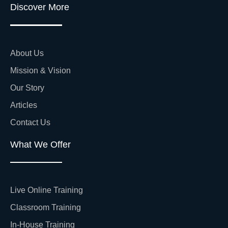
Discover More
About Us
Mission & Vision
Our Story
Articles
Contact Us
What We Offer
Live Online Training
Classroom Training
In-House Training