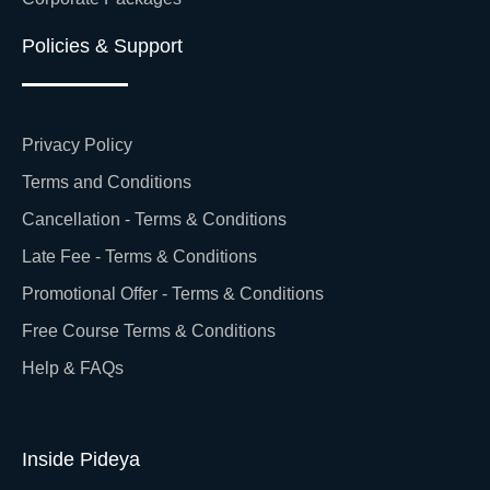
Policies & Support
Privacy Policy
Terms and Conditions
Cancellation - Terms & Conditions
Late Fee - Terms & Conditions
Promotional Offer - Terms & Conditions
Free Course Terms & Conditions
Help & FAQs
Inside Pideya