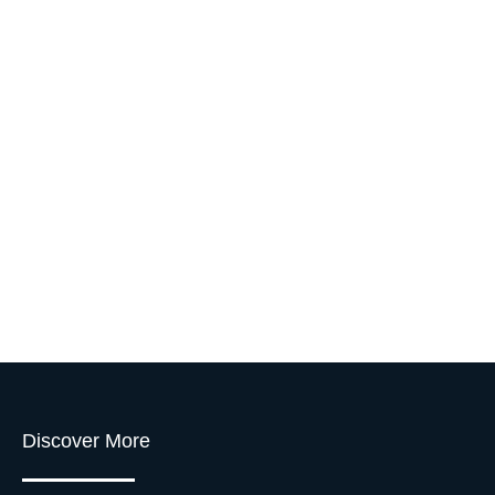
Discover More