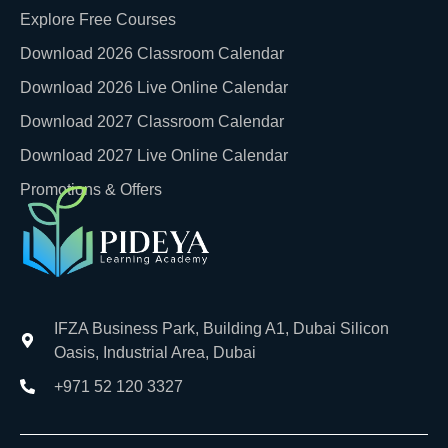
Explore Free Courses
Download 2026 Classroom Calendar
Download 2026 Live Online Calendar
Download 2027 Classroom Calendar
Download 2027 Live Online Calendar
Promotions & Offers
IFZA Business Park, Building A1, Dubai Silicon
Oasis, Industrial Area, Dubai
+971 52 120 3327