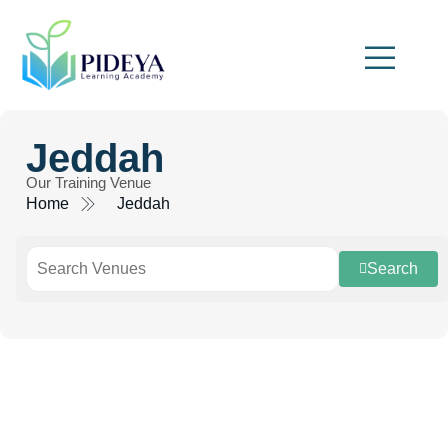
Jeddah
Our Training Venue
Home
Jeddah
Search