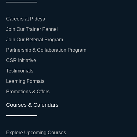
Careers at Pideya
Join Our Trainer Pannel
Join Our Referral Program
Partnership & Collaboration Program
CSR Initiative
Testimonials
Learning Formats
Promotions & Offers
Courses & Calendars
Explore Upcoming Courses