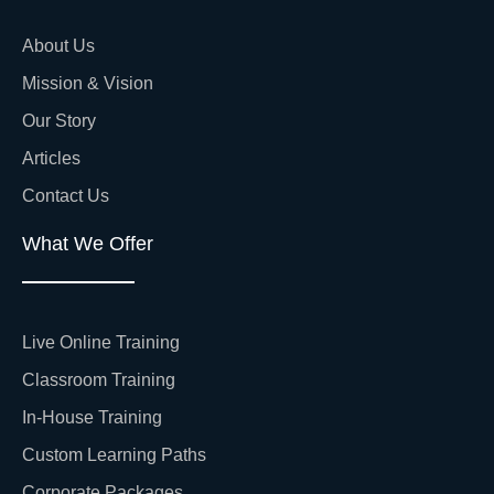
About Us
Mission & Vision
Our Story
Articles
Contact Us
What We Offer
Live Online Training
Classroom Training
In-House Training
Custom Learning Paths
Corporate Packages