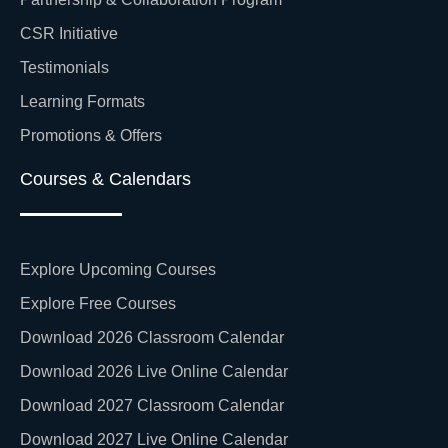
CSR Initiative
Testimonials
Learning Formats
Promotions & Offers
Courses & Calendars
Explore Upcoming Courses
Explore Free Courses
Download 2026 Classroom Calendar
Download 2026 Live Online Calendar
Download 2027 Classroom Calendar
Download 2027 Live Online Calendar