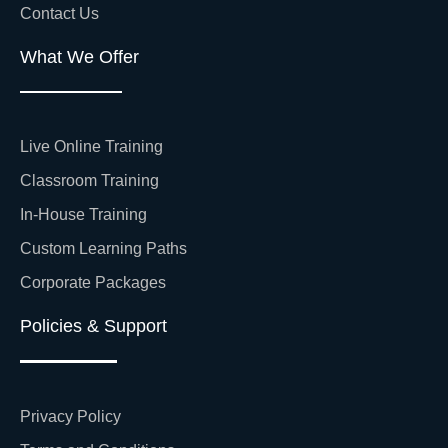
Contact Us
What We Offer
Live Online Training
Classroom Training
In-House Training
Custom Learning Paths
Corporate Packages
Policies & Support
Privacy Policy