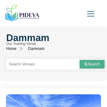
Dammam
Our Training Venue
Home
Dammam
Search