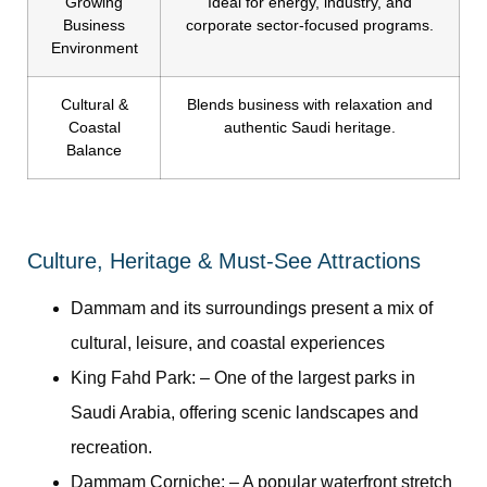
Growing
Ideal for energy, industry, and
Business
corporate sector-focused programs.
Environment
Cultural &
Blends business with relaxation and
Coastal
authentic Saudi heritage.
Balance
Culture, Heritage & Must-See Attractions
Dammam and its surroundings present a mix of
cultural, leisure, and coastal experiences
King Fahd Park:
– One of the largest parks in
Saudi Arabia, offering scenic landscapes and
recreation.
Dammam Corniche:
– A popular waterfront stretch