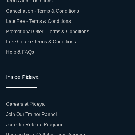
Terms and Conditions
Cancellation - Terms & Conditions
Late Fee - Terms & Conditions
Promotional Offer - Terms & Conditions
Free Course Terms & Conditions
Help & FAQs
Inside Pideya
Careers at Pideya
Join Our Trainer Pannel
Join Our Referral Program
Partnership & Collaboration Program