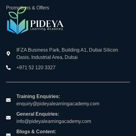
Promotions & Offers
IFZA Business Park, Building A1, Dubai Silicon
Oasis, Industrial Area, Dubai
+971 52 120 3327
Training Enquiries:
enquiry@pideyalearningacademy.com
General Enquiries:
info@pideyalearningacademy.com
Blogs & Content: