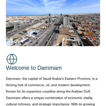
Welcome to Dammam
Dammam, the capital of Saudi Arabia’s Eastern Province, is a
thriving hub of commerce, oil, and modern development.
Known for its expansive coastline along the Arabian Gulf,
Dammam offers a unique combination of economic vitality,
cultural richness, and strategic importance. With its growing