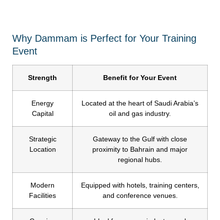
Why Dammam is Perfect for Your Training
Event
Strength
Benefit for Your Event
Energy
Located at the heart of Saudi Arabia’s
Capital
oil and gas industry.
Strategic
Gateway to the Gulf with close
Location
proximity to Bahrain and major
regional hubs.
Modern
Equipped with hotels, training centers,
Facilities
and conference venues.