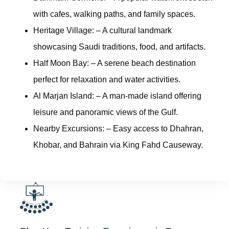
with cafes, walking paths, and family spaces.
Heritage Village:
– A cultural landmark
showcasing Saudi traditions, food, and artifacts.
Half Moon Bay:
– A serene beach destination
perfect for relaxation and water activities.
Al Marjan Island:
– A man-made island offering
leisure and panoramic views of the Gulf.
Nearby Excursions:
– Easy access to Dhahran,
Khobar, and Bahrain via King Fahd Causeway.