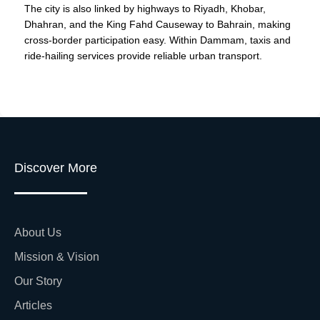
The city is also linked by highways to Riyadh, Khobar,
Dhahran, and the King Fahd Causeway to Bahrain, making
cross-border participation easy. Within Dammam, taxis and
ride-hailing services provide reliable urban transport.
Discover More
About Us
Mission & Vision
Our Story
Articles