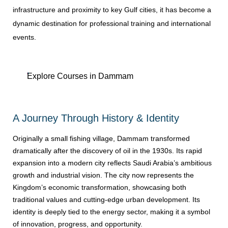
infrastructure and proximity to key Gulf cities, it has become a
dynamic destination for professional training and international
events.
Explore Courses in Dammam
A Journey Through History & Identity
Originally a small fishing village, Dammam transformed
dramatically after the discovery of oil in the 1930s. Its rapid
expansion into a modern city reflects Saudi Arabia’s ambitious
growth and industrial vision. The city now represents the
Kingdom’s economic transformation, showcasing both
traditional values and cutting-edge urban development. Its
identity is deeply tied to the energy sector, making it a symbol
of innovation, progress, and opportunity.