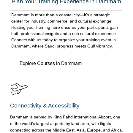
Plan Your Training Experience in Dammam
Dammam is more than a coastal city—it’s a strategic
center for industry, commerce, and cultural exchange.
Hosting your training here ensures your participants gain
both professional insights and a rich cultural experience.
Connect with us today to organize your training event in
Dammam, where Saudi progress meets Gulf vibrancy.
Explore Courses in Dammam
Connectivity & Accessibility
Dammam is served by King Fahd International Airport, one
of the world’s largest airports by land area, with flights
connecting across the Middle East, Asia, Europe, and Africa.