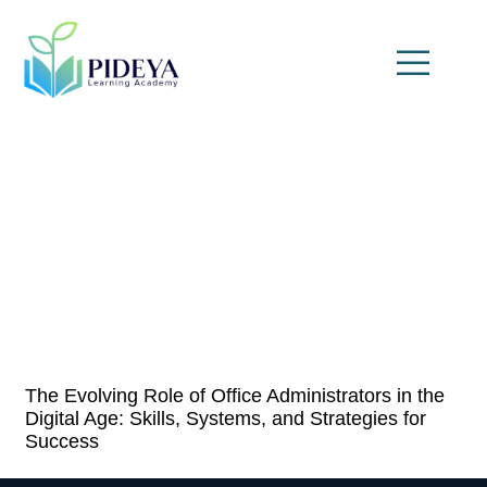
The Evolving Role of Office Administrators in the
Digital Age: Skills, Systems, and Strategies for
Success