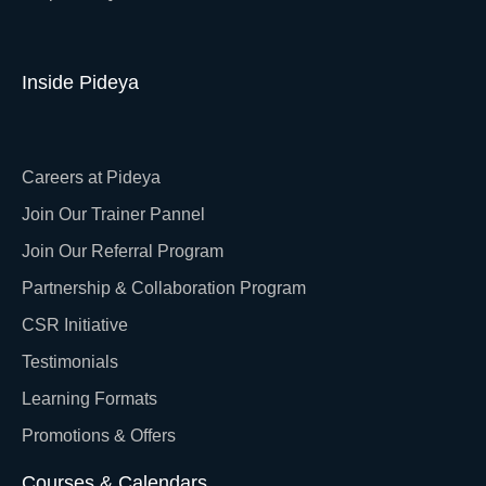
Inside Pideya
Careers at Pideya
Join Our Trainer Pannel
Join Our Referral Program
Partnership & Collaboration Program
CSR Initiative
Testimonials
Learning Formats
Promotions & Offers
Courses & Calendars