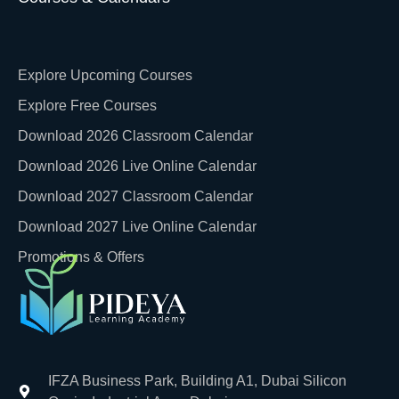
Explore Upcoming Courses
Explore Free Courses
Download 2026 Classroom Calendar
Download 2026 Live Online Calendar
Download 2027 Classroom Calendar
Download 2027 Live Online Calendar
Promotions & Offers
IFZA Business Park, Building A1, Dubai Silicon