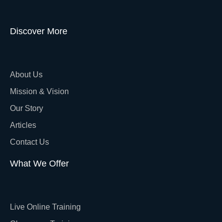
Discover More
About Us
Mission & Vision
Our Story
Articles
Contact Us
What We Offer
Live Online Training