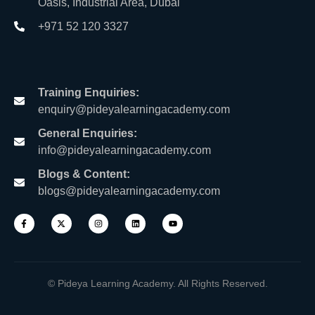
Oasis, Industrial Area, Dubai
+971 52 120 3327
Training Enquiries:
enquiry@pideyalearningacademy.com
General Enquiries:
info@pideyalearningacademy.com
Blogs & Content:
blogs@pideyalearningacademy.com
© Pideya Learning Academy. All Rights Reserved.