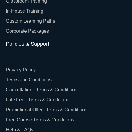
Classroom Training
In-House Training
Custom Learning Paths
Corporate Packages
Policies & Support
Privacy Policy
Terms and Conditions
Cancellation - Terms & Conditions
Late Fee - Terms & Conditions
Promotional Offer - Terms & Conditions
Free Course Terms & Conditions
Help & FAQs