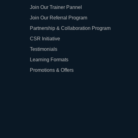
Join Our Trainer Pannel
Join Our Referral Program
Partnership & Collaboration Program
CSR Initiative
Testimonials
Learning Formats
Promotions & Offers