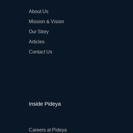
About Us
Mission & Vision
Our Story
Articles
Contact Us
Inside Pideya
Careers at Pideya