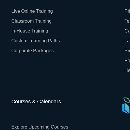
Live Online Training
Pr
Classroom Training
Te
In-House Training
Ca
Custom Learning Paths
La
Corporate Packages
Pr
Fr
He
Courses & Calendars
Explore Upcoming Courses