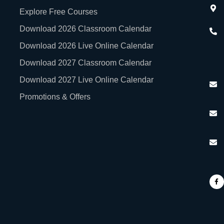
Explore Free Courses
Download 2026 Classroom Calendar
Download 2026 Live Online Calendar
Download 2027 Classroom Calendar
Download 2027 Live Online Calendar
Promotions & Offers