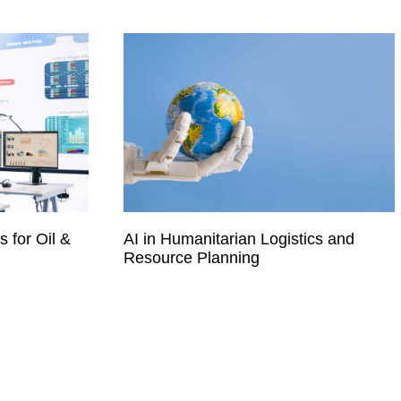
 for Oil &
AI in Humanitarian Logistics and
Resource Planning