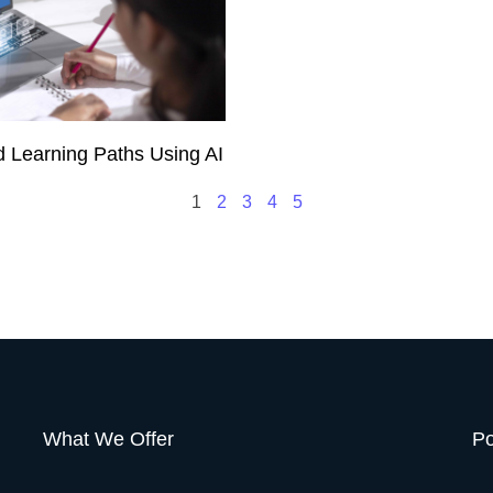
d Learning Paths Using AI
1
2
3
4
5
What We Offer
Po