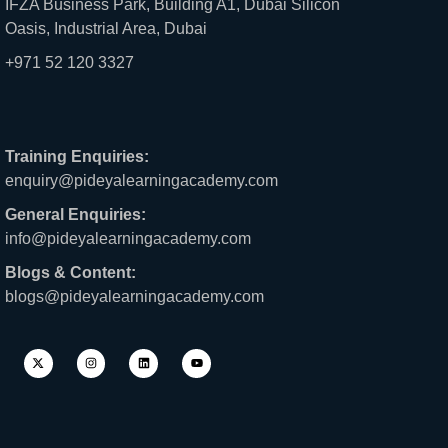
IFZA Business Park, Building A1, Dubai Silicon
Oasis, Industrial Area, Dubai
+971 52 120 3327
Training Enquiries:
enquiry@pideyalearningacademy.com
General Enquiries:
info@pideyalearningacademy.com
Blogs & Content:
blogs@pideyalearningacademy.com