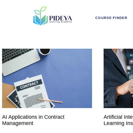
COURSE FINDER
AI Applications in Contract
Artificial I
Management
Learning Ins