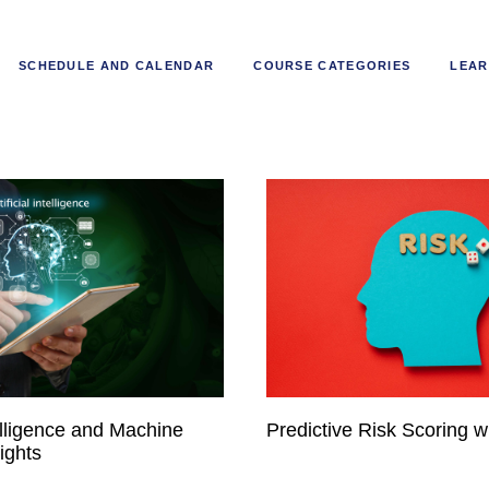
SCHEDULE AND CALENDAR
COURSE CATEGORIES
LEAR
ntelligence and Machine
Predictive Risk Scoring wi
ights