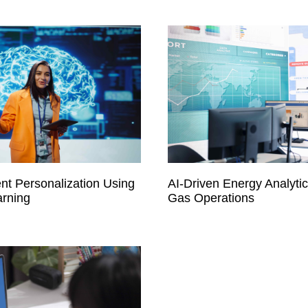
nt Personalization Using
AI-Driven Energy Analytics
rning
Gas Operations