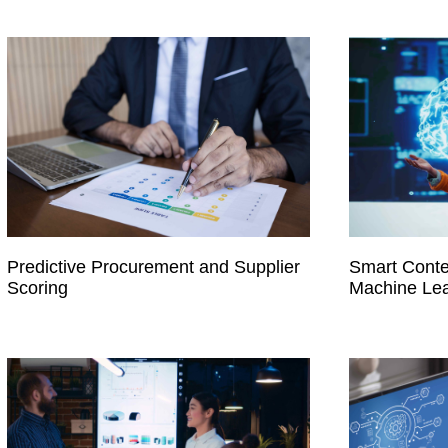
Predictive Procurement and Supplier
Smart Conte
Scoring
Machine Lea