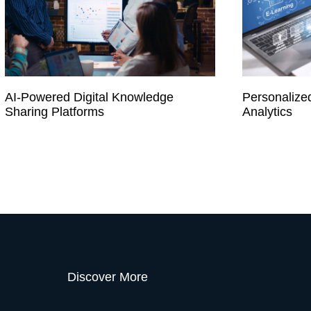
AI-Powered Digital Knowledge
Personalize
Sharing Platforms
Analytics
Discover More