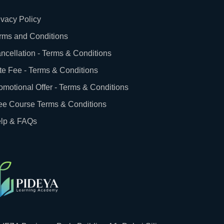
ivacy Policy
rms and Conditions
ncellation - Terms & Conditions
te Fee - Terms & Conditions
omotional Offer - Terms & Conditions
ee Course Terms & Conditions
lp & FAQs