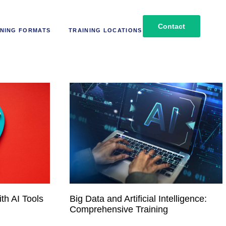
Contact
NING FORMATS
TRAINING LOCATIONS
th AI Tools
Big Data and Artificial Intelligence:
Comprehensive Training