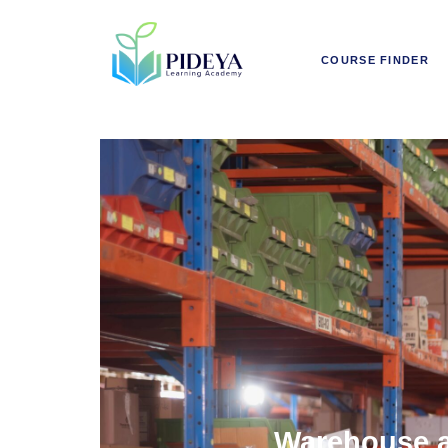
COURSE FINDER
Warehouse a