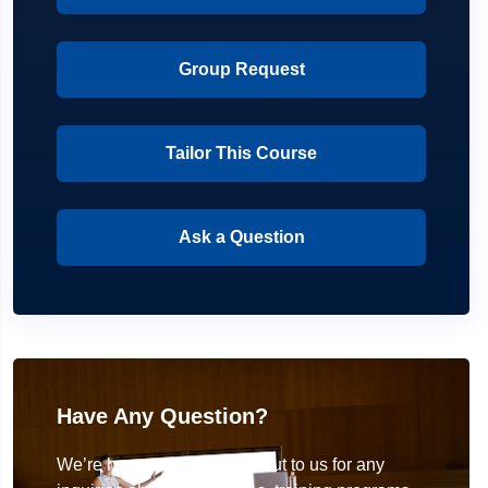
Group Request
Tailor This Course
Ask a Question
Have Any Question?
We’re here to help! Reach out to us for any