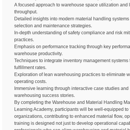
A focused approach to warehouse space utilization and l
throughput.
Detailed insights into modern material handling systems 
selection and maintenance strategies.
In-depth understanding of safety compliance and risk miti
practices.
Emphasis on performance tracking through key performa
warehouse productivity.
Techniques to integrate inventory management systems 
fulfillment rates.
Exploration of lean warehousing practices to eliminate
operating costs.
Immersive learning through interactive case studies an
warehousing success stories.
By completing the Warehouse and Material Handling Ma
Learning Academy, participants will be well-equipped to t
organizations, contributing to enhanced material flow, op
training is designed not just to develop operational capabi