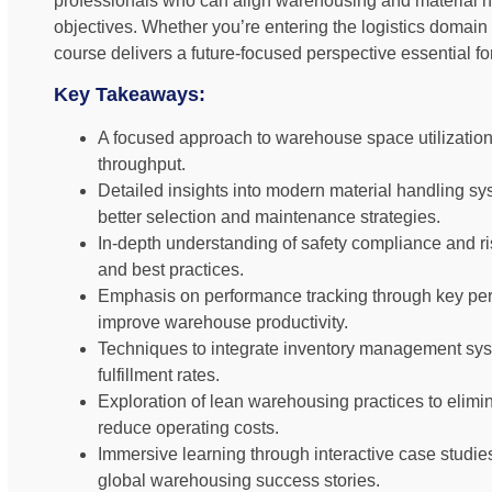
professionals who can align warehousing and material h
objectives. Whether you’re entering the logistics domain 
course delivers a future-focused perspective essentia
Key Takeaways:
A focused approach to warehouse space utilization 
throughput.
Detailed insights into modern material handling sy
better selection and maintenance strategies.
In-depth understanding of safety compliance and risk
and best practices.
Emphasis on performance tracking through key per
improve warehouse productivity.
Techniques to integrate inventory management sys
fulfillment rates.
Exploration of lean warehousing practices to elim
reduce operating costs.
Immersive learning through interactive case studi
global warehousing success stories.