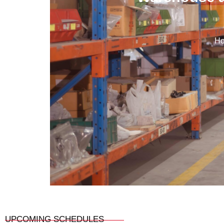
H
UPCOMING SCHEDULES