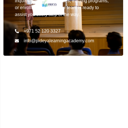
inquiries about our courses, training programs,
or enrollment details. Our team is ready to
assist you every step of the way.
+971 52 120 3327
info@pideyalearningacademy.com