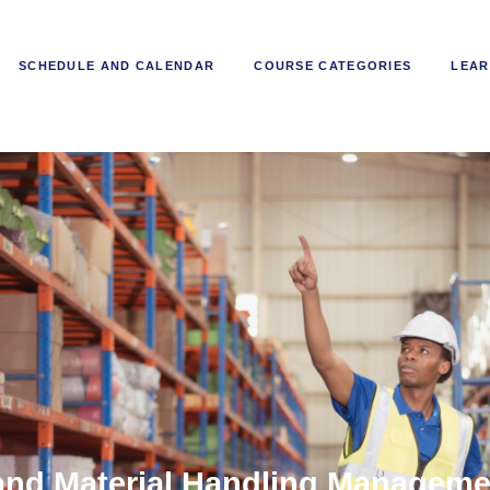
SCHEDULE AND CALENDAR
COURSE CATEGORIES
LEAR
nd Material Handling Managemen