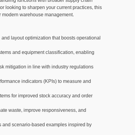
andling functions with broader supply chain
or looking to sharpen your current practices, this
l for modern warehouse management.
and layout optimization that boosts operational
stems and equipment classification, enabling
 mitigation in line with industry regulations
formance indicators (KPIs) to measure and
tems for improved stock accuracy and order
inate waste, improve responsiveness, and
es and scenario-based examples inspired by