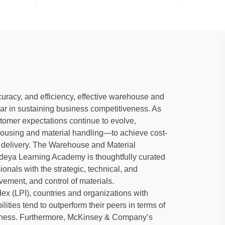
uracy, and efficiency, effective warehouse and
ar in sustaining business competitiveness. As
omer expectations continue to evolve,
housing and material handling—to achieve cost-
e delivery. The Warehouse and Material
deya Learning Academy is thoughtfully curated
nals with the strategic, technical, and
ement, and control of materials.
ex (LPI), countries and organizations with
ies tend to outperform their peers in terms of
iveness. Furthermore, McKinsey & Company’s