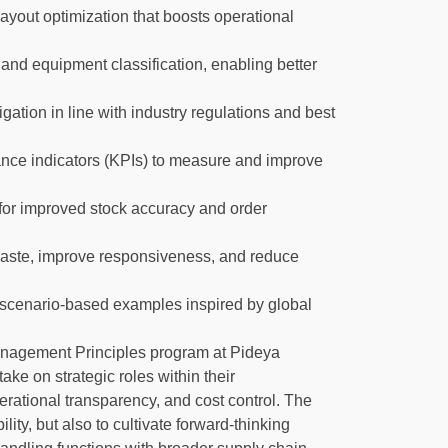
ayout optimization that boosts operational
and equipment classification, enabling better
gation in line with industry regulations and best
nce indicators (KPIs) to measure and improve
for improved stock accuracy and order
 waste, improve responsiveness, and reduce
d scenario-based examples inspired by global
nagement Principles program at Pideya
ake on strategic roles within their
erational transparency, and cost control. The
lity, but also to cultivate forward-thinking