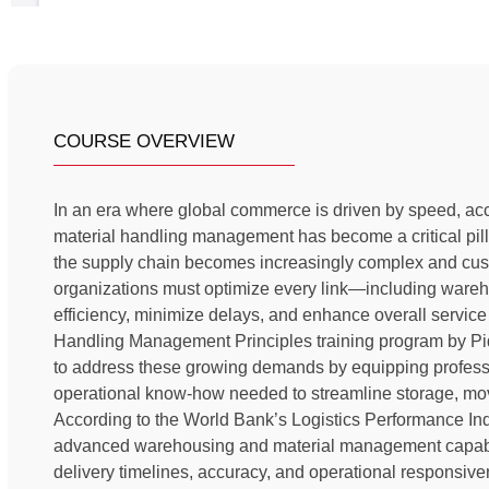
COURSE OVERVIEW
In an era where global commerce is driven by speed, acc
material handling management has become a critical pill
the supply chain becomes increasingly complex and cust
organizations must optimize every link—including ware
efficiency, minimize delays, and enhance overall servic
Handling Management Principles training program by Pi
to address these growing demands by equipping professio
operational know-how needed to streamline storage, mov
According to the World Bank’s Logistics Performance Ind
advanced warehousing and material management capabilit
delivery timelines, accuracy, and operational respons