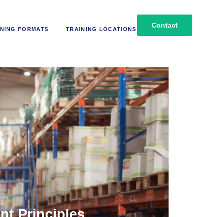
Contact
NING FORMATS
TRAINING LOCATIONS
t Principles