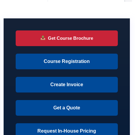
Get Course Brochure
Course Registration
Create Invoice
Get a Quote
Request In-House Pricing