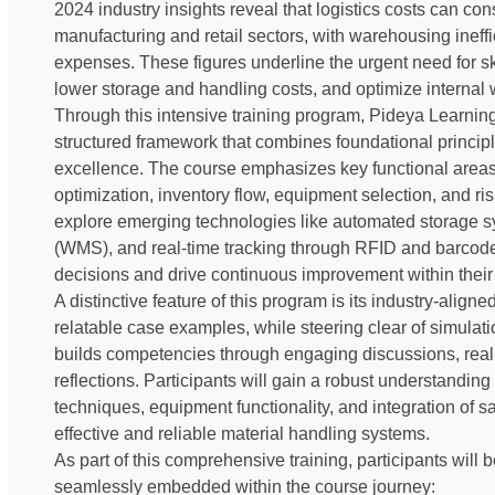
2024 industry insights reveal that logistics costs can con
manufacturing and retail sectors, with warehousing ineffi
expenses. These figures underline the urgent need for s
lower storage and handling costs, and optimize internal 
Through this intensive training program, Pideya Learnin
structured framework that combines foundational princip
excellence. The course emphasizes key functional area
optimization, inventory flow, equipment selection, and ris
explore emerging technologies like automated storag
(WMS), and real-time tracking through RFID and barcod
decisions and drive continuous improvement within their
A distinctive feature of this program is its industry-aligne
relatable case examples, while steering clear of simulatio
builds competencies through engaging discussions, real
reflections. Participants will gain a robust understandin
techniques, equipment functionality, and integration of sa
effective and reliable material handling systems.
As part of this comprehensive training, participants will b
seamlessly embedded within the course journey: