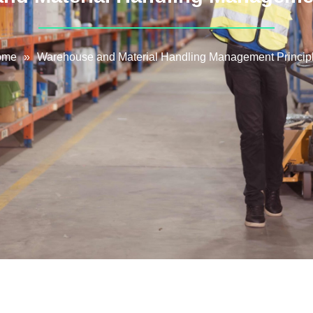
ome
»
Warehouse and Material Handling Management Princip