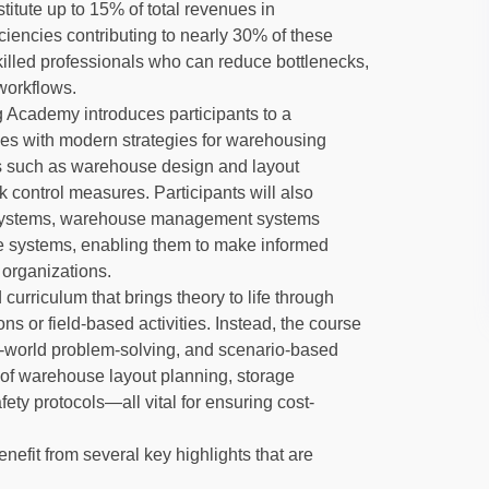
stitute up to 15% of total revenues in
ciencies contributing to nearly 30% of these
killed professionals who can reduce bottlenecks,
workflows.
g Academy introduces participants to a
les with modern strategies for warehousing
s such as warehouse design and layout
k control measures. Participants will also
e systems, warehouse management systems
e systems, enabling them to make informed
 organizations.
d curriculum that brings theory to life through
ns or field-based activities. Instead, the course
-world problem-solving, and scenario-based
g of warehouse layout planning, storage
fety protocols—all vital for ensuring cost-
enefit from several key highlights that are