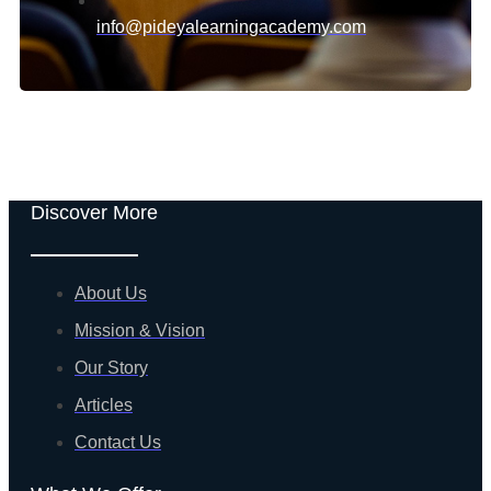
info@pideyalearningacademy.com
Discover More
About Us
Mission & Vision
Our Story
Articles
Contact Us