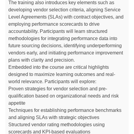
The training also introduces key elements such as
developing vendor selection criteria, aligning Service
Level Agreements (SLAs) with contract objectives, and
employing performance scorecards to drive
accountability. Participants will learn structured
methodologies for integrating performance data into
future sourcing decisions, identifying underperforming
vendors early, and initiating performance improvement
plans with clarity and precision.
Embedded into the course are critical highlights
designed to maximize learning outcomes and real-
world relevance. Participants will explore:
Proven strategies for vendor selection and pre-
qualification based on organizational needs and risk
appetite
Techniques for establishing performance benchmarks
and aligning SLAs with strategic objectives
Structured vendor rating methodologies using
scorecards and KPI-based evaluations