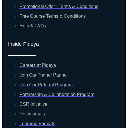
Promotional Offer - Terms & Conditions
Free Course Terms & Conditions
Help & FAQs
Inside Pideya
Careers at Pideya
Join Our Trainer Pannel
Join Our Referral Program
Partnership & Collaboration Program
CSR Initiative
Testimonials
Learning Formats