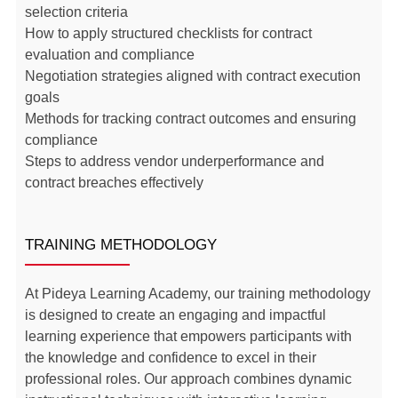
selection criteria
How to apply structured checklists for contract
evaluation and compliance
Negotiation strategies aligned with contract execution
goals
Methods for tracking contract outcomes and ensuring
compliance
Steps to address vendor underperformance and
contract breaches effectively
TRAINING METHODOLOGY
At Pideya Learning Academy, our training methodology
is designed to create an engaging and impactful
learning experience that empowers participants with
the knowledge and confidence to excel in their
professional roles. Our approach combines dynamic