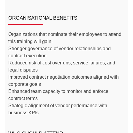
ORGANISATIONAL BENEFITS
Organizations that nominate their employees to attend
this training will gain:
Stronger governance of vendor relationships and
contract execution
Reduced risk of cost overruns, service failures, and
legal disputes
Improved contract negotiation outcomes aligned with
corporate goals
Enhanced team capacity to monitor and enforce
contract terms
Strategic alignment of vendor performance with
business KPIs