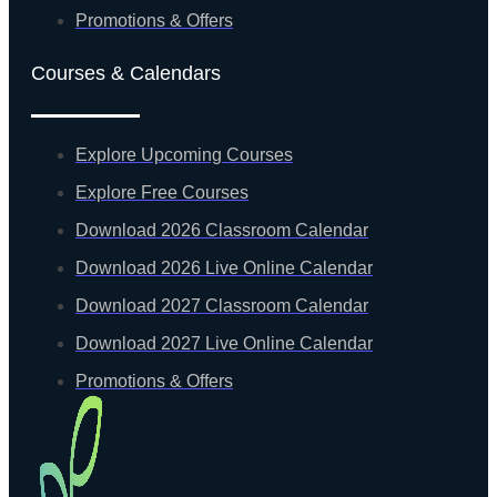
Promotions & Offers
Courses & Calendars
Explore Upcoming Courses
Explore Free Courses
Download 2026 Classroom Calendar
Download 2026 Live Online Calendar
Download 2027 Classroom Calendar
Download 2027 Live Online Calendar
Promotions & Offers