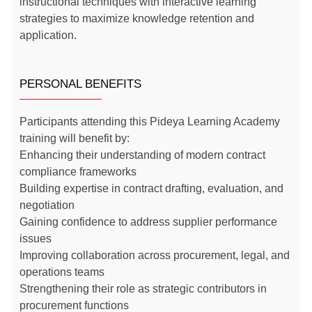
instructional techniques with interactive learning
strategies to maximize knowledge retention and
application.
PERSONAL BENEFITS
Participants attending this Pideya Learning Academy
training will benefit by:
Enhancing their understanding of modern contract
compliance frameworks
Building expertise in contract drafting, evaluation, and
negotiation
Gaining confidence to address supplier performance
issues
Improving collaboration across procurement, legal, and
operations teams
Strengthening their role as strategic contributors in
procurement functions