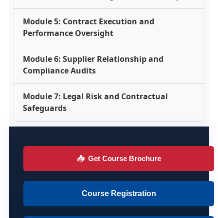
Module 5: Contract Execution and
Performance Oversight
Module 6: Supplier Relationship and
Compliance Audits
Module 7: Legal Risk and Contractual
Safeguards
📥
Get Course Brochure
Course Registration