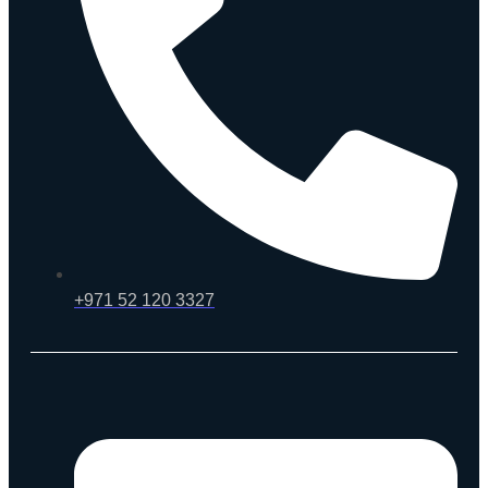
+971 52 120 3327