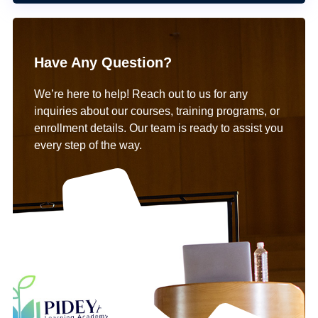
Have Any Question?
We’re here to help! Reach out to us for any
inquiries about our courses, training programs, or
enrollment details. Our team is ready to assist you
every step of the way.