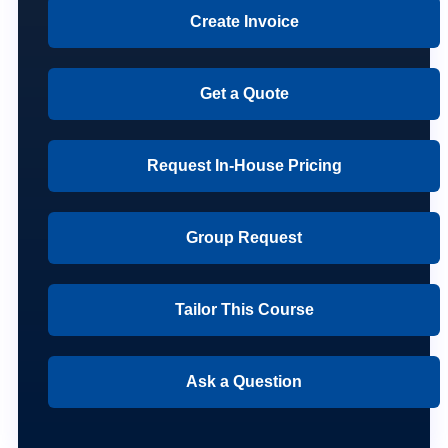
Create Invoice
Get a Quote
Request In-House Pricing
Group Request
Tailor This Course
Ask a Question