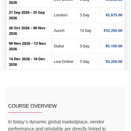
COURSE OVERVIEW
In today’s dynamic global marketplace, vendor
performance and reliability are directly linked to