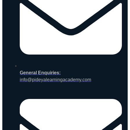
General Enquiries:
info@pideyalearningacademy.com