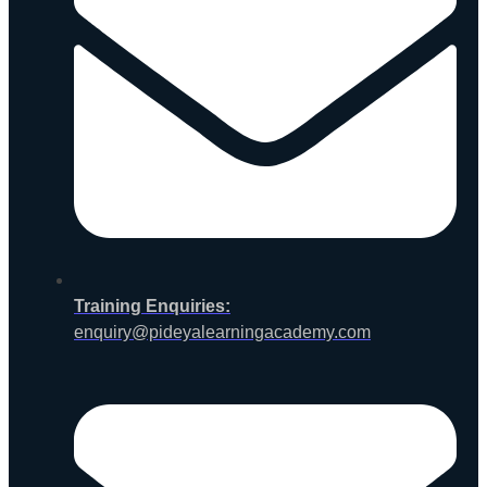
Training Enquiries:
enquiry@pideyalearningacademy.com