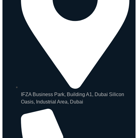
IFZA Business Park, Building A1, Dubai Silicon
Oasis, Industrial Area, Dubai