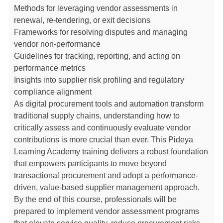
Methods for leveraging vendor assessments in
renewal, re-tendering, or exit decisions
Frameworks for resolving disputes and managing
vendor non-performance
Guidelines for tracking, reporting, and acting on
performance metrics
Insights into supplier risk profiling and regulatory
compliance alignment
As digital procurement tools and automation transform
traditional supply chains, understanding how to
critically assess and continuously evaluate vendor
contributions is more crucial than ever. This Pideya
Learning Academy training delivers a robust foundation
that empowers participants to move beyond
transactional procurement and adopt a performance-
driven, value-based supplier management approach.
By the end of this course, professionals will be
prepared to implement vendor assessment programs