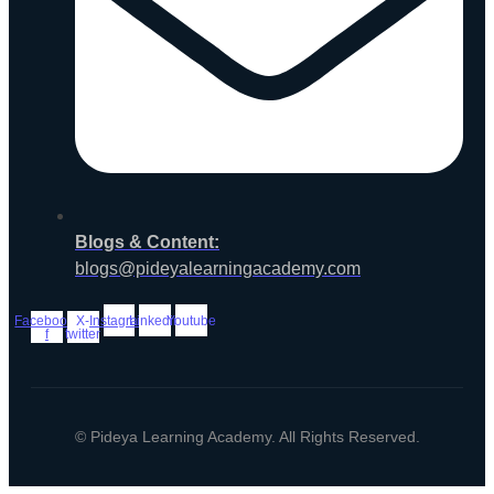
Blogs & Content:
blogs@pideyalearningacademy.com
Facebook-
X-
Instagram
Linkedin
Youtube
f
twitter
© Pideya Learning Academy. All Rights Reserved.