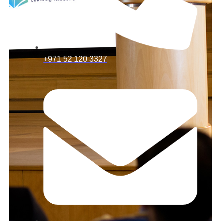
+971 52 120 3327