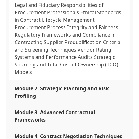
Legal and Fiduciary Responsibilities of
Procurement Professionals Ethical Standards
in Contract Lifecycle Management
Procurement Process Integrity and Fairness
Regulatory Frameworks and Compliance in
Contracting Supplier Prequalification Criteria
and Screening Techniques Vendor Rating
Systems and Performance Audits Strategic
Sourcing and Total Cost of Ownership (TCO)
Models
Module 2: Strategic Planning and Risk
Profiling
Module 3: Advanced Contractual
Frameworks
Module 4: Contract Negotiation Techniques