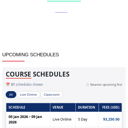
Home
»
Vendor Assessment and Performance Rating
UPCOMING SCHEDULES