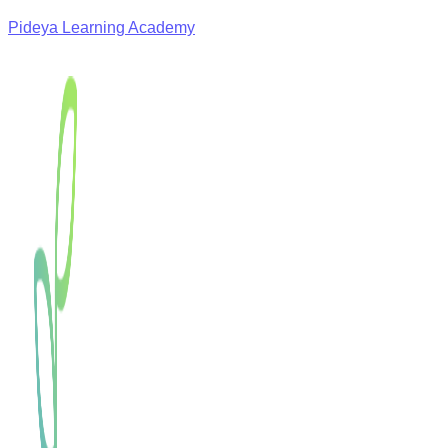
Pideya Learning Academy