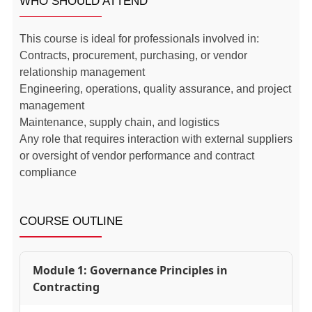
WHO SHOULD ATTEND
This course is ideal for professionals involved in:
Contracts, procurement, purchasing, or vendor
relationship management
Engineering, operations, quality assurance, and project
management
Maintenance, supply chain, and logistics
Any role that requires interaction with external suppliers
or oversight of vendor performance and contract
compliance
COURSE OUTLINE
Module 1: Governance Principles in
Contracting