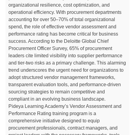
organizational resilience, cost optimization, and
operational efficiency. With procurement departments
accounting for over 50–70% of total organizational
spend, the role of effective vendor assessment and
performance rating has become critical for business
success. According to the Deloitte Global Chief
Procurement Officer Survey, 65% of procurement
leaders cite limited visibility into supplier performance
and tier-two risks as a primary challenge. This alarming
trend underscores the urgent need for organizations to
adopt structured vendor management frameworks,
transparent evaluation tools, and performance-driven
sourcing strategies to remain competitive and
compliant in an evolving business landscape.
Pideya Learning Academy’s Vendor Assessment and
Performance Rating training program is a
comprehensive initiative designed to equip
procurement professionals, contract managers, and