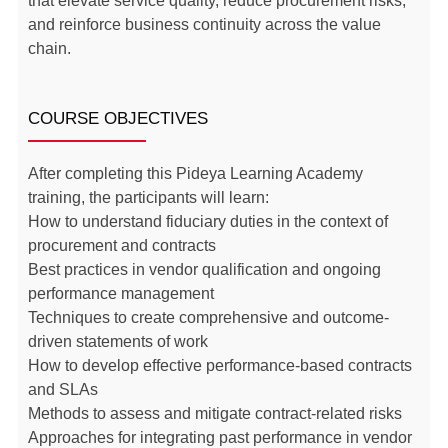
that elevate service quality, reduce procurement risks,
and reinforce business continuity across the value
chain.
COURSE OBJECTIVES
After completing this Pideya Learning Academy
training, the participants will learn:
How to understand fiduciary duties in the context of
procurement and contracts
Best practices in vendor qualification and ongoing
performance management
Techniques to create comprehensive and outcome-
driven statements of work
How to develop effective performance-based contracts
and SLAs
Methods to assess and mitigate contract-related risks
Approaches for integrating past performance in vendor