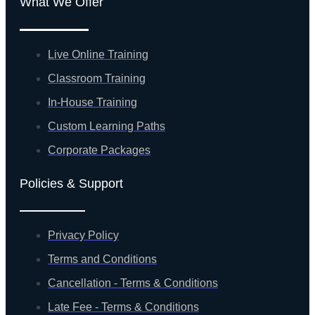
What We Offer
Live Online Training
Classroom Training
In-House Training
Custom Learning Paths
Corporate Packages
Policies & Support
Privacy Policy
Terms and Conditions
Cancellation - Terms & Conditions
Late Fee - Terms & Conditions