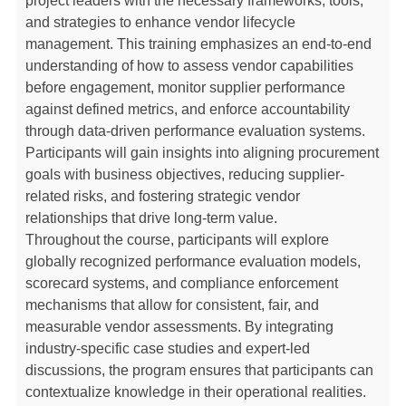
project leaders with the necessary frameworks, tools,
and strategies to enhance vendor lifecycle
management. This training emphasizes an end-to-end
understanding of how to assess vendor capabilities
before engagement, monitor supplier performance
against defined metrics, and enforce accountability
through data-driven performance evaluation systems.
Participants will gain insights into aligning procurement
goals with business objectives, reducing supplier-
related risks, and fostering strategic vendor
relationships that drive long-term value.
Throughout the course, participants will explore
globally recognized performance evaluation models,
scorecard systems, and compliance enforcement
mechanisms that allow for consistent, fair, and
measurable vendor assessments. By integrating
industry-specific case studies and expert-led
discussions, the program ensures that participants can
contextualize knowledge in their operational realities.