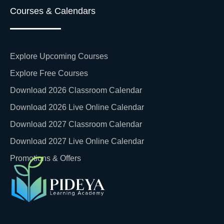
Courses & Calendars
Explore Upcoming Courses
Explore Free Courses
Download 2026 Classroom Calendar
Download 2026 Live Online Calendar
Download 2027 Classroom Calendar
Download 2027 Live Online Calendar
Promotions & Offers