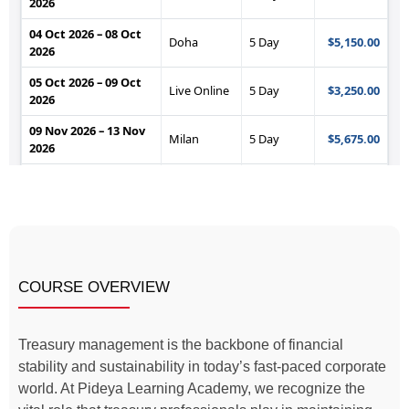
COURSE OVERVIEW
Treasury management is the backbone of financial
stability and sustainability in today’s fast-paced corporate
world. At Pideya Learning Academy, we recognize the