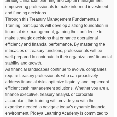
Strategic financial planning and capital management,
empowering professionals to make informed investment
and funding decisions.
Through this Treasury Management Fundamentals
Training, participants will develop a strong foundation in
financial risk management, gaining the confidence to
make strategic decisions that enhance operational
efficiency and financial performance. By mastering the
intricacies of treasury functions, professionals will be
well-prepared to contribute to their organizations’ financial
stability and growth.
As financial landscapes continue to evolve, companies
require treasury professionals who can proactively
address financial risks, optimize liquidity, and implement
efficient cash management solutions. Whether you are a
finance executive, treasury analyst, or corporate
accountant, this training will provide you with the
expertise needed to navigate today’s dynamic financial
environment. Pideya Learning Academy is committed to