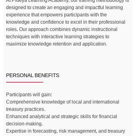
At Pideya Learning Academy, our training methodology is
designed to create an engaging and impactful learning
experience that empowers participants with the
knowledge and confidence to excel in their professional
roles. Our approach combines dynamic instructional
techniques with interactive learning strategies to
maximize knowledge retention and application.
PERSONAL BENEFITS
Participants will gain:
Comprehensive knowledge of local and international
treasury practices.
Enhanced analytical and strategic skills for financial
decision-making.
Expertise in forecasting, risk management, and treasury