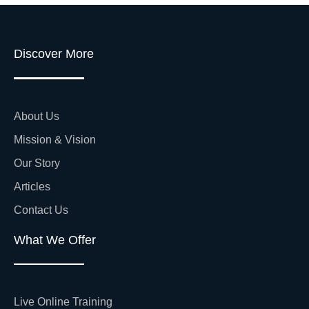
Discover More
About Us
Mission & Vision
Our Story
Articles
Contact Us
What We Offer
Live Online Training