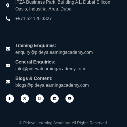
IFZA Business Park, Building A1, Dubai Silicon
Oasis, Industrial Area, Dubai
+971 52 120 3327
Training Enquiries:
enquiry@pideyalearningacademy.com
General Enquiries:
info@pideyalearningacademy.com
Blogs & Content:
blogs@pideyalearningacademy.com
© Pideya Learning Academy. All Rights Reserved.