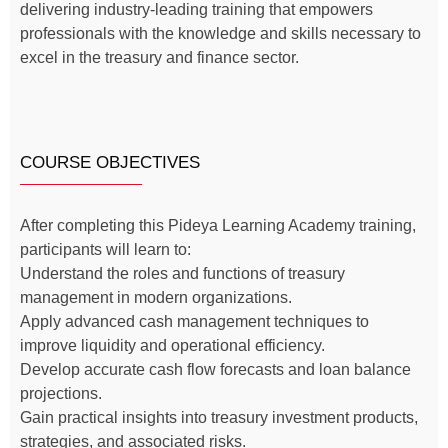
delivering industry-leading training that empowers
professionals with the knowledge and skills necessary to
excel in the treasury and finance sector.
COURSE OBJECTIVES
After completing this Pideya Learning Academy training,
participants will learn to:
Understand the roles and functions of treasury
management in modern organizations.
Apply advanced cash management techniques to
improve liquidity and operational efficiency.
Develop accurate cash flow forecasts and loan balance
projections.
Gain practical insights into treasury investment products,
strategies, and associated risks.