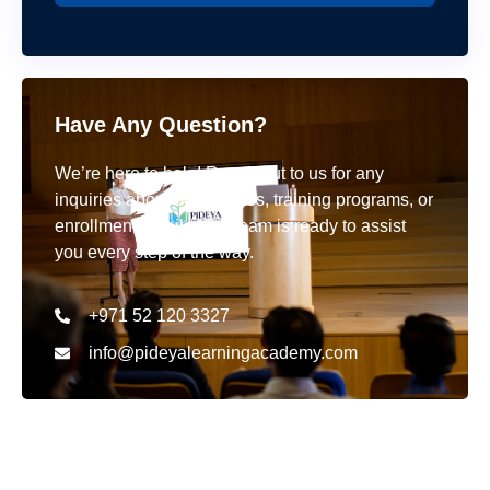
Have Any Question?
We’re here to help! Reach out to us for any
inquiries about our courses, training programs, or
enrollment details. Our team is ready to assist
you every step of the way.
+971 52 120 3327
info@pideyalearningacademy.com