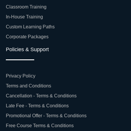
Classroom Training
In-House Training
Custom Learning Paths
Corporate Packages
Policies & Support
Privacy Policy
Terms and Conditions
Cancellation - Terms & Conditions
Late Fee - Terms & Conditions
Promotional Offer - Terms & Conditions
Free Course Terms & Conditions