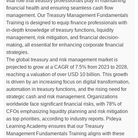
vital role that treasury professionals play in maintaining
financial health and ensuring seamless cash flow
management. Our Treasury Management Fundamentals
Training is designed to equip finance professionals with
in-depth knowledge of treasury functions, liquidity
management, risk mitigation, and financial decision-
making, all essential for enhancing corporate financial
strategies.
The global treasury and risk management market is
projected to grow at a CAGR of 7.5% from 2023 to 2028,
reaching a valuation of over USD 10 billion. This growth
is driven by an increasing focus on digital transformation,
automation in treasury functions, and the rising need for
strategic cash and risk management. Organizations
worldwide face significant financial risks, with 78% of
CFOs emphasizing liquidity planning and risk mitigation
as top priorities, according to industry reports. Pideya
Learning Academy ensures that our Treasury
Management Fundamentals Training aligns with these