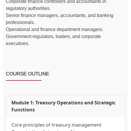
Corporate finance controllers and accountants in
regulatory authorities.
Senior finance managers, accountants, and banking
professionals.
Operational and finance department managers.
Government regulators, traders, and corporate
executives.
COURSE OUTLINE
Module 1: Treasury Operations and Strategic
Functions
Core principles of treasury management