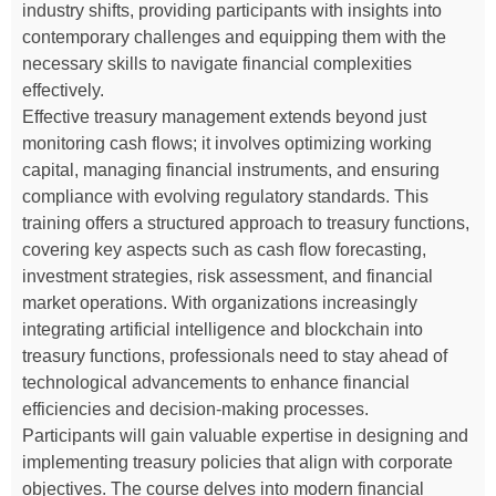
industry shifts, providing participants with insights into
contemporary challenges and equipping them with the
necessary skills to navigate financial complexities
effectively.
Effective treasury management extends beyond just
monitoring cash flows; it involves optimizing working
capital, managing financial instruments, and ensuring
compliance with evolving regulatory standards. This
training offers a structured approach to treasury functions,
covering key aspects such as cash flow forecasting,
investment strategies, risk assessment, and financial
market operations. With organizations increasingly
integrating artificial intelligence and blockchain into
treasury functions, professionals need to stay ahead of
technological advancements to enhance financial
efficiencies and decision-making processes.
Participants will gain valuable expertise in designing and
implementing treasury policies that align with corporate
objectives. The course delves into modern financial