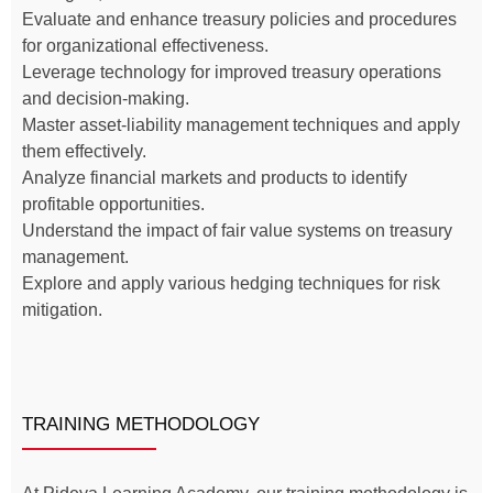
Evaluate and enhance treasury policies and procedures
for organizational effectiveness.
Leverage technology for improved treasury operations
and decision-making.
Master asset-liability management techniques and apply
them effectively.
Analyze financial markets and products to identify
profitable opportunities.
Understand the impact of fair value systems on treasury
management.
Explore and apply various hedging techniques for risk
mitigation.
TRAINING METHODOLOGY