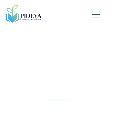
Treasury Management
Fundamentals Training
Home
»