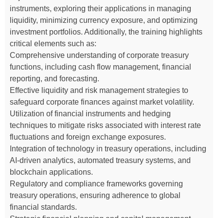
instruments, exploring their applications in managing
liquidity, minimizing currency exposure, and optimizing
investment portfolios. Additionally, the training highlights
critical elements such as:
Comprehensive understanding of corporate treasury
functions, including cash flow management, financial
reporting, and forecasting.
Effective liquidity and risk management strategies to
safeguard corporate finances against market volatility.
Utilization of financial instruments and hedging
techniques to mitigate risks associated with interest rate
fluctuations and foreign exchange exposures.
Integration of technology in treasury operations, including
AI-driven analytics, automated treasury systems, and
blockchain applications.
Regulatory and compliance frameworks governing
treasury operations, ensuring adherence to global
financial standards.