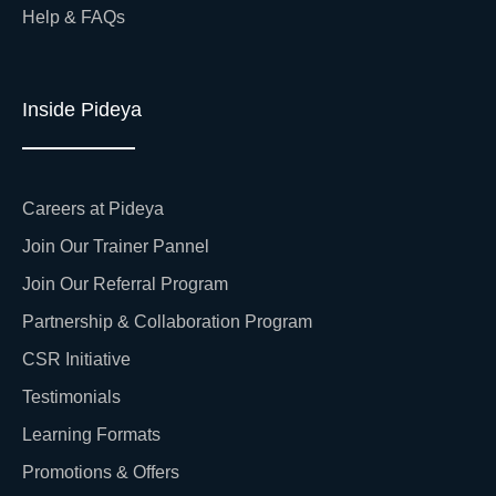
Help & FAQs
Inside Pideya
Careers at Pideya
Join Our Trainer Pannel
Join Our Referral Program
Partnership & Collaboration Program
CSR Initiative
Testimonials
Learning Formats
Promotions & Offers