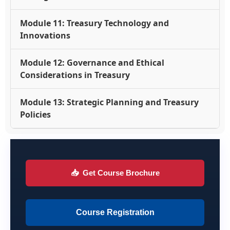
Module 11: Treasury Technology and
Innovations
Module 12: Governance and Ethical
Considerations in Treasury
Module 13: Strategic Planning and Treasury
Policies
📥
Get Course Brochure
Course Registration