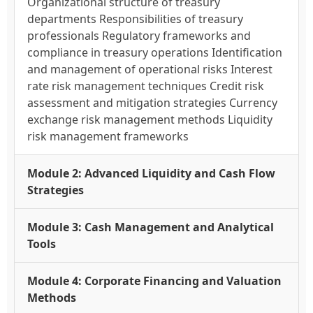
Organizational structure of treasury
departments Responsibilities of treasury
professionals Regulatory frameworks and
compliance in treasury operations Identification
and management of operational risks Interest
rate risk management techniques Credit risk
assessment and mitigation strategies Currency
exchange risk management methods Liquidity
risk management frameworks
Module 2: Advanced Liquidity and Cash Flow
Strategies
Module 3: Cash Management and Analytical
Tools
Module 4: Corporate Financing and Valuation
Methods