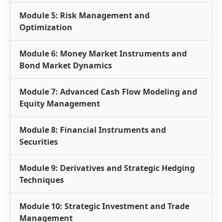
Module 5: Risk Management and
Optimization
Module 6: Money Market Instruments and
Bond Market Dynamics
Module 7: Advanced Cash Flow Modeling and
Equity Management
Module 8: Financial Instruments and
Securities
Module 9: Derivatives and Strategic Hedging
Techniques
Module 10: Strategic Investment and Trade
Management