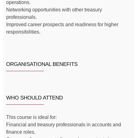
operations.
Networking opportunities with other treasury
professionals.
Improved career prospects and readiness for higher
responsibilities.
ORGANISATIONAL BENEFITS
WHO SHOULD ATTEND
This course is ideal for:
Financial and treasury professionals in accounts and
finance roles.