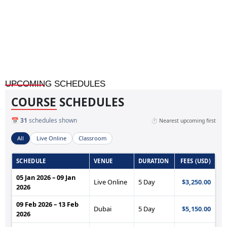
Treasury Management Fundamentals Training
UPCOMING SCHEDULES