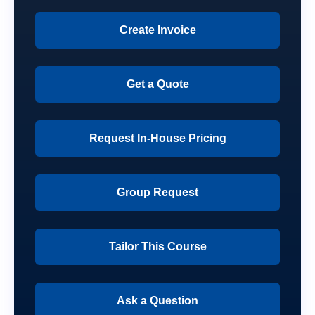
Create Invoice
Get a Quote
Request In-House Pricing
Group Request
Tailor This Course
Ask a Question