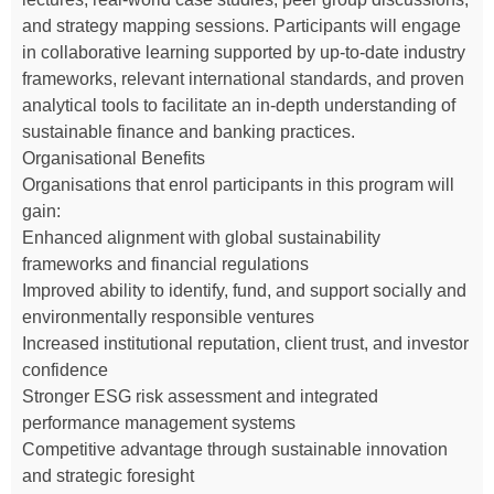
and strategy mapping sessions. Participants will engage
in collaborative learning supported by up-to-date industry
frameworks, relevant international standards, and proven
analytical tools to facilitate an in-depth understanding of
sustainable finance and banking practices.
Organisational Benefits
Organisations that enrol participants in this program will
gain:
Enhanced alignment with global sustainability
frameworks and financial regulations
Improved ability to identify, fund, and support socially and
environmentally responsible ventures
Increased institutional reputation, client trust, and investor
confidence
Stronger ESG risk assessment and integrated
performance management systems
Competitive advantage through sustainable innovation
and strategic foresight