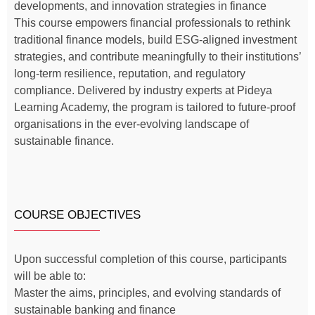
developments, and innovation strategies in finance
This course empowers financial professionals to rethink
traditional finance models, build ESG-aligned investment
strategies, and contribute meaningfully to their institutions’
long-term resilience, reputation, and regulatory
compliance. Delivered by industry experts at Pideya
Learning Academy, the program is tailored to future-proof
organisations in the ever-evolving landscape of
sustainable finance.
COURSE OBJECTIVES
Upon successful completion of this course, participants
will be able to:
Master the aims, principles, and evolving standards of
sustainable banking and finance