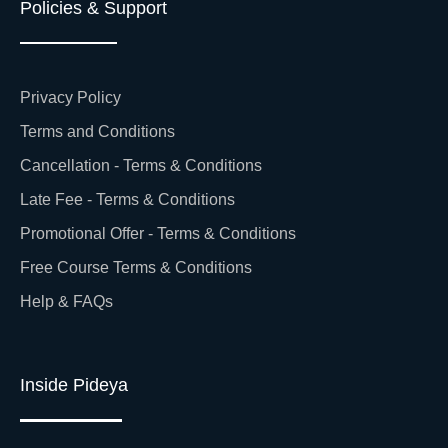
Policies & Support
Privacy Policy
Terms and Conditions
Cancellation - Terms & Conditions
Late Fee - Terms & Conditions
Promotional Offer - Terms & Conditions
Free Course Terms & Conditions
Help & FAQs
Inside Pideya