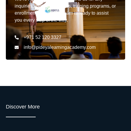
inquiries about our courses, training programs, or
enrollment details. Our team is ready to assist
you every step of the way.
+971 52 120 3327
info@pideyalearningacademy.com
Discover More