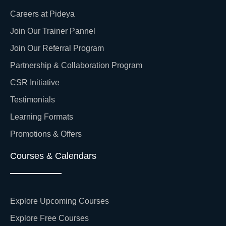
Careers at Pideya
Join Our Trainer Pannel
Join Our Referral Program
Partnership & Collaboration Program
CSR Initiative
Testimonials
Learning Formats
Promotions & Offers
Courses & Calendars
Explore Upcoming Courses
Explore Free Courses