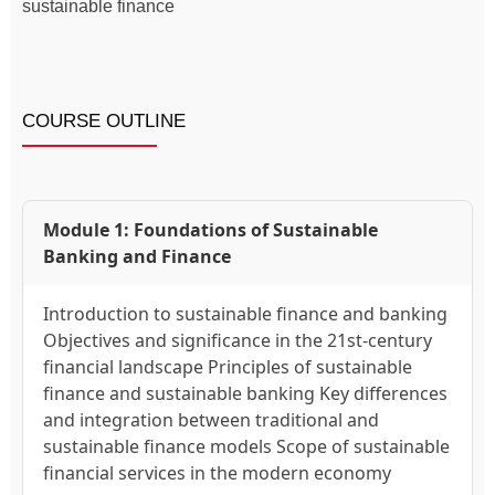
sustainable finance
COURSE OUTLINE
Module 1: Foundations of Sustainable
Banking and Finance
Introduction to sustainable finance and banking
Objectives and significance in the 21st-century
financial landscape Principles of sustainable
finance and sustainable banking Key differences
and integration between traditional and
sustainable finance models Scope of sustainable
financial services in the modern economy