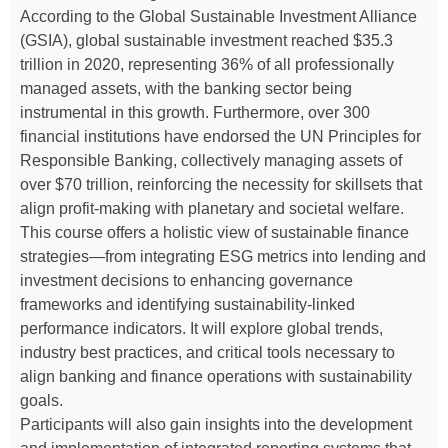
According to the Global Sustainable Investment Alliance
(GSIA), global sustainable investment reached $35.3
trillion in 2020, representing 36% of all professionally
managed assets, with the banking sector being
instrumental in this growth. Furthermore, over 300
financial institutions have endorsed the UN Principles for
Responsible Banking, collectively managing assets of
over $70 trillion, reinforcing the necessity for skillsets that
align profit-making with planetary and societal welfare.
This course offers a holistic view of sustainable finance
strategies—from integrating ESG metrics into lending and
investment decisions to enhancing governance
frameworks and identifying sustainability-linked
performance indicators. It will explore global trends,
industry best practices, and critical tools necessary to
align banking and finance operations with sustainability
goals.
Participants will also gain insights into the development