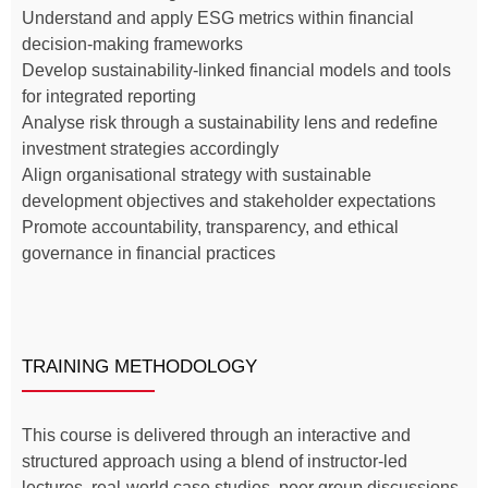
Understand and apply ESG metrics within financial
decision-making frameworks
Develop sustainability-linked financial models and tools
for integrated reporting
Analyse risk through a sustainability lens and redefine
investment strategies accordingly
Align organisational strategy with sustainable
development objectives and stakeholder expectations
Promote accountability, transparency, and ethical
governance in financial practices
TRAINING METHODOLOGY
This course is delivered through an interactive and
structured approach using a blend of instructor-led
lectures, real-world case studies, peer group discussions,