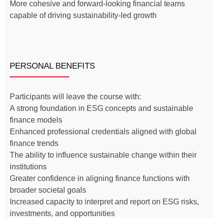
More cohesive and forward-looking financial teams
capable of driving sustainability-led growth
PERSONAL BENEFITS
Participants will leave the course with:
A strong foundation in ESG concepts and sustainable
finance models
Enhanced professional credentials aligned with global
finance trends
The ability to influence sustainable change within their
institutions
Greater confidence in aligning finance functions with
broader societal goals
Increased capacity to interpret and report on ESG risks,
investments, and opportunities