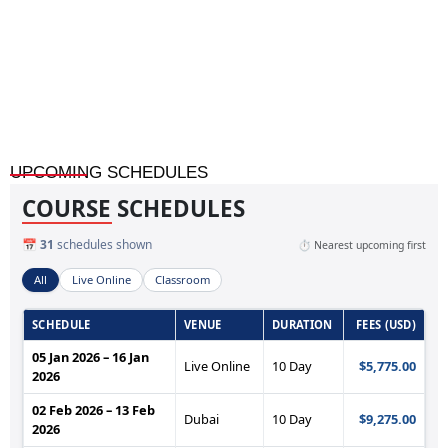
Sustainable Banking and Finance Practices
UPCOMING SCHEDULES