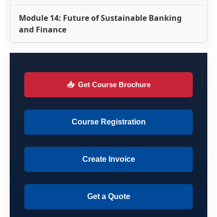
Module 14: Future of Sustainable Banking
and Finance
📥
Get Course Brochure
Course Registration
Create Invoice
Get a Quote