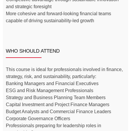
and strategic foresight
More cohesive and forward-looking financial teams
capable of driving sustainability-led growth
WHO SHOULD ATTEND
This course is ideal for professionals involved in finance,
strategy, risk, and sustainability, particularly:
Banking Managers and Financial Executives
ESG and Risk Management Professionals
Strategy and Business Planning Team Members
Capital Investment and Project Finance Managers
Budget Analysts and Commercial Finance Leaders
Corporate Governance Officers
Professionals preparing for leadership roles in