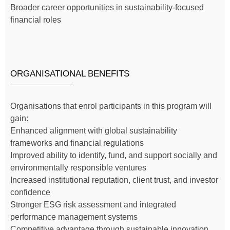
Broader career opportunities in sustainability-focused
financial roles
ORGANISATIONAL BENEFITS
Organisations that enrol participants in this program will
gain:
Enhanced alignment with global sustainability
frameworks and financial regulations
Improved ability to identify, fund, and support socially and
environmentally responsible ventures
Increased institutional reputation, client trust, and investor
confidence
Stronger ESG risk assessment and integrated
performance management systems
Competitive advantage through sustainable innovation