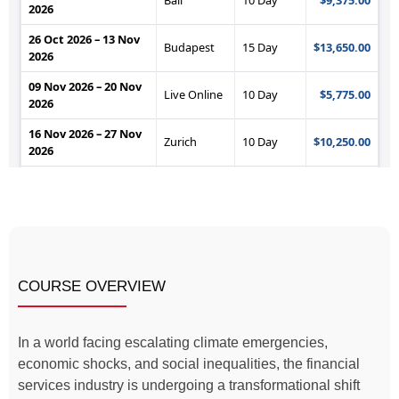
COURSE OVERVIEW
In a world facing escalating climate emergencies,
economic shocks, and social inequalities, the financial
services industry is undergoing a transformational shift