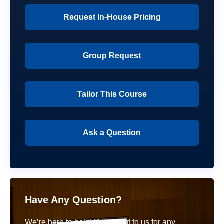
Request In-House Pricing
Group Request
Tailor This Course
Ask a Question
Have Any Question?
We’re here to help! Reach out to us for any