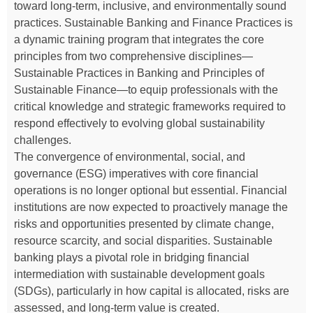
toward long-term, inclusive, and environmentally sound
practices. Sustainable Banking and Finance Practices is
a dynamic training program that integrates the core
principles from two comprehensive disciplines—
Sustainable Practices in Banking and Principles of
Sustainable Finance—to equip professionals with the
critical knowledge and strategic frameworks required to
respond effectively to evolving global sustainability
challenges.
The convergence of environmental, social, and
governance (ESG) imperatives with core financial
operations is no longer optional but essential. Financial
institutions are now expected to proactively manage the
risks and opportunities presented by climate change,
resource scarcity, and social disparities. Sustainable
banking plays a pivotal role in bridging financial
intermediation with sustainable development goals
(SDGs), particularly in how capital is allocated, risks are
assessed, and long-term value is created.