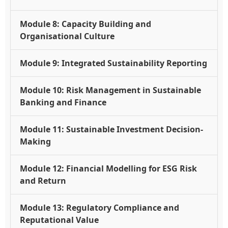
Module 8: Capacity Building and
Organisational Culture
Module 9: Integrated Sustainability Reporting
Module 10: Risk Management in Sustainable
Banking and Finance
Module 11: Sustainable Investment Decision-
Making
Module 12: Financial Modelling for ESG Risk
and Return
Module 13: Regulatory Compliance and
Reputational Value