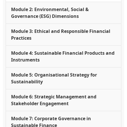
Module 2: Environmental, Social &
Governance (ESG) Dimensions
Module 3: Ethical and Responsible Financial
Practices
Module 4: Sustainable Financial Products and
Instruments
Module 5: Organisational Strategy for
Sustainability
Module 6: Strategic Management and
Stakeholder Engagement
Module 7: Corporate Governance in
Sustainable Finance