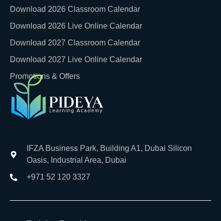
Download 2026 Classroom Calendar
Download 2026 Live Online Calendar
Download 2027 Classroom Calendar
Download 2027 Live Online Calendar
Promotions & Offers
IFZA Business Park, Building A1, Dubai Silicon
Oasis, Industrial Area, Dubai
+971 52 120 3327