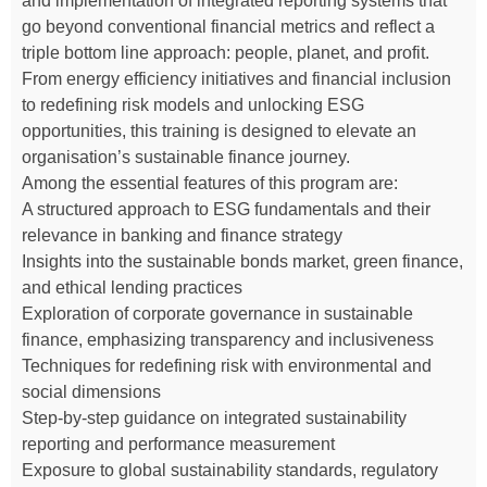
and implementation of integrated reporting systems that
go beyond conventional financial metrics and reflect a
triple bottom line approach: people, planet, and profit.
From energy efficiency initiatives and financial inclusion
to redefining risk models and unlocking ESG
opportunities, this training is designed to elevate an
organisation’s sustainable finance journey.
Among the essential features of this program are:
A structured approach to ESG fundamentals and their
relevance in banking and finance strategy
Insights into the sustainable bonds market, green finance,
and ethical lending practices
Exploration of corporate governance in sustainable
finance, emphasizing transparency and inclusiveness
Techniques for redefining risk with environmental and
social dimensions
Step-by-step guidance on integrated sustainability
reporting and performance measurement
Exposure to global sustainability standards, regulatory