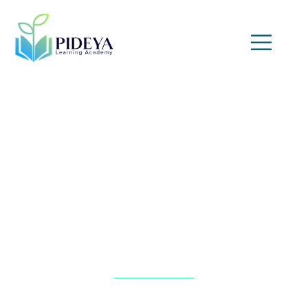
Sustainable Banking and
Finance Practices
Home
»