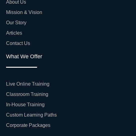
About Us
Mission & Vision
Our Story
Articles
Contact Us
What We Offer
Live Online Training
Classroom Training
In-House Training
Custom Learning Paths
Corporate Packages