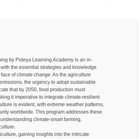
ning by Pideya Learning Academy is an in-
 with the essential strategies and knowledge
he face of climate change. As the agriculture
emissions, the urgency to adopt sustainable
cate that by 2050, food production must
g it imperative to integrate climate-resilient
lture is evident, with extreme weather patterns,
ecurity worldwide. This program addresses these
 understanding climate-smart farming,
culture.
culture, gaining insights into the intricate