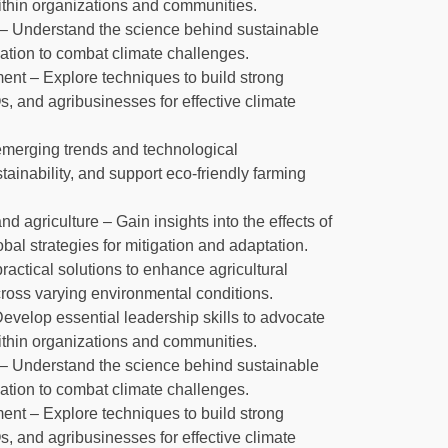
within organizations and communities.
 Understand the science behind sustainable
ation to combat climate challenges.
nt – Explore techniques to build strong
 and agribusinesses for effective climate
 emerging trends and technological
inability, and support eco-friendly farming
agriculture – Gain insights into the effects of
al strategies for mitigation and adaptation.
ractical solutions to enhance agricultural
cross varying environmental conditions.
Develop essential leadership skills to advocate
within organizations and communities.
 Understand the science behind sustainable
ation to combat climate challenges.
nt – Explore techniques to build strong
 and agribusinesses for effective climate