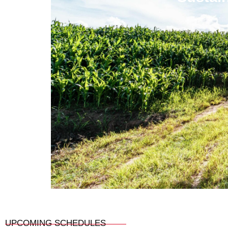
UPCOMING SCHEDULES