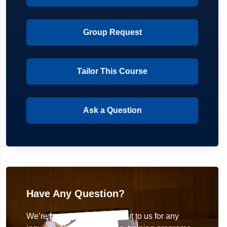
Group Request
Tailor This Course
Ask a Question
Have Any Question?
We’re here to help! Reach out to us for any