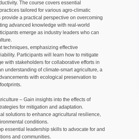
uctivity. The course covers essential
actices tailored for various agro-climatic
 provide a practical perspective on overcoming
rating advanced knowledge with real-world
ticipants emerge as industry leaders who can
lture.
 techniques, emphasizing effective
ability. Participants will learn how to mitigate
 with stakeholders for collaborative efforts in
 an understanding of climate-smart agriculture, a
dvancements with ecological preservation to
ootprints.
lture – Gain insights into the effects of
ategies for mitigation and adaptation.
al solutions to enhance agricultural resilience,
ironmental conditions.
p essential leadership skills to advocate for and
zations and communities.