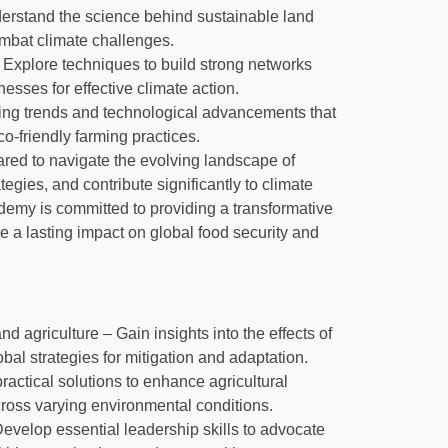
rstand the science behind sustainable land
ombat climate challenges.
Explore techniques to build strong networks
sses for effective climate action.
ging trends and technological advancements that
o-friendly farming practices.
pared to navigate the evolving landscape of
tegies, and contribute significantly to climate
ademy is committed to providing a transformative
 a lasting impact on global food security and
agriculture – Gain insights into the effects of
al strategies for mitigation and adaptation.
ractical solutions to enhance agricultural
cross varying environmental conditions.
Develop essential leadership skills to advocate