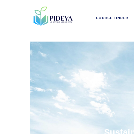
COURSE FINDER
Sustain