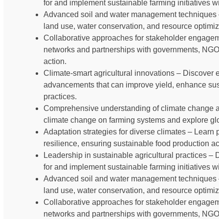
for and implement sustainable farming initiatives 
Advanced soil and water management techniques –
land use, water conservation, and resource optimiz
Collaborative approaches for stakeholder engageme
networks and partnerships with governments, NGOs,
action.
Climate-smart agricultural innovations – Discover
advancements that can improve yield, enhance susta
practices.
Comprehensive understanding of climate change and 
climate change on farming systems and explore glob
Adaptation strategies for diverse climates – Learn p
resilience, ensuring sustainable food production a
Leadership in sustainable agricultural practices – 
for and implement sustainable farming initiatives 
Advanced soil and water management techniques –
land use, water conservation, and resource optimiz
Collaborative approaches for stakeholder engageme
networks and partnerships with governments, NGOs,