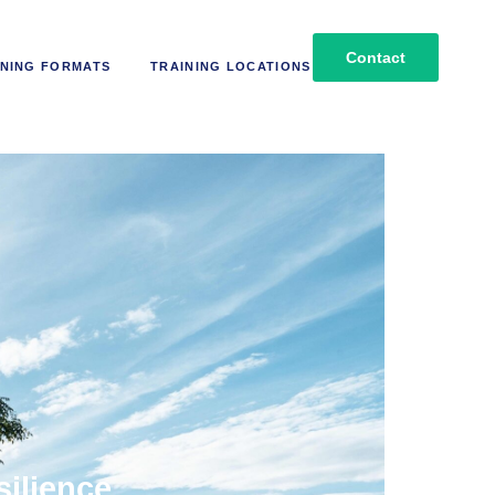
Contact
NING FORMATS
TRAINING LOCATIONS
silience