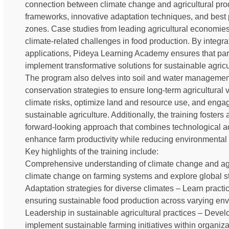
connection between climate change and agricultural prod
frameworks, innovative adaptation techniques, and best pr
zones. Case studies from leading agricultural economies
climate-related challenges in food production. By integ
applications, Pideya Learning Academy ensures that par
implement transformative solutions for sustainable agricu
The program also delves into soil and water management
conservation strategies to ensure long-term agricultural vi
climate risks, optimize land and resource use, and engage
sustainable agriculture. Additionally, the training fosters
forward-looking approach that combines technological a
enhance farm productivity while reducing environmental f
Key highlights of the training include:
Comprehensive understanding of climate change and agricu
climate change on farming systems and explore global str
Adaptation strategies for diverse climates – Learn practic
ensuring sustainable food production across varying env
Leadership in sustainable agricultural practices – Develo
implement sustainable farming initiatives within organi