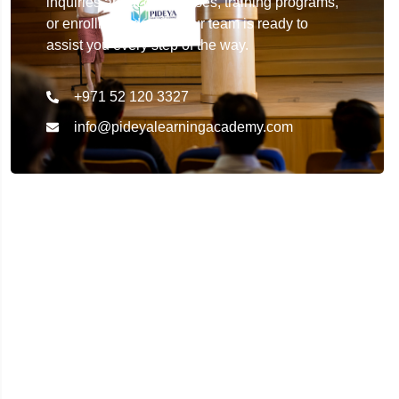
inquiries about our courses, training programs,
or enrollment details. Our team is ready to
assist you every step of the way.
+971 52 120 3327
info@pideyalearningacademy.com