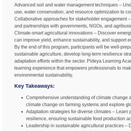
Advanced soil and water management techniques – Unde
use, water conservation, and resource optimization to c
Collaborative approaches for stakeholder engagement – 
and partnerships with governments, NGOs, and agribusine
Climate-smart agricultural innovations – Discover emer
can improve yield, enhance sustainability, and support ec
By the end of this program, participants will be well-pre
sustainable agriculture, develop long-term resilience stra
adaptation efforts within the sector. Pideya Learning Ac
learning experience that empowers professionals to make
environmental sustainability.
Key Takeaways:
Comprehensive understanding of climate change and 
climate change on farming systems and explore glob
Adaptation strategies for diverse climates – Learn p
resilience, ensuring sustainable food production a
Leadership in sustainable agricultural practices – 