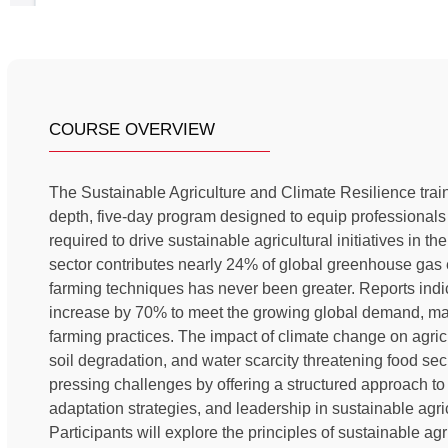
COURSE OVERVIEW
The Sustainable Agriculture and Climate Resilience trai
depth, five-day program designed to equip professionals
required to drive sustainable agricultural initiatives in t
sector contributes nearly 24% of global greenhouse gas 
farming techniques has never been greater. Reports indi
increase by 70% to meet the growing global demand, makin
farming practices. The impact of climate change on agricu
soil degradation, and water scarcity threatening food s
pressing challenges by offering a structured approach to
adaptation strategies, and leadership in sustainable agri
Participants will explore the principles of sustainable agri