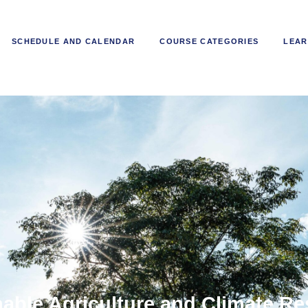
SCHEDULE AND CALENDAR
COURSE CATEGORIES
LEAR
able Agriculture and Climate Re