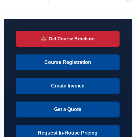
Get Course Brochure
Course Registration
Create Invoice
Get a Quote
Request In-House Pricing