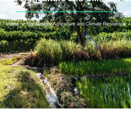
Home
»
Sustainable Agriculture and Climate Resilience