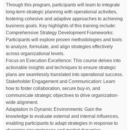
Through this program, participants will learn to integrate
long-term strategic planning with operational activities,
fostering cohesive and adaptive approaches to achieving
business goals. Key highlights of this training include:
Comprehensive Strategy Development Frameworks:
Participants will explore proven methodologies and tools
to analyze, formulate, and align strategies effectively
across organizational levels.
Focus on Execution Excellence: This course delves into
actionable insights and techniques to ensure strategic
plans are seamlessly translated into operational success.
Stakeholder Engagement and Communication: Learn
how to foster collaboration, secure buy-in, and
communicate strategic objectives to drive organization-
wide alignment.
Adaptation in Dynamic Environments: Gain the
knowledge to evaluate external and internal influences,
enabling participants to adapt strategies in response to