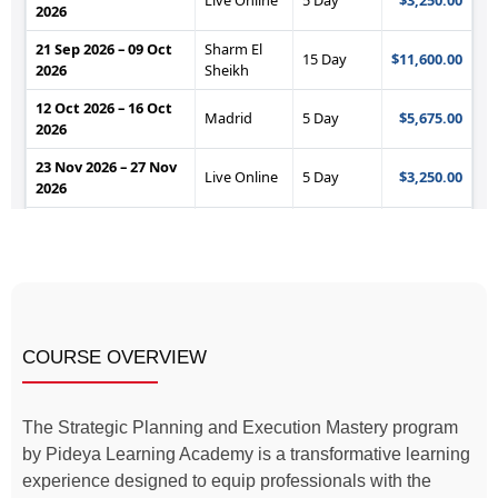
COURSE OVERVIEW
The Strategic Planning and Execution Mastery program
by Pideya Learning Academy is a transformative learning
experience designed to equip professionals with the