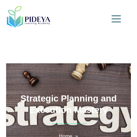
Strategic Planning and
Execution Mastery
Home
»