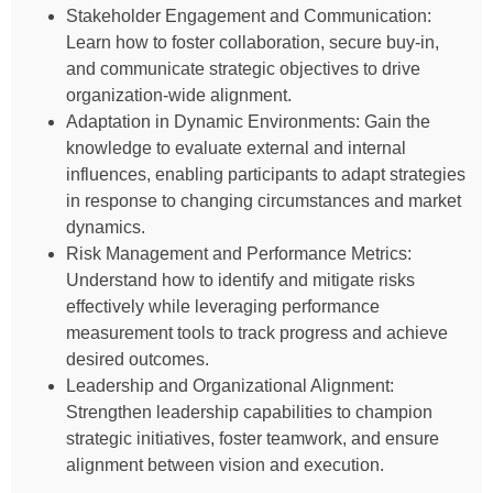
Stakeholder Engagement and Communication:
Learn how to foster collaboration, secure buy-in,
and communicate strategic objectives to drive
organization-wide alignment.
Adaptation in Dynamic Environments: Gain the
knowledge to evaluate external and internal
influences, enabling participants to adapt strategies
in response to changing circumstances and market
dynamics.
Risk Management and Performance Metrics:
Understand how to identify and mitigate risks
effectively while leveraging performance
measurement tools to track progress and achieve
desired outcomes.
Leadership and Organizational Alignment:
Strengthen leadership capabilities to champion
strategic initiatives, foster teamwork, and ensure
alignment between vision and execution.