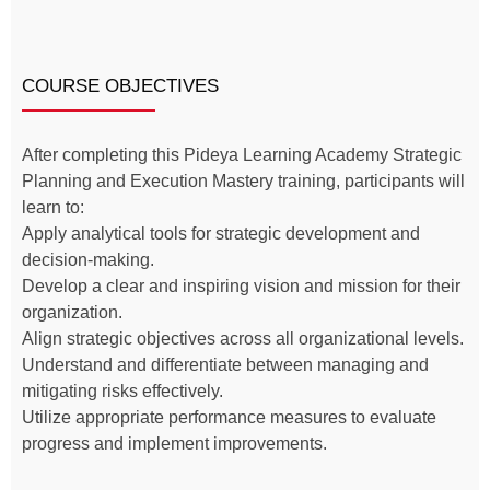
COURSE OBJECTIVES
After completing this Pideya Learning Academy Strategic
Planning and Execution Mastery training, participants will
learn to:
Apply analytical tools for strategic development and
decision-making.
Develop a clear and inspiring vision and mission for their
organization.
Align strategic objectives across all organizational levels.
Understand and differentiate between managing and
mitigating risks effectively.
Utilize appropriate performance measures to evaluate
progress and implement improvements.