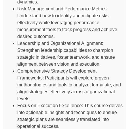
dynamics.
Risk Management and Performance Metrics:
Understand how to identify and mitigate risks
effectively while leveraging performance
measurement tools to track progress and achieve
desired outcomes.
Leadership and Organizational Alignment:
Strengthen leadership capabilities to champion
strategic initiatives, foster teamwork, and ensure
alignment between vision and execution.
Comprehensive Strategy Development
Frameworks: Participants will explore proven
methodologies and tools to analyze, formulate, and
align strategies effectively across organizational
levels.
Focus on Execution Excellence: This course delves
into actionable insights and techniques to ensure
strategic plans are seamlessly translated into
operational success.