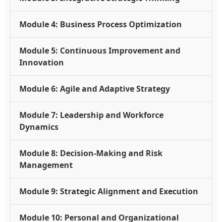
Module 4: Business Process Optimization
Module 5: Continuous Improvement and
Innovation
Module 6: Agile and Adaptive Strategy
Module 7: Leadership and Workforce
Dynamics
Module 8: Decision-Making and Risk
Management
Module 9: Strategic Alignment and Execution
Module 10: Personal and Organizational