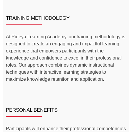
TRAINING METHODOLOGY
​​At Pideya Learning Academy, our training methodology is
designed to create an engaging and impactful learning
experience that empowers participants with the
knowledge and confidence to excel in their professional
roles. Our approach combines dynamic instructional
techniques with interactive learning strategies to
maximize knowledge retention and application.
PERSONAL BENEFITS
Participants will enhance their professional competencies