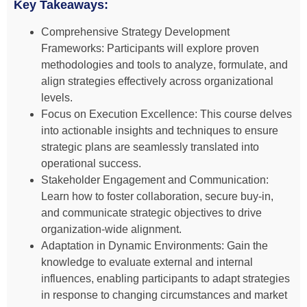
Key Takeaways:
Comprehensive Strategy Development
Frameworks: Participants will explore proven
methodologies and tools to analyze, formulate, and
align strategies effectively across organizational
levels.
Focus on Execution Excellence: This course delves
into actionable insights and techniques to ensure
strategic plans are seamlessly translated into
operational success.
Stakeholder Engagement and Communication:
Learn how to foster collaboration, secure buy-in,
and communicate strategic objectives to drive
organization-wide alignment.
Adaptation in Dynamic Environments: Gain the
knowledge to evaluate external and internal
influences, enabling participants to adapt strategies
in response to changing circumstances and market