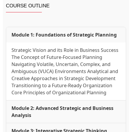
COURSE OUTLINE
Module 1: Foundations of Strategic Planning
Strategic Vision and its Role in Business Success
The Concept of Future-Focused Planning
Navigating Volatile, Uncertain, Complex, and
Ambiguous (VUCA) Environments Analytical and
Creative Approaches in Strategic Development
Transitioning to a Future-Ready Organization
Core Principles of Organizational Planning
Module 2: Advanced Strategic and Business
Analysis
Module 3: Integrative Strategic Thinking