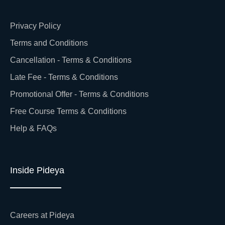
Privacy Policy
Terms and Conditions
Cancellation - Terms & Conditions
Late Fee - Terms & Conditions
Promotional Offer - Terms & Conditions
Free Course Terms & Conditions
Help & FAQs
Inside Pideya
Careers at Pideya