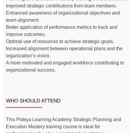
Improved strategic contributions from team members.
Enhanced awareness of organizational objectives and
team alignment.
Better application of performance metrics to track and
improve outcomes.
Optimal use of resources to achieve strategic goals.
Increased alignment between operational plans and the
organization’s vision.
A more motivated and engaged workforce contributing to
organizational success.
WHO SHOULD ATTEND
This Pideya Learning Academy Strategic Planning and
Execution Mastery training course is ideal for