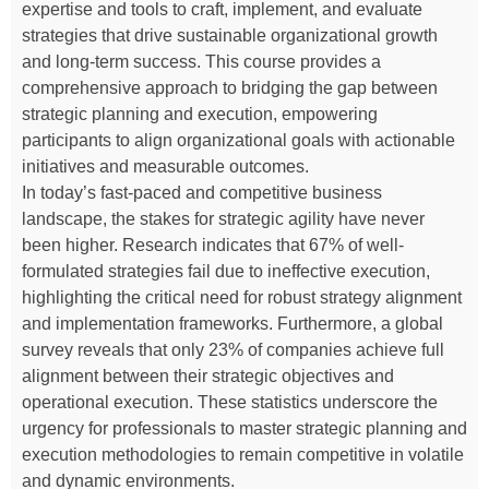
expertise and tools to craft, implement, and evaluate
strategies that drive sustainable organizational growth
and long-term success. This course provides a
comprehensive approach to bridging the gap between
strategic planning and execution, empowering
participants to align organizational goals with actionable
initiatives and measurable outcomes.
In today’s fast-paced and competitive business
landscape, the stakes for strategic agility have never
been higher. Research indicates that 67% of well-
formulated strategies fail due to ineffective execution,
highlighting the critical need for robust strategy alignment
and implementation frameworks. Furthermore, a global
survey reveals that only 23% of companies achieve full
alignment between their strategic objectives and
operational execution. These statistics underscore the
urgency for professionals to master strategic planning and
execution methodologies to remain competitive in volatile
and dynamic environments.