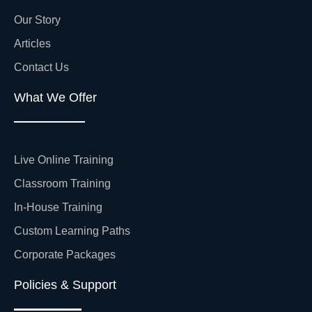
Our Story
Articles
Contact Us
What We Offer
Live Online Training
Classroom Training
In-House Training
Custom Learning Paths
Corporate Packages
Policies & Support