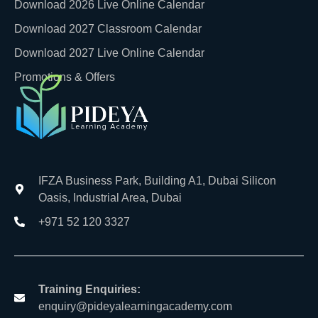
Download 2026 Live Online Calendar
Download 2027 Classroom Calendar
Download 2027 Live Online Calendar
Promotions & Offers
IFZA Business Park, Building A1, Dubai Silicon
Oasis, Industrial Area, Dubai
+971 52 120 3327
Training Enquiries:
enquiry@pideyalearningacademy.com