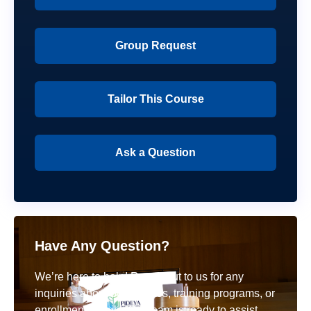
Group Request
Tailor This Course
Ask a Question
Have Any Question?
We’re here to help! Reach out to us for any
inquiries about our courses, training programs, or
enrollment details. Our team is ready to assist