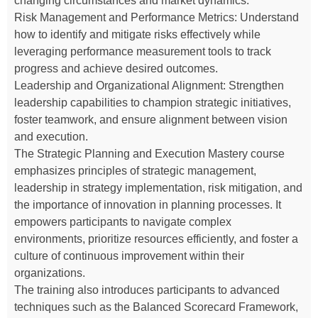
changing circumstances and market dynamics.
Risk Management and Performance Metrics: Understand
how to identify and mitigate risks effectively while
leveraging performance measurement tools to track
progress and achieve desired outcomes.
Leadership and Organizational Alignment: Strengthen
leadership capabilities to champion strategic initiatives,
foster teamwork, and ensure alignment between vision
and execution.
The Strategic Planning and Execution Mastery course
emphasizes principles of strategic management,
leadership in strategy implementation, risk mitigation, and
the importance of innovation in planning processes. It
empowers participants to navigate complex
environments, prioritize resources efficiently, and foster a
culture of continuous improvement within their
organizations.
The training also introduces participants to advanced
techniques such as the Balanced Scorecard Framework,