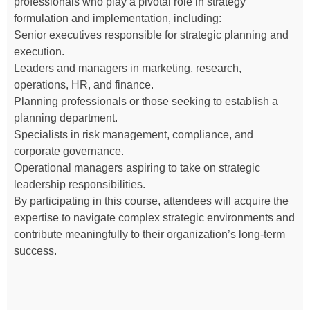
professionals who play a pivotal role in strategy
formulation and implementation, including:
Senior executives responsible for strategic planning and
execution.
Leaders and managers in marketing, research,
operations, HR, and finance.
Planning professionals or those seeking to establish a
planning department.
Specialists in risk management, compliance, and
corporate governance.
Operational managers aspiring to take on strategic
leadership responsibilities.
By participating in this course, attendees will acquire the
expertise to navigate complex strategic environments and
contribute meaningfully to their organization’s long-term
success.