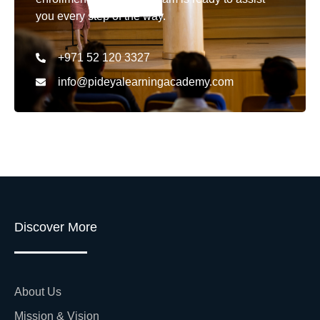
you every step of the way.
+971 52 120 3327
info@pideyalearningacademy.com
Discover More
About Us
Mission & Vision