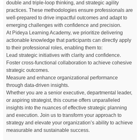
double and triple-loop thinking, and strategic agility
practices. These methodologies ensure professionals are
well-prepared to drive impactful outcomes and adapt to
emerging challenges with confidence and precision.
At Pideya Learning Academy, we prioritize delivering
actionable knowledge that participants can directly apply
to their professional roles, enabling them to:
Lead strategic initiatives with clarity and confidence.
Foster cross-functional collaboration to achieve cohesive
strategic outcomes.
Measure and enhance organizational performance
through data-driven insights.
Whether you are a senior executive, departmental leader,
or aspiring strategist, this course offers unparalleled
insights into the nuances of effective strategic planning
and execution. Join us to transform your approach to
strategy and elevate your organization’s ability to achieve
measurable and sustainable success.