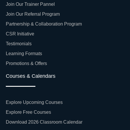
Join Our Trainer Pannel
Join Our Referral Program
Partnership & Collaboration Program
CSR Initiative
Testimonials
Learning Formats
Promotions & Offers
Courses & Calendars
Explore Upcoming Courses
Explore Free Courses
Download 2026 Classroom Calendar