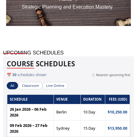
Strategic Planning and Execution Mastery
UPCOMING SCHEDULES