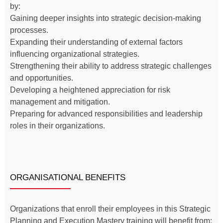
by:
Gaining deeper insights into strategic decision-making
processes.
Expanding their understanding of external factors
influencing organizational strategies.
Strengthening their ability to address strategic challenges
and opportunities.
Developing a heightened appreciation for risk
management and mitigation.
Preparing for advanced responsibilities and leadership
roles in their organizations.
ORGANISATIONAL BENEFITS
Organizations that enroll their employees in this Strategic
Planning and Execution Mastery training will benefit from: