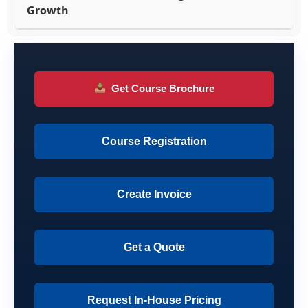
Growth
Get Course Brochure
Course Registration
Create Invoice
Get a Quote
Request In-House Pricing