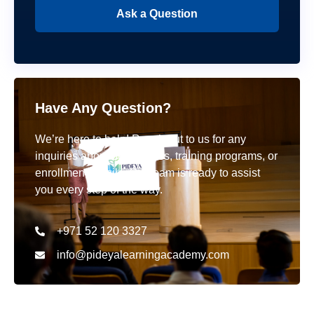
Ask a Question
Have Any Question?
We’re here to help! Reach out to us for any
inquiries about our courses, training programs, or
enrollment details. Our team is ready to assist
you every step of the way.
+971 52 120 3327
info@pideyalearningacademy.com