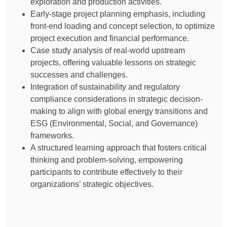
exploration and production activities.
Early-stage project planning emphasis, including
front-end loading and concept selection, to optimize
project execution and financial performance.
Case study analysis of real-world upstream
projects, offering valuable lessons on strategic
successes and challenges.
Integration of sustainability and regulatory
compliance considerations in strategic decision-
making to align with global energy transitions and
ESG (Environmental, Social, and Governance)
frameworks.
A structured learning approach that fosters critical
thinking and problem-solving, empowering
participants to contribute effectively to their
organizations’ strategic objectives.