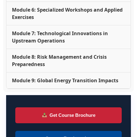
Module 6: Specialized Workshops and Applied
Exercises
Module 7: Technological Innovations in
Upstream Operations
Module 8: Risk Management and Crisis
Preparedness
Module 9: Global Energy Transition Impacts
Get Course Brochure