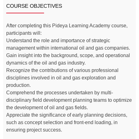
COURSE OBJECTIVES
After completing this Pideya Learning Academy course,
participants will:
Understand the role and importance of strategic
management within international oil and gas companies.
Gain insight into the background, scope, and operational
dynamics of the oil and gas industry.
Recognize the contributions of various professional
disciplines involved in oil and gas exploration and
production.
Comprehend the processes undertaken by multi-
disciplinary field development planning teams to optimize
the development of oil and gas fields.
Appreciate the significance of early planning decisions,
such as concept selection and front-end loading, in
ensuring project success.