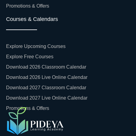
Promotions & Offers
Courses & Calendars
Explore Upcoming Courses
Explore Free Courses
Download 2026 Classroom Calendar
Download 2026 Live Online Calendar
Download 2027 Classroom Calendar
Download 2027 Live Online Calendar
Promotions & Offers