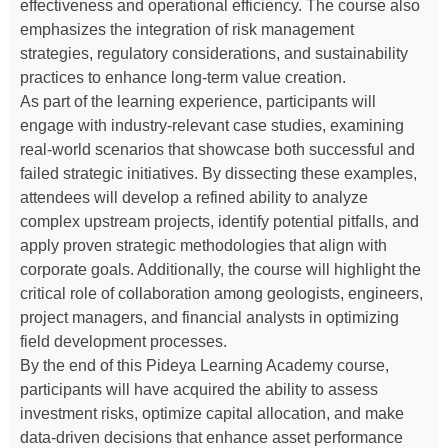
effectiveness and operational efficiency. The course also
emphasizes the integration of risk management
strategies, regulatory considerations, and sustainability
practices to enhance long-term value creation.
As part of the learning experience, participants will
engage with industry-relevant case studies, examining
real-world scenarios that showcase both successful and
failed strategic initiatives. By dissecting these examples,
attendees will develop a refined ability to analyze
complex upstream projects, identify potential pitfalls, and
apply proven strategic methodologies that align with
corporate goals. Additionally, the course will highlight the
critical role of collaboration among geologists, engineers,
project managers, and financial analysts in optimizing
field development processes.
By the end of this Pideya Learning Academy course,
participants will have acquired the ability to assess
investment risks, optimize capital allocation, and make
data-driven decisions that enhance asset performance