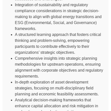
Integration of sustainability and regulatory
compliance considerations in strategic decision-
making to align with global energy transitions and
ESG (Environmental, Social, and Governance)
frameworks.
A structured learning approach that fosters critical
thinking and problem-solving, empowering
participants to contribute effectively to their
organizations’ strategic objectives.
Comprehensive insights into strategic planning
methodologies for upstream operations, ensuring
alignment with corporate objectives and regulatory
requirements.
In-depth exploration of asset development
strategies, focusing on multi-disciplinary field
planning and economic feasibility assessments.
Analytical decision-making frameworks that
enhance capital allocation and risk mitigation in