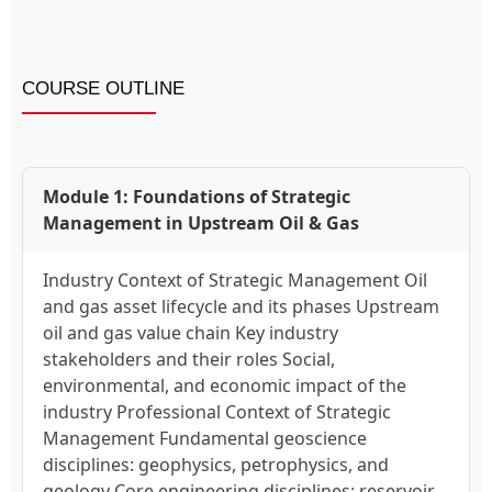
COURSE OUTLINE
Module 1: Foundations of Strategic
Management in Upstream Oil & Gas
Industry Context of Strategic Management Oil
and gas asset lifecycle and its phases Upstream
oil and gas value chain Key industry
stakeholders and their roles Social,
environmental, and economic impact of the
industry Professional Context of Strategic
Management Fundamental geoscience
disciplines: geophysics, petrophysics, and
geology Core engineering disciplines: reservoir