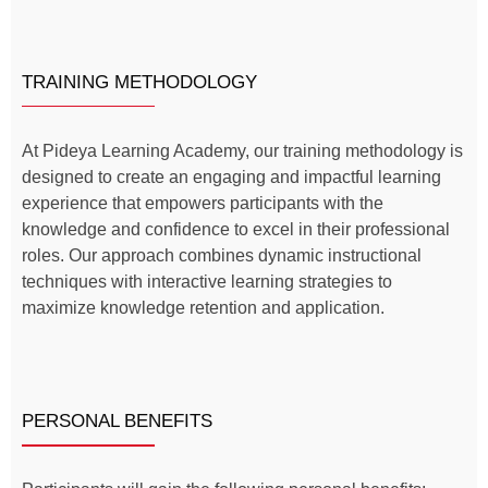
TRAINING METHODOLOGY
At Pideya Learning Academy, our training methodology is
designed to create an engaging and impactful learning
experience that empowers participants with the
knowledge and confidence to excel in their professional
roles. Our approach combines dynamic instructional
techniques with interactive learning strategies to
maximize knowledge retention and application.
PERSONAL BENEFITS