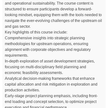
and operational sustainability. The course content is
structured to ensure participants develop a forward-
looking mindset, equipping them with the tools needed to
navigate the ever-evolving challenges of the upstream oil
and gas sector.
Key highlights of this course include:
Comprehensive insights into strategic planning
methodologies for upstream operations, ensuring
alignment with corporate objectives and regulatory
requirements.
In-depth exploration of asset development strategies,
focusing on multi-disciplinary field planning and
economic feasibility assessments.
Analytical decision-making frameworks that enhance
capital allocation and risk mitigation in exploration and
production activities.
Early-stage project planning emphasis, including front-
end loading and concept selection, to optimize project
execution and financial performance.