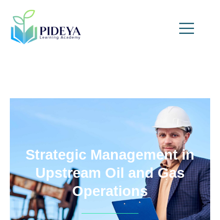
Strategic Management in
Upstream Oil and Gas
Operations