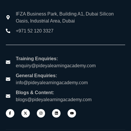
IFZA Business Park, Building A1, Dubai Silicon
Oasis, Industrial Area, Dubai
+971 52 120 3327
Training Enquiries:
enquiry@pideyalearningacademy.com
General Enquiries:
info@pideyalearningacademy.com
Blogs & Content:
blogs@pideyalearningacademy.com