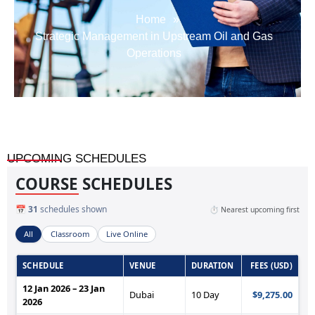
Home
»
Strategic Management in Upstream Oil and Gas
Operations
UPCOMING SCHEDULES