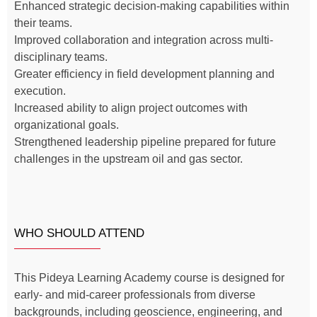
Enhanced strategic decision-making capabilities within
their teams.
Improved collaboration and integration across multi-
disciplinary teams.
Greater efficiency in field development planning and
execution.
Increased ability to align project outcomes with
organizational goals.
Strengthened leadership pipeline prepared for future
challenges in the upstream oil and gas sector.
WHO SHOULD ATTEND
This Pideya Learning Academy course is designed for
early- and mid-career professionals from diverse
backgrounds, including geoscience, engineering, and