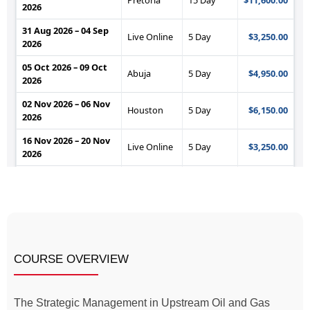
COURSE OVERVIEW
The Strategic Management in Upstream Oil and Gas