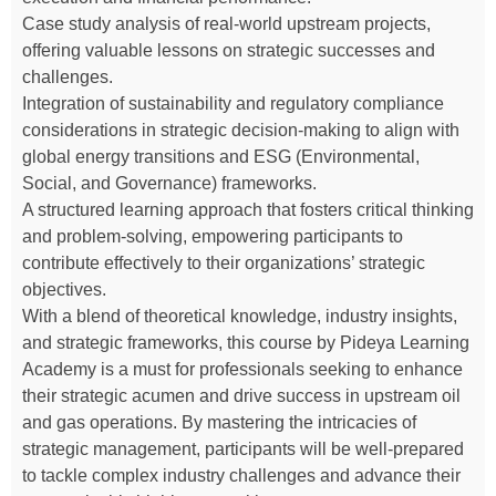
Case study analysis of real-world upstream projects,
offering valuable lessons on strategic successes and
challenges.
Integration of sustainability and regulatory compliance
considerations in strategic decision-making to align with
global energy transitions and ESG (Environmental,
Social, and Governance) frameworks.
A structured learning approach that fosters critical thinking
and problem-solving, empowering participants to
contribute effectively to their organizations’ strategic
objectives.
With a blend of theoretical knowledge, industry insights,
and strategic frameworks, this course by Pideya Learning
Academy is a must for professionals seeking to enhance
their strategic acumen and drive success in upstream oil
and gas operations. By mastering the intricacies of
strategic management, participants will be well-prepared
to tackle complex industry challenges and advance their