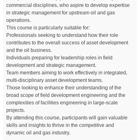
commercial disciplines, who aspire to develop expertise
in strategic management for upstream oil and gas
operations.
This course is particularly suitable for:
Professionals seeking to understand how their role
contributes to the overall success of asset development
and the oil business.
Individuals preparing for leadership roles in field
development and strategic management.
Team members aiming to work effectively in integrated,
multi-disciplinary asset development teams.
Those looking to enhance their understanding of the
broad scope of field development engineering and the
complexities of facilities engineering in large-scale
projects.
By attending this course, participants will gain valuable
skills and insights to thrive in the competitive and
dynamic oil and gas industry.