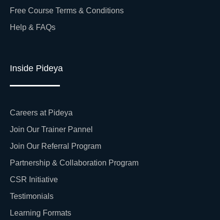
Free Course Terms & Conditions
Help & FAQs
Inside Pideya
Careers at Pideya
Join Our Trainer Pannel
Join Our Referral Program
Partnership & Collaboration Program
CSR Initiative
Testimonials
Learning Formats