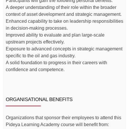
Participants will gain the following personal benefits:
A deeper understanding of their role within the broader
context of asset development and strategic management.
Enhanced capability to take on leadership responsibilities
in decision-making processes.
Improved ability to evaluate and plan large-scale
upstream projects effectively.
Exposure to advanced concepts in strategic management
specific to the oil and gas industry.
A solid foundation to progress in their careers with
confidence and competence.
ORGANISATIONAL BENEFITS
Organizations that sponsor their employees to attend this
Pideya Learning Academy course will benefit from: