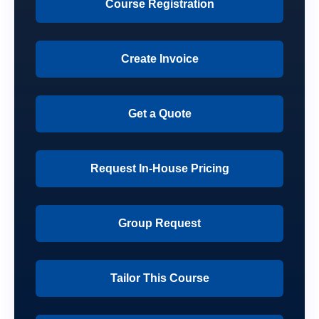
Course Registration
Create Invoice
Get a Quote
Request In-House Pricing
Group Request
Tailor This Course