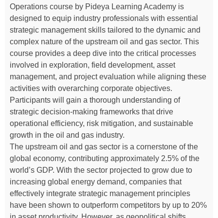
Operations course by Pideya Learning Academy is
designed to equip industry professionals with essential
strategic management skills tailored to the dynamic and
complex nature of the upstream oil and gas sector. This
course provides a deep dive into the critical processes
involved in exploration, field development, asset
management, and project evaluation while aligning these
activities with overarching corporate objectives.
Participants will gain a thorough understanding of
strategic decision-making frameworks that drive
operational efficiency, risk mitigation, and sustainable
growth in the oil and gas industry.
The upstream oil and gas sector is a cornerstone of the
global economy, contributing approximately 2.5% of the
world’s GDP. With the sector projected to grow due to
increasing global energy demand, companies that
effectively integrate strategic management principles
have been shown to outperform competitors by up to 20%
in asset productivity. However, as geopolitical shifts,