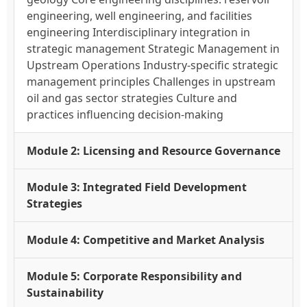
engineering, well engineering, and facilities
engineering Interdisciplinary integration in
strategic management Strategic Management in
Upstream Operations Industry-specific strategic
management principles Challenges in upstream
oil and gas sector strategies Culture and
practices influencing decision-making
Module 2: Licensing and Resource Governance
Module 3: Integrated Field Development
Strategies
Module 4: Competitive and Market Analysis
Module 5: Corporate Responsibility and
Sustainability