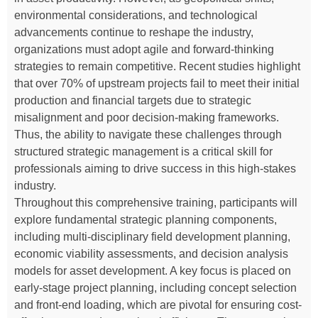
environmental considerations, and technological
advancements continue to reshape the industry,
organizations must adopt agile and forward-thinking
strategies to remain competitive. Recent studies highlight
that over 70% of upstream projects fail to meet their initial
production and financial targets due to strategic
misalignment and poor decision-making frameworks.
Thus, the ability to navigate these challenges through
structured strategic management is a critical skill for
professionals aiming to drive success in this high-stakes
industry.
Throughout this comprehensive training, participants will
explore fundamental strategic planning components,
including multi-disciplinary field development planning,
economic viability assessments, and decision analysis
models for asset development. A key focus is placed on
early-stage project planning, including concept selection
and front-end loading, which are pivotal for ensuring cost-