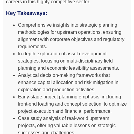
careers in this highly competitive sector.
Key Takeaways:
Comprehensive insights into strategic planning
methodologies for upstream operations, ensuring
alignment with corporate objectives and regulatory
requirements.
In-depth exploration of asset development
strategies, focusing on multi-disciplinary field
planning and economic feasibility assessments.
Analytical decision-making frameworks that
enhance capital allocation and risk mitigation in
exploration and production activities.
Early-stage project planning emphasis, including
front-end loading and concept selection, to optimize
project execution and financial performance.
Case study analysis of real-world upstream
projects, offering valuable lessons on strategic
successes and challenges.