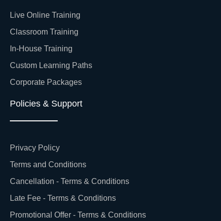
Live Online Training
Classroom Training
In-House Training
Custom Learning Paths
Corporate Packages
Policies & Support
Privacy Policy
Terms and Conditions
Cancellation - Terms & Conditions
Late Fee - Terms & Conditions
Promotional Offer - Terms & Conditions