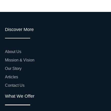
Discover More
About Us
Mission & Vision
Our Story
Articles
Contact Us
What We Offer