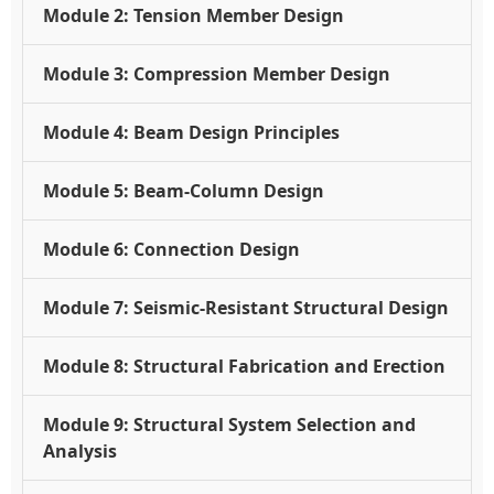
Module 2: Tension Member Design
Module 3: Compression Member Design
Module 4: Beam Design Principles
Module 5: Beam-Column Design
Module 6: Connection Design
Module 7: Seismic-Resistant Structural Design
Module 8: Structural Fabrication and Erection
Module 9: Structural System Selection and
Analysis