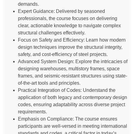
demands.
Expert Guidance: Delivered by seasoned
professionals, the course focuses on delivering
clear, actionable knowledge to navigate complex
structural challenges effectively.
Focus on Safety and Efficiency: Learn how modern
design techniques improve the structural integrity,
safety, and cost-efficiency of steel projects.
Advanced System Design: Explore the intricacies of
designing warehouses, multistory frames, space
frames, and seismic-resistant structures using state-
of-the-art tools and principles.
Practical Integration of Codes: Understand the
application of both legacy and contemporary design
codes, ensuring adaptability across diverse project
requirements.
Emphasis on Compliance: The course ensures
participants are well-versed in meeting international
standards and codes, a critical factor in today’s