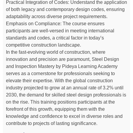
Practical Integration of Codes: Understand the application
of both legacy and contemporary design codes, ensuring
adaptability across diverse project requirements.
Emphasis on Compliance: The course ensures
participants are well-versed in meeting international
standards and codes, a critical factor in today’s
competitive construction landscape.
In the fast-evolving world of construction, where
innovation and precision are paramount, Steel Design
and Inspection Mastery by Pideya Learning Academy
serves as a cornerstone for professionals seeking to
elevate their expertise. With the global construction
industry projected to grow at an annual rate of 3.2% until
2030, the demand for skilled steel design professionals is
on the rise. This training positions participants at the
forefront of this growth, equipping them with the
knowledge and confidence to excel in diverse roles and
contribute to projects of lasting significance.