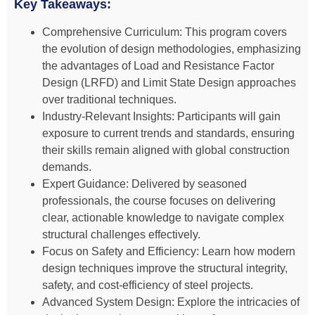
Key Takeaways:
Comprehensive Curriculum: This program covers
the evolution of design methodologies, emphasizing
the advantages of Load and Resistance Factor
Design (LRFD) and Limit State Design approaches
over traditional techniques.
Industry-Relevant Insights: Participants will gain
exposure to current trends and standards, ensuring
their skills remain aligned with global construction
demands.
Expert Guidance: Delivered by seasoned
professionals, the course focuses on delivering
clear, actionable knowledge to navigate complex
structural challenges effectively.
Focus on Safety and Efficiency: Learn how modern
design techniques improve the structural integrity,
safety, and cost-efficiency of steel projects.
Advanced System Design: Explore the intricacies of