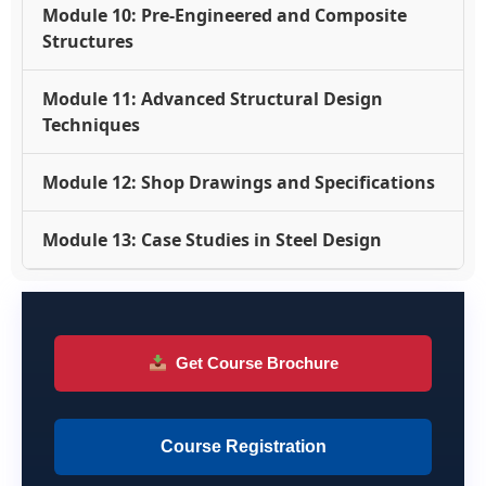
Module 10: Pre-Engineered and Composite
Structures
Module 11: Advanced Structural Design
Techniques
Module 12: Shop Drawings and Specifications
Module 13: Case Studies in Steel Design
Get Course Brochure
Course Registration