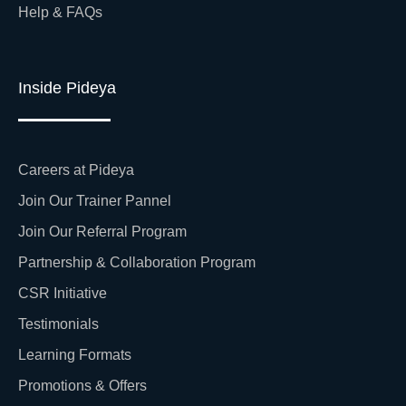
Help & FAQs
Inside Pideya
Careers at Pideya
Join Our Trainer Pannel
Join Our Referral Program
Partnership & Collaboration Program
CSR Initiative
Testimonials
Learning Formats
Promotions & Offers