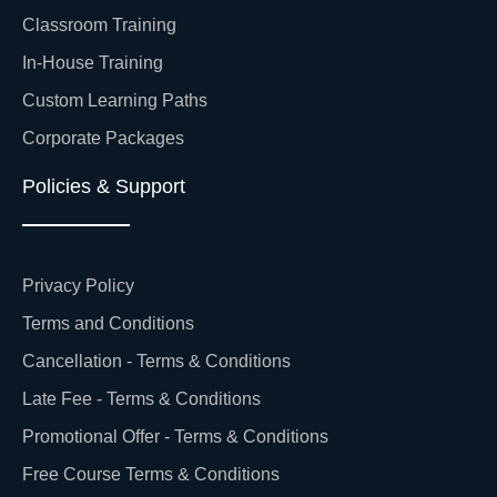
Classroom Training
In-House Training
Custom Learning Paths
Corporate Packages
Policies & Support
Privacy Policy
Terms and Conditions
Cancellation - Terms & Conditions
Late Fee - Terms & Conditions
Promotional Offer - Terms & Conditions
Free Course Terms & Conditions