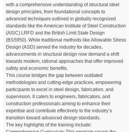
with a comprehensive understanding of structural steel
design principles, from foundational concepts to
advanced techniques outlined in globally recognized
standards like the American Institute of Steel Construction
(AISC) LRFD and the British Limit State Design
(BS5950). While traditional methods like Allowable Stress
Design (ASD) served the industry for decades,
advancements in structural design now demand a shift
towards modern, rational approaches that offer improved
safety and economic benefits.
This course bridges the gap between outdated
methodologies and cutting-edge practices, empowering
participants to excel in steel design, fabrication, and
supervision. It caters to engineers, fabricators, and
construction professionals aiming to enhance their
expertise and contribute effectively to the industry’s
transition toward advanced design standards.
The key highlights of the training include:
Comprehensive Curriculum: This program covers the