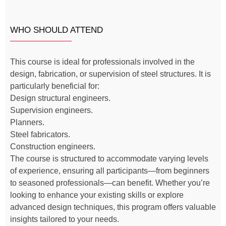
WHO SHOULD ATTEND
This course is ideal for professionals involved in the
design, fabrication, or supervision of steel structures. It is
particularly beneficial for:
Design structural engineers.
Supervision engineers.
Planners.
Steel fabricators.
Construction engineers.
The course is structured to accommodate varying levels
of experience, ensuring all participants—from beginners
to seasoned professionals—can benefit. Whether you’re
looking to enhance your existing skills or explore
advanced design techniques, this program offers valuable
insights tailored to your needs.