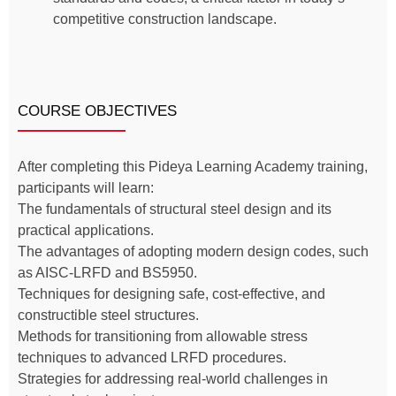
competitive construction landscape.
COURSE OBJECTIVES
After completing this Pideya Learning Academy training,
participants will learn:
The fundamentals of structural steel design and its
practical applications.
The advantages of adopting modern design codes, such
as AISC-LRFD and BS5950.
Techniques for designing safe, cost-effective, and
constructible steel structures.
Methods for transitioning from allowable stress
techniques to advanced LRFD procedures.
Strategies for addressing real-world challenges in