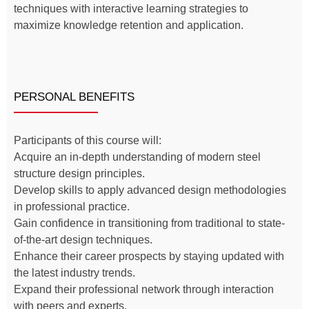
techniques with interactive learning strategies to
maximize knowledge retention and application.
PERSONAL BENEFITS
Participants of this course will:
Acquire an in-depth understanding of modern steel
structure design principles.
Develop skills to apply advanced design methodologies
in professional practice.
Gain confidence in transitioning from traditional to state-
of-the-art design techniques.
Enhance their career prospects by staying updated with
the latest industry trends.
Expand their professional network through interaction
with peers and experts.