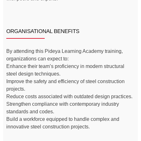
ORGANISATIONAL BENEFITS
By attending this Pideya Learning Academy training,
organizations can expect to:
Enhance their team’s proficiency in modern structural
steel design techniques.
Improve the safety and efficiency of steel construction
projects.
Reduce costs associated with outdated design practices.
Strengthen compliance with contemporary industry
standards and codes.
Build a workforce equipped to handle complex and
innovative steel construction projects.