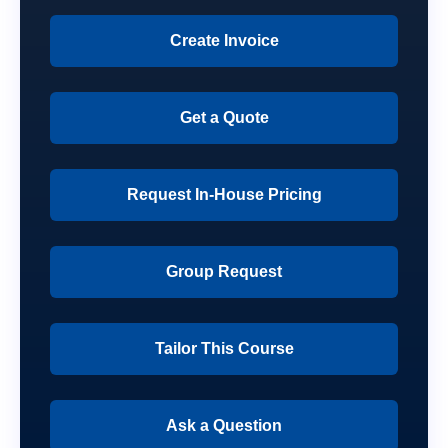
Create Invoice
Get a Quote
Request In-House Pricing
Group Request
Tailor This Course
Ask a Question