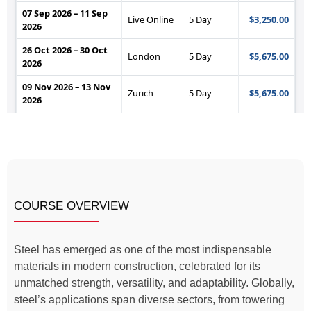
COURSE OVERVIEW
Steel has emerged as one of the most indispensable
materials in modern construction, celebrated for its
unmatched strength, versatility, and adaptability. Globally,
steel’s applications span diverse sectors, from towering