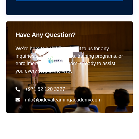
Have Any Question?
We’re here to help! Reach out to us for any
inquiries about our courses, training programs, or
enrollment details. Our team is ready to assist
you every step of the way.
+971 52 120 3327
info@pideyalearningacademy.com