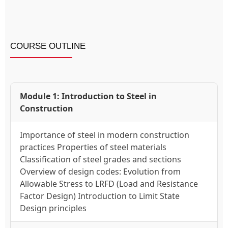
COURSE OUTLINE
Module 1: Introduction to Steel in
Construction
Importance of steel in modern construction
practices Properties of steel materials
Classification of steel grades and sections
Overview of design codes: Evolution from
Allowable Stress to LRFD (Load and Resistance
Factor Design) Introduction to Limit State
Design principles