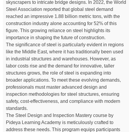
skyscrapers to intricate bridge designs. In 2022, the World
Steel Association reported that global steel demand
reached an impressive 1.88 billion metric tons, with the
construction industry alone accounting for 52% of this
figure. This growing reliance on steel highlights its
importance in shaping the future of construction.
The significance of steel is particularly evident in regions
like the Middle East, where it has traditionally been used
in industrial structures and warehouses. However, as
labor costs rise and the demand for innovative, taller
structures grows, the role of steel is expanding into
broader applications. To meet these evolving demands,
professionals must master advanced design and
inspection methodologies for steel structures, ensuring
safety, cost-effectiveness, and compliance with modern
standards.
The Steel Design and Inspection Mastery course by
Pideya Learning Academy is meticulously crafted to
address these needs. This program equips participants