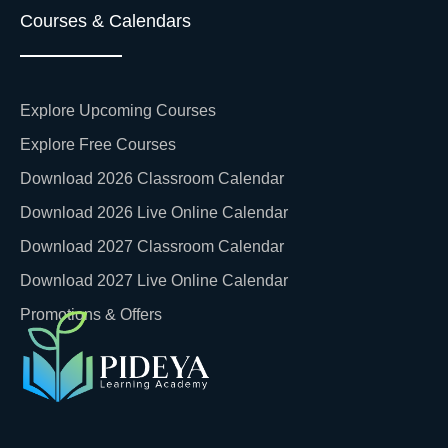
Courses & Calendars
Explore Upcoming Courses
Explore Free Courses
Download 2026 Classroom Calendar
Download 2026 Live Online Calendar
Download 2027 Classroom Calendar
Download 2027 Live Online Calendar
Promotions & Offers