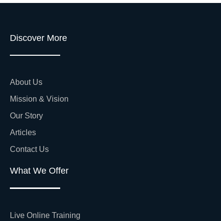
Discover More
About Us
Mission & Vision
Our Story
Articles
Contact Us
What We Offer
Live Online Training