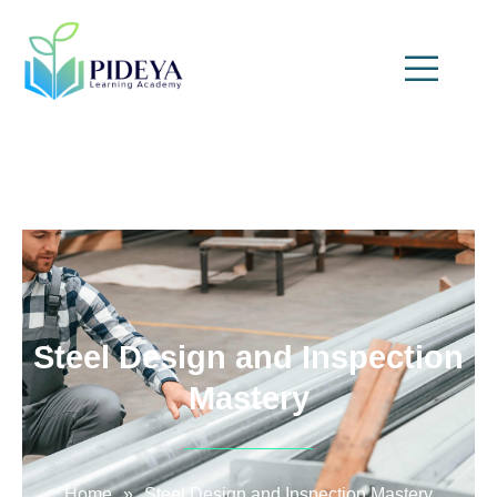
Steel Design and Inspection
Mastery
Home
»
Steel Design and Inspection Mastery