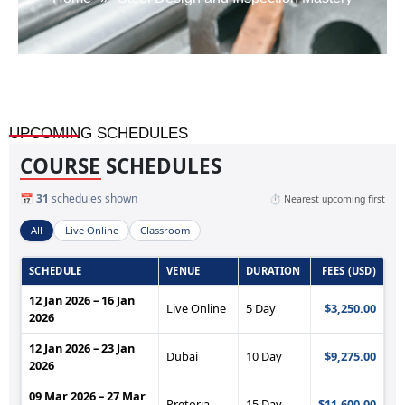
UPCOMING SCHEDULES