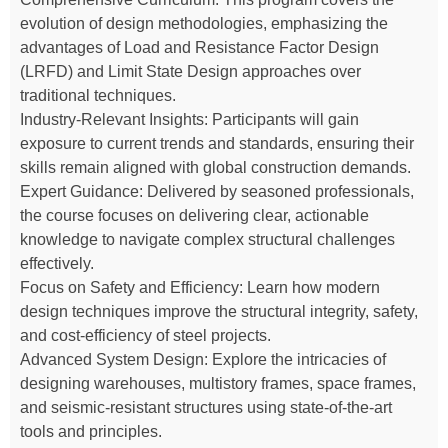
evolution of design methodologies, emphasizing the
advantages of Load and Resistance Factor Design
(LRFD) and Limit State Design approaches over
traditional techniques.
Industry-Relevant Insights: Participants will gain
exposure to current trends and standards, ensuring their
skills remain aligned with global construction demands.
Expert Guidance: Delivered by seasoned professionals,
the course focuses on delivering clear, actionable
knowledge to navigate complex structural challenges
effectively.
Focus on Safety and Efficiency: Learn how modern
design techniques improve the structural integrity, safety,
and cost-efficiency of steel projects.
Advanced System Design: Explore the intricacies of
designing warehouses, multistory frames, space frames,
and seismic-resistant structures using state-of-the-art
tools and principles.