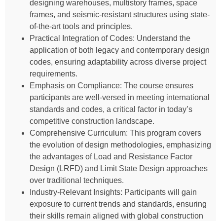
designing warehouses, multistory frames, space
frames, and seismic-resistant structures using state-
of-the-art tools and principles.
Practical Integration of Codes: Understand the
application of both legacy and contemporary design
codes, ensuring adaptability across diverse project
requirements.
Emphasis on Compliance: The course ensures
participants are well-versed in meeting international
standards and codes, a critical factor in today’s
competitive construction landscape.
Comprehensive Curriculum: This program covers
the evolution of design methodologies, emphasizing
the advantages of Load and Resistance Factor
Design (LRFD) and Limit State Design approaches
over traditional techniques.
Industry-Relevant Insights: Participants will gain
exposure to current trends and standards, ensuring
their skills remain aligned with global construction