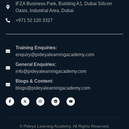
IFZA Business Park, Building A1, Dubai Silicon
Oasis, Industrial Area, Dubai
+971 52 120 3327
Training Enquiries:
enquiry@pideyalearningacademy.com
General Enquiries:
info@pideyalearningacademy.com
Blogs & Content:
blogs@pideyalearningacademy.com
© Pideya Learning Academy. All Rights Reserved.