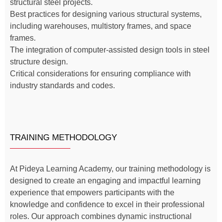
structural steel projects.
Best practices for designing various structural systems,
including warehouses, multistory frames, and space
frames.
The integration of computer-assisted design tools in steel
structure design.
Critical considerations for ensuring compliance with
industry standards and codes.
TRAINING METHODOLOGY
At Pideya Learning Academy, our training methodology is
designed to create an engaging and impactful learning
experience that empowers participants with the
knowledge and confidence to excel in their professional
roles. Our approach combines dynamic instructional