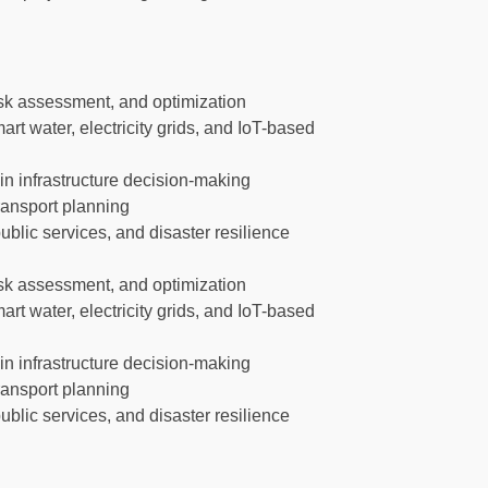
risk assessment, and optimization
smart water, electricity grids, and IoT-based
 in infrastructure decision-making
transport planning
lic services, and disaster resilience
risk assessment, and optimization
smart water, electricity grids, and IoT-based
 in infrastructure decision-making
transport planning
lic services, and disaster resilience