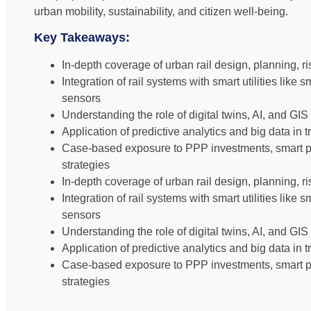
urban mobility, sustainability, and citizen well-being.
Key Takeaways:
In-depth coverage of urban rail design, planning, 
Integration of rail systems with smart utilities like 
sensors
Understanding the role of digital twins, AI, and GIS
Application of predictive analytics and big data in 
Case-based exposure to PPP investments, smart pub
strategies
In-depth coverage of urban rail design, planning, 
Integration of rail systems with smart utilities like 
sensors
Understanding the role of digital twins, AI, and GIS
Application of predictive analytics and big data in 
Case-based exposure to PPP investments, smart pub
strategies