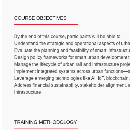
COURSE OBJECTIVES
By the end of this course, participants will be able to:
Understand the strategic and operational aspects of urba
Evaluate the planning and feasibility of smart infrastructu
Design policy frameworks for smart urban development th
Manage the lifecycle of urban rail and infrastructure proj
Implement integrated systems across urban functions—tra
Leverage emerging technologies like AI, IoT, blockchain
Address financial sustainability, stakeholder alignment,
infrastructure
TRAINING METHODOLOGY