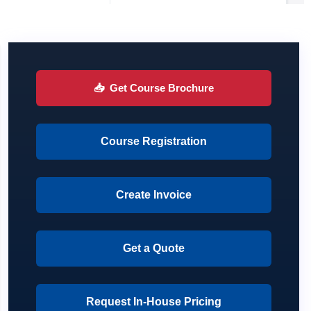
📥
Get Course Brochure
Course Registration
Create Invoice
Get a Quote
Request In-House Pricing