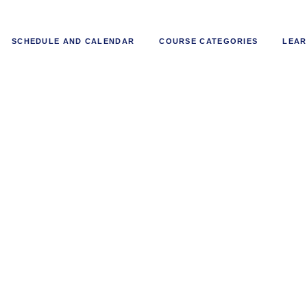
SCHEDULE AND CALENDAR
COURSE CATEGORIES
LEAR
ban Rail and Infrastructure De