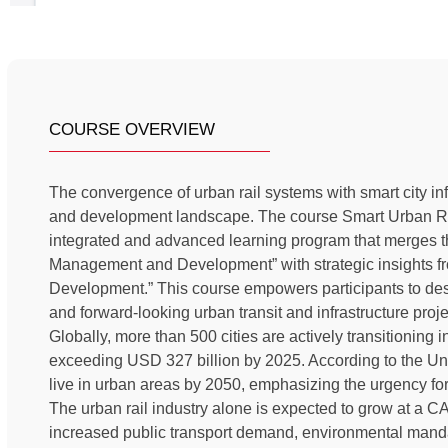
COURSE OVERVIEW
The convergence of urban rail systems with smart city inf
and development landscape. The course Smart Urban Rai
integrated and advanced learning program that merges th
Management and Development” with strategic insights fr
Development.” This course empowers participants to desi
and forward-looking urban transit and infrastructure proje
Globally, more than 500 cities are actively transitioning i
exceeding USD 327 billion by 2025. According to the Uni
live in urban areas by 2050, emphasizing the urgency for 
The urban rail industry alone is expected to grow at a
increased public transport demand, environmental manda