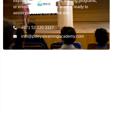
inquiries about our courses, training programs,
or enrollment details. Our team is ready to
assist you every step of the way.
+971 52 120 3327
info@pideyalearningacademy.com