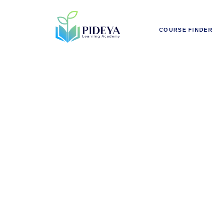
COURSE FINDER
Smart Ur