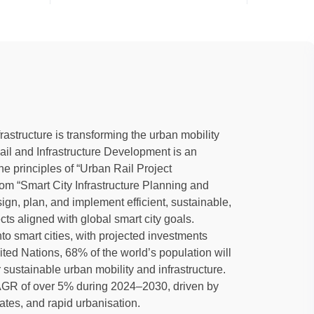
rastructure is transforming the urban mobility
l and Infrastructure Development is an
e principles of “Urban Rail Project
om “Smart City Infrastructure Planning and
gn, plan, and implement efficient, sustainable,
cts aligned with global smart city goals.
nto smart cities, with projected investments
ted Nations, 68% of the world’s population will
sustainable urban mobility and infrastructure.
 CAGR of over 5% during 2024–2030, driven by
tes, and rapid urbanisation.