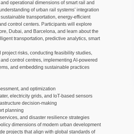
, and operational dimensions of smart rail and
 understanding of urban rail systems’ integration
sustainable transportation, energy-efficient
and control centers. Participants will explore
pore, Dubai, and Barcelona, and learn about the
ligent transportation, predictive analytics, smart
project risks, conducting feasibility studies,
d and control centres, implementing AI-powered
stems, and embedding sustainable practices
ssessment, and optimization
water, electricity grids, and IoT-based sensors
frastructure decision-making
ort planning
rvices, and disaster resilience strategies
 policy dimensions of modern urban development
de projects that align with global standards of