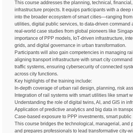
This course addresses the planning, technical, financial
infrastructure projects. It equips participants with a deep
into the broader ecosystem of smart cities—ranging from 
utilities, digital public services, to data-driven command 
real-world case studies from global pioneers like Singa
importance of PPP models, IoT-driven infrastructure, intel
grids, and digital governance in urban transformation.
Participants will also gain competencies in managing rail 
aligning transport infrastructure with smart city comman
traffic systems, ensuring cybersecurity of connected sy
across city functions.
Key highlights of the training include:
In-depth coverage of urban rail design, planning, risk a
Integration of rail systems with smart utilities like smart 
Understanding the role of digital twins, AI, and GIS in in
Application of predictive analytics and big data in transp
Case-based exposure to PPP investments, smart public se
This course bridges the technological, managerial, and
and prepares professionals to lead transformative city-wi