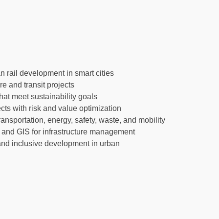
n rail development in smart cities
re and transit projects
at meet sustainability goals
ects with risk and value optimization
nsportation, energy, safety, waste, and mobility
, and GIS for infrastructure management
 and inclusive development in urban