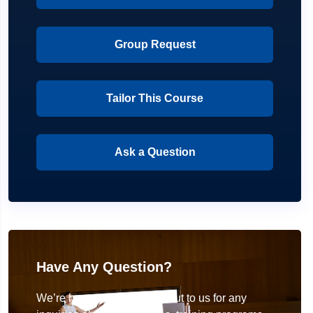
Group Request
Tailor This Course
Ask a Question
Have Any Question?
We’re here to help! Reach out to us for any