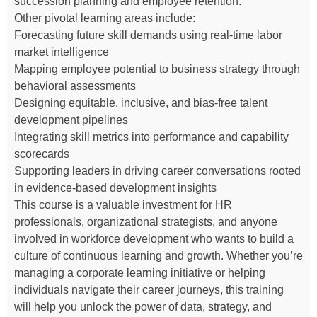
succession planning and employee retention.
Other pivotal learning areas include:
Forecasting future skill demands using real-time labor
market intelligence
Mapping employee potential to business strategy through
behavioral assessments
Designing equitable, inclusive, and bias-free talent
development pipelines
Integrating skill metrics into performance and capability
scorecards
Supporting leaders in driving career conversations rooted
in evidence-based development insights
This course is a valuable investment for HR
professionals, organizational strategists, and anyone
involved in workforce development who wants to build a
culture of continuous learning and growth. Whether you’re
managing a corporate learning initiative or helping
individuals navigate their career journeys, this training
will help you unlock the power of data, strategy, and