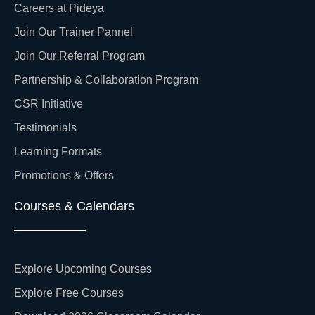
Careers at Pideya
Join Our Trainer Pannel
Join Our Referral Program
Partnership & Collaboration Program
CSR Initiative
Testimonials
Learning Formats
Promotions & Offers
Courses & Calendars
Explore Upcoming Courses
Explore Free Courses