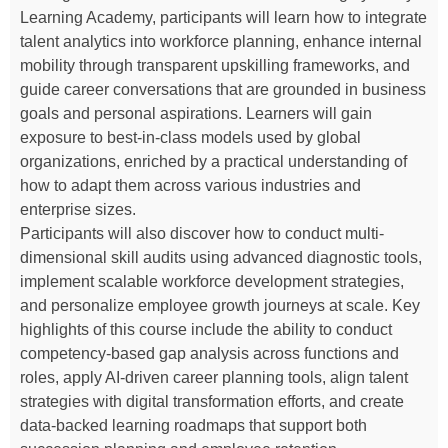
Learning Academy, participants will learn how to integrate
talent analytics into workforce planning, enhance internal
mobility through transparent upskilling frameworks, and
guide career conversations that are grounded in business
goals and personal aspirations. Learners will gain
exposure to best-in-class models used by global
organizations, enriched by a practical understanding of
how to adapt them across various industries and
enterprise sizes.
Participants will also discover how to conduct multi-
dimensional skill audits using advanced diagnostic tools,
implement scalable workforce development strategies,
and personalize employee growth journeys at scale. Key
highlights of this course include the ability to conduct
competency-based gap analysis across functions and
roles, apply AI-driven career planning tools, align talent
strategies with digital transformation efforts, and create
data-backed learning roadmaps that support both