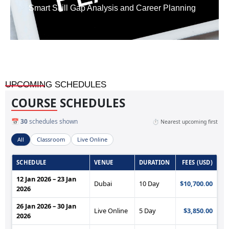
Smart Skill Gap Analysis and Career Planning
UPCOMING SCHEDULES