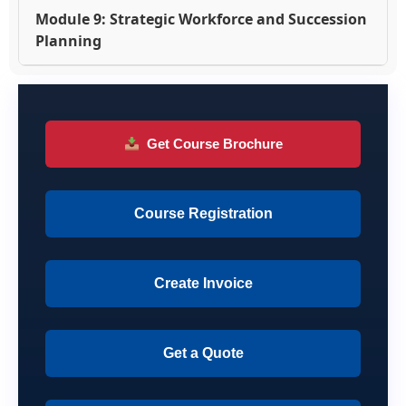
Module 9: Strategic Workforce and Succession
Planning
Get Course Brochure
Course Registration
Create Invoice
Get a Quote