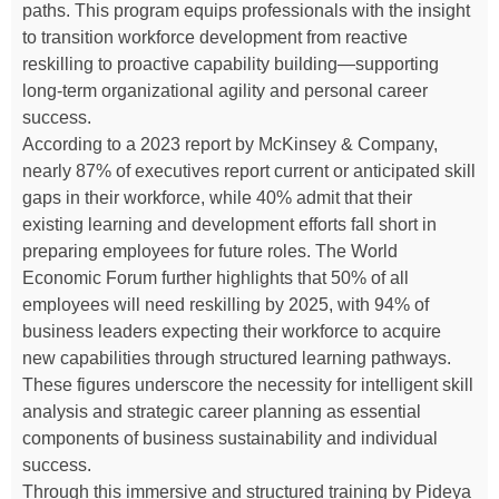
paths. This program equips professionals with the insight
to transition workforce development from reactive
reskilling to proactive capability building—supporting
long-term organizational agility and personal career
success.
According to a 2023 report by McKinsey & Company,
nearly 87% of executives report current or anticipated skill
gaps in their workforce, while 40% admit that their
existing learning and development efforts fall short in
preparing employees for future roles. The World
Economic Forum further highlights that 50% of all
employees will need reskilling by 2025, with 94% of
business leaders expecting their workforce to acquire
new capabilities through structured learning pathways.
These figures underscore the necessity for intelligent skill
analysis and strategic career planning as essential
components of business sustainability and individual
success.
Through this immersive and structured training by Pideya