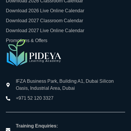
Download 2026 Classroom Calendar
Download 2026 Live Online Calendar
Download 2027 Classroom Calendar
Download 2027 Live Online Calendar
Promotions & Offers
IFZA Business Park, Building A1, Dubai Silicon
Oasis, Industrial Area, Dubai
+971 52 120 3327
Training Enquiries: