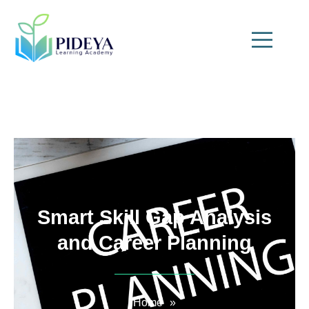
Smart Skill Gap Analysis
and Career Planning
Home
»