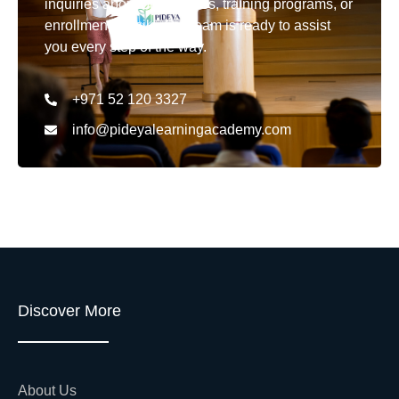
inquiries about our courses, training programs, or
enrollment details. Our team is ready to assist
you every step of the way.
+971 52 120 3327
info@pideyalearningacademy.com
Discover More
About Us