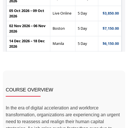
COURSE OVERVIEW
In the era of digital acceleration and workforce
transformation, organizations are experiencing an urgent
need to reassess and realign their human capital