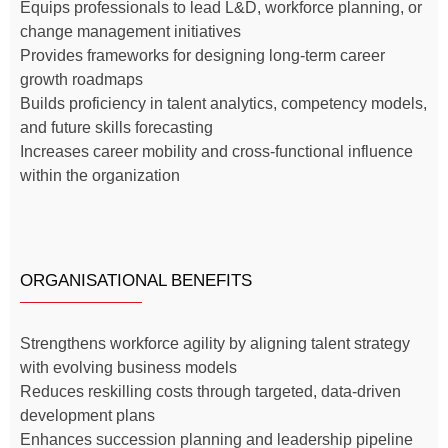
Equips professionals to lead L&D, workforce planning, or
change management initiatives
Provides frameworks for designing long-term career
growth roadmaps
Builds proficiency in talent analytics, competency models,
and future skills forecasting
Increases career mobility and cross-functional influence
within the organization
ORGANISATIONAL BENEFITS
Strengthens workforce agility by aligning talent strategy
with evolving business models
Reduces reskilling costs through targeted, data-driven
development plans
Enhances succession planning and leadership pipeline