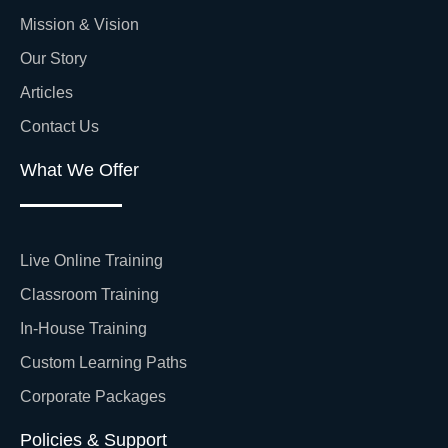
Mission & Vision
Our Story
Articles
Contact Us
What We Offer
Live Online Training
Classroom Training
In-House Training
Custom Learning Paths
Corporate Packages
Policies & Support