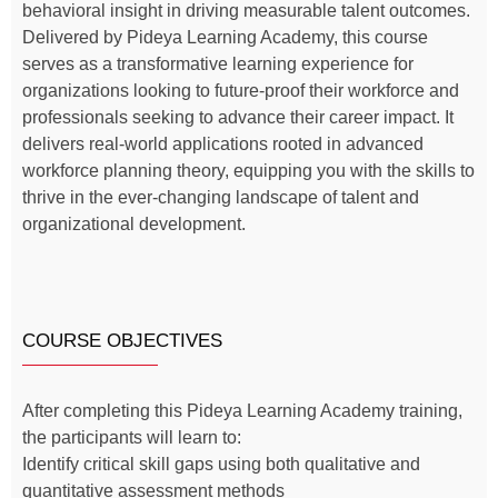
behavioral insight in driving measurable talent outcomes.
Delivered by Pideya Learning Academy, this course
serves as a transformative learning experience for
organizations looking to future-proof their workforce and
professionals seeking to advance their career impact. It
delivers real-world applications rooted in advanced
workforce planning theory, equipping you with the skills to
thrive in the ever-changing landscape of talent and
organizational development.
COURSE OBJECTIVES
After completing this Pideya Learning Academy training,
the participants will learn to:
Identify critical skill gaps using both qualitative and
quantitative assessment methods