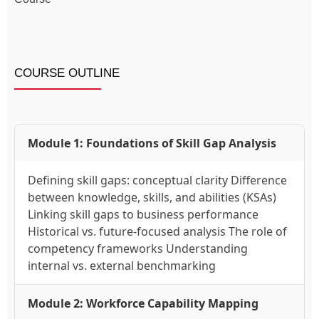
COURSE OUTLINE
Module 1: Foundations of Skill Gap Analysis
Defining skill gaps: conceptual clarity Difference
between knowledge, skills, and abilities (KSAs)
Linking skill gaps to business performance
Historical vs. future-focused analysis The role of
competency frameworks Understanding
internal vs. external benchmarking
Module 2: Workforce Capability Mapping