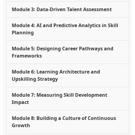
Module 3: Data-Driven Talent Assessment
Module 4: AI and Predictive Analytics in Skill
Planning
Module 5: Designing Career Pathways and
Frameworks
Module 6: Learning Architecture and
Upskilling Strategy
Module 7: Measuring Skill Development
Impact
Module 8: Building a Culture of Continuous
Growth