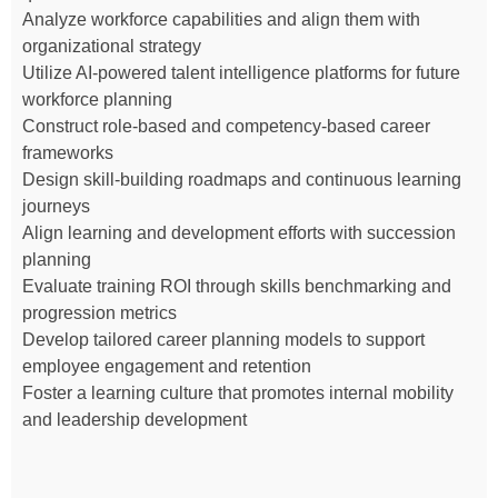
Analyze workforce capabilities and align them with
organizational strategy
Utilize AI-powered talent intelligence platforms for future
workforce planning
Construct role-based and competency-based career
frameworks
Design skill-building roadmaps and continuous learning
journeys
Align learning and development efforts with succession
planning
Evaluate training ROI through skills benchmarking and
progression metrics
Develop tailored career planning models to support
employee engagement and retention
Foster a learning culture that promotes internal mobility
and leadership development