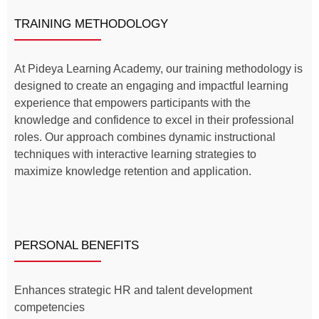
TRAINING METHODOLOGY
At Pideya Learning Academy, our training methodology is
designed to create an engaging and impactful learning
experience that empowers participants with the
knowledge and confidence to excel in their professional
roles. Our approach combines dynamic instructional
techniques with interactive learning strategies to
maximize knowledge retention and application.
PERSONAL BENEFITS
Enhances strategic HR and talent development
competencies