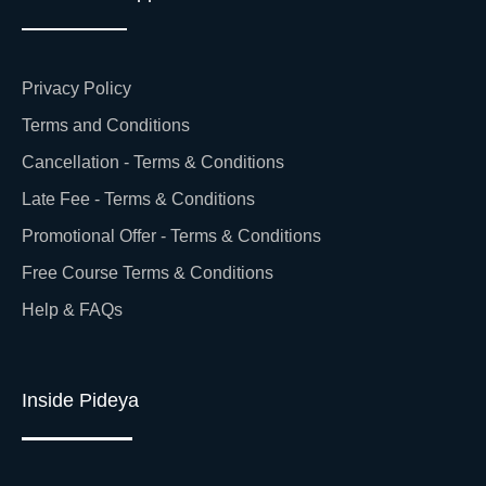
Privacy Policy
Terms and Conditions
Cancellation - Terms & Conditions
Late Fee - Terms & Conditions
Promotional Offer - Terms & Conditions
Free Course Terms & Conditions
Help & FAQs
Inside Pideya