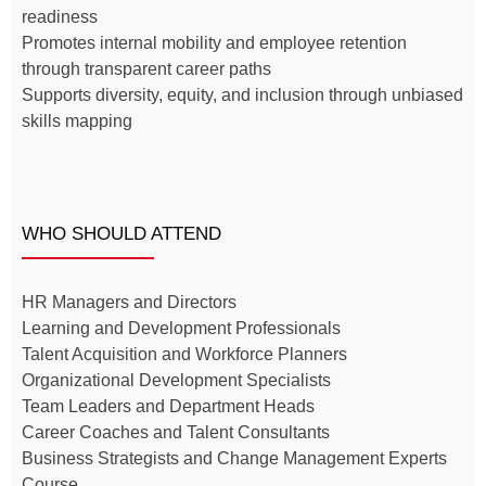
readiness
Promotes internal mobility and employee retention
through transparent career paths
Supports diversity, equity, and inclusion through unbiased
skills mapping
WHO SHOULD ATTEND
HR Managers and Directors
Learning and Development Professionals
Talent Acquisition and Workforce Planners
Organizational Development Specialists
Team Leaders and Department Heads
Career Coaches and Talent Consultants
Business Strategists and Change Management Experts
Course