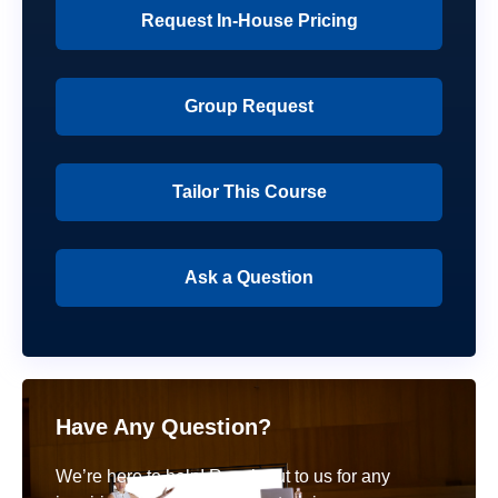
Request In-House Pricing
Group Request
Tailor This Course
Ask a Question
Have Any Question?
We’re here to help! Reach out to us for any