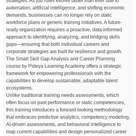
strategies. As job roles evolve faster than ever due to
automation, artificial intelligence, and shifting economic
demands, businesses can no longer rely on static
workforce plans or generic training initiatives. A future-
ready organization requires a proactive, data-informed
approach to identifying, analyzing, and bridging skills
gaps—ensuring that both individual careers and
corporate strategies are built for resilience and growth.
The Smart Skill Gap Analysis and Career Planning
course by Pideya Learning Academy offers a strategic
framework for empowering professionals with the
capabilities to develop sustainable, adaptable talent
ecosystems.
Unlike traditional training needs assessments, which
often focus on past performance or static competencies,
this training introduces a forward-looking methodology
that embraces predictive analytics, competency modeling,
AI-driven assessments, and behavioral intelligence to
map current capabilities and design personalized career