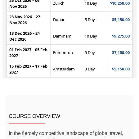
COURSE OVERVIEW
In the fiercely competitive landscape of global travel,