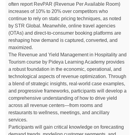
often report RevPAR (Revenue Per Available Room)
increases of 10% to 20% over competitors who
continue to rely on static pricing techniques, as noted
by STR Global. Meanwhile, online travel agencies
(OTAs) and direct-to-consumer booking platforms are
reshaping how demand is captured, converted, and
maximized.
The Revenue and Yield Management in Hospitality and
Tourism course by Pideya Learning Academy provides
a robust foundation in the economic, operational, and
technological aspects of revenue optimization. Through
a blend of strategic insights, real-world case examples,
and progressive frameworks, participants will develop a
comprehensive understanding of how to drive yield
across all revenue centers—from rooms and
restaurants to wellness, meetings, and ancillary
services.
Participants will gain critical knowledge on forecasting
demand trends, modeling customer segments, and