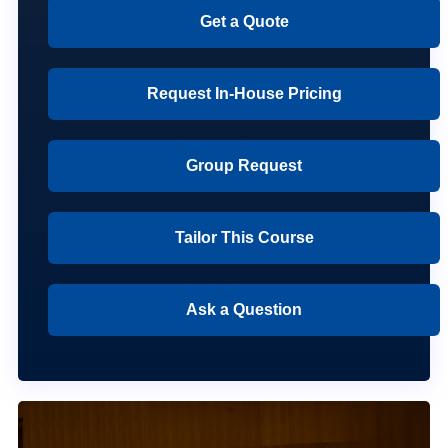
Get a Quote
Request In-House Pricing
Group Request
Tailor This Course
Ask a Question