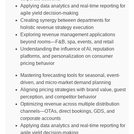
Applying data analytics and real-time reporting for
agile yield decision-making
Creating synergy between departments for
holistic revenue strategy execution
Exploring revenue management applications
beyond rooms—F&B, spa, events, and retail
Understanding the influence of AI, reputation
platforms, and personalization on consumer
pricing behavior
Mastering forecasting tools for seasonal, event-
driven, and micro-market demand planning
Aligning pricing strategies with brand value, guest
perception, and competitor behavior
Optimizing revenue across multiple distribution
channels—OTAs, direct bookings, GDS, and
corporate accounts
Applying data analytics and real-time reporting for
agile yield decision-making