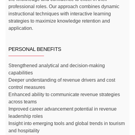
professional roles. Our approach combines dynamic
instructional techniques with interactive learning
strategies to maximize knowledge retention and
application.
PERSONAL BENEFITS
Strengthened analytical and decision-making
capabilities
Deeper understanding of revenue drivers and cost
control measures
Enhanced ability to communicate revenue strategies
across teams
Improved career advancement potential in revenue
leadership roles
Insight into emerging tools and global trends in tourism
and hospitality