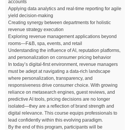
accounts
Applying data analytics and real-time reporting for agile
yield decision-making
Creating synergy between departments for holistic
revenue strategy execution
Exploring revenue management applications beyond
rooms—F&B, spa, events, and retail
Understanding the influence of AI, reputation platforms,
and personalization on consumer pricing behavior
In today’s digital-first environment, revenue managers
must be adept at navigating a data-rich landscape
where personalization, transparency, and
responsiveness drive consumer choice. With growing
reliance on metasearch engines, guest reviews, and
predictive AI tools, pricing decisions are no longer
isolated—they are a reflection of brand strength and
digital relevance. This course equips professionals to
lead confidently within this evolving paradigm.
By the end of this program, participants will be