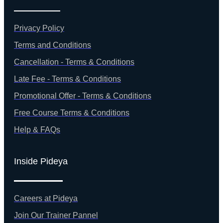
Privacy Policy
Terms and Conditions
Cancellation - Terms & Conditions
Late Fee - Terms & Conditions
Promotional Offer - Terms & Conditions
Free Course Terms & Conditions
Help & FAQs
Inside Pideya
Careers at Pideya
Join Our Trainer Pannel