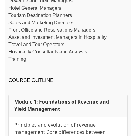
Revenue and Yield Managers
Hotel General Managers
Tourism Destination Planners
Sales and Marketing Directors
Front Office and Reservations Managers
Asset and Investment Managers in Hospitality
Travel and Tour Operators
Hospitality Consultants and Analysts
Training
COURSE OUTLINE
Module 1: Foundations of Revenue and
Yield Management
Principles and evolution of revenue
management Core differences between