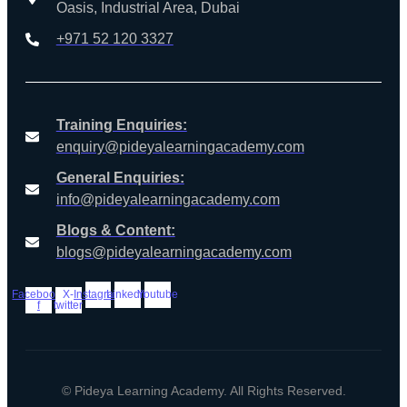
Oasis, Industrial Area, Dubai
+971 52 120 3327
Training Enquiries:
enquiry@pideyalearningacademy.com
General Enquiries:
info@pideyalearningacademy.com
Blogs & Content:
blogs@pideyalearningacademy.com
Facebook-
X-
Instagram
Linkedin
Youtube
f
twitter
© Pideya Learning Academy. All Rights Reserved.