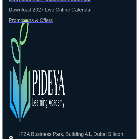
Download 2027 Live Online Calendar
Promotions & Offers
IFZA Business Park, Building A1, Dubai Silicon