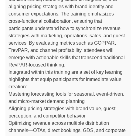
aligning pricing strategies with brand identity and
consumer expectations. The training emphasizes
cross-functional collaboration, ensuring that
participants understand how to synchronize revenue
strategies with marketing, operations, sales, and guest
services. By evaluating metrics such as GOPPAR,
TrevPAR, and channel profitability, attendees will
emerge with actionable skills that transcend traditional
RevPAR-focused thinking.
Integrated within this training are a set of key learning
highlights that equip participants for immediate value
creation:
Mastering forecasting tools for seasonal, event-driven,
and micro-market demand planning
Aligning pricing strategies with brand value, guest
perception, and competitor behavior
Optimizing revenue across multiple distribution
channels—OTAs, direct bookings, GDS, and corporate