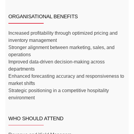
ORGANISATIONAL BENEFITS
Increased profitability through optimized pricing and
inventory management
Stronger alignment between marketing, sales, and
operations
Improved data-driven decision-making across
departments
Enhanced forecasting accuracy and responsiveness to
market shifts
Strategic positioning in a competitive hospitality
environment
WHO SHOULD ATTEND