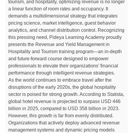
tourism, and hospitality, optimizing revenue is no longer
a linear function of room rates and occupancy. It
demands a multidimensional strategy that integrates
pricing science, market intelligence, guest behavior
analytics, and channel distribution control. Recognizing
this pressing need, Pideya Learning Academy proudly
presents the Revenue and Yield Management in
Hospitality and Tourism training program—an in-depth
and future-forward course designed to empower
professionals to elevate their organizations’ financial
performance through intelligent revenue strategies.
As the world continues to embrace travel after the
disruptions of the early 2020s, the global hospitality
sector is poised for strong growth. According to Statista,
global hotel revenue is projected to surpass USD 446
billion in 2025, compared to USD 358 billion in 2023.
However, this growth is far from evenly distributed.
Organizations that actively deploy advanced revenue
management systems and dynamic pricing models