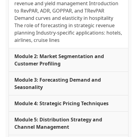
revenue and yield management Introduction
to RevPAR, ADR, GOPPAR, and TRevPAR
Demand curves and elasticity in hospitality
The role of forecasting in strategic revenue
planning Industry-specific applications: hotels,
airlines, cruise lines
Module 2: Market Segmentation and
Customer Profiling
Module 3: Forecasting Demand and
Seasonality
Module 4: Strategic Pricing Techniques
Module 5: Distribution Strategy and
Channel Management