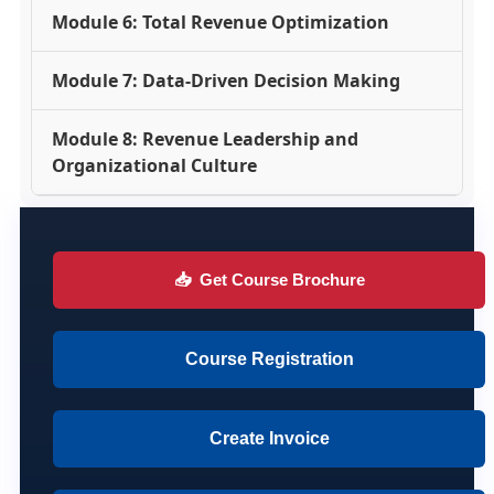
Module 6: Total Revenue Optimization
Module 7: Data-Driven Decision Making
Module 8: Revenue Leadership and
Organizational Culture
📥
Get Course Brochure
Course Registration
Create Invoice