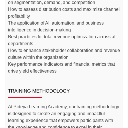
on segmentation, demand, and competition
How to assess distribution costs and maximize channel
profitability
The application of AI, automation, and business
intelligence in decision-making
Best practices for total revenue optimization across all
departments
How to enhance stakeholder collaboration and revenue
culture within the organization
Key performance indicators and financial metrics that
drive yield effectiveness
TRAINING METHODOLOGY
At Pideya Learning Academy, our training methodology
is designed to create an engaging and impactful
learning experience that empowers participants with
the knowledge and confidence to excel in their