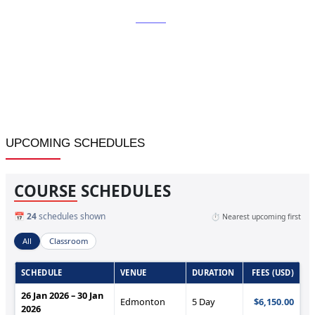
Home
»
Revenue and Yield Management in Hospitality and
Tourism
UPCOMING SCHEDULES