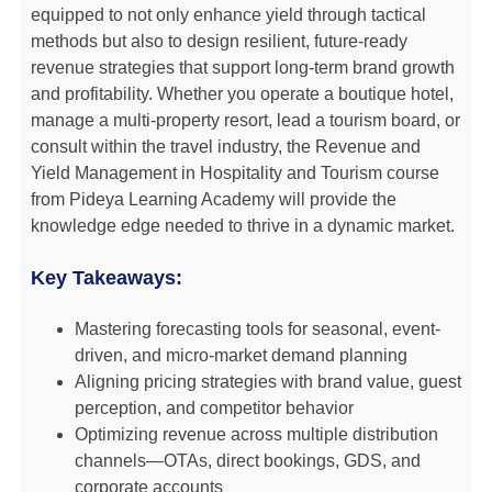
equipped to not only enhance yield through tactical
methods but also to design resilient, future-ready
revenue strategies that support long-term brand growth
and profitability. Whether you operate a boutique hotel,
manage a multi-property resort, lead a tourism board, or
consult within the travel industry, the Revenue and
Yield Management in Hospitality and Tourism course
from Pideya Learning Academy will provide the
knowledge edge needed to thrive in a dynamic market.
Key Takeaways:
Mastering forecasting tools for seasonal, event-
driven, and micro-market demand planning
Aligning pricing strategies with brand value, guest
perception, and competitor behavior
Optimizing revenue across multiple distribution
channels—OTAs, direct bookings, GDS, and
corporate accounts