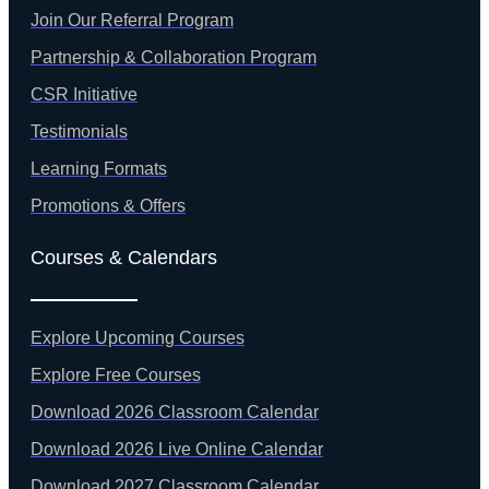
Join Our Referral Program
Partnership & Collaboration Program
CSR Initiative
Testimonials
Learning Formats
Promotions & Offers
Courses & Calendars
Explore Upcoming Courses
Explore Free Courses
Download 2026 Classroom Calendar
Download 2026 Live Online Calendar
Download 2027 Classroom Calendar