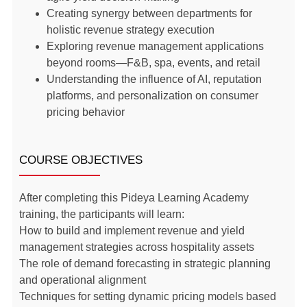
Creating synergy between departments for
holistic revenue strategy execution
Exploring revenue management applications
beyond rooms—F&B, spa, events, and retail
Understanding the influence of AI, reputation
platforms, and personalization on consumer
pricing behavior
COURSE OBJECTIVES
After completing this Pideya Learning Academy
training, the participants will learn:
How to build and implement revenue and yield
management strategies across hospitality assets
The role of demand forecasting in strategic planning
and operational alignment
Techniques for setting dynamic pricing models based