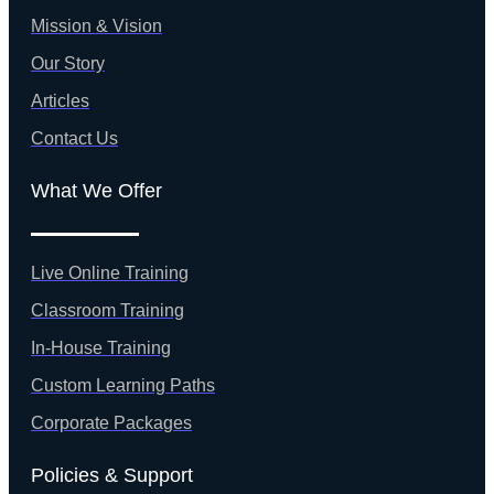
Mission & Vision
Our Story
Articles
Contact Us
What We Offer
Live Online Training
Classroom Training
In-House Training
Custom Learning Paths
Corporate Packages
Policies & Support