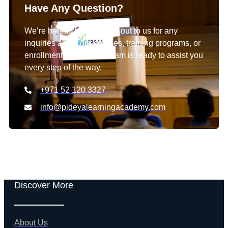
Have Any Question?
We’re here to help! Reach out to us for any
inquiries about our courses, training programs, or
enrollment details. Our team is ready to assist you
every step of the way.
+971 52 120 3327
info@pideyalearningacademy.com
Discover More
About Us