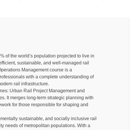
% of the world’s population projected to live in
ficient, sustainable, and well-managed rail
d Operations Management course is a
ofessionals with a complete understanding of
ern rail infrastructure.
lines: Urban Rail Project Management and
 It merges long-term strategic planning with
mework for those responsible for shaping and
mentally sustainable, and socially inclusive rail
ity needs of metropolitan populations. With a