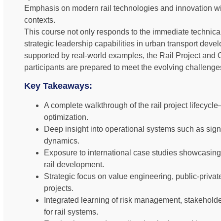
Emphasis on modern rail technologies and innovation wi
contexts.
This course not only responds to the immediate technical
strategic leadership capabilities in urban transport dev
supported by real-world examples, the Rail Project an
participants are prepared to meet the evolving challenges 
Key Takeaways:
A complete walkthrough of the rail project lifecyc
optimization.
Deep insight into operational systems such as signa
dynamics.
Exposure to international case studies showcasing
rail development.
Strategic focus on value engineering, public-private 
projects.
Integrated learning of risk management, stakehold
for rail systems.