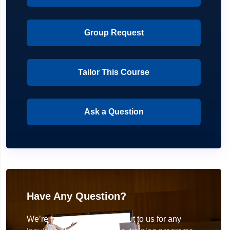
Group Request
Tailor This Course
Ask a Question
Have Any Question?
We’re here to help! Reach out to us for any