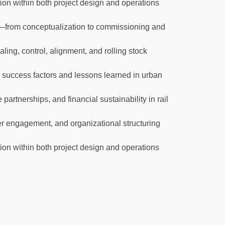
on within both project design and operations
le—from conceptualization to commissioning and
ling, control, alignment, and rolling stock
 success factors and lessons learned in urban
partnerships, and financial sustainability in rail
er engagement, and organizational structuring
on within both project design and operations