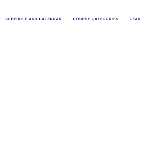
SCHEDULE AND CALENDAR
COURSE CATEGORIES
LEAR
l Project and Operations Manage