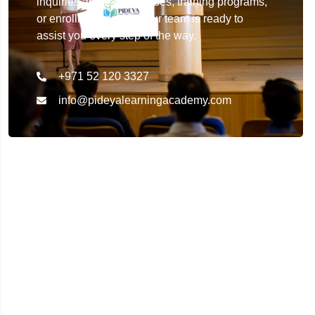
inquiries about our courses, training programs,
or enrollment details. Our team is ready to
assist you every step of the way.
+971 52 120 3327
info@pideyalearningacademy.com