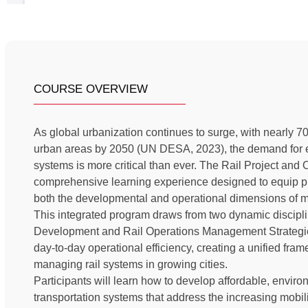
COURSE OVERVIEW
As global urbanization continues to surge, with nearly 70
urban areas by 2050 (UN DESA, 2023), the demand for ef
systems is more critical than ever. The Rail Project an
comprehensive learning experience designed to equip pr
both the developmental and operational dimensions of mod
This integrated program draws from two dynamic discip
Development and Rail Operations Management Strategies.
day-to-day operational efficiency, creating a unified fra
managing rail systems in growing cities.
Participants will learn how to develop affordable, environ
transportation systems that address the increasing mobil