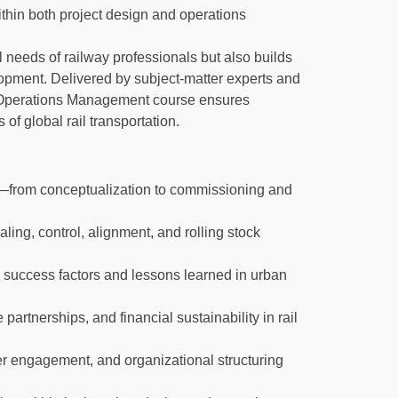
thin both project design and operations
 needs of railway professionals but also builds
elopment. Delivered by subject-matter experts and
d Operations Management course ensures
of global rail transportation.
le—from conceptualization to commissioning and
ling, control, alignment, and rolling stock
 success factors and lessons learned in urban
partnerships, and financial sustainability in rail
er engagement, and organizational structuring