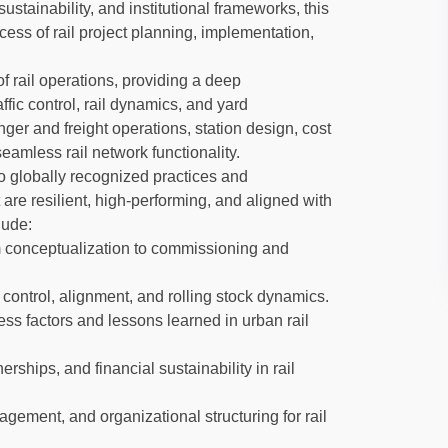
ustainability, and institutional frameworks, this
cess of rail project planning, implementation,
f rail operations, providing a deep
ffic control, rail dynamics, and yard
nger and freight operations, station design, cost
eamless rail network functionality.
to globally recognized practices and
 are resilient, high-performing, and aligned with
lude:
om conceptualization to commissioning and
control, alignment, and rolling stock dynamics.
ss factors and lessons learned in urban rail
rships, and financial sustainability in rail
gement, and organizational structuring for rail