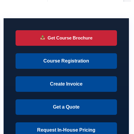
Get Course Brochure
Course Registration
Create Invoice
Get a Quote
Request In-House Pricing