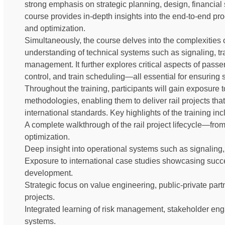
strong emphasis on strategic planning, design, financial s
course provides in-depth insights into the end-to-end pro
and optimization.
Simultaneously, the course delves into the complexities o
understanding of technical systems such as signaling, tra
management. It further explores critical aspects of passe
control, and train scheduling—all essential for ensuring s
Throughout the training, participants will gain exposure 
methodologies, enabling them to deliver rail projects that
international standards. Key highlights of the training inc
A complete walkthrough of the rail project lifecycle—fr
optimization.
Deep insight into operational systems such as signaling, 
Exposure to international case studies showcasing succe
development.
Strategic focus on value engineering, public-private partne
projects.
Integrated learning of risk management, stakeholder enga
systems.