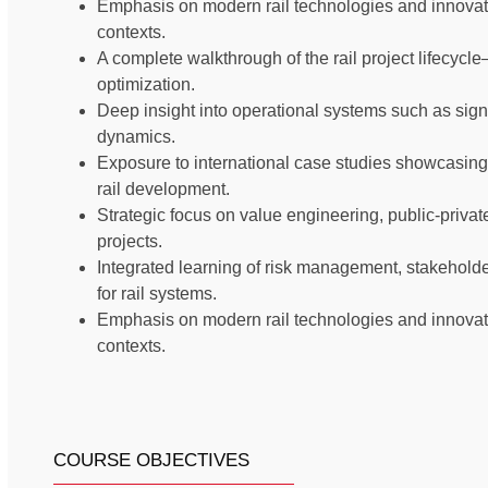
Emphasis on modern rail technologies and innovati
contexts.
A complete walkthrough of the rail project lifecyc
optimization.
Deep insight into operational systems such as signa
dynamics.
Exposure to international case studies showcasing
rail development.
Strategic focus on value engineering, public-private 
projects.
Integrated learning of risk management, stakehold
for rail systems.
Emphasis on modern rail technologies and innovati
contexts.
COURSE OBJECTIVES