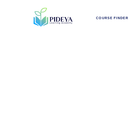
COURSE FINDER
Rai