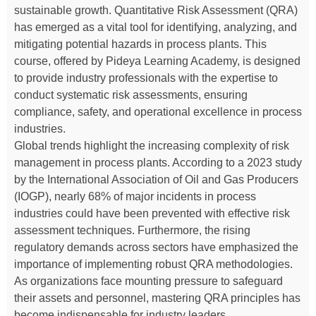
sustainable growth. Quantitative Risk Assessment (QRA)
has emerged as a vital tool for identifying, analyzing, and
mitigating potential hazards in process plants. This
course, offered by Pideya Learning Academy, is designed
to provide industry professionals with the expertise to
conduct systematic risk assessments, ensuring
compliance, safety, and operational excellence in process
industries.
Global trends highlight the increasing complexity of risk
management in process plants. According to a 2023 study
by the International Association of Oil and Gas Producers
(IOGP), nearly 68% of major incidents in process
industries could have been prevented with effective risk
assessment techniques. Furthermore, the rising
regulatory demands across sectors have emphasized the
importance of implementing robust QRA methodologies.
As organizations face mounting pressure to safeguard
their assets and personnel, mastering QRA principles has
become indispensable for industry leaders.