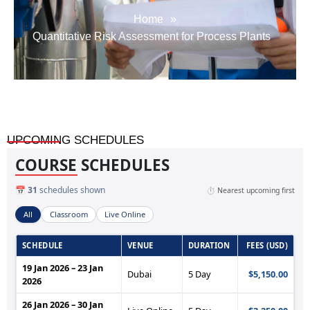
Home
»
Quantitative Risk Assessment for Process Plants
UPCOMING SCHEDULES