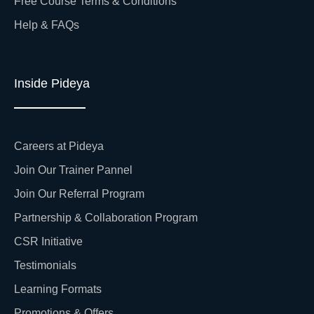
Free Course Terms & Conditions
Help & FAQs
Inside Pideya
Careers at Pideya
Join Our Trainer Pannel
Join Our Referral Program
Partnership & Collaboration Program
CSR Initiative
Testimonials
Learning Formats
Promotions & Offers