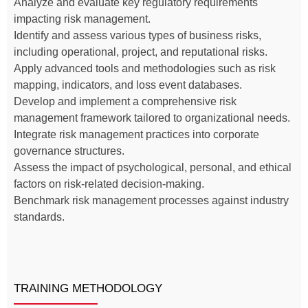
Analyze and evaluate key regulatory requirements
impacting risk management.
Identify and assess various types of business risks,
including operational, project, and reputational risks.
Apply advanced tools and methodologies such as risk
mapping, indicators, and loss event databases.
Develop and implement a comprehensive risk
management framework tailored to organizational needs.
Integrate risk management practices into corporate
governance structures.
Assess the impact of psychological, personal, and ethical
factors on risk-related decision-making.
Benchmark risk management processes against industry
standards.
TRAINING METHODOLOGY