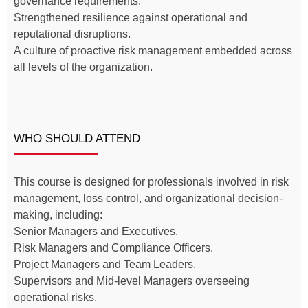
governance requirements.
Strengthened resilience against operational and
reputational disruptions.
A culture of proactive risk management embedded across
all levels of the organization.
WHO SHOULD ATTEND
This course is designed for professionals involved in risk
management, loss control, and organizational decision-
making, including:
Senior Managers and Executives.
Risk Managers and Compliance Officers.
Project Managers and Team Leaders.
Supervisors and Mid-level Managers overseeing
operational risks.