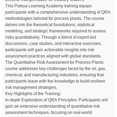
This Pideya Learning Academy training equips
participants with a comprehensive understanding of QRA
methodologies tailored for process plants. The course
delves into the theoretical foundations, statistical
modeling, and strategic frameworks required to assess
risks quantitatively. Through a blend of expert-led
discussions, case studies, and interactive exercises,
participants will gain actionable insights into risk
assessment practices aligned with global standards.
The Quantitative Risk Assessment for Process Plants
course addresses key challenges faced by the oil, gas,
chemical, and manufacturing industries, ensuring that
participants leave with the knowledge to build resilient
risk management strategies.
Key Highlights of the Training:
In-depth Exploration of QRA Principles: Participants will
gain an extensive understanding of quantitative risk
assessment techniques, focusing on real-world