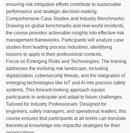
ensuring risk mitigation efforts contribute to sustainable
performance and strategic decision-making.
Comprehensive Case Studies and Industry Benchmarks:
Drawing on global benchmarks and real-world incidents,
the course provides actionable insights into effective risk
management frameworks. Participants will analyze case
studies from leading process industries, identifying
lessons to apply in their professional contexts.
Focus on Emerging Risks and Technologies: The training
addresses the evolving risk landscape, including
digitalization, cybersecurity threats, and the integration of
emerging technologies like IoT and AI into process safety
systems. This forward-looking approach equips
participants to anticipate and adapt to future challenges.
Tailored for Industry Professionals: Designed for
engineers, safety managers, and operational leaders, this
course ensures that participants at all levels can translate
theoretical knowledge into impactful strategies for their
organizations.