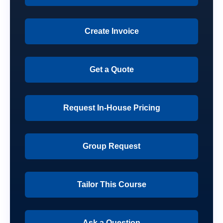
Create Invoice
Get a Quote
Request In-House Pricing
Group Request
Tailor This Course
Ask a Question