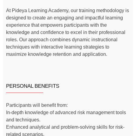
At Pideya Learning Academy, our training methodology is
designed to create an engaging and impactful learning
experience that empowers participants with the
knowledge and confidence to excel in their professional
roles. Our approach combines dynamic instructional
techniques with interactive learning strategies to
maximize knowledge retention and application.
PERSONAL BENEFITS
Participants will benefit from:
In-depth knowledge of advanced risk management tools
and techniques.
Enhanced analytical and problem-solving skills for risk-
related scenarios.