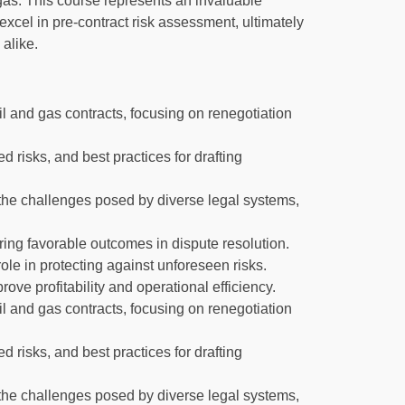
gas. This course represents an invaluable
excel in pre-contract risk assessment, ultimately
 alike.
l and gas contracts, focusing on renegotiation
ed risks, and best practices for drafting
 the challenges posed by diverse legal systems,
ing favorable outcomes in dispute resolution.
ole in protecting against unforeseen risks.
ove profitability and operational efficiency.
l and gas contracts, focusing on renegotiation
ed risks, and best practices for drafting
 the challenges posed by diverse legal systems,