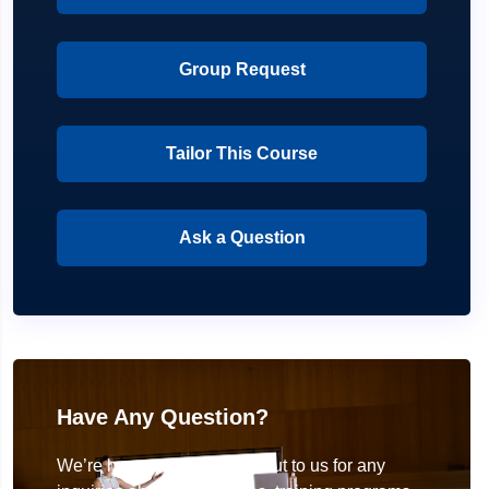
Group Request
Tailor This Course
Ask a Question
Have Any Question?
We’re here to help! Reach out to us for any