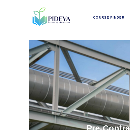
COURSE FINDER
Pre-Contra