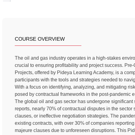
COURSE OVERVIEW
The oil and gas industry operates in a high-stakes envi
crucial to ensuring profitability and project success. Pr
Projects, offered by Pideya Learning Academy, is a com
participants with the tools and strategies needed to navi
With a focus on identifying, analyzing, and mitigating ri
posed by contractual frameworks in the post-pandemic e
The global oil and gas sector has undergone significant s
reports, nearly 70% of contractual disputes in the sector
clauses, or ineffective negotiation strategies. The pandem
existing contracts, with over 30% of companies reporting 
majeure clauses due to unforeseen disruptions. This P