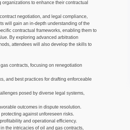
g organizations to enhance their contractual
contract negotiation, and legal compliance,
ants will gain an in-depth understanding of the
ecific contractual frameworks, enabling them to
lue. By exploring advanced arbitration
ods, attendees will also develop the skills to
 gas contracts, focusing on renegotiation
ks, and best practices for drafting enforceable
hallenges posed by diverse legal systems,
vorable outcomes in dispute resolution.
 protecting against unforeseen risks.
ofitability and operational efficiency.
in the intricacies of oil and gas contracts,