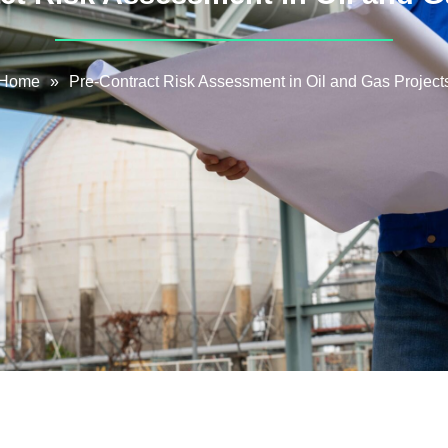
Home
»
Pre-Contract Risk Assessment in Oil and Gas Project