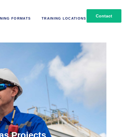
Contact
NING FORMATS
TRAINING LOCATIONS
as Projects