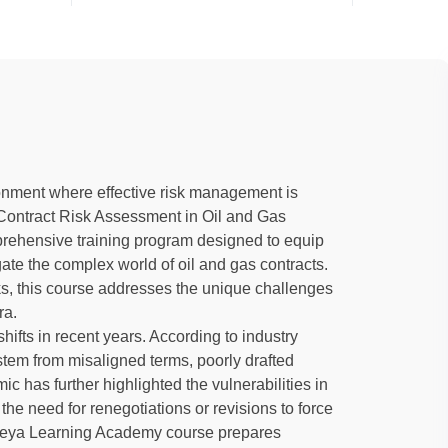
ronment where effective risk management is
e-Contract Risk Assessment in Oil and Gas
prehensive training program designed to equip
gate the complex world of oil and gas contracts.
sks, this course addresses the unique challenges
ra.
hifts in recent years. According to industry
 stem from misaligned terms, poorly drafted
ic has further highlighted the vulnerabilities in
the need for renegotiations or revisions to force
ideya Learning Academy course prepares