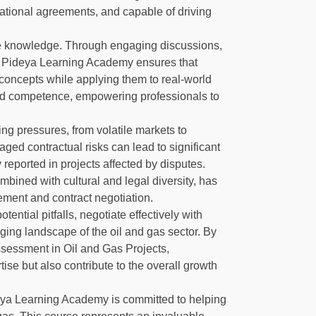
ational agreements, and capable of driving
ble knowledge. Through engaging discussions,
, Pideya Learning Academy ensures that
 concepts while applying them to real-world
nd competence, empowering professionals to
ing pressures, from volatile markets to
aged contractual risks can lead to significant
y reported in projects affected by disputes.
bined with cultural and legal diversity, has
ement and contract negotiation.
tential pitfalls, negotiate effectively with
ging landscape of the oil and gas sector. By
ssessment in Oil and Gas Projects,
tise but also contribute to the overall growth
ideya Learning Academy is committed to helping