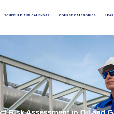
SCHEDULE AND CALENDAR
COURSE CATEGORIES
LEAR
ct Risk Assessment in Oil and G