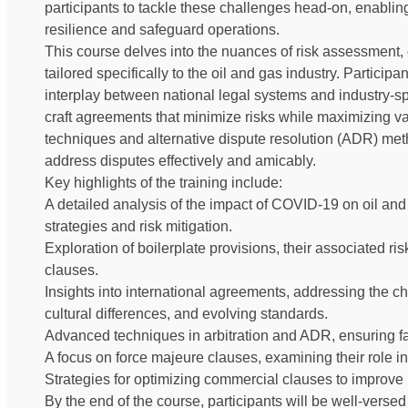
participants to tackle these challenges head-on, enablin
resilience and safeguard operations.
This course delves into the nuances of risk assessment, 
tailored specifically to the oil and gas industry. Particip
interplay between national legal systems and industry-sp
craft agreements that minimize risks while maximizing va
techniques and alternative dispute resolution (ADR) meth
address disputes effectively and amicably.
Key highlights of the training include:
A detailed analysis of the impact of COVID-19 on oil and
strategies and risk mitigation.
Exploration of boilerplate provisions, their associated ris
clauses.
Insights into international agreements, addressing the c
cultural differences, and evolving standards.
Advanced techniques in arbitration and ADR, ensuring fa
A focus on force majeure clauses, examining their role in
Strategies for optimizing commercial clauses to improve pr
By the end of the course, participants will be well-versed 