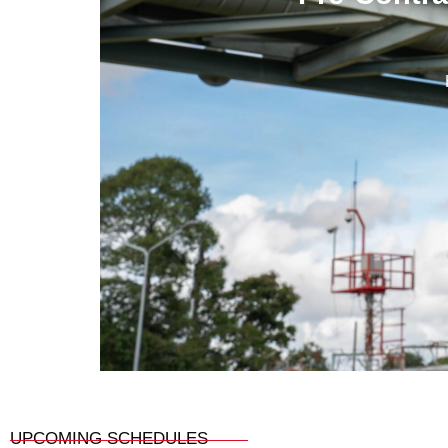
UPCOMING SCHEDULES