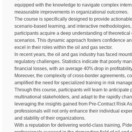
equipped with the knowledge to navigate complex intern
measurable improvements in organizational outcomes.
The course is specifically designed to provide actiona
scenario-based learning, and interactive methodologies
participants acquire a deep understanding of theoretical
scenarios. This dynamic approach fosters confidence a
excel in their roles within the oil and gas sector.
In recent years, the oil and gas industry has faced mount
regulatory challenges. Statistics indicate that poorly man
financial losses, with an average 40% drop in profitabilit
Moreover, the complexity of cross-border agreements, com
amplified the need for specialized training in risk manag
Through this course, participants will learn to anticipate po
multinational stakeholders, and adapt to the rapidly chan
leveraging the insights gained from Pre-Contract Risk A
professionals will not only enhance their individual exper
and stability of their organizations.
With a reputation for delivering world-class training, P