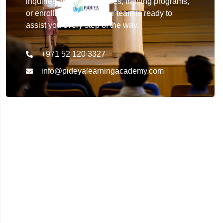
inquiries about our courses, training programs,
or enrollment details. Our team is ready to
assist you every step of the way.
+971 52 120 3327
info@pideyalearningacademy.com