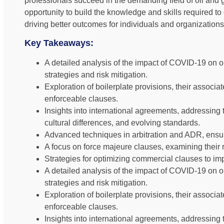
professionals succeed in the demanding field of oil and 
opportunity to build the knowledge and skills required to 
driving better outcomes for individuals and organizations
Key Takeaways:
A detailed analysis of the impact of COVID-19 on oi
strategies and risk mitigation.
Exploration of boilerplate provisions, their associat
enforceable clauses.
Insights into international agreements, addressing
cultural differences, and evolving standards.
Advanced techniques in arbitration and ADR, ensur
A focus on force majeure clauses, examining their r
Strategies for optimizing commercial clauses to impr
A detailed analysis of the impact of COVID-19 on oi
strategies and risk mitigation.
Exploration of boilerplate provisions, their associat
enforceable clauses.
Insights into international agreements, addressing