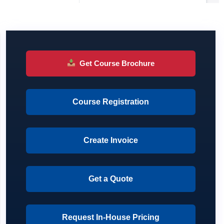
Get Course Brochure
Course Registration
Create Invoice
Get a Quote
Request In-House Pricing