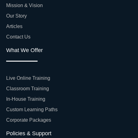
Mission & Vision
Our Story
Articles
Contact Us
What We Offer
Live Online Training
Classroom Training
In-House Training
Custom Learning Paths
Corporate Packages
Policies & Support