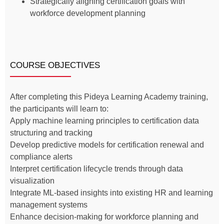
Strategically aligning certification goals with
workforce development planning
COURSE OBJECTIVES
After completing this Pideya Learning Academy training,
the participants will learn to:
Apply machine learning principles to certification data
structuring and tracking
Develop predictive models for certification renewal and
compliance alerts
Interpret certification lifecycle trends through data
visualization
Integrate ML-based insights into existing HR and learning
management systems
Enhance decision-making for workforce planning and