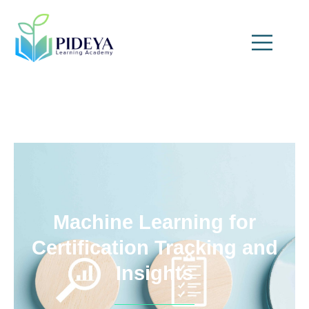
Machine Learning for
Certification Tracking and
Insights