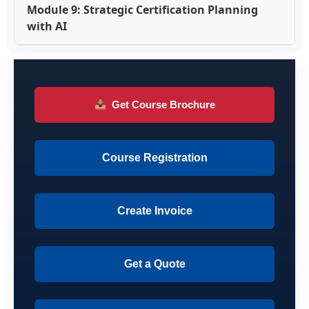
Module 9: Strategic Certification Planning
with AI
Get Course Brochure
Course Registration
Create Invoice
Get a Quote