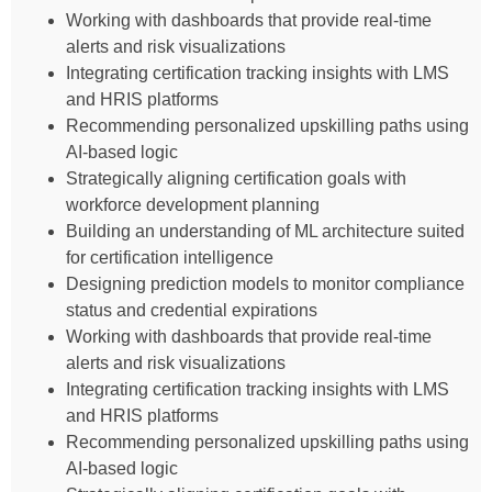
Working with dashboards that provide real-time
alerts and risk visualizations
Integrating certification tracking insights with LMS
and HRIS platforms
Recommending personalized upskilling paths using
AI-based logic
Strategically aligning certification goals with
workforce development planning
Building an understanding of ML architecture suited
for certification intelligence
Designing prediction models to monitor compliance
status and credential expirations
Working with dashboards that provide real-time
alerts and risk visualizations
Integrating certification tracking insights with LMS
and HRIS platforms
Recommending personalized upskilling paths using
AI-based logic