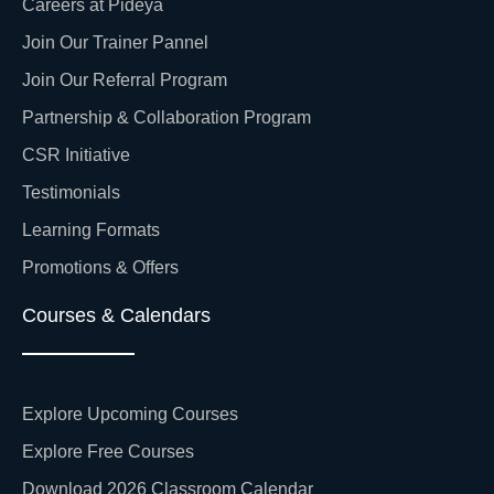
Careers at Pideya
Join Our Trainer Pannel
Join Our Referral Program
Partnership & Collaboration Program
CSR Initiative
Testimonials
Learning Formats
Promotions & Offers
Courses & Calendars
Explore Upcoming Courses
Explore Free Courses
Download 2026 Classroom Calendar