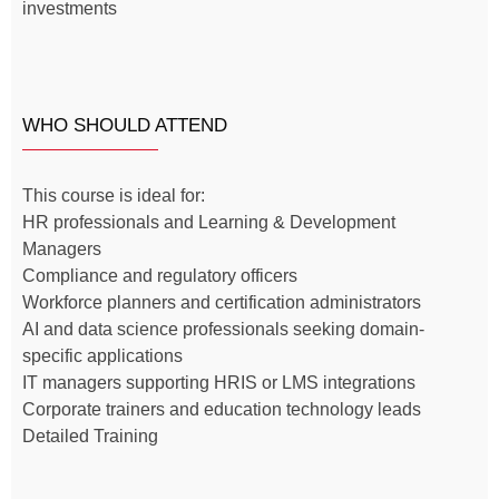
investments
WHO SHOULD ATTEND
This course is ideal for:
HR professionals and Learning & Development
Managers
Compliance and regulatory officers
Workforce planners and certification administrators
AI and data science professionals seeking domain-
specific applications
IT managers supporting HRIS or LMS integrations
Corporate trainers and education technology leads
Detailed Training