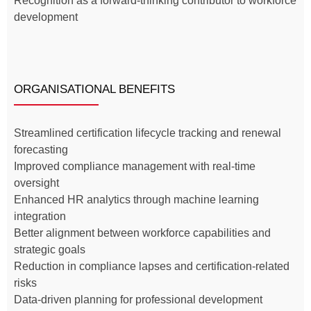
Recognition as a forward-thinking contributor to workforce
development
ORGANISATIONAL BENEFITS
Streamlined certification lifecycle tracking and renewal
forecasting
Improved compliance management with real-time
oversight
Enhanced HR analytics through machine learning
integration
Better alignment between workforce capabilities and
strategic goals
Reduction in compliance lapses and certification-related
risks
Data-driven planning for professional development