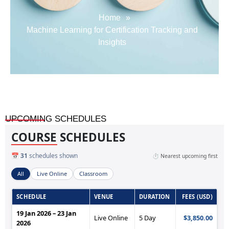
Home
»
Machine Learning for Certification Tracking and
Insights
UPCOMING SCHEDULES