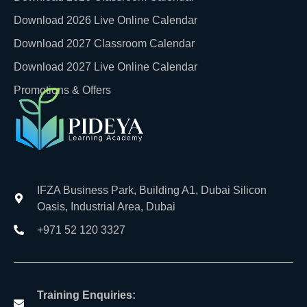
Download 2026 Live Online Calendar
Download 2027 Classroom Calendar
Download 2027 Live Online Calendar
Promotions & Offers
IFZA Business Park, Building A1, Dubai Silicon
Oasis, Industrial Area, Dubai
+971 52 120 3327
Training Enquiries: