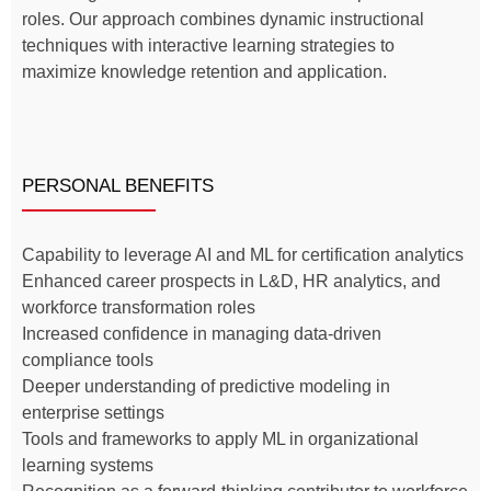
roles. Our approach combines dynamic instructional
techniques with interactive learning strategies to
maximize knowledge retention and application.
PERSONAL BENEFITS
Capability to leverage AI and ML for certification analytics
Enhanced career prospects in L&D, HR analytics, and
workforce transformation roles
Increased confidence in managing data-driven
compliance tools
Deeper understanding of predictive modeling in
enterprise settings
Tools and frameworks to apply ML in organizational
learning systems