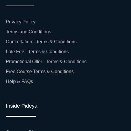
Privacy Policy
Terms and Conditions
Cancellation - Terms & Conditions
Late Fee - Terms & Conditions
Promotional Offer - Terms & Conditions
Free Course Terms & Conditions
Help & FAQs
Inside Pideya