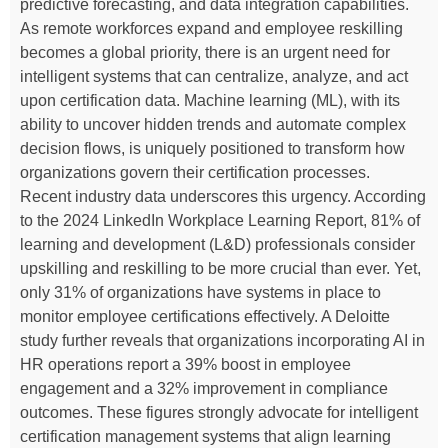
predictive forecasting, and data integration capabilities.
As remote workforces expand and employee reskilling
becomes a global priority, there is an urgent need for
intelligent systems that can centralize, analyze, and act
upon certification data. Machine learning (ML), with its
ability to uncover hidden trends and automate complex
decision flows, is uniquely positioned to transform how
organizations govern their certification processes.
Recent industry data underscores this urgency. According
to the 2024 LinkedIn Workplace Learning Report, 81% of
learning and development (L&D) professionals consider
upskilling and reskilling to be more crucial than ever. Yet,
only 31% of organizations have systems in place to
monitor employee certifications effectively. A Deloitte
study further reveals that organizations incorporating AI in
HR operations report a 39% boost in employee
engagement and a 32% improvement in compliance
outcomes. These figures strongly advocate for intelligent
certification management systems that align learning