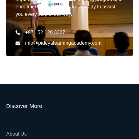
enrollment details. Our team is ready to assist
you every step of the way.
+971 52 120 3327
info@pideyalearningacademy.com
Discover More
About Us