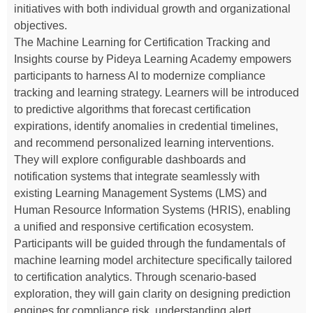
initiatives with both individual growth and organizational
objectives.
The Machine Learning for Certification Tracking and
Insights course by Pideya Learning Academy empowers
participants to harness AI to modernize compliance
tracking and learning strategy. Learners will be introduced
to predictive algorithms that forecast certification
expirations, identify anomalies in credential timelines,
and recommend personalized learning interventions.
They will explore configurable dashboards and
notification systems that integrate seamlessly with
existing Learning Management Systems (LMS) and
Human Resource Information Systems (HRIS), enabling
a unified and responsive certification ecosystem.
Participants will be guided through the fundamentals of
machine learning model architecture specifically tailored
to certification analytics. Through scenario-based
exploration, they will gain clarity on designing prediction
engines for compliance risk, understanding alert