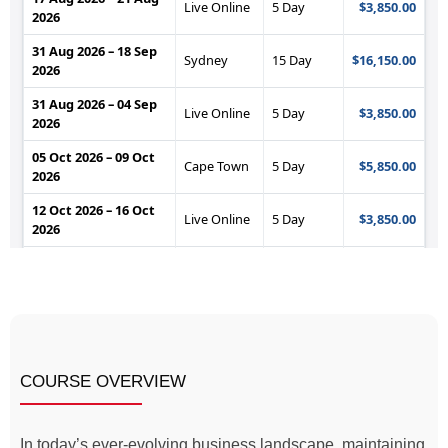
COURSE OVERVIEW
In today’s ever-evolving business landscape, maintaining