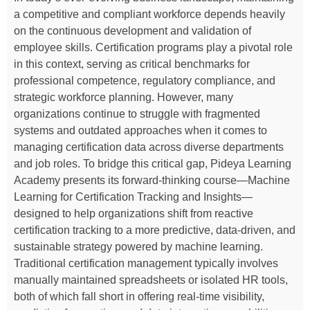
a competitive and compliant workforce depends heavily
on the continuous development and validation of
employee skills. Certification programs play a pivotal role
in this context, serving as critical benchmarks for
professional competence, regulatory compliance, and
strategic workforce planning. However, many
organizations continue to struggle with fragmented
systems and outdated approaches when it comes to
managing certification data across diverse departments
and job roles. To bridge this critical gap, Pideya Learning
Academy presents its forward-thinking course—Machine
Learning for Certification Tracking and Insights—
designed to help organizations shift from reactive
certification tracking to a more predictive, data-driven, and
sustainable strategy powered by machine learning.
Traditional certification management typically involves
manually maintained spreadsheets or isolated HR tools,
both of which fall short in offering real-time visibility,