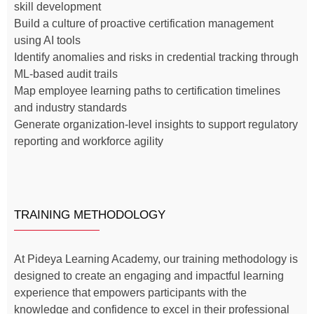
skill development
Build a culture of proactive certification management
using AI tools
Identify anomalies and risks in credential tracking through
ML-based audit trails
Map employee learning paths to certification timelines
and industry standards
Generate organization-level insights to support regulatory
reporting and workforce agility
TRAINING METHODOLOGY
At Pideya Learning Academy, our training methodology is
designed to create an engaging and impactful learning
experience that empowers participants with the
knowledge and confidence to excel in their professional