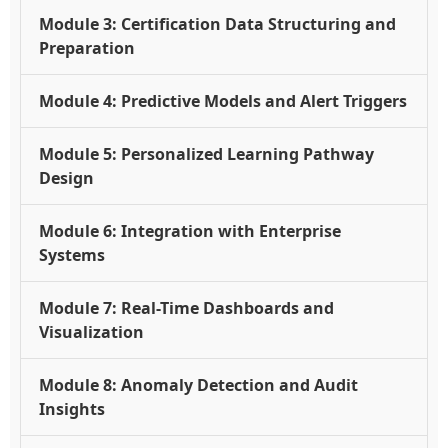
Module 3: Certification Data Structuring and
Preparation
Module 4: Predictive Models and Alert Triggers
Module 5: Personalized Learning Pathway
Design
Module 6: Integration with Enterprise
Systems
Module 7: Real-Time Dashboards and
Visualization
Module 8: Anomaly Detection and Audit
Insights