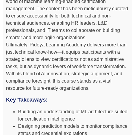
world of machine learning-enabled certification
management. The content has been meticulously curated
to ensure accessibility for both technical and non-
technical audiences, enabling HR leaders, L&D
professionals, and IT teams to collaborate on building
smarter and more agile organizations.
Ultimately, Pideya Learning Academy delivers more than
just technical know-how—it equips participants with a
strategic lens to view certifications not as administrative
tasks, but as dynamic levers of workforce transformation.
With its blend of AI innovation, strategic alignment, and
compliance foresight, this course stands as a vital
resource for future-ready organizations.
Key Takeaways:
Building an understanding of ML architecture suited
for certification intelligence
Designing prediction models to monitor compliance
status and credential expirations