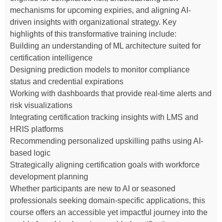
mechanisms for upcoming expiries, and aligning AI-
driven insights with organizational strategy. Key
highlights of this transformative training include:
Building an understanding of ML architecture suited for
certification intelligence
Designing prediction models to monitor compliance
status and credential expirations
Working with dashboards that provide real-time alerts and
risk visualizations
Integrating certification tracking insights with LMS and
HRIS platforms
Recommending personalized upskilling paths using AI-
based logic
Strategically aligning certification goals with workforce
development planning
Whether participants are new to AI or seasoned
professionals seeking domain-specific applications, this
course offers an accessible yet impactful journey into the