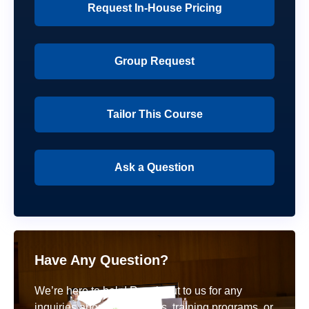
Request In-House Pricing
Group Request
Tailor This Course
Ask a Question
Have Any Question?
We’re here to help! Reach out to us for any
inquiries about our courses, training programs, or