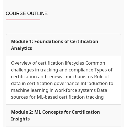
COURSE OUTLINE
Module 1: Foundations of Certification
Analytics
Overview of certification lifecycles Common
challenges in tracking and compliance Types of
certification and renewal mechanisms Role of
data in certification governance Introduction to
machine learning in workforce systems Data
sources for ML-based certification tracking
Module 2: ML Concepts for Certification
Insights