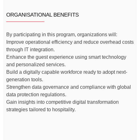
ORGANISATIONAL BENEFITS
By participating in this program, organizations will:
Improve operational efficiency and reduce overhead costs
through IT integration.
Enhance the guest experience using smart technology
and personalized services.
Build a digitally capable workforce ready to adopt next-
generation tools.
Strengthen data governance and compliance with global
data protection regulations.
Gain insights into competitive digital transformation
strategies tailored to hospitality.