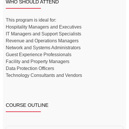
WHO SHOULD ATTEND
This program is ideal for:
Hospitality Managers and Executives
IT Managers and Support Specialists
Revenue and Operations Managers
Network and Systems Administrators
Guest Experience Professionals
Facility and Property Managers
Data Protection Officers
Technology Consultants and Vendors
COURSE OUTLINE