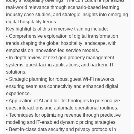
today’s hospitality offerings. The curriculum emphasizes
real-world relevance through scenario-based learning,
industry case studies, and strategic insights into emerging
digital hospitality trends.
Key highlights of this immersive training include:
• Comprehensive exploration of digital transformation
trends shaping the global hospitality landscape, with
emphasis on innovation-led service models.
• In-depth review of next-gen property management
systems, guest-facing applications, and backend IT
solutions.
• Strategic planning for robust guest Wi-Fi networks,
ensuring seamless connectivity and enhanced digital
experience.
• Application of AI and IoT technologies to personalize
guest interactions and automate operational routines.
• Techniques for optimizing revenue through predictive
modeling and IT-enabled dynamic pricing strategies.
• Best-in-class data security and privacy protocols in