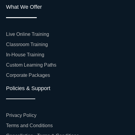
What We Offer
Live Online Training
Classroom Training
In-House Training
Custom Learning Paths
Corporate Packages
Policies & Support
Privacy Policy
Terms and Conditions