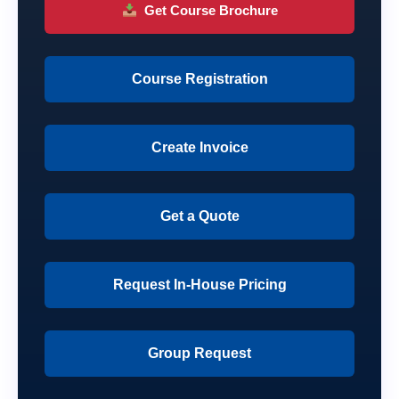
Get Course Brochure
Course Registration
Create Invoice
Get a Quote
Request In-House Pricing
Group Request