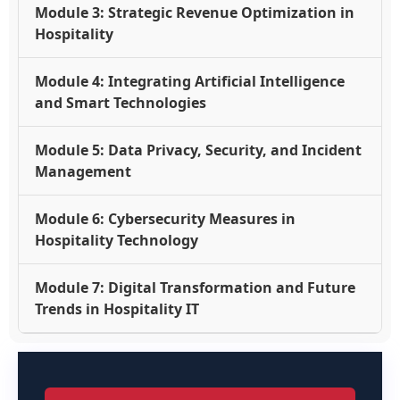
Module 3: Strategic Revenue Optimization in
Hospitality
Module 4: Integrating Artificial Intelligence
and Smart Technologies
Module 5: Data Privacy, Security, and Incident
Management
Module 6: Cybersecurity Measures in
Hospitality Technology
Module 7: Digital Transformation and Future
Trends in Hospitality IT