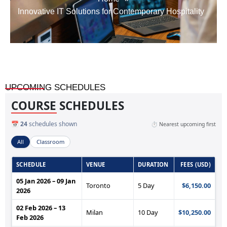
Innovative IT Solutions for Contemporary Hospitality
UPCOMING SCHEDULES