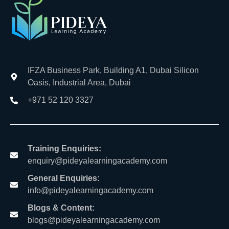
IFZA Business Park, Building A1, Dubai Silicon
Oasis, Industrial Area, Dubai
+971 52 120 3327
Training Enquiries:
enquiry@pideyalearningacademy.com
General Enquiries:
info@pideyalearningacademy.com
Blogs & Content:
blogs@pideyalearningacademy.com