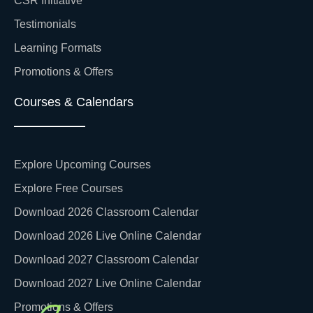
CSR Initiative
Testimonials
Learning Formats
Promotions & Offers
Courses & Calendars
Explore Upcoming Courses
Explore Free Courses
Download 2026 Classroom Calendar
Download 2026 Live Online Calendar
Download 2027 Classroom Calendar
Download 2027 Live Online Calendar
Promotions & Offers