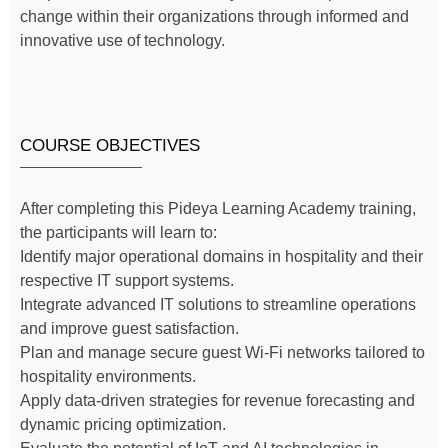
change within their organizations through informed and
innovative use of technology.
COURSE OBJECTIVES
After completing this Pideya Learning Academy training,
the participants will learn to:
Identify major operational domains in hospitality and their
respective IT support systems.
Integrate advanced IT solutions to streamline operations
and improve guest satisfaction.
Plan and manage secure guest Wi-Fi networks tailored to
hospitality environments.
Apply data-driven strategies for revenue forecasting and
dynamic pricing optimization.