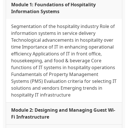
Module 1: Foundations of Hospitality
Information Systems
Segmentation of the hospitality industry Role of
information systems in service delivery
Technological advancements in hospitality over
time Importance of IT in enhancing operational
efficiency Applications of IT in front office,
housekeeping, and food & beverage Core
functions of IT systems in hospitality operations
Fundamentals of Property Management
Systems (PMS) Evaluation criteria for selecting IT
solutions and vendors Emerging trends in
hospitality IT infrastructure
Module 2: Designing and Managing Guest Wi-
Fi Infrastructure