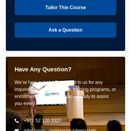
Tailor This Course
Ask a Question
Have Any Question?
We’re here to help! Reach out to us for any
inquiries about our courses, training programs, or
enrollment details. Our team is ready to assist
you every step of the way.
+971 52 120 3327
info@pideyalearningacademy.com