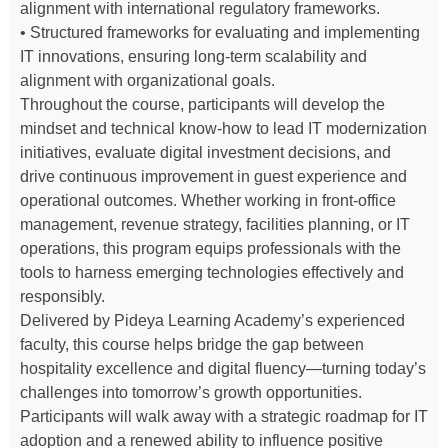
alignment with international regulatory frameworks.
• Structured frameworks for evaluating and implementing
IT innovations, ensuring long-term scalability and
alignment with organizational goals.
Throughout the course, participants will develop the
mindset and technical know-how to lead IT modernization
initiatives, evaluate digital investment decisions, and
drive continuous improvement in guest experience and
operational outcomes. Whether working in front-office
management, revenue strategy, facilities planning, or IT
operations, this program equips professionals with the
tools to harness emerging technologies effectively and
responsibly.
Delivered by Pideya Learning Academy’s experienced
faculty, this course helps bridge the gap between
hospitality excellence and digital fluency—turning today’s
challenges into tomorrow’s growth opportunities.
Participants will walk away with a strategic roadmap for IT
adoption and a renewed ability to influence positive