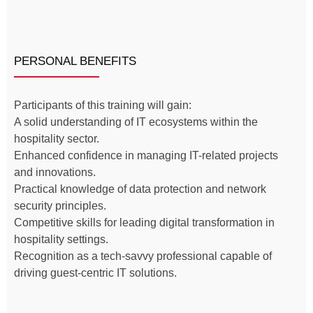
PERSONAL BENEFITS
Participants of this training will gain:
A solid understanding of IT ecosystems within the
hospitality sector.
Enhanced confidence in managing IT-related projects
and innovations.
Practical knowledge of data protection and network
security principles.
Competitive skills for leading digital transformation in
hospitality settings.
Recognition as a tech-savvy professional capable of
driving guest-centric IT solutions.