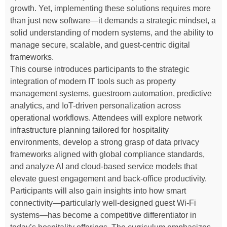
growth. Yet, implementing these solutions requires more
than just new software—it demands a strategic mindset, a
solid understanding of modern systems, and the ability to
manage secure, scalable, and guest-centric digital
frameworks.
This course introduces participants to the strategic
integration of modern IT tools such as property
management systems, guestroom automation, predictive
analytics, and IoT-driven personalization across
operational workflows. Attendees will explore network
infrastructure planning tailored for hospitality
environments, develop a strong grasp of data privacy
frameworks aligned with global compliance standards,
and analyze AI and cloud-based service models that
elevate guest engagement and back-office productivity.
Participants will also gain insights into how smart
connectivity—particularly well-designed guest Wi-Fi
systems—has become a competitive differentiator in