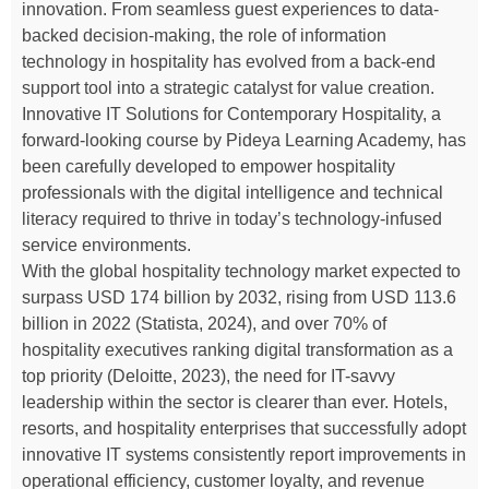
innovation. From seamless guest experiences to data-
backed decision-making, the role of information
technology in hospitality has evolved from a back-end
support tool into a strategic catalyst for value creation.
Innovative IT Solutions for Contemporary Hospitality, a
forward-looking course by Pideya Learning Academy, has
been carefully developed to empower hospitality
professionals with the digital intelligence and technical
literacy required to thrive in today’s technology-infused
service environments.
With the global hospitality technology market expected to
surpass USD 174 billion by 2032, rising from USD 113.6
billion in 2022 (Statista, 2024), and over 70% of
hospitality executives ranking digital transformation as a
top priority (Deloitte, 2023), the need for IT-savvy
leadership within the sector is clearer than ever. Hotels,
resorts, and hospitality enterprises that successfully adopt
innovative IT systems consistently report improvements in
operational efficiency, customer loyalty, and revenue