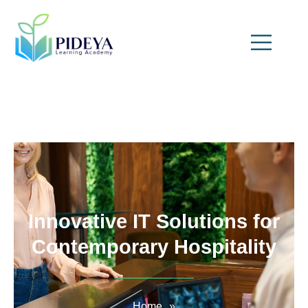
Innovative IT Solutions for
Contemporary Hospitality
Home
»