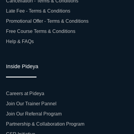
Cancellation - Terms & Conditions
Late Fee - Terms & Conditions
Promotional Offer - Terms & Conditions
Free Course Terms & Conditions
Help & FAQs
Inside Pideya
Careers at Pideya
Join Our Trainer Pannel
Join Our Referral Program
Partnership & Collaboration Program