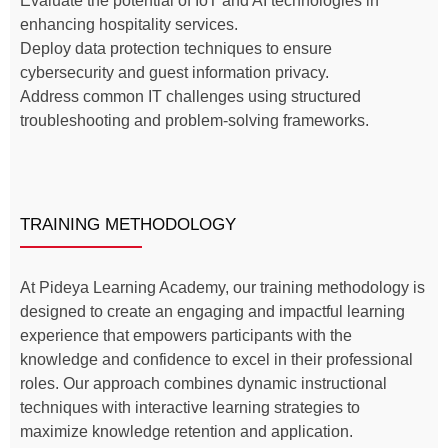
Evaluate the potential of IoT and AI technologies in
enhancing hospitality services.
Deploy data protection techniques to ensure
cybersecurity and guest information privacy.
Address common IT challenges using structured
troubleshooting and problem-solving frameworks.
TRAINING METHODOLOGY
At Pideya Learning Academy, our training methodology is
designed to create an engaging and impactful learning
experience that empowers participants with the
knowledge and confidence to excel in their professional
roles. Our approach combines dynamic instructional
techniques with interactive learning strategies to
maximize knowledge retention and application.