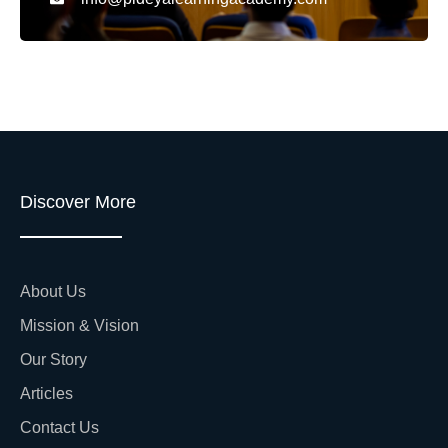
Discover More
About Us
Mission & Vision
Our Story
Articles
Contact Us