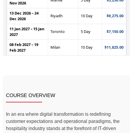
COURSE OVERVIEW
In an era where digital transformation is redefining
customer expectations and operational paradigms, the
hospitality industry stands at the forefront of IT-driven