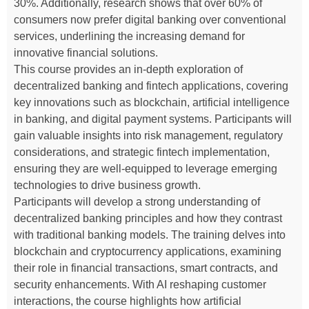
30%. Additionally, research shows that over 60% of
consumers now prefer digital banking over conventional
services, underlining the increasing demand for
innovative financial solutions.
This course provides an in-depth exploration of
decentralized banking and fintech applications, covering
key innovations such as blockchain, artificial intelligence
in banking, and digital payment systems. Participants will
gain valuable insights into risk management, regulatory
considerations, and strategic fintech implementation,
ensuring they are well-equipped to leverage emerging
technologies to drive business growth.
Participants will develop a strong understanding of
decentralized banking principles and how they contrast
with traditional banking models. The training delves into
blockchain and cryptocurrency applications, examining
their role in financial transactions, smart contracts, and
security enhancements. With AI reshaping customer
interactions, the course highlights how artificial