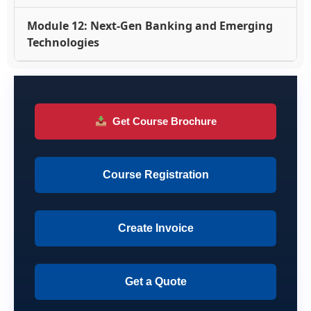
Module 12: Next-Gen Banking and Emerging
Technologies
Get Course Brochure
Course Registration
Create Invoice
Get a Quote