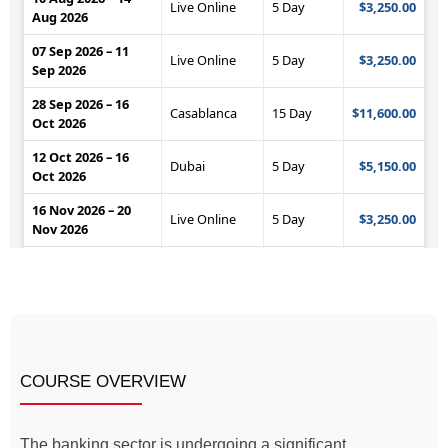
COURSE OVERVIEW
The banking sector is undergoing a significant