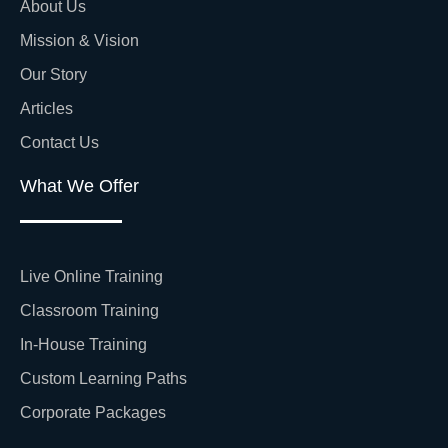
About Us
Mission & Vision
Our Story
Articles
Contact Us
What We Offer
Live Online Training
Classroom Training
In-House Training
Custom Learning Paths
Corporate Packages