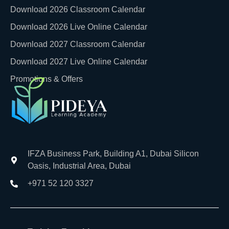
Download 2026 Classroom Calendar
Download 2026 Live Online Calendar
Download 2027 Classroom Calendar
Download 2027 Live Online Calendar
Promotions & Offers
IFZA Business Park, Building A1, Dubai Silicon
Oasis, Industrial Area, Dubai
+971 52 120 3327