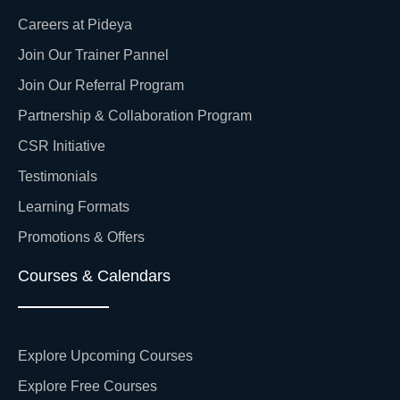
Careers at Pideya
Join Our Trainer Pannel
Join Our Referral Program
Partnership & Collaboration Program
CSR Initiative
Testimonials
Learning Formats
Promotions & Offers
Courses & Calendars
Explore Upcoming Courses
Explore Free Courses