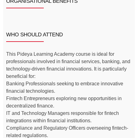
ORGANISATIONAL BENEFITS
WHO SHOULD ATTEND
This Pideya Learning Academy course is ideal for
professionals involved in financial services, banking, and
technology-driven financial innovations. It is particularly
beneficial for:
Banking Professionals seeking to embrace innovative
financial technologies.
Fintech Entrepreneurs exploring new opportunities in
decentralized finance.
IT and Technology Managers responsible for fintech
integrations within financial institutions.
Compliance and Regulatory Officers overseeing fintech-
related regulations.