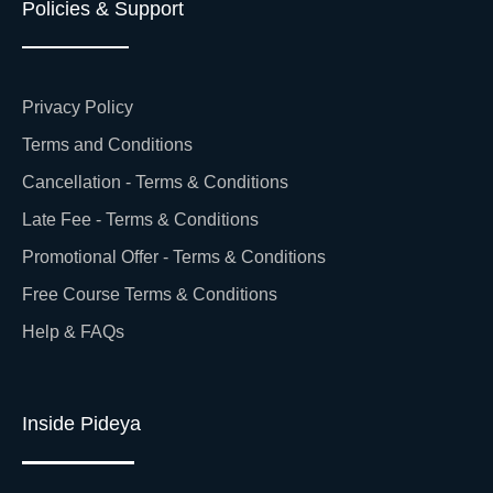
Policies & Support
Privacy Policy
Terms and Conditions
Cancellation - Terms & Conditions
Late Fee - Terms & Conditions
Promotional Offer - Terms & Conditions
Free Course Terms & Conditions
Help & FAQs
Inside Pideya