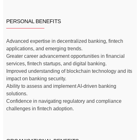
PERSONAL BENEFITS
Advanced expertise in decentralized banking, fintech
applications, and emerging trends.
Greater career advancement opportunities in financial
services, fintech startups, and digital banking.
Improved understanding of blockchain technology and its
impact on banking security.
Ability to assess and implement AI-driven banking
solutions.
Confidence in navigating regulatory and compliance
challenges in fintech adoption.