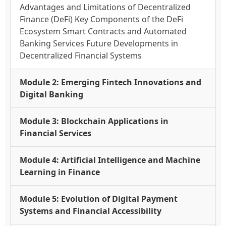
Advantages and Limitations of Decentralized
Finance (DeFi) Key Components of the DeFi
Ecosystem Smart Contracts and Automated
Banking Services Future Developments in
Decentralized Financial Systems
Module 2: Emerging Fintech Innovations and
Digital Banking
Module 3: Blockchain Applications in
Financial Services
Module 4: Artificial Intelligence and Machine
Learning in Finance
Module 5: Evolution of Digital Payment
Systems and Financial Accessibility