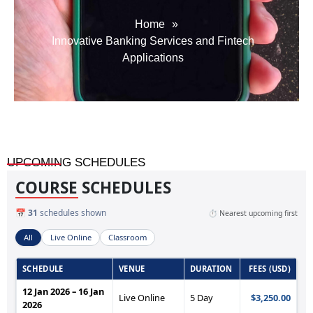
Home
»
Innovative Banking Services and Fintech
Applications
UPCOMING SCHEDULES