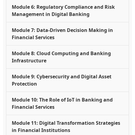
Module 6: Regulatory Compliance and Risk
Management in Digital Banking
Module 7: Data-Driven Decision Making in
Financial Services
Module 8: Cloud Computing and Banking
Infrastructure
Module 9: Cybersecurity and Digital Asset
Protection
Module 10: The Role of IoT in Banking and
Financial Services
Module 11: Digital Transformation Strategies
in Financial Institutions