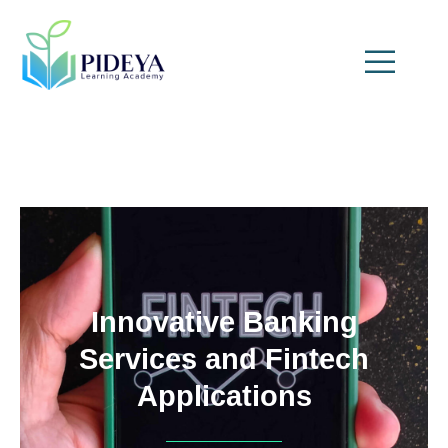
Innovative Banking
Services and Fintech
Applications