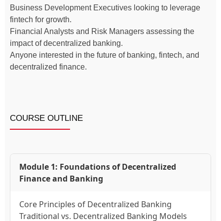
Business Development Executives looking to leverage
fintech for growth.
Financial Analysts and Risk Managers assessing the
impact of decentralized banking.
Anyone interested in the future of banking, fintech, and
decentralized finance.
COURSE OUTLINE
Module 1: Foundations of Decentralized
Finance and Banking
Core Principles of Decentralized Banking
Traditional vs. Decentralized Banking Models