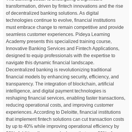
transformation, driven by fintech innovations and the rise
of decentralized banking solutions. As digital
technologies continue to evolve, financial institutions
must embrace change to remain competitive and provide
seamless customer experiences. Pideya Learning
Academy presents this specialized training course,
Innovative Banking Services and Fintech Applications,
designed to equip professionals with the expertise to
navigate this dynamic financial landscape.
Decentralized banking is revolutionizing traditional
financial models by enhancing security, efficiency, and
transparency. The integration of blockchain, artificial
intelligence, and digital payment technologies is
reshaping financial services, enabling faster transactions,
reducing operational costs, and improving customer
experiences. According to Deloitte, financial institutions
that implement fintech solutions can cut transaction costs
by up to 40% while improving operational efficiency by