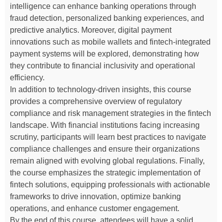
intelligence can enhance banking operations through
fraud detection, personalized banking experiences, and
predictive analytics. Moreover, digital payment
innovations such as mobile wallets and fintech-integrated
payment systems will be explored, demonstrating how
they contribute to financial inclusivity and operational
efficiency.
In addition to technology-driven insights, this course
provides a comprehensive overview of regulatory
compliance and risk management strategies in the fintech
landscape. With financial institutions facing increasing
scrutiny, participants will learn best practices to navigate
compliance challenges and ensure their organizations
remain aligned with evolving global regulations. Finally,
the course emphasizes the strategic implementation of
fintech solutions, equipping professionals with actionable
frameworks to drive innovation, optimize banking
operations, and enhance customer engagement.
By the end of this course, attendees will have a solid