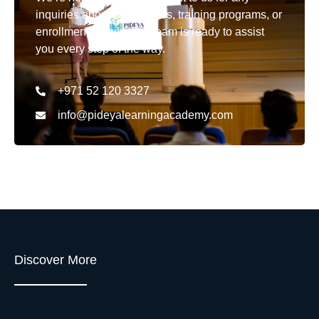
inquiries about our courses, training programs, or
enrollment details. Our team is ready to assist
you every step of the way.
+971 52 120 3327
info@pideyalearningacademy.com
Discover More