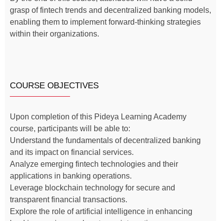
grasp of fintech trends and decentralized banking models,
enabling them to implement forward-thinking strategies
within their organizations.
COURSE OBJECTIVES
Upon completion of this Pideya Learning Academy
course, participants will be able to:
Understand the fundamentals of decentralized banking
and its impact on financial services.
Analyze emerging fintech technologies and their
applications in banking operations.
Leverage blockchain technology for secure and
transparent financial transactions.
Explore the role of artificial intelligence in enhancing