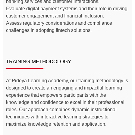
banking services and customer interactions.
Evaluate digital payment systems and their role in driving
customer engagement and financial inclusion.
Assess regulatory considerations and compliance
challenges in adopting fintech solutions.
TRAINING METHODOLOGY
At Pideya Learning Academy, our training methodology is
designed to create an engaging and impactful learning
experience that empowers participants with the
knowledge and confidence to excel in their professional
roles. Our approach combines dynamic instructional
techniques with interactive learning strategies to
maximize knowledge retention and application.