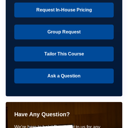
Request In-House Pricing
Group Request
Tailor This Course
Ask a Question
Have Any Question?
We’re here to help! Reach out to us for any