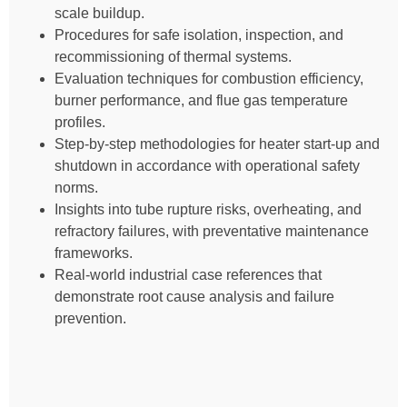
scale buildup.
Procedures for safe isolation, inspection, and
recommissioning of thermal systems.
Evaluation techniques for combustion efficiency,
burner performance, and flue gas temperature
profiles.
Step-by-step methodologies for heater start-up and
shutdown in accordance with operational safety
norms.
Insights into tube rupture risks, overheating, and
refractory failures, with preventative maintenance
frameworks.
Real-world industrial case references that
demonstrate root cause analysis and failure
prevention.