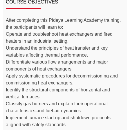
COURSE OBJECTIVES
After completing this Pideya Learning Academy training,
the participants will learn to:
Operate and troubleshoot heat exchangers and fired
heaters in an industrial setting.
Understand the principles of heat transfer and key
variables affecting thermal performance.
Differentiate various flow arrangements and major
components of heat exchangers.
Apply systematic procedures for decommissioning and
commissioning heat exchangers.
Identify the structural components of horizontal and
vertical furnaces.
Classify gas burners and explain their operational
characteristics and fuel-air dynamics.
Implement furnace start-up and shutdown protocols
aligned with safety standards.