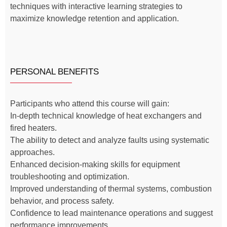
techniques with interactive learning strategies to
maximize knowledge retention and application.
PERSONAL BENEFITS
Participants who attend this course will gain:
In-depth technical knowledge of heat exchangers and
fired heaters.
The ability to detect and analyze faults using systematic
approaches.
Enhanced decision-making skills for equipment
troubleshooting and optimization.
Improved understanding of thermal systems, combustion
behavior, and process safety.
Confidence to lead maintenance operations and suggest
performance improvements.