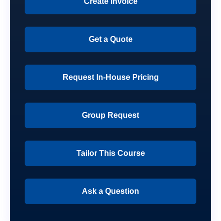
Create Invoice
Get a Quote
Request In-House Pricing
Group Request
Tailor This Course
Ask a Question