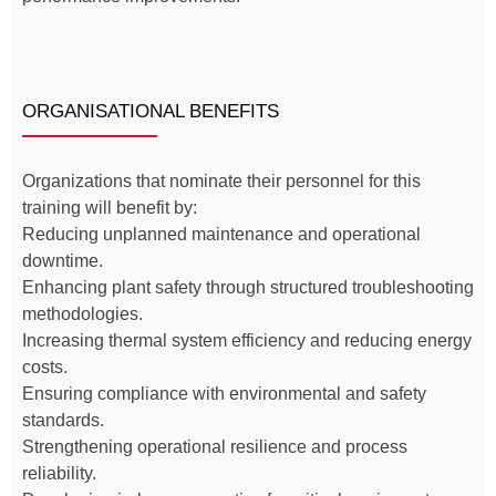
ORGANISATIONAL BENEFITS
Organizations that nominate their personnel for this
training will benefit by:
Reducing unplanned maintenance and operational
downtime.
Enhancing plant safety through structured troubleshooting
methodologies.
Increasing thermal system efficiency and reducing energy
costs.
Ensuring compliance with environmental and safety
standards.
Strengthening operational resilience and process
reliability.