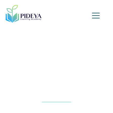
Heater and Heat Exchanger
Troubleshooting Skills
Home
»