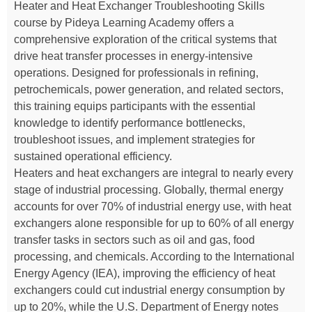
Heater and Heat Exchanger Troubleshooting Skills
course by Pideya Learning Academy offers a
comprehensive exploration of the critical systems that
drive heat transfer processes in energy-intensive
operations. Designed for professionals in refining,
petrochemicals, power generation, and related sectors,
this training equips participants with the essential
knowledge to identify performance bottlenecks,
troubleshoot issues, and implement strategies for
sustained operational efficiency.
Heaters and heat exchangers are integral to nearly every
stage of industrial processing. Globally, thermal energy
accounts for over 70% of industrial energy use, with heat
exchangers alone responsible for up to 60% of all energy
transfer tasks in sectors such as oil and gas, food
processing, and chemicals. According to the International
Energy Agency (IEA), improving the efficiency of heat
exchangers could cut industrial energy consumption by
up to 20%, while the U.S. Department of Energy notes