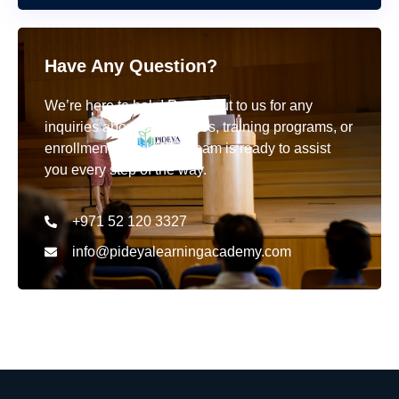
Have Any Question?
We’re here to help! Reach out to us for any
inquiries about our courses, training programs, or
enrollment details. Our team is ready to assist
you every step of the way.
+971 52 120 3327
info@pideyalearningacademy.com