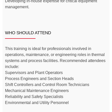
Developing in-house expertise for critical equipment
management.
WHO SHOULD ATTEND
This training is ideal for professionals involved in
operations, maintenance, or engineering roles in thermal
systems and process facilities. Recommended attendees
include:
Supervisors and Plant Operators
Process Engineers and Section Heads
Shift Controllers and Control Room Technicians
Mechanical Maintenance Engineers
Reliability and Safety Specialists
Environmental and Utility Personnel