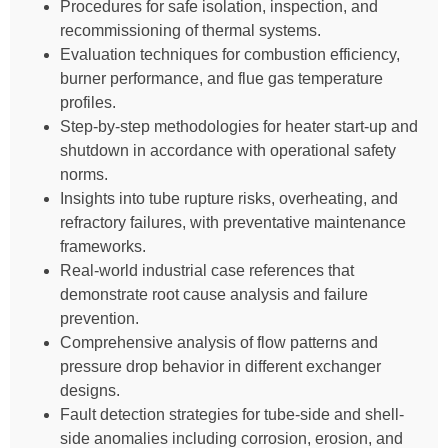
Procedures for safe isolation, inspection, and
recommissioning of thermal systems.
Evaluation techniques for combustion efficiency,
burner performance, and flue gas temperature
profiles.
Step-by-step methodologies for heater start-up and
shutdown in accordance with operational safety
norms.
Insights into tube rupture risks, overheating, and
refractory failures, with preventative maintenance
frameworks.
Real-world industrial case references that
demonstrate root cause analysis and failure
prevention.
Comprehensive analysis of flow patterns and
pressure drop behavior in different exchanger
designs.
Fault detection strategies for tube-side and shell-
side anomalies including corrosion, erosion, and