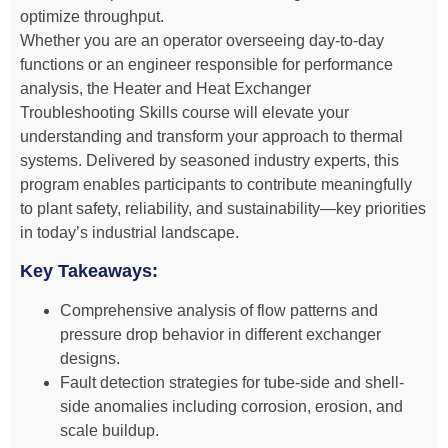
optimize throughput.
Whether you are an operator overseeing day-to-day
functions or an engineer responsible for performance
analysis, the Heater and Heat Exchanger
Troubleshooting Skills course will elevate your
understanding and transform your approach to thermal
systems. Delivered by seasoned industry experts, this
program enables participants to contribute meaningfully
to plant safety, reliability, and sustainability—key priorities
in today’s industrial landscape.
Key Takeaways:
Comprehensive analysis of flow patterns and
pressure drop behavior in different exchanger
designs.
Fault detection strategies for tube-side and shell-
side anomalies including corrosion, erosion, and
scale buildup.