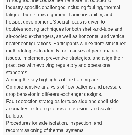
Throughout the course, learners are introduced to
industry-specific challenges including fouling, thermal
fatigue, burner misalignment, flame instability, and
hotspot development. Special focus is given to
troubleshooting techniques for both shell-and-tube and
air-cooled exchangers, as well as horizontal and vertical
heater configurations. Participants will explore structured
methodologies to identify root causes of performance
issues, implement preventive strategies, and align their
practices with evolving regulatory and operational
standards.
Among the key highlights of the training are:
Comprehensive analysis of flow patterns and pressure
drop behavior in different exchanger designs.
Fault detection strategies for tube-side and shell-side
anomalies including corrosion, erosion, and scale
buildup.
Procedures for safe isolation, inspection, and
recommissioning of thermal systems.