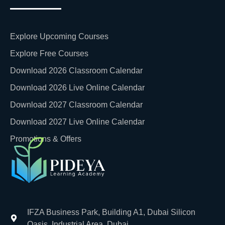
Explore Upcoming Courses
Explore Free Courses
Download 2026 Classroom Calendar
Download 2026 Live Online Calendar
Download 2027 Classroom Calendar
Download 2027 Live Online Calendar
Promotions & Offers
IFZA Business Park, Building A1, Dubai Silicon
Oasis, Industrial Area, Dubai