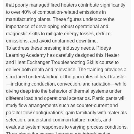
that poorly managed fired heaters contribute significantly
to over 40% of combustion-related emissions in
manufacturing plants. These figures underscore the
importance of developing robust operational and
diagnostic skills to mitigate energy losses, reduce
emissions, and avoid unplanned downtime.
To address these pressing industry needs, Pideya
Learning Academy has carefully designed this Heater
and Heat Exchanger Troubleshooting Skills course to
deliver both depth and relevance. The training provides a
structured understanding of the principles of heat transfer
—including conduction, convection, and radiation—while
diving deep into the behavior of thermal systems under
different load and operational scenarios. Participants will
study flow arrangements such as counter-current and
parallel-flow configurations, gain familiarity with materials
selection, understand common failure modes, and
evaluate system responses to varying process conditions.