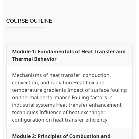
COURSE OUTLINE
Module 1: Fundamentals of Heat Transfer and
Thermal Behavior
Mechanisms of heat transfer: conduction,
convection, and radiation Heat flux and
temperature gradients Impact of surface fouling
on thermal performance Fouling factors in
industrial systems Heat transfer enhancement
techniques Influence of heat exchanger
configuration on heat transfer efficiency
Module 2: Principles of Combustion and