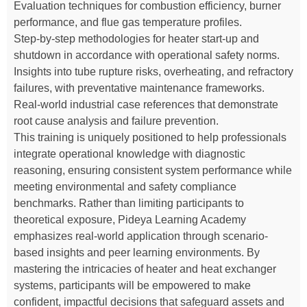
Evaluation techniques for combustion efficiency, burner
performance, and flue gas temperature profiles.
Step-by-step methodologies for heater start-up and
shutdown in accordance with operational safety norms.
Insights into tube rupture risks, overheating, and refractory
failures, with preventative maintenance frameworks.
Real-world industrial case references that demonstrate
root cause analysis and failure prevention.
This training is uniquely positioned to help professionals
integrate operational knowledge with diagnostic
reasoning, ensuring consistent system performance while
meeting environmental and safety compliance
benchmarks. Rather than limiting participants to
theoretical exposure, Pideya Learning Academy
emphasizes real-world application through scenario-
based insights and peer learning environments. By
mastering the intricacies of heater and heat exchanger
systems, participants will be empowered to make
confident, impactful decisions that safeguard assets and