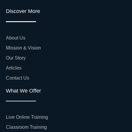
Discover More
About Us
Mission & Vision
Our Story
Articles
Contact Us
What We Offer
Live Online Training
Classroom Training