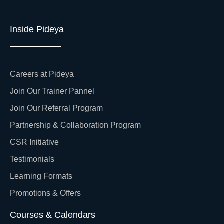
Inside Pideya
Careers at Pideya
Join Our Trainer Pannel
Join Our Referral Program
Partnership & Collaboration Program
CSR Initiative
Testimonials
Learning Formats
Promotions & Offers
Courses & Calendars