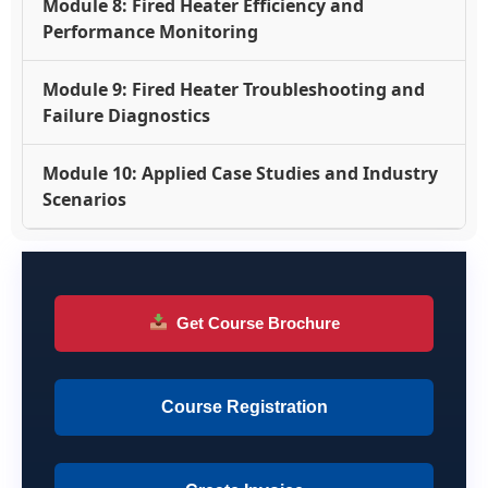
Module 8: Fired Heater Efficiency and
Performance Monitoring
Module 9: Fired Heater Troubleshooting and
Failure Diagnostics
Module 10: Applied Case Studies and Industry
Scenarios
Get Course Brochure
Course Registration