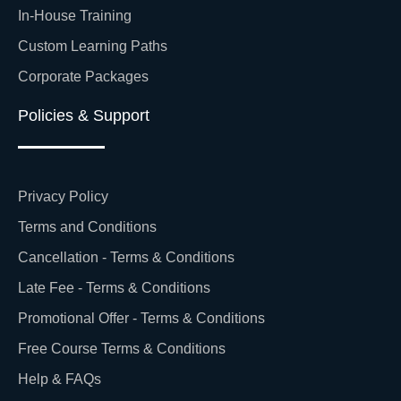
In-House Training
Custom Learning Paths
Corporate Packages
Policies & Support
Privacy Policy
Terms and Conditions
Cancellation - Terms & Conditions
Late Fee - Terms & Conditions
Promotional Offer - Terms & Conditions
Free Course Terms & Conditions
Help & FAQs