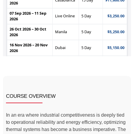
COURSE OVERVIEW
In an era where industrial competitiveness is deeply tied
to operational reliability and energy efficiency, optimizing
thermal systems has become a business imperative. The