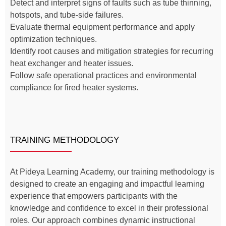
Detect and interpret signs of faults such as tube thinning,
hotspots, and tube-side failures.
Evaluate thermal equipment performance and apply
optimization techniques.
Identify root causes and mitigation strategies for recurring
heat exchanger and heater issues.
Follow safe operational practices and environmental
compliance for fired heater systems.
TRAINING METHODOLOGY
At Pideya Learning Academy, our training methodology is
designed to create an engaging and impactful learning
experience that empowers participants with the
knowledge and confidence to excel in their professional
roles. Our approach combines dynamic instructional