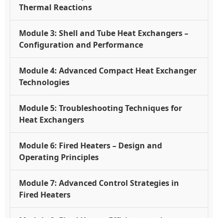
Thermal Reactions
Module 3: Shell and Tube Heat Exchangers –
Configuration and Performance
Module 4: Advanced Compact Heat Exchanger
Technologies
Module 5: Troubleshooting Techniques for
Heat Exchangers
Module 6: Fired Heaters – Design and
Operating Principles
Module 7: Advanced Control Strategies in
Fired Heaters