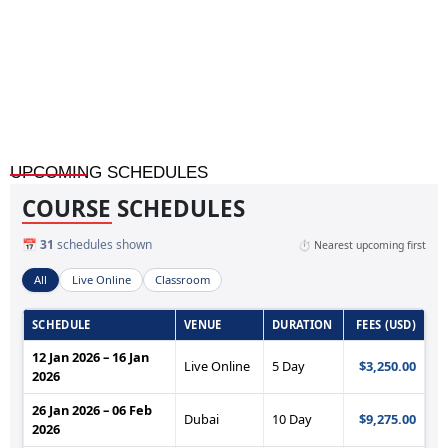
Heater and Heat Exchanger Troubleshooting Skills
UPCOMING SCHEDULES