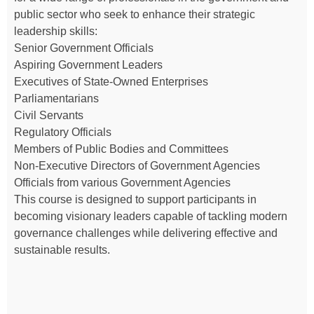
public sector who seek to enhance their strategic
leadership skills:
Senior Government Officials
Aspiring Government Leaders
Executives of State-Owned Enterprises
Parliamentarians
Civil Servants
Regulatory Officials
Members of Public Bodies and Committees
Non-Executive Directors of Government Agencies
Officials from various Government Agencies
This course is designed to support participants in
becoming visionary leaders capable of tackling modern
governance challenges while delivering effective and
sustainable results.