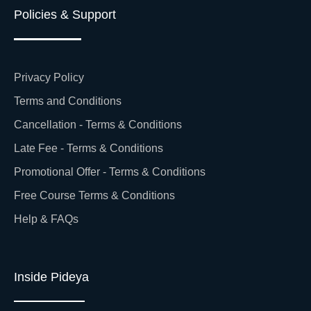
Policies & Support
Privacy Policy
Terms and Conditions
Cancellation - Terms & Conditions
Late Fee - Terms & Conditions
Promotional Offer - Terms & Conditions
Free Course Terms & Conditions
Help & FAQs
Inside Pideya