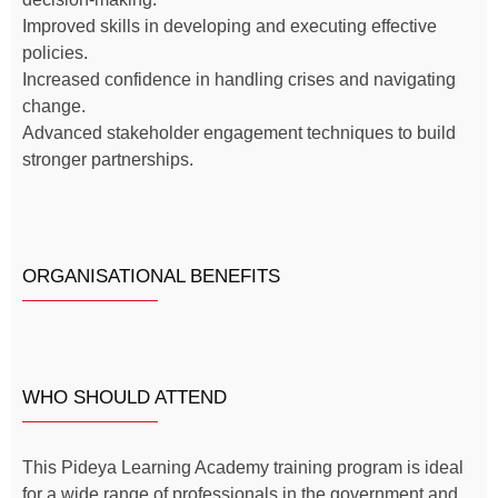
Improved skills in developing and executing effective
policies.
Increased confidence in handling crises and navigating
change.
Advanced stakeholder engagement techniques to build
stronger partnerships.
ORGANISATIONAL BENEFITS
WHO SHOULD ATTEND
This Pideya Learning Academy training program is ideal
for a wide range of professionals in the government and