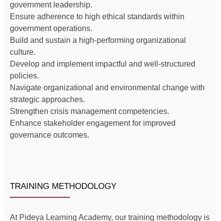
government leadership.
Ensure adherence to high ethical standards within
government operations.
Build and sustain a high-performing organizational
culture.
Develop and implement impactful and well-structured
policies.
Navigate organizational and environmental change with
strategic approaches.
Strengthen crisis management competencies.
Enhance stakeholder engagement for improved
governance outcomes.
TRAINING METHODOLOGY
At Pideya Learning Academy, our training methodology is