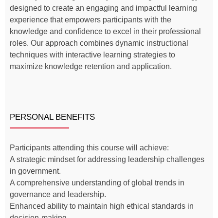
designed to create an engaging and impactful learning
experience that empowers participants with the
knowledge and confidence to excel in their professional
roles. Our approach combines dynamic instructional
techniques with interactive learning strategies to
maximize knowledge retention and application.
PERSONAL BENEFITS
Participants attending this course will achieve:
A strategic mindset for addressing leadership challenges
in government.
A comprehensive understanding of global trends in
governance and leadership.
Enhanced ability to maintain high ethical standards in
decision-making.