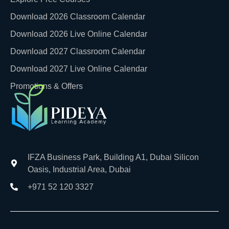
Download 2026 Classroom Calendar
Download 2026 Live Online Calendar
Download 2027 Classroom Calendar
Download 2027 Live Online Calendar
Promotions & Offers
IFZA Business Park, Building A1, Dubai Silicon
Oasis, Industrial Area, Dubai
+971 52 120 3327