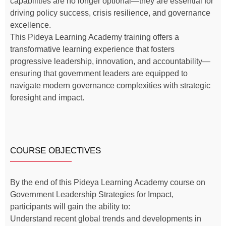
capabilities are no longer optional—they are essential for
driving policy success, crisis resilience, and governance
excellence.
This Pideya Learning Academy training offers a
transformative learning experience that fosters
progressive leadership, innovation, and accountability—
ensuring that government leaders are equipped to
navigate modern governance complexities with strategic
foresight and impact.
COURSE OBJECTIVES
By the end of this Pideya Learning Academy course on
Government Leadership Strategies for Impact,
participants will gain the ability to:
Understand recent global trends and developments in