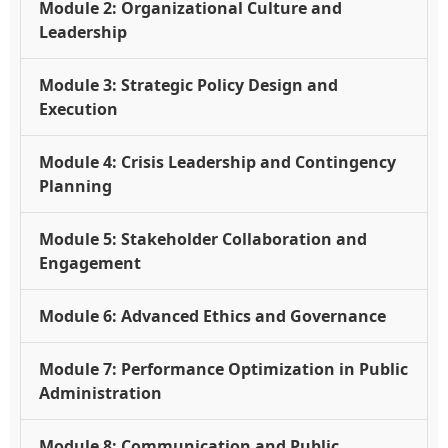
Module 2: Organizational Culture and
Leadership
Module 3: Strategic Policy Design and
Execution
Module 4: Crisis Leadership and Contingency
Planning
Module 5: Stakeholder Collaboration and
Engagement
Module 6: Advanced Ethics and Governance
Module 7: Performance Optimization in Public
Administration
Module 8: Communication and Public