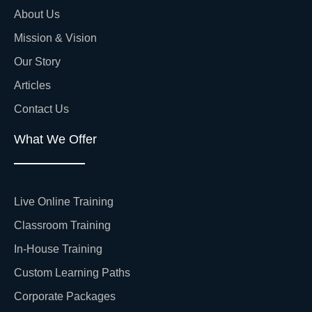
About Us
Mission & Vision
Our Story
Articles
Contact Us
What We Offer
Live Online Training
Classroom Training
In-House Training
Custom Learning Paths
Corporate Packages