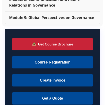
Relations in Governance
Module 9: Global Perspectives on Governance
Get Course Brochure
Course Registration
Create Invoice
Get a Quote