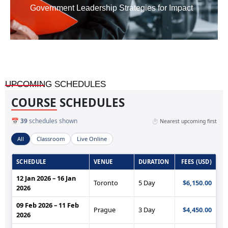
Government Leadership Strategies for Impact
UPCOMING SCHEDULES