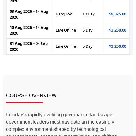
COURSE OVERVIEW
In today’s rapidly evolving governance landscape,
government leaders must navigate an increasingly
complex environment shaped by technological