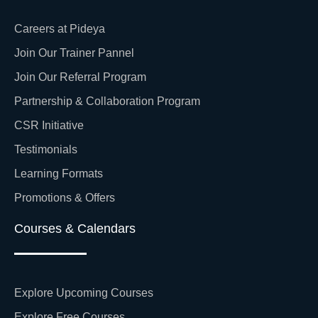
Careers at Pideya
Join Our Trainer Pannel
Join Our Referral Program
Partnership & Collaboration Program
CSR Initiative
Testimonials
Learning Formats
Promotions & Offers
Courses & Calendars
Explore Upcoming Courses
Explore Free Courses