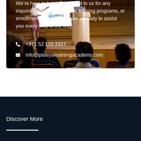
We’re here to help! Reach out to us for any
inquiries about our courses, training programs, or
enrollment details. Our team is ready to assist
you every step of the way.
+971 52 120 3327
info@pideyalearningacademy.com
Discover More