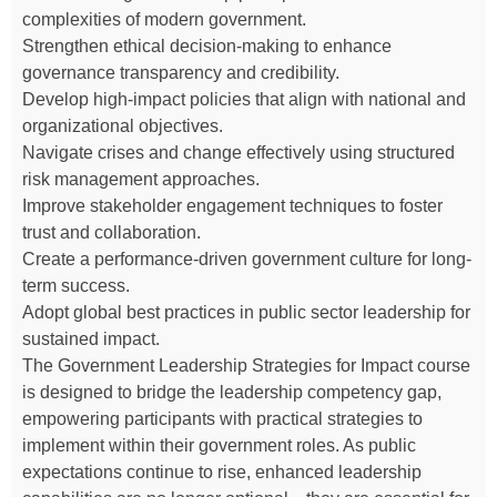
complexities of modern government.
Strengthen ethical decision-making to enhance
governance transparency and credibility.
Develop high-impact policies that align with national and
organizational objectives.
Navigate crises and change effectively using structured
risk management approaches.
Improve stakeholder engagement techniques to foster
trust and collaboration.
Create a performance-driven government culture for long-
term success.
Adopt global best practices in public sector leadership for
sustained impact.
The Government Leadership Strategies for Impact course
is designed to bridge the leadership competency gap,
empowering participants with practical strategies to
implement within their government roles. As public
expectations continue to rise, enhanced leadership