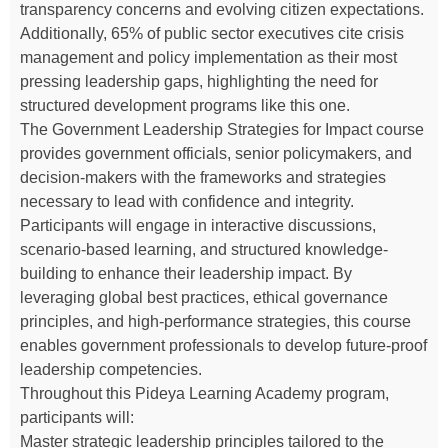
transparency concerns and evolving citizen expectations.
Additionally, 65% of public sector executives cite crisis
management and policy implementation as their most
pressing leadership gaps, highlighting the need for
structured development programs like this one.
The Government Leadership Strategies for Impact course
provides government officials, senior policymakers, and
decision-makers with the frameworks and strategies
necessary to lead with confidence and integrity.
Participants will engage in interactive discussions,
scenario-based learning, and structured knowledge-
building to enhance their leadership impact. By
leveraging global best practices, ethical governance
principles, and high-performance strategies, this course
enables government professionals to develop future-proof
leadership competencies.
Throughout this Pideya Learning Academy program,
participants will:
Master strategic leadership principles tailored to the