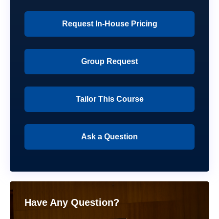
Request In-House Pricing
Group Request
Tailor This Course
Ask a Question
Have Any Question?