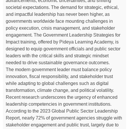
advancements, economic uncertainties, and shifting
societal expectations. The demand for strategic, ethical,
and impactful leadership has never been higher, as
governments worldwide face mounting challenges in
policy execution, crisis management, and stakeholder
engagement. The Government Leadership Strategies for
Impact training, offered by Pideya Learning Academy, is
designed to equip government officials and public sector
leaders with the critical skills and strategic mindset
needed to drive sustainable governance outcomes.
The modern government leader must balance policy
innovation, fiscal responsibility, and stakeholder trust
while adapting to global challenges such as digital
transformation, climate change, and political volatility.
Recent research underscores the urgency of enhanced
leadership competencies in government institutions.
According to the 2023 Global Public Sector Leadership
Report, nearly 72% of government agencies struggle with
stakeholder engagement and public trust, largely due to