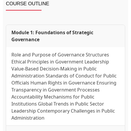
COURSE OUTLINE
Module 1: Foundations of Strategic
Governance
Role and Purpose of Governance Structures
Ethical Principles in Government Leadership
Value-Based Decision-Making in Public
Administration Standards of Conduct for Public
Officials Human Rights in Governance Ensuring
Transparency in Government Processes
Accountability Mechanisms for Public
Institutions Global Trends in Public Sector
Leadership Contemporary Challenges in Public
Administration