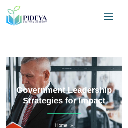
Government Leadership
Strategies for Impact
Home
»