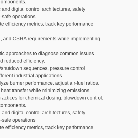
m components.
d digital control architectures, safety
-safe operations.
te efficiency metrics, track key performance
 and OSHA requirements while implementing
tic approaches to diagnose common issues
d reduced efficiency.
up/shutdown sequences, pressure control
erent industrial applications.
ze burner performance, adjust air-fuel ratios,
heat transfer while minimizing emissions.
actices for chemical dosing, blowdown control,
m components.
d digital control architectures, safety
-safe operations.
te efficiency metrics, track key performance