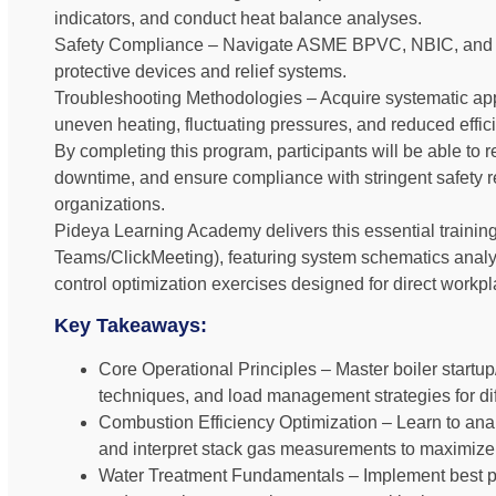
indicators, and conduct heat balance analyses.
Safety Compliance – Navigate ASME BPVC, NBIC, and 
protective devices and relief systems.
Troubleshooting Methodologies – Acquire systematic a
uneven heating, fluctuating pressures, and reduced effic
By completing this program, participants will be able to
downtime, and ensure compliance with stringent safety r
organizations.
Pideya Learning Academy delivers this essential training
Teams/ClickMeeting), featuring system schematics analys
control optimization exercises designed for direct workpl
Key Takeaways:
Core Operational Principles – Master boiler start
techniques, and load management strategies for diff
Combustion Efficiency Optimization – Learn to analy
and interpret stack gas measurements to maximize 
Water Treatment Fundamentals – Implement best pr