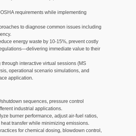
OSHA requirements while implementing
pproaches to diagnose common issues including
iency.
 reduce energy waste by 10-15%, prevent costly
egulations—delivering immediate value to their
 through interactive virtual sessions (MS
is, operational scenario simulations, and
ace application.
up/shutdown sequences, pressure control
erent industrial applications.
ze burner performance, adjust air-fuel ratios,
heat transfer while minimizing emissions.
actices for chemical dosing, blowdown control,