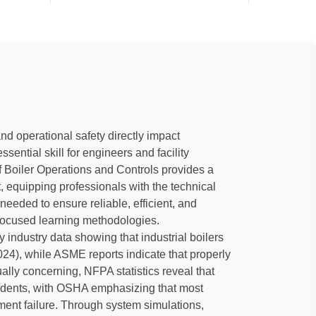
nd operational safety directly impact
sential skill for engineers and facility
Boiler Operations and Controls provides a
equipping professionals with the technical
needed to ensure reliable, efficient, and
-focused learning methodologies.
y industry data showing that industrial boilers
24), while ASME reports indicate that properly
lly concerning, NFPA statistics reveal that
ccidents, with OSHA emphasizing that most
pment failure. Through system simulations,