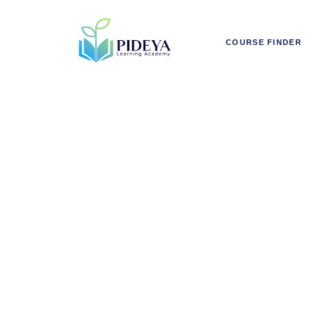
COURSE FINDER
Fundame