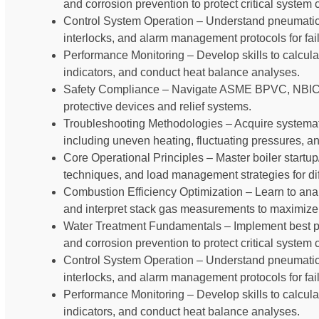
and corrosion prevention to protect critical syste
Control System Operation – Understand pneumatic an
interlocks, and alarm management protocols for fail
Performance Monitoring – Develop skills to calcula
indicators, and conduct heat balance analyses.
Safety Compliance – Navigate ASME BPVC, NBIC,
protective devices and relief systems.
Troubleshooting Methodologies – Acquire systema
including uneven heating, fluctuating pressures, an
Core Operational Principles – Master boiler start
techniques, and load management strategies for diff
Combustion Efficiency Optimization – Learn to analy
and interpret stack gas measurements to maximize 
Water Treatment Fundamentals – Implement best pr
and corrosion prevention to protect critical syste
Control System Operation – Understand pneumatic an
interlocks, and alarm management protocols for fail
Performance Monitoring – Develop skills to calcula
indicators, and conduct heat balance analyses.