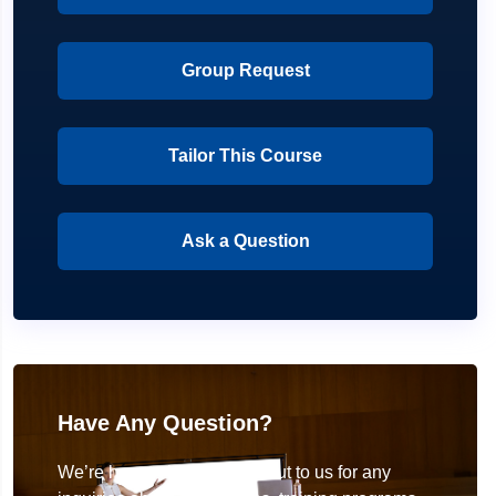
Group Request
Tailor This Course
Ask a Question
Have Any Question?
We’re here to help! Reach out to us for any