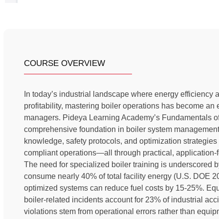
COURSE OVERVIEW
In today’s industrial landscape where energy efficiency a
profitability, mastering boiler operations has become an es
managers. Pideya Learning Academy’s Fundamentals of 
comprehensive foundation in boiler system management, 
knowledge, safety protocols, and optimization strategies 
compliant operations—all through practical, application
The need for specialized boiler training is underscored b
consume nearly 40% of total facility energy (U.S. DOE 20
optimized systems can reduce fuel costs by 15-25%. Equa
boiler-related incidents account for 23% of industrial a
violations stem from operational errors rather than equi