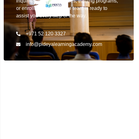
inquiries about our courses, training programs,
or enrollment details. Our team is ready to
assist you every step of the way.
+971 52 120 3327
info@pideyalearningacademy.com