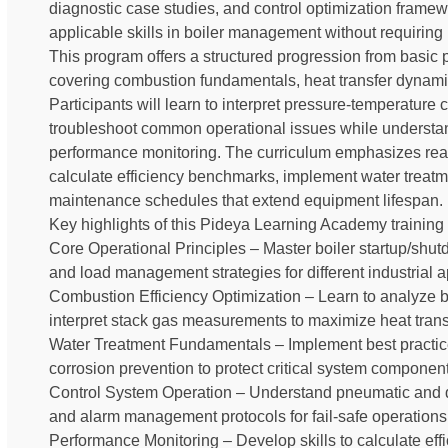
diagnostic case studies, and control optimization framew
applicable skills in boiler management without requirin
This program offers a structured progression from basic p
covering combustion fundamentals, heat transfer dynam
Participants will learn to interpret pressure-temperature
troubleshoot common operational issues while understan
performance monitoring. The curriculum emphasizes real-
calculate efficiency benchmarks, implement water treat
maintenance schedules that extend equipment lifespan.
Key highlights of this Pideya Learning Academy training 
Core Operational Principles – Master boiler startup/shu
and load management strategies for different industrial a
Combustion Efficiency Optimization – Learn to analyze bu
interpret stack gas measurements to maximize heat trans
Water Treatment Fundamentals – Implement best practic
corrosion prevention to protect critical system component
Control System Operation – Understand pneumatic and digi
and alarm management protocols for fail-safe operations
Performance Monitoring – Develop skills to calculate eff