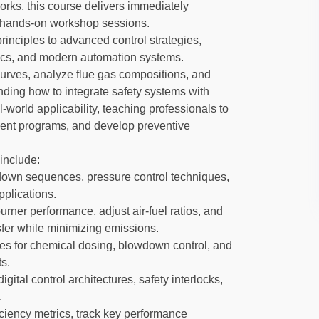
orks, this course delivers immediately
g hands-on workshop sessions.
rinciples to advanced control strategies,
ics, and modern automation systems.
 curves, analyze flue gas compositions, and
ding how to integrate safety systems with
world applicability, teaching professionals to
ment programs, and develop preventive
include:
tdown sequences, pressure control techniques,
pplications.
rner performance, adjust air-fuel ratios, and
fer while minimizing emissions.
es for chemical dosing, blowdown control, and
s.
tal control architectures, safety interlocks,
.
iciency metrics, track key performance