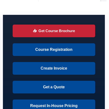
📥
Get Course Brochure
Course Registration
Create Invoice
Get a Quote
Request In-House Pricing