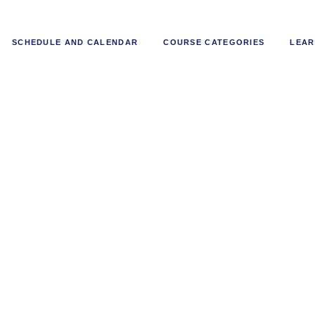
SCHEDULE AND CALENDAR
COURSE CATEGORIES
LEAR
ntals of Boiler Operations and 