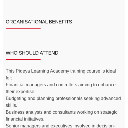
ORGANISATIONAL BENEFITS
WHO SHOULD ATTEND
This Pideya Learning Academy training course is ideal
for:
Financial managers and controllers aiming to enhance
their expertise.
Budgeting and planning professionals seeking advanced
skills.
Business analysts and consultants working on strategic
financial initiatives.
Senior managers and executives involved in decision-