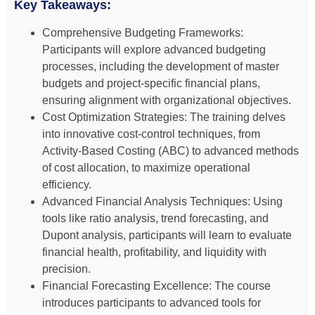
Key Takeaways:
Comprehensive Budgeting Frameworks:
Participants will explore advanced budgeting
processes, including the development of master
budgets and project-specific financial plans,
ensuring alignment with organizational objectives.
Cost Optimization Strategies: The training delves
into innovative cost-control techniques, from
Activity-Based Costing (ABC) to advanced methods
of cost allocation, to maximize operational
efficiency.
Advanced Financial Analysis Techniques: Using
tools like ratio analysis, trend forecasting, and
Dupont analysis, participants will learn to evaluate
financial health, profitability, and liquidity with
precision.
Financial Forecasting Excellence: The course
introduces participants to advanced tools for