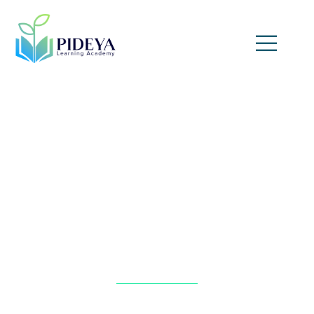
Financial Forecasting and
Statement Analysis
Home
»