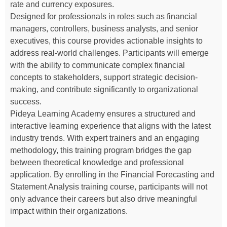
rate and currency exposures.
Designed for professionals in roles such as financial
managers, controllers, business analysts, and senior
executives, this course provides actionable insights to
address real-world challenges. Participants will emerge
with the ability to communicate complex financial
concepts to stakeholders, support strategic decision-
making, and contribute significantly to organizational
success.
Pideya Learning Academy ensures a structured and
interactive learning experience that aligns with the latest
industry trends. With expert trainers and an engaging
methodology, this training program bridges the gap
between theoretical knowledge and professional
application. By enrolling in the Financial Forecasting and
Statement Analysis training course, participants will not
only advance their careers but also drive meaningful
impact within their organizations.