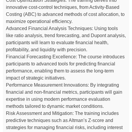
Cost Optimization Strategies: The training delves into
innovative cost-control techniques, from Activity-Based
Costing (ABC) to advanced methods of cost allocation, to
maximize operational efficiency.
Advanced Financial Analysis Techniques: Using tools
like ratio analysis, trend forecasting, and Dupont analysis,
participants will learn to evaluate financial health,
profitability, and liquidity with precision.
Financial Forecasting Excellence: The course introduces
participants to advanced tools for predicting financial
performance, enabling them to assess the long-term
impact of strategic initiatives.
Performance Measurement Innovations: By integrating
financial and non-financial metrics, participants will gain
expertise in using modern performance evaluation
methods tailored to dynamic market conditions.
Risk Assessment and Mitigation: The training includes
predictive techniques such as Altman’s Z-score and
strategies for managing financial risks, including interest