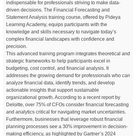
indispensable for professionals striving to make data-
driven decisions. The Financial Forecasting and
Statement Analysis training course, offered by Pideya
Learning Academy, equips participants with the
knowledge and skills necessary to navigate today’s
complex financial landscapes with confidence and
precision.
This advanced training program integrates theoretical and
strategic frameworks to help participants excel in
budgeting, cost control, and financial analysis. It
addresses the growing demand for professionals who can
analyze financial data, identify trends, and develop
actionable insights that support sustainable
organizational growth. According to a recent report by
Deloitte, over 75% of CFOs consider financial forecasting
and analytics critical for navigating market uncertainties.
Furthermore, businesses that leverage robust financial
planning processes see a 30% improvement in decision-
making efficiency, as highlighted by Gartner’s 2024