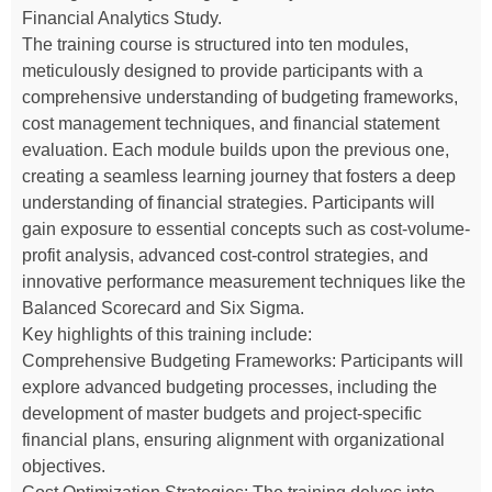
Financial Analytics Study.
The training course is structured into ten modules,
meticulously designed to provide participants with a
comprehensive understanding of budgeting frameworks,
cost management techniques, and financial statement
evaluation. Each module builds upon the previous one,
creating a seamless learning journey that fosters a deep
understanding of financial strategies. Participants will
gain exposure to essential concepts such as cost-volume-
profit analysis, advanced cost-control strategies, and
innovative performance measurement techniques like the
Balanced Scorecard and Six Sigma.
Key highlights of this training include:
Comprehensive Budgeting Frameworks: Participants will
explore advanced budgeting processes, including the
development of master budgets and project-specific
financial plans, ensuring alignment with organizational
objectives.