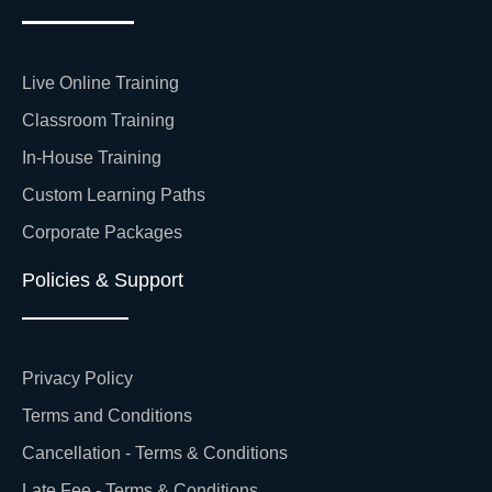
Live Online Training
Classroom Training
In-House Training
Custom Learning Paths
Corporate Packages
Policies & Support
Privacy Policy
Terms and Conditions
Cancellation - Terms & Conditions
Late Fee - Terms & Conditions