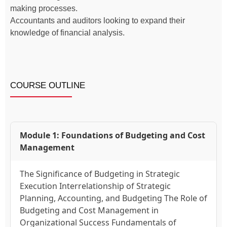
making processes.
Accountants and auditors looking to expand their
knowledge of financial analysis.
COURSE OUTLINE
Module 1: Foundations of Budgeting and Cost
Management
The Significance of Budgeting in Strategic
Execution Interrelationship of Strategic
Planning, Accounting, and Budgeting The Role of
Budgeting and Cost Management in
Organizational Success Fundamentals of