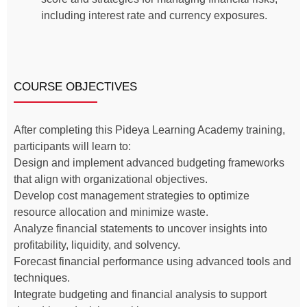
including interest rate and currency exposures.
COURSE OBJECTIVES
After completing this Pideya Learning Academy training,
participants will learn to:
Design and implement advanced budgeting frameworks
that align with organizational objectives.
Develop cost management strategies to optimize
resource allocation and minimize waste.
Analyze financial statements to uncover insights into
profitability, liquidity, and solvency.
Forecast financial performance using advanced tools and
techniques.
Integrate budgeting and financial analysis to support