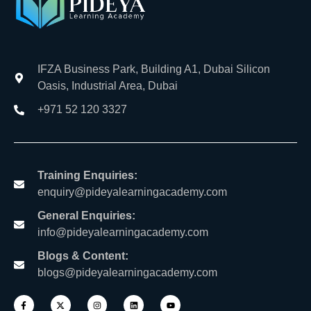
IFZA Business Park, Building A1, Dubai Silicon
Oasis, Industrial Area, Dubai
+971 52 120 3327
Training Enquiries:
enquiry@pideyalearningacademy.com
General Enquiries:
info@pideyalearningacademy.com
Blogs & Content:
blogs@pideyalearningacademy.com