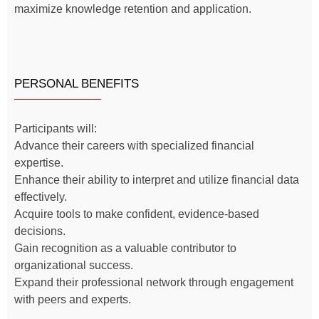
maximize knowledge retention and application.
PERSONAL BENEFITS
Participants will:
Advance their careers with specialized financial
expertise.
Enhance their ability to interpret and utilize financial data
effectively.
Acquire tools to make confident, evidence-based
decisions.
Gain recognition as a valuable contributor to
organizational success.
Expand their professional network through engagement
with peers and experts.