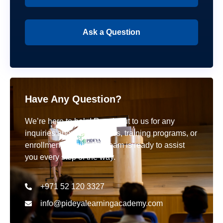
Ask a Question
Have Any Question?
We’re here to help! Reach out to us for any
inquiries about our courses, training programs, or
enrollment details. Our team is ready to assist
you every step of the way.
+971 52 120 3327
info@pideyalearningacademy.com