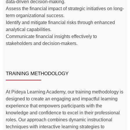
data-driven decision-making.
Assess the financial impact of strategic initiatives on long-
term organizational success.
Identify and mitigate financial risks through enhanced
analytical capabilities.
Communicate financial insights effectively to
stakeholders and decision-makers.
TRAINING METHODOLOGY
At Pideya Learning Academy, our training methodology is
designed to create an engaging and impactful learning
experience that empowers participants with the
knowledge and confidence to excel in their professional
roles. Our approach combines dynamic instructional
techniques with interactive learning strategies to