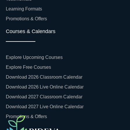
Learning Formats
Promotions & Offers
Courses & Calendars
Explore Upcoming Courses
Explore Free Courses
Download 2026 Classroom Calendar
Download 2026 Live Online Calendar
Download 2027 Classroom Calendar
Download 2027 Live Online Calendar
Promotions & Offers