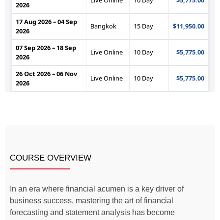
COURSE OVERVIEW
In an era where financial acumen is a key driver of
business success, mastering the art of financial
forecasting and statement analysis has become