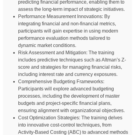
predicting financial performance, enabling them to
assess the long-term impact of strategic initiatives.
Performance Measurement Innovations: By
integrating financial and non-financial metrics,
participants will gain expertise in using modern
performance evaluation methods tailored to
dynamic market conditions.
Risk Assessment and Mitigation: The training
includes predictive techniques such as Altman’s Z-
score and strategies for managing financial risks,
including interest rate and currency exposures.
Comprehensive Budgeting Frameworks:
Participants will explore advanced budgeting
processes, including the development of master
budgets and project-specific financial plans,
ensuring alignment with organizational objectives.
Cost Optimization Strategies: The training delves
into innovative cost-control techniques, from
Activity-Based Costing (ABC) to advanced methods