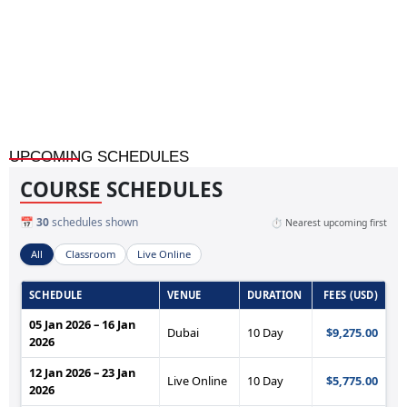
Financial Forecasting and Statement Analysis
UPCOMING SCHEDULES