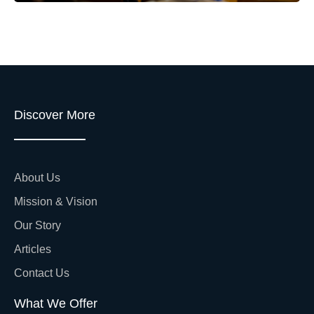
Discover More
About Us
Mission & Vision
Our Story
Articles
Contact Us
What We Offer