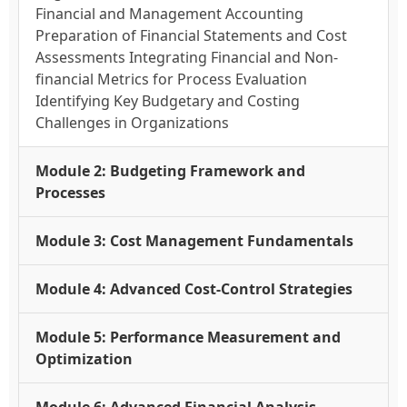
Financial and Management Accounting
Preparation of Financial Statements and Cost
Assessments Integrating Financial and Non-
financial Metrics for Process Evaluation
Identifying Key Budgetary and Costing
Challenges in Organizations
Module 2: Budgeting Framework and
Processes
Module 3: Cost Management Fundamentals
Module 4: Advanced Cost-Control Strategies
Module 5: Performance Measurement and
Optimization