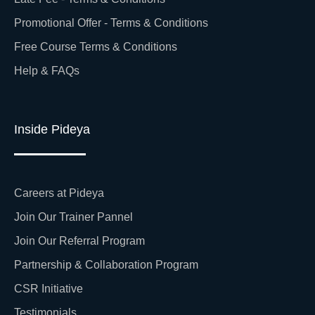
Promotional Offer - Terms & Conditions
Free Course Terms & Conditions
Help & FAQs
Inside Pideya
Careers at Pideya
Join Our Trainer Pannel
Join Our Referral Program
Partnership & Collaboration Program
CSR Initiative
Testimonials