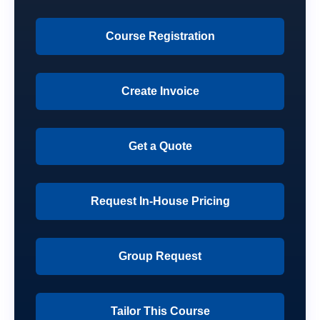
Course Registration
Create Invoice
Get a Quote
Request In-House Pricing
Group Request
Tailor This Course