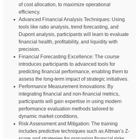
of cost allocation, to maximize operational
efficiency.
Advanced Financial Analysis Techniques: Using
tools like ratio analysis, trend forecasting, and
Dupont analysis, participants will learn to evaluate
financial health, profitability, and liquidity with
precision.
Financial Forecasting Excellence: The course
introduces participants to advanced tools for
predicting financial performance, enabling them to
assess the long-term impact of strategic initiatives.
Performance Measurement Innovations: By
integrating financial and non-financial metrics,
participants will gain expertise in using modern
performance evaluation methods tailored to
dynamic market conditions.
Risk Assessment and Mitigation: The training
includes predictive techniques such as Altman’s Z-
score and strategies for managing financial risks,