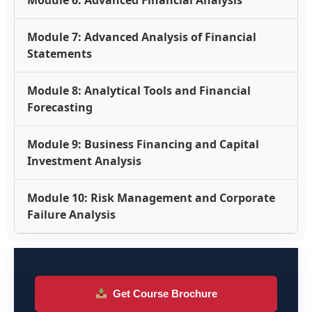
Module 6: Advanced Financial Analysis
Module 7: Advanced Analysis of Financial
Statements
Module 8: Analytical Tools and Financial
Forecasting
Module 9: Business Financing and Capital
Investment Analysis
Module 10: Risk Management and Corporate
Failure Analysis
Get Course Brochure