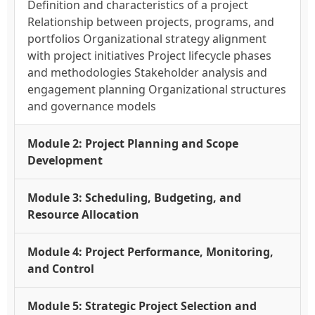
Definition and characteristics of a project
Relationship between projects, programs, and
portfolios Organizational strategy alignment
with project initiatives Project lifecycle phases
and methodologies Stakeholder analysis and
engagement planning Organizational structures
and governance models
Module 2: Project Planning and Scope
Development
Module 3: Scheduling, Budgeting, and
Resource Allocation
Module 4: Project Performance, Monitoring,
and Control
Module 5: Strategic Project Selection and