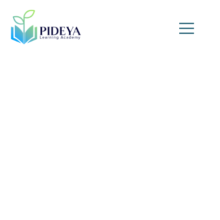
Facility Management
Masterclass: Project,
Maintenance & Reliability
(10-Day Program)