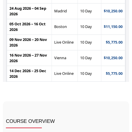
COURSE OVERVIEW