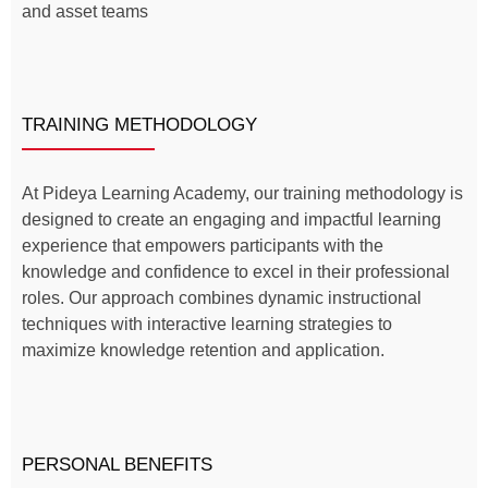
and asset teams
TRAINING METHODOLOGY
At Pideya Learning Academy, our training methodology is
designed to create an engaging and impactful learning
experience that empowers participants with the
knowledge and confidence to excel in their professional
roles. Our approach combines dynamic instructional
techniques with interactive learning strategies to
maximize knowledge retention and application.
PERSONAL BENEFITS