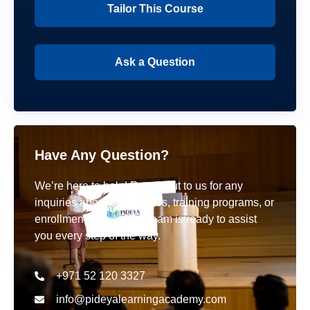
Tailor This Course
Ask a Question
Have Any Question?
We’re here to help! Reach out to us for any
inquiries about our courses, training programs, or
enrollment details. Our team is ready to assist
you every step of the way.
+971 52 120 3327
info@pideyalearningacademy.com