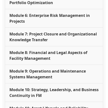
Portfolio Optimization
Module 6: Enterprise Risk Management in
Projects
Module 7: Project Closure and Organizational
Knowledge Transfer
Module 8: Financial and Legal Aspects of
Facility Management
Module 9: Operations and Maintenance
Systems Management
Module 10: Strategy, Leadership, and Business
Continuity in FM