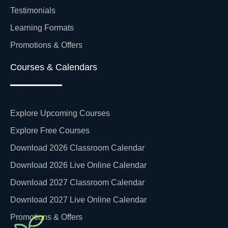
Testimonials
Learning Formats
Promotions & Offers
Courses & Calendars
Explore Upcoming Courses
Explore Free Courses
Download 2026 Classroom Calendar
Download 2026 Live Online Calendar
Download 2027 Classroom Calendar
Download 2027 Live Online Calendar
Promotions & Offers