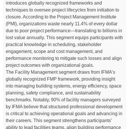
introduces globally recognized frameworks and
techniques to oversee project lifecycles from initiation to
closure. According to the Project Management Institute
(PMI), organizations waste nearly 11.4% of every dollar
due to poor project performance—translating to billions in
lost value annually. This segment equips participants with
practical knowledge in scheduling, stakeholder
engagement, scope and cost management, and
performance monitoring to mitigate such losses and align
project outcomes with organizational goals.
The Facility Management segment draws from IFMA’s
globally recognized FMP framework, providing insight
into managing building systems, energy efficiency, space
planning, safety compliance, and sustainability
benchmarks. Notably, 90% of facility managers surveyed
by IFMA believe that structured professional development
is critical to achieving operational goals and advancing in
their careers. This segment strengthens participants’
ability to lead facilities teams, align building performance