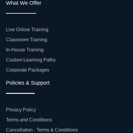
What We Offer
Live Online Training
Classroom Training
In-House Training
Custom Learning Paths
Corporate Packages
Policies & Support
Privacy Policy
Terms and Conditions
Cancellation - Terms & Conditions