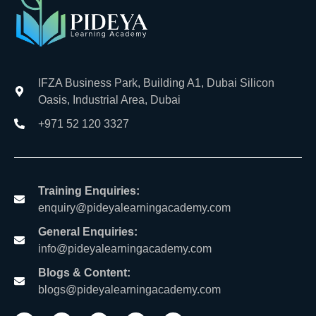
IFZA Business Park, Building A1, Dubai Silicon
Oasis, Industrial Area, Dubai
+971 52 120 3327
Training Enquiries:
enquiry@pideyalearningacademy.com
General Enquiries:
info@pideyalearningacademy.com
Blogs & Content:
blogs@pideyalearningacademy.com