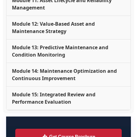
Module 11: Asset Lifecycle and Reliability
Management
Module 12: Value-Based Asset and
Maintenance Strategy
Module 13: Predictive Maintenance and
Condition Monitoring
Module 14: Maintenance Optimization and
Continuous Improvement
Module 15: Integrated Review and
Performance Evaluation
📥
Get Course Brochure