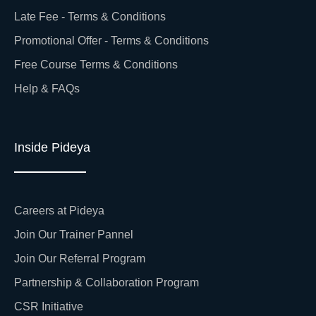
Late Fee - Terms & Conditions
Promotional Offer - Terms & Conditions
Free Course Terms & Conditions
Help & FAQs
Inside Pideya
Careers at Pideya
Join Our Trainer Pannel
Join Our Referral Program
Partnership & Collaboration Program
CSR Initiative