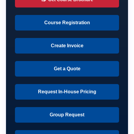
Course Registration
Create Invoice
Get a Quote
Request In-House Pricing
Group Request