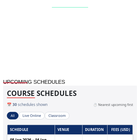
Home
»
Facility Management Masterclass: Project,
Maintenance & Reliability (10-Day Program)
UPCOMING SCHEDULES