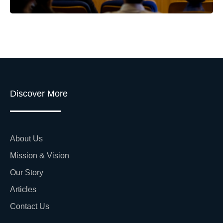
Discover More
About Us
Mission & Vision
Our Story
Articles
Contact Us