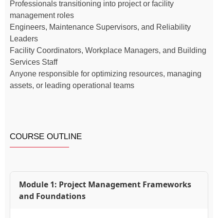
Professionals transitioning into project or facility
management roles
Engineers, Maintenance Supervisors, and Reliability
Leaders
Facility Coordinators, Workplace Managers, and Building
Services Staff
Anyone responsible for optimizing resources, managing
assets, or leading operational teams
COURSE OUTLINE
Module 1: Project Management Frameworks
and Foundations