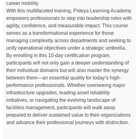
career mobility
With this multifaceted training, Pideya Learning Academy
empowers professionals to step into leadership roles with
agility, confidence, and measurable impact. This course
serves as a transformational experience for those
managing complexity across departments and seeking to
unify operational objectives under a strategic umbrella.
By enrolling in this 10-day certification program,
participants will not only gain a deeper understanding of
their individual domains but will also master the synergy
between them—an essential quality for today’s high-
performance professionals. Whether overseeing major
infrastructure upgrades, leading asset reliability
initiatives, or navigating the evolving landscape of
facilities management, participants will walk away
prepared to deliver sustained value to their organizations
and advance their professional journeys with distinction.