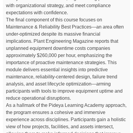
with organizational strategy, and meet compliance
expectations with confidence.
The final component of this course focuses on
Maintenance & Reliability Best Practices—an area often
under-optimized despite its massive financial
implications. Plant Engineering Magazine reports that
unplanned equipment downtime costs companies
approximately $260,000 per hour, emphasizing the
importance of proactive maintenance strategies. This
module delivers essential insights into predictive
maintenance, reliability-centered design, failure trend
analysis, and asset lifecycle optimization—arming
participants with tools to improve equipment uptime and
reduce operational disruptions.
As a hallmark of the Pideya Learning Academy approach,
the program ensures a cohesive and immersive
experience across disciplines. Participants gain a holistic
view of how projects, facilities, and assets intersect,