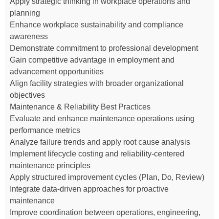
Apply strategic thinking in workplace operations and
planning
Enhance workplace sustainability and compliance
awareness
Demonstrate commitment to professional development
Gain competitive advantage in employment and
advancement opportunities
Align facility strategies with broader organizational
objectives
Maintenance & Reliability Best Practices
Evaluate and enhance maintenance operations using
performance metrics
Analyze failure trends and apply root cause analysis
Implement lifecycle costing and reliability-centered
maintenance principles
Apply structured improvement cycles (Plan, Do, Review)
Integrate data-driven approaches for proactive
maintenance
Improve coordination between operations, engineering,