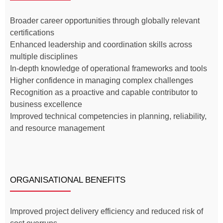
Broader career opportunities through globally relevant
certifications
Enhanced leadership and coordination skills across
multiple disciplines
In-depth knowledge of operational frameworks and tools
Higher confidence in managing complex challenges
Recognition as a proactive and capable contributor to
business excellence
Improved technical competencies in planning, reliability,
and resource management
ORGANISATIONAL BENEFITS
Improved project delivery efficiency and reduced risk of