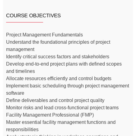
COURSE OBJECTIVES
Project Management Fundamentals
Understand the foundational principles of project
management
Identify critical success factors and stakeholders
Develop end-to-end project plans with defined scopes
and timelines
Allocate resources efficiently and control budgets
Implement basic scheduling through project management
software
Define deliverables and control project quality
Monitor risks and lead cross-functional project teams
Facility Management Professional (FMP)
Master essential facility management functions and
responsibilities