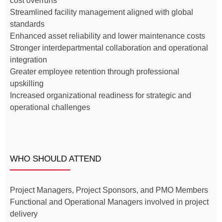
cost overruns
Streamlined facility management aligned with global
standards
Enhanced asset reliability and lower maintenance costs
Stronger interdepartmental collaboration and operational
integration
Greater employee retention through professional
upskilling
Increased organizational readiness for strategic and
operational challenges
WHO SHOULD ATTEND
Project Managers, Project Sponsors, and PMO Members
Functional and Operational Managers involved in project
delivery