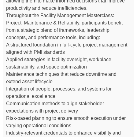
allowing them to make informed decisions that improve
productivity and reduce inefficiencies.
Throughout the Facility Management Masterclass:
Project, Maintenance & Reliability, participants benefit
from a strategic blend of frameworks, leadership
concepts, and performance tools, including:
A structured foundation in full-cycle project management
aligned with PMI standards
Applied strategies in facility oversight, workplace
sustainability, and space optimization
Maintenance techniques that reduce downtime and
extend asset lifecycle
Integration of people, processes, and systems for
operational excellence
Communication methods to align stakeholder
expectations with project delivery
Risk-based planning to ensure smooth execution under
varying operational conditions
Industry-relevant credentials to enhance visibility and