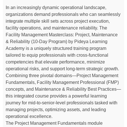
In an increasingly dynamic operational landscape,
organizations demand professionals who can seamlessly
integrate multiple skill sets across project execution,
facility operations, and maintenance reliability. The
Facility Management Masterclass: Project, Maintenance
& Reliability (10-Day Program) by Pideya Learning
Academy is a uniquely structured training program
tailored to equip professionals with cross-functional
competencies that elevate performance, minimize
operational risks, and support long-term strategic growth.
Combining three pivotal domains—Project Management
Fundamentals, Facility Management Professional (FMP)
concepts, and Maintenance & Reliability Best Practices—
this integrated course provides a powerful learning
journey for mid-to-senior-level professionals tasked with
managing projects, optimizing assets, and leading
operational excellence.
The Project Management Fundamentals module