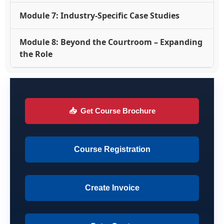
Module 7: Industry-Specific Case Studies
Module 8: Beyond the Courtroom – Expanding
the Role
📥
Get Course Brochure
Course Registration
Create Invoice