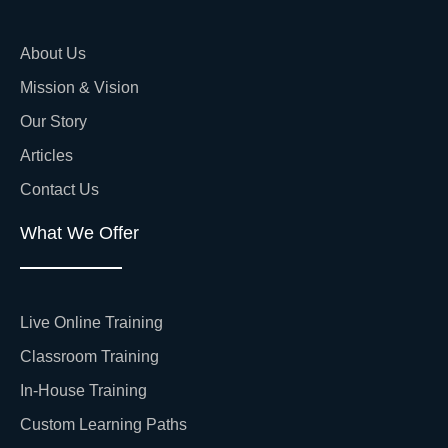
About Us
Mission & Vision
Our Story
Articles
Contact Us
What We Offer
Live Online Training
Classroom Training
In-House Training
Custom Learning Paths