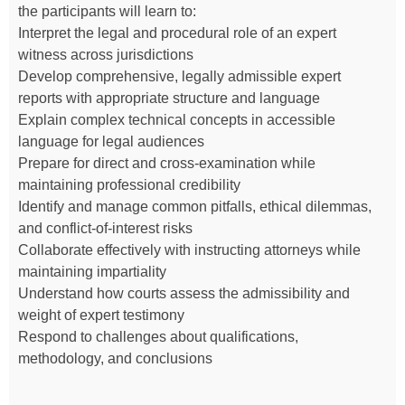
the participants will learn to:
Interpret the legal and procedural role of an expert
witness across jurisdictions
Develop comprehensive, legally admissible expert
reports with appropriate structure and language
Explain complex technical concepts in accessible
language for legal audiences
Prepare for direct and cross-examination while
maintaining professional credibility
Identify and manage common pitfalls, ethical dilemmas,
and conflict-of-interest risks
Collaborate effectively with instructing attorneys while
maintaining impartiality
Understand how courts assess the admissibility and
weight of expert testimony
Respond to challenges about qualifications,
methodology, and conclusions