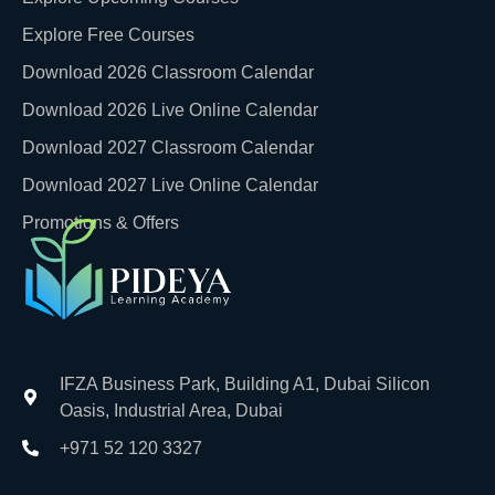
Explore Free Courses
Download 2026 Classroom Calendar
Download 2026 Live Online Calendar
Download 2027 Classroom Calendar
Download 2027 Live Online Calendar
Promotions & Offers
IFZA Business Park, Building A1, Dubai Silicon
Oasis, Industrial Area, Dubai
+971 52 120 3327