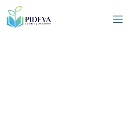
Expert Witness Courtroom
Skills for Engineering and
Technical Professionals