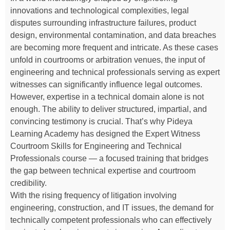
innovations and technological complexities, legal
disputes surrounding infrastructure failures, product
design, environmental contamination, and data breaches
are becoming more frequent and intricate. As these cases
unfold in courtrooms or arbitration venues, the input of
engineering and technical professionals serving as expert
witnesses can significantly influence legal outcomes.
However, expertise in a technical domain alone is not
enough. The ability to deliver structured, impartial, and
convincing testimony is crucial. That’s why Pideya
Learning Academy has designed the Expert Witness
Courtroom Skills for Engineering and Technical
Professionals course — a focused training that bridges
the gap between technical expertise and courtroom
credibility.
With the rising frequency of litigation involving
engineering, construction, and IT issues, the demand for
technically competent professionals who can effectively