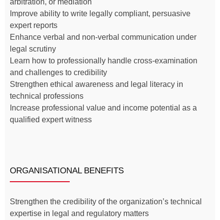
arbitration, or mediation
Improve ability to write legally compliant, persuasive
expert reports
Enhance verbal and non-verbal communication under
legal scrutiny
Learn how to professionally handle cross-examination
and challenges to credibility
Strengthen ethical awareness and legal literacy in
technical professions
Increase professional value and income potential as a
qualified expert witness
ORGANISATIONAL BENEFITS
Strengthen the credibility of the organization’s technical
expertise in legal and regulatory matters