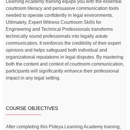
Learning Academy training equips you with the essential
courtroom literacy and persuasive communication tools
needed to operate confidently in legal environments.
Ultimately, Expert Witness Courtroom Skills for
Engineering and Technical Professionals transforms
technically sound professionals into legally astute
communicators. It reinforces the credibility of their expert
opinions and helps safeguard both individual and
organizational reputations in legal disputes. By mastering
both the content and context of courtroom communication,
participants will significantly enhance their professional
impact in any legal setting.
COURSE OBJECTIVES
After completing this Pideya Learning Academy training,