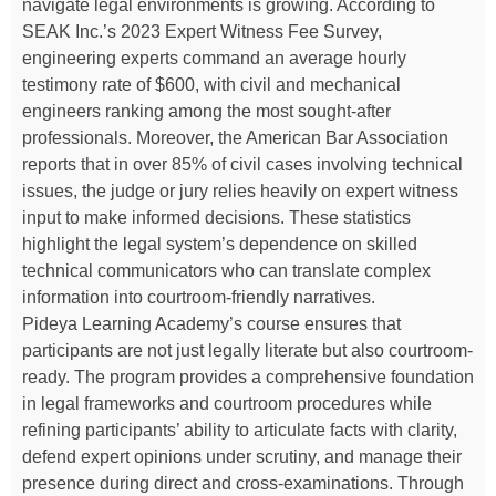
navigate legal environments is growing. According to
SEAK Inc.’s 2023 Expert Witness Fee Survey,
engineering experts command an average hourly
testimony rate of $600, with civil and mechanical
engineers ranking among the most sought-after
professionals. Moreover, the American Bar Association
reports that in over 85% of civil cases involving technical
issues, the judge or jury relies heavily on expert witness
input to make informed decisions. These statistics
highlight the legal system’s dependence on skilled
technical communicators who can translate complex
information into courtroom-friendly narratives.
Pideya Learning Academy’s course ensures that
participants are not just legally literate but also courtroom-
ready. The program provides a comprehensive foundation
in legal frameworks and courtroom procedures while
refining participants’ ability to articulate facts with clarity,
defend expert opinions under scrutiny, and manage their
presence during direct and cross-examinations. Through