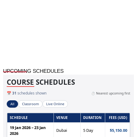
Home
»
Expert Witness Courtroom Skills for Engineering and
Technical Professionals
UPCOMING SCHEDULES