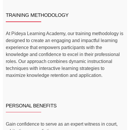
TRAINING METHODOLOGY
At Pideya Learning Academy, our training methodology is
designed to create an engaging and impactful learning
experience that empowers participants with the
knowledge and confidence to excel in their professional
roles. Our approach combines dynamic instructional
techniques with interactive learning strategies to
maximize knowledge retention and application.
PERSONAL BENEFITS
Gain confidence to serve as an expert witness in court,