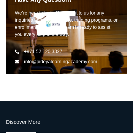
We’re here to help! Reach out to us for any
inquiries about our courses, training programs, or
enrollment details. Our team is ready to assist
you every step of the way.
+971 52 120 3327
info@pideyalearningacademy.com
Discover More