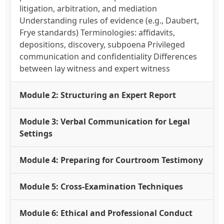
litigation, arbitration, and mediation
Understanding rules of evidence (e.g., Daubert,
Frye standards) Terminologies: affidavits,
depositions, discovery, subpoena Privileged
communication and confidentiality Differences
between lay witness and expert witness
Module 2: Structuring an Expert Report
Module 3: Verbal Communication for Legal
Settings
Module 4: Preparing for Courtroom Testimony
Module 5: Cross-Examination Techniques
Module 6: Ethical and Professional Conduct