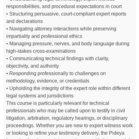
responsibilities, and procedural expectations in court
• Structuring persuasive, court-compliant expert reports
and declarations
• Navigating attorney interactions while preserving
impartiality and professional ethics
• Managing pressure, nerves, and body language during
high-stakes cross-examinations
• Communicating technical findings with clarity,
objectivity, and authority
• Responding professionally to challenges on
methodology, evidence, or credentials
• Upholding the integrity of the expert role within different
legal systems and jurisdictions
This course is particularly relevant for technical
professionals who may be called upon to testify in civil
litigation, arbitration, regulatory hearings, or disciplinary
proceedings. Whether you are new to expert witness work
or looking to refine your testimony delivery, the Pideya