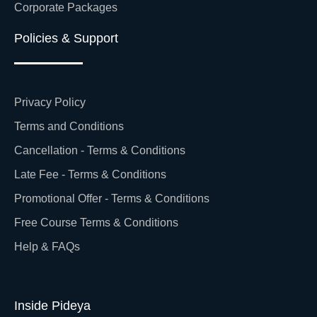
Corporate Packages
Policies & Support
Privacy Policy
Terms and Conditions
Cancellation - Terms & Conditions
Late Fee - Terms & Conditions
Promotional Offer - Terms & Conditions
Free Course Terms & Conditions
Help & FAQs
Inside Pideya