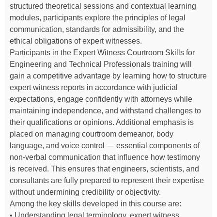
structured theoretical sessions and contextual learning
modules, participants explore the principles of legal
communication, standards for admissibility, and the
ethical obligations of expert witnesses.
Participants in the Expert Witness Courtroom Skills for
Engineering and Technical Professionals training will
gain a competitive advantage by learning how to structure
expert witness reports in accordance with judicial
expectations, engage confidently with attorneys while
maintaining independence, and withstand challenges to
their qualifications or opinions. Additional emphasis is
placed on managing courtroom demeanor, body
language, and voice control — essential components of
non-verbal communication that influence how testimony
is received. This ensures that engineers, scientists, and
consultants are fully prepared to represent their expertise
without undermining credibility or objectivity.
Among the key skills developed in this course are:
• Understanding legal terminology, expert witness