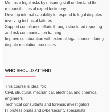
Minimize legal risks by ensuring staff understand the
responsibilities of expert testimony
Develop internal capability to respond to legal disputes
involving technical failures
Support compliance efforts through structured reporting
and risk communication training
Improve collaboration with external legal counsel during
dispute resolution processes
WHO SHOULD ATTEND
This course is ideal for:
Civil, structural, mechanical, electrical, and chemical
engineers
Technical consultants and forensic investigators
IT professionals and cybersecurity specialists