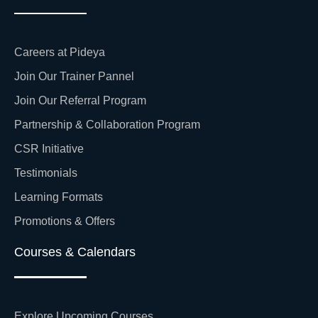
Careers at Pideya
Join Our Trainer Pannel
Join Our Referral Program
Partnership & Collaboration Program
CSR Initiative
Testimonials
Learning Formats
Promotions & Offers
Courses & Calendars
Explore Upcoming Courses