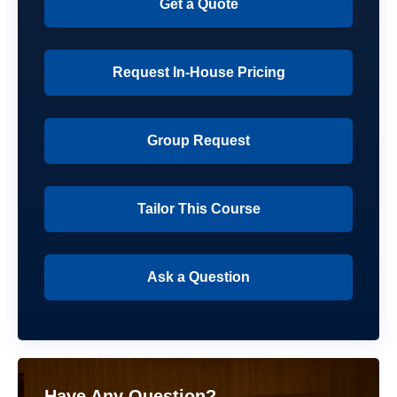
Get a Quote
Request In-House Pricing
Group Request
Tailor This Course
Ask a Question
Have Any Question?