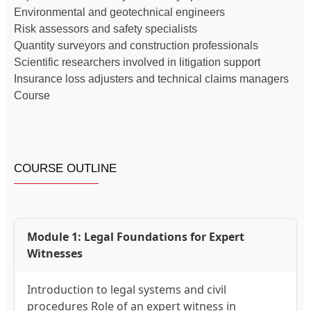
Environmental and geotechnical engineers
Risk assessors and safety specialists
Quantity surveyors and construction professionals
Scientific researchers involved in litigation support
Insurance loss adjusters and technical claims managers
Course
COURSE OUTLINE
Module 1: Legal Foundations for Expert
Witnesses
Introduction to legal systems and civil
procedures Role of an expert witness in