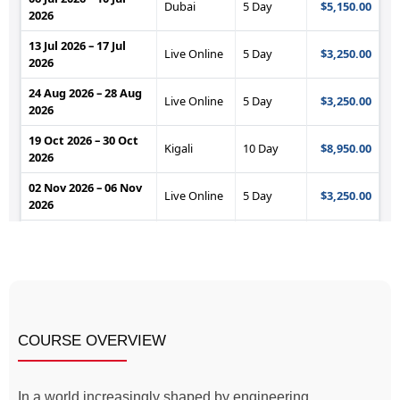
COURSE OVERVIEW
In a world increasingly shaped by engineering