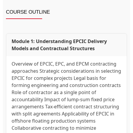
COURSE OUTLINE
Module 1: Understanding EPCIC Delivery
Models and Contractual Structures
Overview of EPCIC, EPC, and EPCM contracting
approaches Strategic considerations in selecting
EPCIC for complex projects Legal basis for
forming engineering and construction contracts
Role of contractor as a single point of
accountability Impact of lump-sum fixed price
arrangements Tax-efficient contract structuring
with split agreements Applicability of EPCIC in
offshore floating production systems
Collaborative contracting to minimize