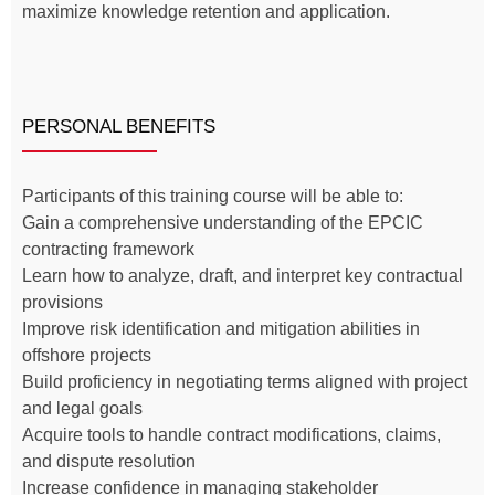
maximize knowledge retention and application.
PERSONAL BENEFITS
Participants of this training course will be able to:
Gain a comprehensive understanding of the EPCIC
contracting framework
Learn how to analyze, draft, and interpret key contractual
provisions
Improve risk identification and mitigation abilities in
offshore projects
Build proficiency in negotiating terms aligned with project
and legal goals
Acquire tools to handle contract modifications, claims,
and dispute resolution
Increase confidence in managing stakeholder