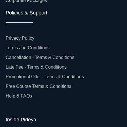
Corporate Packages
Policies & Support
Privacy Policy
Terms and Conditions
Cancellation - Terms & Conditions
Late Fee - Terms & Conditions
Promotional Offer - Terms & Conditions
Free Course Terms & Conditions
Help & FAQs
Inside Pideya