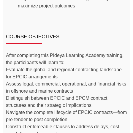
maximize project outcomes
COURSE OBJECTIVES
After completing this Pideya Learning Academy training,
the participants will learn to:
Evaluate the global and regional contracting landscape
for EPCIC arrangements
Assess legal, commercial, operational, and financial risks
in offshore and marine contracts
Distinguish between EPCIC and EPCM contract
structures and their strategic implications
Navigate the complete lifecycle of EPCIC contracts—from
pre-tender to post-completion
Construct enforceable clauses to address delays, cost