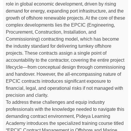
role in global economic development, driven by rising
demand for energy, expanding port infrastructure, and the
growth of offshore renewable projects. At the core of these
complex developments lies the EPCIC (Engineering,
Procurement, Construction, Installation, and
Commissioning) contracting model, which has become
the industry standard for delivering turnkey offshore
projects. These contracts assign a single point of
accountability to the contractor, covering the entire project
lifecycle—from conceptual design through commissioning
and handover. However, the all-encompassing nature of
EPCIC contracts introduces significant exposure to
financial, legal, and operational risks if not managed with
precision and clarity.
To address these challenges and equip industry
professionals with the knowledge needed to navigate this
demanding contract environment, Pideya Learning
Academy introduces the specialized training course titled
“EPCIC Contract Management in Offshore and Marine