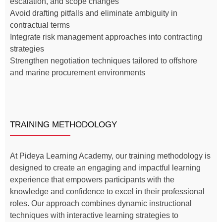
escalation, and scope changes
Avoid drafting pitfalls and eliminate ambiguity in
contractual terms
Integrate risk management approaches into contracting
strategies
Strengthen negotiation techniques tailored to offshore
and marine procurement environments
TRAINING METHODOLOGY
At Pideya Learning Academy, our training methodology is
designed to create an engaging and impactful learning
experience that empowers participants with the
knowledge and confidence to excel in their professional
roles. Our approach combines dynamic instructional
techniques with interactive learning strategies to