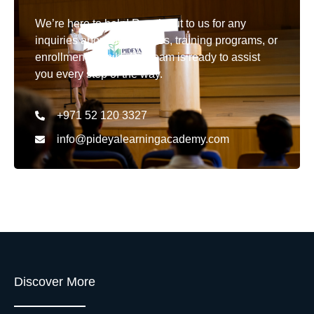
We’re here to help! Reach out to us for any
inquiries about our courses, training programs, or
enrollment details. Our team is ready to assist
you every step of the way.
+971 52 120 3327
info@pideyalearningacademy.com
Discover More