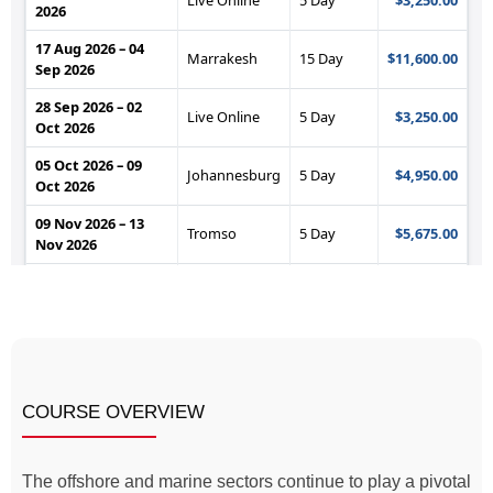
COURSE OVERVIEW
The offshore and marine sectors continue to play a pivotal