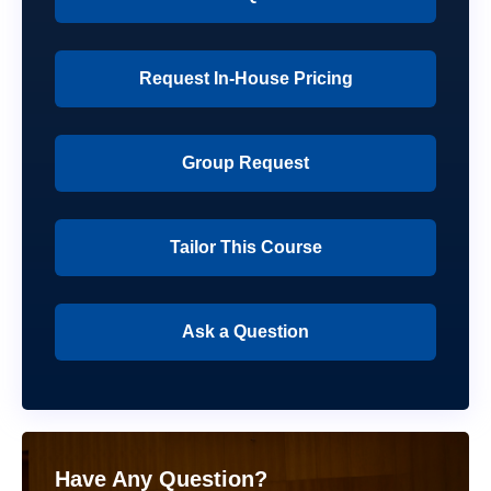
Request In-House Pricing
Group Request
Tailor This Course
Ask a Question
Have Any Question?