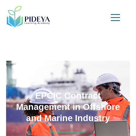
EPCIC Contract
Management in Offshore
and Marine Industry