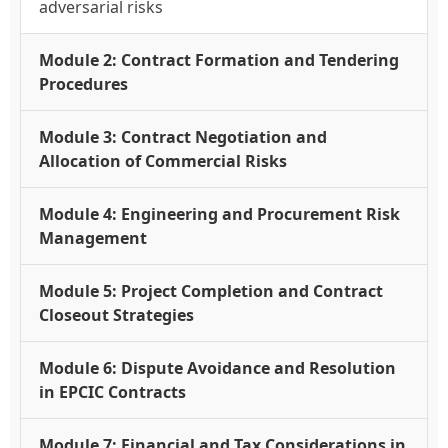
adversarial risks
Module 2: Contract Formation and Tendering
Procedures
Module 3: Contract Negotiation and
Allocation of Commercial Risks
Module 4: Engineering and Procurement Risk
Management
Module 5: Project Completion and Contract
Closeout Strategies
Module 6: Dispute Avoidance and Resolution
in EPCIC Contracts
Module 7: Financial and Tax Considerations in