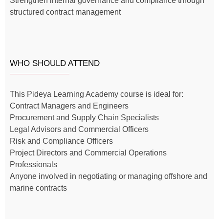
Strengthen internal governance and compliance through
structured contract management
WHO SHOULD ATTEND
This Pideya Learning Academy course is ideal for:
Contract Managers and Engineers
Procurement and Supply Chain Specialists
Legal Advisors and Commercial Officers
Risk and Compliance Officers
Project Directors and Commercial Operations
Professionals
Anyone involved in negotiating or managing offshore and
marine contracts