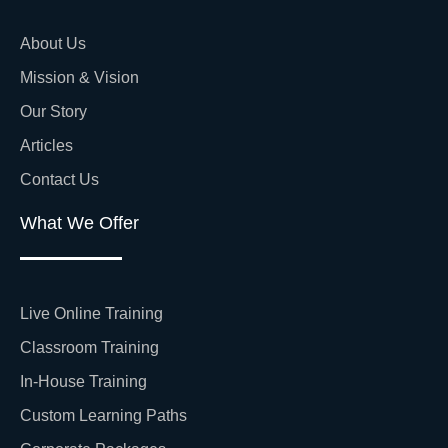
About Us
Mission & Vision
Our Story
Articles
Contact Us
What We Offer
Live Online Training
Classroom Training
In-House Training
Custom Learning Paths