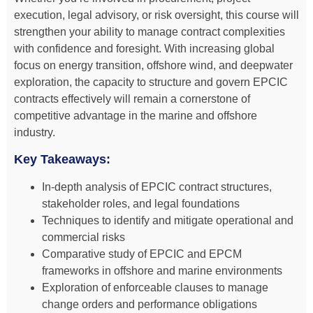
execution, legal advisory, or risk oversight, this course will
strengthen your ability to manage contract complexities
with confidence and foresight. With increasing global
focus on energy transition, offshore wind, and deepwater
exploration, the capacity to structure and govern EPCIC
contracts effectively will remain a cornerstone of
competitive advantage in the marine and offshore
industry.
Key Takeaways:
In-depth analysis of EPCIC contract structures,
stakeholder roles, and legal foundations
Techniques to identify and mitigate operational and
commercial risks
Comparative study of EPCIC and EPCM
frameworks in offshore and marine environments
Exploration of enforceable clauses to manage
change orders and performance obligations