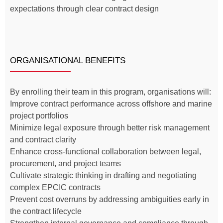
expectations through clear contract design
ORGANISATIONAL BENEFITS
By enrolling their team in this program, organisations will:
Improve contract performance across offshore and marine
project portfolios
Minimize legal exposure through better risk management
and contract clarity
Enhance cross-functional collaboration between legal,
procurement, and project teams
Cultivate strategic thinking in drafting and negotiating
complex EPCIC contracts
Prevent cost overruns by addressing ambiguities early in
the contract lifecycle