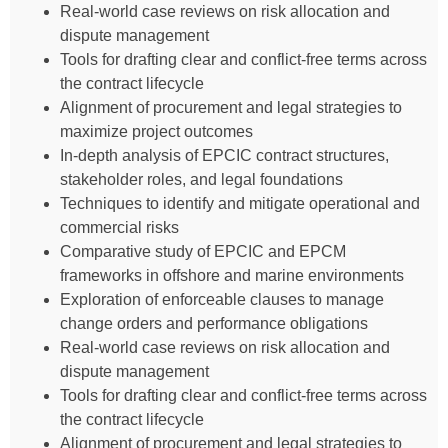
Real-world case reviews on risk allocation and
dispute management
Tools for drafting clear and conflict-free terms across
the contract lifecycle
Alignment of procurement and legal strategies to
maximize project outcomes
In-depth analysis of EPCIC contract structures,
stakeholder roles, and legal foundations
Techniques to identify and mitigate operational and
commercial risks
Comparative study of EPCIC and EPCM
frameworks in offshore and marine environments
Exploration of enforceable clauses to manage
change orders and performance obligations
Real-world case reviews on risk allocation and
dispute management
Tools for drafting clear and conflict-free terms across
the contract lifecycle
Alignment of procurement and legal strategies to