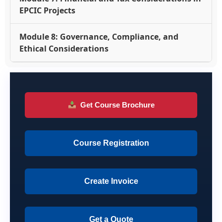
EPCIC Projects
Module 8: Governance, Compliance, and
Ethical Considerations
Get Course Brochure
Course Registration
Create Invoice
Get a Quote