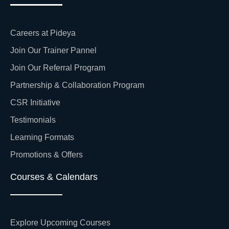
Careers at Pideya
Join Our Trainer Pannel
Join Our Referral Program
Partnership & Collaboration Program
CSR Initiative
Testimonials
Learning Formats
Promotions & Offers
Courses & Calendars
Explore Upcoming Courses