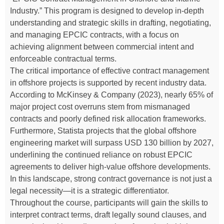
Industry.” This program is designed to develop in-depth
understanding and strategic skills in drafting, negotiating,
and managing EPCIC contracts, with a focus on
achieving alignment between commercial intent and
enforceable contractual terms.
The critical importance of effective contract management
in offshore projects is supported by recent industry data.
According to McKinsey & Company (2023), nearly 65% of
major project cost overruns stem from mismanaged
contracts and poorly defined risk allocation frameworks.
Furthermore, Statista projects that the global offshore
engineering market will surpass USD 130 billion by 2027,
underlining the continued reliance on robust EPCIC
agreements to deliver high-value offshore developments.
In this landscape, strong contract governance is not just a
legal necessity—it is a strategic differentiator.
Throughout the course, participants will gain the skills to
interpret contract terms, draft legally sound clauses, and