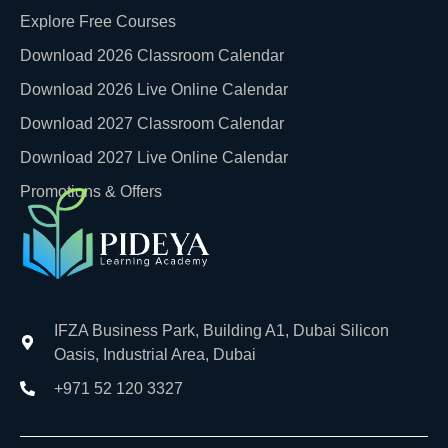
Explore Free Courses
Download 2026 Classroom Calendar
Download 2026 Live Online Calendar
Download 2027 Classroom Calendar
Download 2027 Live Online Calendar
Promotions & Offers
IFZA Business Park, Building A1, Dubai Silicon
Oasis, Industrial Area, Dubai
+971 52 120 3327