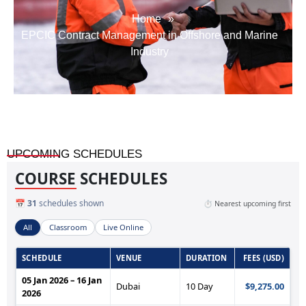
Home
»
EPCIC Contract Management in Offshore and Marine
Industry
UPCOMING SCHEDULES