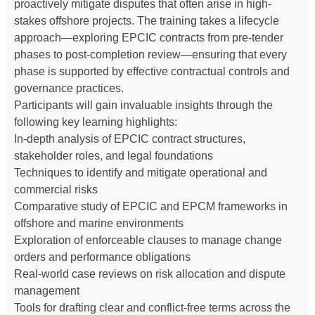
proactively mitigate disputes that often arise in high-
stakes offshore projects. The training takes a lifecycle
approach—exploring EPCIC contracts from pre-tender
phases to post-completion review—ensuring that every
phase is supported by effective contractual controls and
governance practices.
Participants will gain invaluable insights through the
following key learning highlights:
In-depth analysis of EPCIC contract structures,
stakeholder roles, and legal foundations
Techniques to identify and mitigate operational and
commercial risks
Comparative study of EPCIC and EPCM frameworks in
offshore and marine environments
Exploration of enforceable clauses to manage change
orders and performance obligations
Real-world case reviews on risk allocation and dispute
management
Tools for drafting clear and conflict-free terms across the