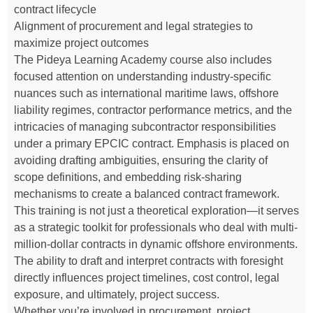
contract lifecycle
Alignment of procurement and legal strategies to
maximize project outcomes
The Pideya Learning Academy course also includes
focused attention on understanding industry-specific
nuances such as international maritime laws, offshore
liability regimes, contractor performance metrics, and the
intricacies of managing subcontractor responsibilities
under a primary EPCIC contract. Emphasis is placed on
avoiding drafting ambiguities, ensuring the clarity of
scope definitions, and embedding risk-sharing
mechanisms to create a balanced contract framework.
This training is not just a theoretical exploration—it serves
as a strategic toolkit for professionals who deal with multi-
million-dollar contracts in dynamic offshore environments.
The ability to draft and interpret contracts with foresight
directly influences project timelines, cost control, legal
exposure, and ultimately, project success.
Whether you’re involved in procurement, project