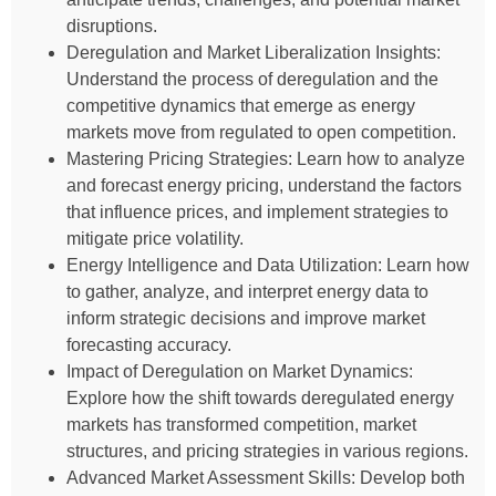
disruptions.
Deregulation and Market Liberalization Insights:
Understand the process of deregulation and the
competitive dynamics that emerge as energy
markets move from regulated to open competition.
Mastering Pricing Strategies: Learn how to analyze
and forecast energy pricing, understand the factors
that influence prices, and implement strategies to
mitigate price volatility.
Energy Intelligence and Data Utilization: Learn how
to gather, analyze, and interpret energy data to
inform strategic decisions and improve market
forecasting accuracy.
Impact of Deregulation on Market Dynamics:
Explore how the shift towards deregulated energy
markets has transformed competition, market
structures, and pricing strategies in various regions.
Advanced Market Assessment Skills: Develop both