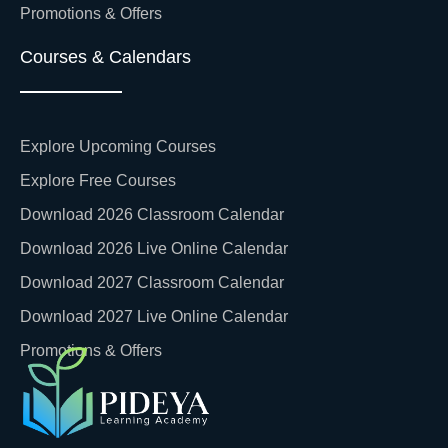
Promotions & Offers
Courses & Calendars
Explore Upcoming Courses
Explore Free Courses
Download 2026 Classroom Calendar
Download 2026 Live Online Calendar
Download 2027 Classroom Calendar
Download 2027 Live Online Calendar
Promotions & Offers