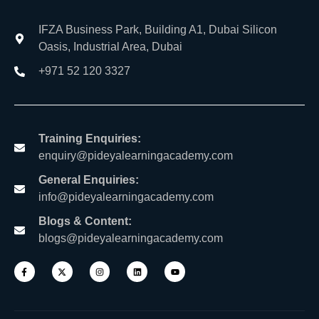
IFZA Business Park, Building A1, Dubai Silicon
Oasis, Industrial Area, Dubai
+971 52 120 3327
Training Enquiries:
enquiry@pideyalearningacademy.com
General Enquiries:
info@pideyalearningacademy.com
Blogs & Content:
blogs@pideyalearningacademy.com