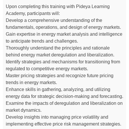
Upon completing this training with Pideya Learning
Academy, participants will:
Develop a comprehensive understanding of the
fundamentals, operations, and design of energy markets.
Gain expertise in energy market analysis and intelligence
to anticipate trends and challenges.
Thoroughly understand the principles and rationale
behind energy market deregulation and liberalization.
Identify strategies and mechanisms for transitioning from
regulated to competitive energy markets.
Master pricing strategies and recognize future pricing
trends in energy markets.
Enhance skills in gathering, analyzing, and utilizing
energy data for strategic decision-making and forecasting.
Examine the impacts of deregulation and liberalization on
market dynamics.
Develop insights into managing price volatility and
implementing effective price risk management strategies.