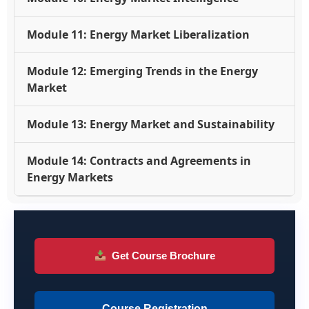
Module 11: Energy Market Liberalization
Module 12: Emerging Trends in the Energy
Market
Module 13: Energy Market and Sustainability
Module 14: Contracts and Agreements in
Energy Markets
Get Course Brochure
Course Registration