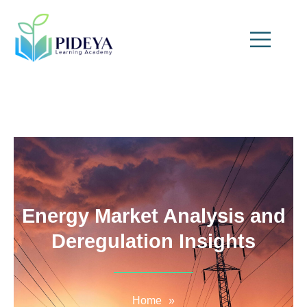
Energy Market Analysis and
Deregulation Insights
Home
»