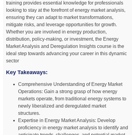
training provides essential knowledge for professionals
looking to stay at the forefront of energy market analysis,
ensuring they can adapt to market transformations,
mitigate risks, and leverage opportunities for growth.
Whether you are involved in energy production,
distribution, policy-making, or investment, the Energy
Market Analysis and Deregulation Insights course is the
ideal step towards advancing your career in this dynamic
sector
Key Takeaways:
Comprehensive Understanding of Energy Market
Operations: Gain a strong grasp of how energy
markets operate, from traditional energy systems to
newly liberalized and deregulated market
structures.
Expertise in Energy Market Analysis: Develop
proficiency in energy market analysis to identify and
anticipate trends, challenges, and potential market