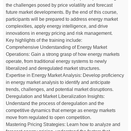
the challenges posed by price volatility and forecast
future market developments. By the end of this course,
participants will be prepared to address energy market
complexities, apply energy intelligence, and drive
innovations in energy pricing and risk management.
Key highlights of the training include:
Comprehensive Understanding of Energy Market
Operations: Gain a strong grasp of how energy markets
operate, from traditional energy systems to newly
liberalized and deregulated market structures.
Expertise in Energy Market Analysis: Develop proficiency
in energy market analysis to identify and anticipate
trends, challenges, and potential market disruptions.
Deregulation and Market Liberalization Insights:
Understand the process of deregulation and the
competitive dynamics that emerge as energy markets
move from regulated to open competition.
Mastering Pricing Strategies: Learn how to analyze and