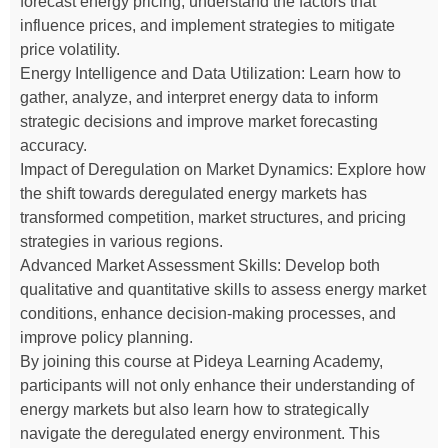
forecast energy pricing, understand the factors that
influence prices, and implement strategies to mitigate
price volatility.
Energy Intelligence and Data Utilization: Learn how to
gather, analyze, and interpret energy data to inform
strategic decisions and improve market forecasting
accuracy.
Impact of Deregulation on Market Dynamics: Explore how
the shift towards deregulated energy markets has
transformed competition, market structures, and pricing
strategies in various regions.
Advanced Market Assessment Skills: Develop both
qualitative and quantitative skills to assess energy market
conditions, enhance decision-making processes, and
improve policy planning.
By joining this course at Pideya Learning Academy,
participants will not only enhance their understanding of
energy markets but also learn how to strategically
navigate the deregulated energy environment. This