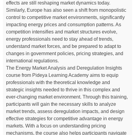
effects are still reshaping market dynamics today.
Similarly, Europe has also seen a shift from monopolistic
control to competitive market environments, significantly
impacting energy prices and consumption patterns. As
competition intensifies and market structures evolve,
energy professionals need to stay ahead of trends,
understand market forces, and be prepared to adapt to
changes in government policies, pricing strategies, and
international regulations.
The Energy Market Analysis and Deregulation Insights
course from Pideya Learning Academy aims to equip
professionals with the theoretical knowledge and
strategic insights needed to thrive in this complex and
ever-changing market environment. Through this training,
participants will gain the necessary skills to analyze
market trends, assess deregulation impacts, and design
effective strategies for competitive advantage in energy
markets. With a focus on understanding pricing
mechanisms, the course also helps participants navigate