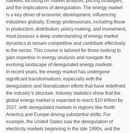
markets, focusing on market analysis, pricing strategies,
and the implications of deregulation. The energy market
is a key driver of economic development, influencing
industries globally. Energy professionals, including those
in production, distribution, policy-making, and investment,
must possess a deep understanding of energy market
dynamics to remain competitive and contribute effectively
to the sector. This course is tailored for those looking to
gain expertise in energy analysis and navigate the
evolving landscape of deregulated energy markets.
In recent years, the energy market has undergone
significant transformations, especially with the
deregulation and liberalization efforts that have redefined
the industry’s structure. Industry statistics show that the
global energy market is expected to reach $10 trillion by
2027, with deregulated markets in regions like North
America and Europe driving substantial shifts. For
example, the United States saw the deregulation of
electricity markets beginning in the late 1990s, and the