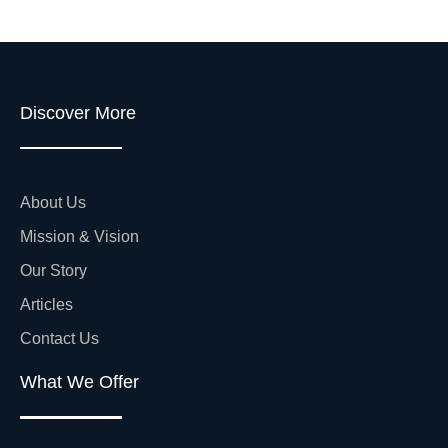
Discover More
About Us
Mission & Vision
Our Story
Articles
Contact Us
What We Offer