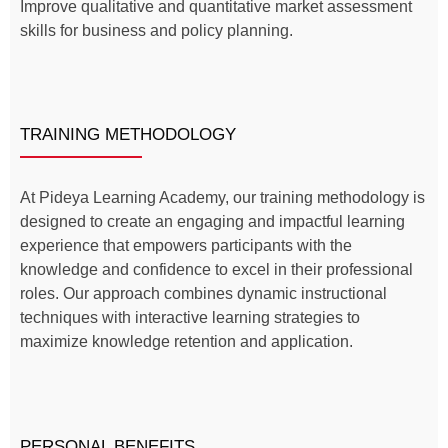
Improve qualitative and quantitative market assessment
skills for business and policy planning.
TRAINING METHODOLOGY
At Pideya Learning Academy, our training methodology is
designed to create an engaging and impactful learning
experience that empowers participants with the
knowledge and confidence to excel in their professional
roles. Our approach combines dynamic instructional
techniques with interactive learning strategies to
maximize knowledge retention and application.
PERSONAL BENEFITS