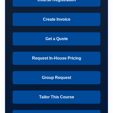
Create Invoice
Get a Quote
Request In-House Pricing
Group Request
Tailor This Course