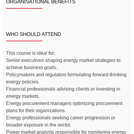
ORGANISATIONAL BENEFITS
WHO SHOULD ATTEND
This course is ideal for:
Senior executives shaping energy market strategies to
achieve business goals.
Policymakers and regulators formulating forward-thinking
energy policies.
Financial professionals advising clients or investing in
energy markets.
Energy procurement managers optimizing procurement
plans for their organizations.
Energy professionals seeking career progression or
broader exposure in the sector.
Power market analysts responsible for monitoring energy