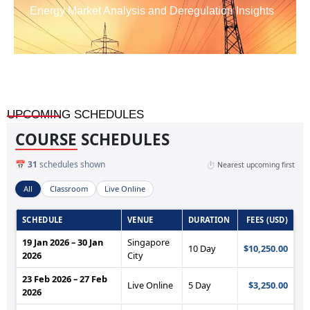
Energy Market Analysis and Deregulation Insights
UPCOMING SCHEDULES