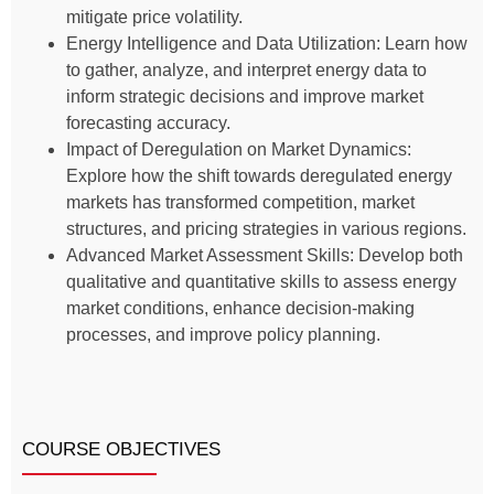
mitigate price volatility.
Energy Intelligence and Data Utilization: Learn how
to gather, analyze, and interpret energy data to
inform strategic decisions and improve market
forecasting accuracy.
Impact of Deregulation on Market Dynamics:
Explore how the shift towards deregulated energy
markets has transformed competition, market
structures, and pricing strategies in various regions.
Advanced Market Assessment Skills: Develop both
qualitative and quantitative skills to assess energy
market conditions, enhance decision-making
processes, and improve policy planning.
COURSE OBJECTIVES