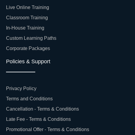
Live Online Training
Classroom Training
In-House Training
Custom Learning Paths
Corporate Packages
Policies & Support
Privacy Policy
Terms and Conditions
Cancellation - Terms & Conditions
Late Fee - Terms & Conditions
Promotional Offer - Terms & Conditions