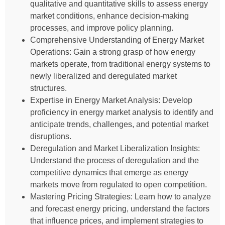
qualitative and quantitative skills to assess energy
market conditions, enhance decision-making
processes, and improve policy planning.
Comprehensive Understanding of Energy Market
Operations: Gain a strong grasp of how energy
markets operate, from traditional energy systems to
newly liberalized and deregulated market
structures.
Expertise in Energy Market Analysis: Develop
proficiency in energy market analysis to identify and
anticipate trends, challenges, and potential market
disruptions.
Deregulation and Market Liberalization Insights:
Understand the process of deregulation and the
competitive dynamics that emerge as energy
markets move from regulated to open competition.
Mastering Pricing Strategies: Learn how to analyze
and forecast energy pricing, understand the factors
that influence prices, and implement strategies to