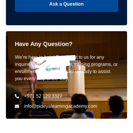
Ask a Question
Have Any Question?
We’re here to help! Reach out to us for any
inquiries about our courses, training programs, or
enrollment details. Our team is ready to assist
you every step of the way.
+971 52 120 3327
info@pideyalearningacademy.com