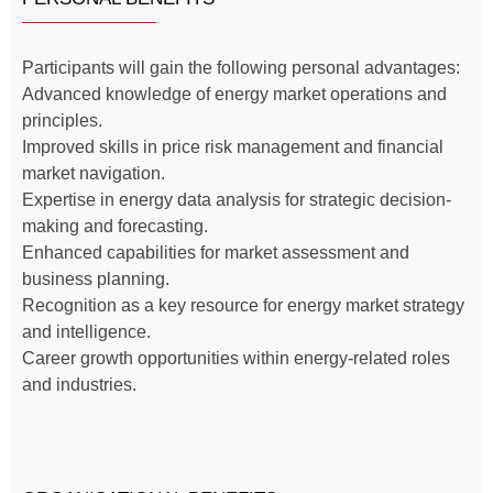
Participants will gain the following personal advantages:
Advanced knowledge of energy market operations and
principles.
Improved skills in price risk management and financial
market navigation.
Expertise in energy data analysis for strategic decision-
making and forecasting.
Enhanced capabilities for market assessment and
business planning.
Recognition as a key resource for energy market strategy
and intelligence.
Career growth opportunities within energy-related roles
and industries.