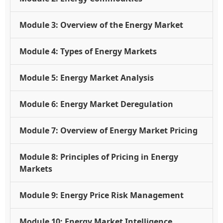
Module 3: Overview of the Energy Market
Module 4: Types of Energy Markets
Module 5: Energy Market Analysis
Module 6: Energy Market Deregulation
Module 7: Overview of Energy Market Pricing
Module 8: Principles of Pricing in Energy
Markets
Module 9: Energy Price Risk Management
Module 10: Energy Market Intelligence