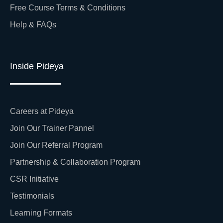
Free Course Terms & Conditions
Help & FAQs
Inside Pideya
Careers at Pideya
Join Our Trainer Pannel
Join Our Referral Program
Partnership & Collaboration Program
CSR Initiative
Testimonials
Learning Formats