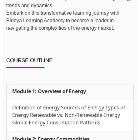
trends and dynamics.
Embark on this transformative learning journey with
Pideya Learning Academy to become a leader in
navigating the complexities of the energy market.
COURSE OUTLINE
Module 1: Overview of Energy
Definition of Energy Sources of Energy Types of
Energy Renewable vs. Non-Renewable Energy
Global Energy Consumption Patterns
Module 2: Energy Commodities