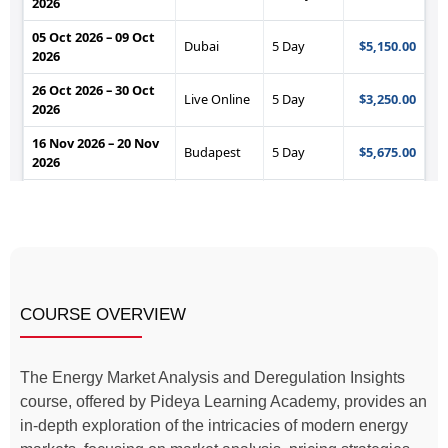
COURSE OVERVIEW
The Energy Market Analysis and Deregulation Insights
course, offered by Pideya Learning Academy, provides an
in-depth exploration of the intricacies of modern energy