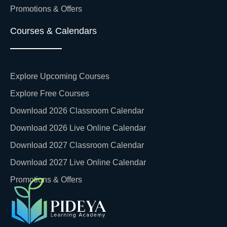
Promotions & Offers
Courses & Calendars
Explore Upcoming Courses
Explore Free Courses
Download 2026 Classroom Calendar
Download 2026 Live Online Calendar
Download 2027 Classroom Calendar
Download 2027 Live Online Calendar
Promotions & Offers