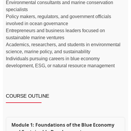
Environmental consultants and marine conservation
specialists
Policy makers, regulators, and government officials
involved in ocean governance
Entrepreneurs and business leaders focused on
sustainable marine ventures
Academics, researchers, and students in environmental
science, marine policy, and sustainability
Individuals pursuing careers in blue economy
development, ESG, or natural resource management
COURSE OUTLINE
Module 1: Foundations of the Blue Economy