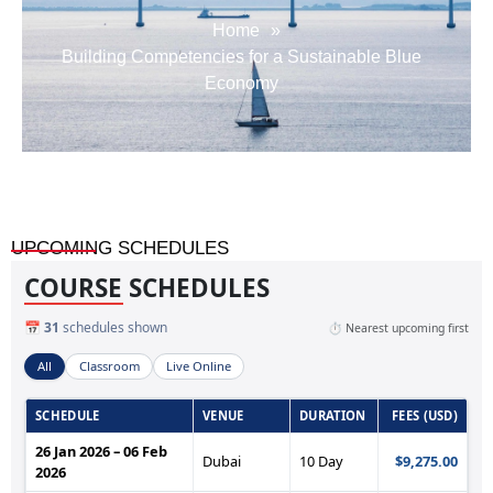
Home
»
Building Competencies for a Sustainable Blue
Economy
UPCOMING SCHEDULES