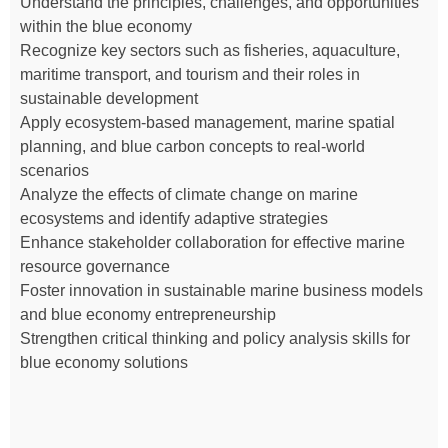
Understand the principles, challenges, and opportunities
within the blue economy
Recognize key sectors such as fisheries, aquaculture,
maritime transport, and tourism and their roles in
sustainable development
Apply ecosystem-based management, marine spatial
planning, and blue carbon concepts to real-world
scenarios
Analyze the effects of climate change on marine
ecosystems and identify adaptive strategies
Enhance stakeholder collaboration for effective marine
resource governance
Foster innovation in sustainable marine business models
and blue economy entrepreneurship
Strengthen critical thinking and policy analysis skills for
blue economy solutions