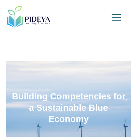
Building Competencies for
a Sustainable Blue
Economy