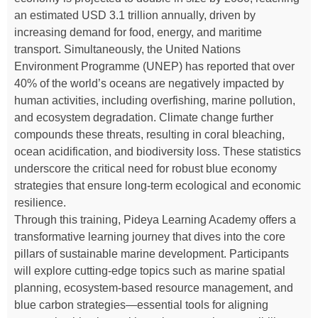
an estimated USD 3.1 trillion annually, driven by
increasing demand for food, energy, and maritime
transport. Simultaneously, the United Nations
Environment Programme (UNEP) has reported that over
40% of the world’s oceans are negatively impacted by
human activities, including overfishing, marine pollution,
and ecosystem degradation. Climate change further
compounds these threats, resulting in coral bleaching,
ocean acidification, and biodiversity loss. These statistics
underscore the critical need for robust blue economy
strategies that ensure long-term ecological and economic
resilience.
Through this training, Pideya Learning Academy offers a
transformative learning journey that dives into the core
pillars of sustainable marine development. Participants
will explore cutting-edge topics such as marine spatial
planning, ecosystem-based resource management, and
blue carbon strategies—essential tools for aligning