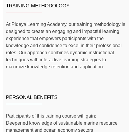
TRAINING METHODOLOGY
At Pideya Learning Academy, our training methodology is
designed to create an engaging and impactful learning
experience that empowers participants with the
knowledge and confidence to excel in their professional
roles. Our approach combines dynamic instructional
techniques with interactive learning strategies to
maximize knowledge retention and application.
PERSONAL BENEFITS
Participants of this training course will gain:
Deepened knowledge of sustainable marine resource
management and ocean economy sectors