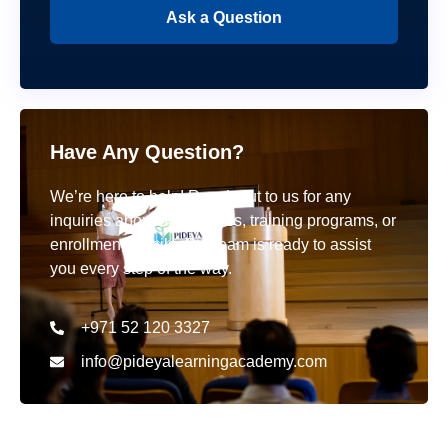
Ask a Question
Have Any Question?
We’re here to help! Reach out to us for any
inquiries about our courses, training programs, or
enrollment details. Our team is ready to assist
you every step of the way.
+971 52 120 3327
info@pideyalearningacademy.com