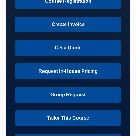
Course Registration
Create Invoice
Get a Quote
Request In-House Pricing
Group Request
Tailor This Course