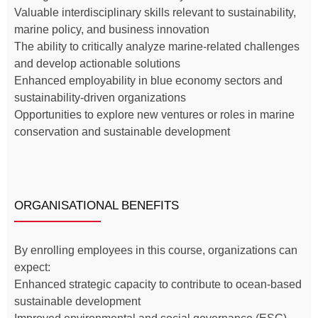
Valuable interdisciplinary skills relevant to sustainability,
marine policy, and business innovation
The ability to critically analyze marine-related challenges
and develop actionable solutions
Enhanced employability in blue economy sectors and
sustainability-driven organizations
Opportunities to explore new ventures or roles in marine
conservation and sustainable development
ORGANISATIONAL BENEFITS
By enrolling employees in this course, organizations can
expect:
Enhanced strategic capacity to contribute to ocean-based
sustainable development