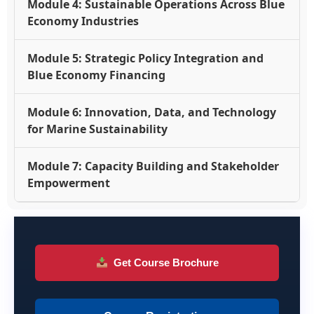
Module 4: Sustainable Operations Across Blue
Economy Industries
Module 5: Strategic Policy Integration and
Blue Economy Financing
Module 6: Innovation, Data, and Technology
for Marine Sustainability
Module 7: Capacity Building and Stakeholder
Empowerment
Get Course Brochure