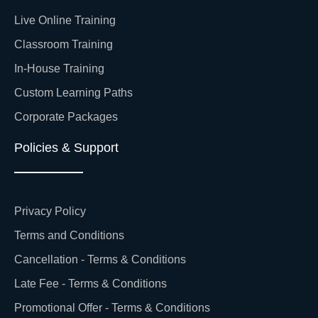
Live Online Training
Classroom Training
In-House Training
Custom Learning Paths
Corporate Packages
Policies & Support
Privacy Policy
Terms and Conditions
Cancellation - Terms & Conditions
Late Fee - Terms & Conditions
Promotional Offer - Terms & Conditions