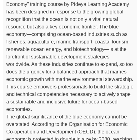
Economy” training course by Pideya Learning Academy
has been designed in response to the growing global
recognition that the ocean is not only a vital natural
resource but also a key economic frontier. The blue
economy—comprising ocean-based industries such as
fisheries, aquaculture, marine transport, coastal tourism,
renewable ocean energy, and biotechnology—is at the
forefront of sustainable development strategies
worldwide. As these industries continue to expand, so too
does the urgency for a balanced approach that marries
economic growth with marine environmental stewardship.
This course empowers professionals to build the strategic
and technical competencies necessary to actively shape
a sustainable and inclusive future for ocean-based
economies.
The global significance of the blue economy cannot be
overstated. According to the Organisation for Economic
Co-operation and Development (OECD), the ocean
economy is projected to double in size by 2030, reaching