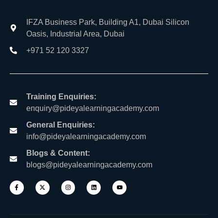
IFZA Business Park, Building A1, Dubai Silicon
Oasis, Industrial Area, Dubai
+971 52 120 3327
Training Enquiries:
enquiry@pideyalearningacademy.com
General Enquiries:
info@pideyalearningacademy.com
Blogs & Content:
blogs@pideyalearningacademy.com