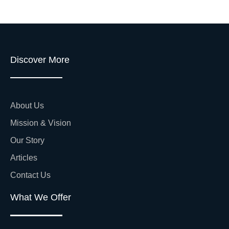
Discover More
About Us
Mission & Vision
Our Story
Articles
Contact Us
What We Offer