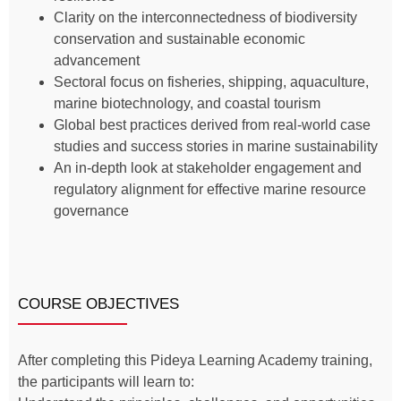
Clarity on the interconnectedness of biodiversity
conservation and sustainable economic
advancement
Sectoral focus on fisheries, shipping, aquaculture,
marine biotechnology, and coastal tourism
Global best practices derived from real-world case
studies and success stories in marine sustainability
An in-depth look at stakeholder engagement and
regulatory alignment for effective marine resource
governance
COURSE OBJECTIVES
After completing this Pideya Learning Academy training,
the participants will learn to: