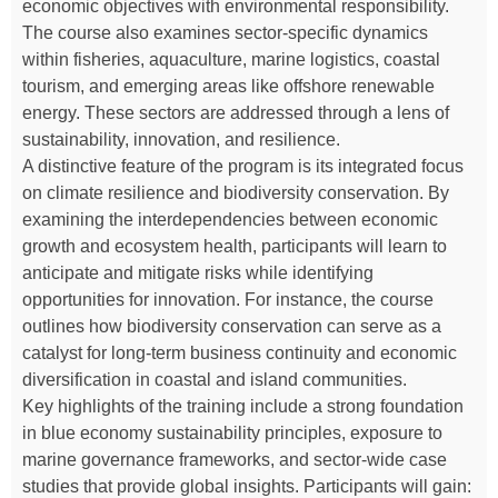
economic objectives with environmental responsibility.
The course also examines sector-specific dynamics
within fisheries, aquaculture, marine logistics, coastal
tourism, and emerging areas like offshore renewable
energy. These sectors are addressed through a lens of
sustainability, innovation, and resilience.
A distinctive feature of the program is its integrated focus
on climate resilience and biodiversity conservation. By
examining the interdependencies between economic
growth and ecosystem health, participants will learn to
anticipate and mitigate risks while identifying
opportunities for innovation. For instance, the course
outlines how biodiversity conservation can serve as a
catalyst for long-term business continuity and economic
diversification in coastal and island communities.
Key highlights of the training include a strong foundation
in blue economy sustainability principles, exposure to
marine governance frameworks, and sector-wide case
studies that provide global insights. Participants will gain: