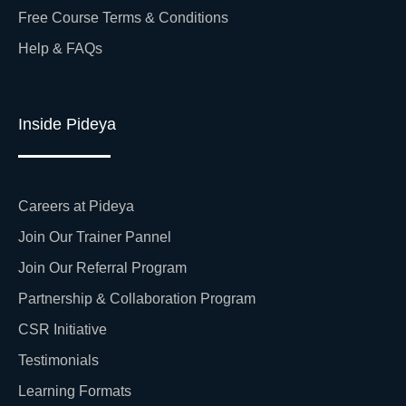
Free Course Terms & Conditions
Help & FAQs
Inside Pideya
Careers at Pideya
Join Our Trainer Pannel
Join Our Referral Program
Partnership & Collaboration Program
CSR Initiative
Testimonials
Learning Formats