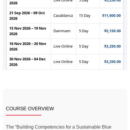
COURSE OVERVIEW
The “Building Competencies for a Sustainable Blue