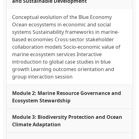
and Sustainable Development
Conceptual evolution of the Blue Economy
Ocean ecosystems in economic and social
systems Sustainability frameworks in marine-
based economies Cross-sector stakeholder
collaboration models Socio-economic value of
marine ecosystem services Interactive
introduction to global case studies in blue
growth Learning outcomes orientation and
group interaction session
Module 2: Marine Resource Governance and
Ecosystem Stewardship
Module 3: Biodiversity Protection and Ocean
Climate Adaptation