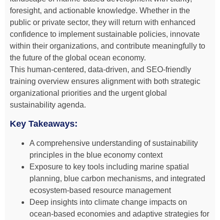
foresight, and actionable knowledge. Whether in the
public or private sector, they will return with enhanced
confidence to implement sustainable policies, innovate
within their organizations, and contribute meaningfully to
the future of the global ocean economy.
This human-centered, data-driven, and SEO-friendly
training overview ensures alignment with both strategic
organizational priorities and the urgent global
sustainability agenda.
Key Takeaways:
A comprehensive understanding of sustainability
principles in the blue economy context
Exposure to key tools including marine spatial
planning, blue carbon mechanisms, and integrated
ecosystem-based resource management
Deep insights into climate change impacts on
ocean-based economies and adaptive strategies for