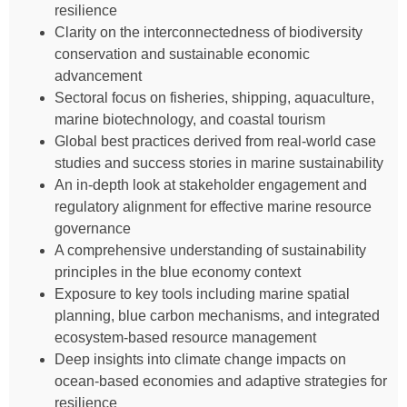
resilience
Clarity on the interconnectedness of biodiversity
conservation and sustainable economic
advancement
Sectoral focus on fisheries, shipping, aquaculture,
marine biotechnology, and coastal tourism
Global best practices derived from real-world case
studies and success stories in marine sustainability
An in-depth look at stakeholder engagement and
regulatory alignment for effective marine resource
governance
A comprehensive understanding of sustainability
principles in the blue economy context
Exposure to key tools including marine spatial
planning, blue carbon mechanisms, and integrated
ecosystem-based resource management
Deep insights into climate change impacts on
ocean-based economies and adaptive strategies for
resilience