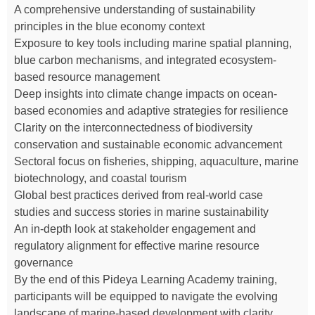
A comprehensive understanding of sustainability
principles in the blue economy context
Exposure to key tools including marine spatial planning,
blue carbon mechanisms, and integrated ecosystem-
based resource management
Deep insights into climate change impacts on ocean-
based economies and adaptive strategies for resilience
Clarity on the interconnectedness of biodiversity
conservation and sustainable economic advancement
Sectoral focus on fisheries, shipping, aquaculture, marine
biotechnology, and coastal tourism
Global best practices derived from real-world case
studies and success stories in marine sustainability
An in-depth look at stakeholder engagement and
regulatory alignment for effective marine resource
governance
By the end of this Pideya Learning Academy training,
participants will be equipped to navigate the evolving
landscape of marine-based development with clarity,