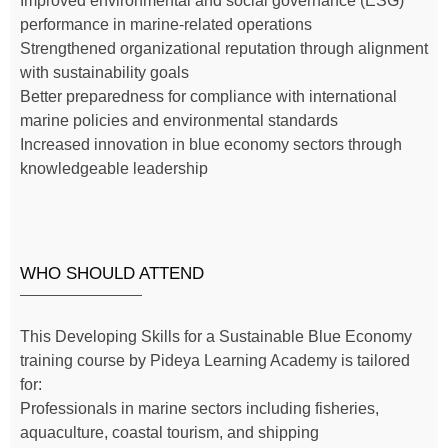
Improved environmental and social governance (ESG)
performance in marine-related operations
Strengthened organizational reputation through alignment
with sustainability goals
Better preparedness for compliance with international
marine policies and environmental standards
Increased innovation in blue economy sectors through
knowledgeable leadership
WHO SHOULD ATTEND
This Developing Skills for a Sustainable Blue Economy
training course by Pideya Learning Academy is tailored
for:
Professionals in marine sectors including fisheries,
aquaculture, coastal tourism, and shipping