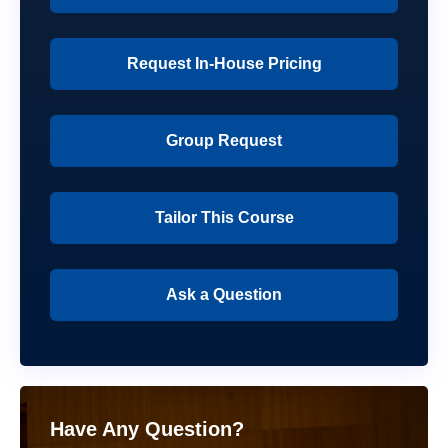
Request In-House Pricing
Group Request
Tailor This Course
Ask a Question
Have Any Question?