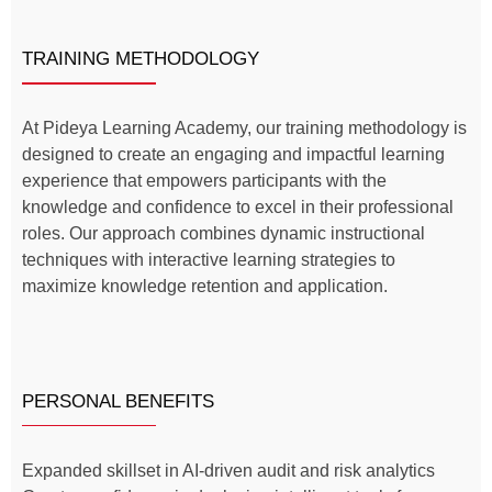
TRAINING METHODOLOGY
At Pideya Learning Academy, our training methodology is
designed to create an engaging and impactful learning
experience that empowers participants with the
knowledge and confidence to excel in their professional
roles. Our approach combines dynamic instructional
techniques with interactive learning strategies to
maximize knowledge retention and application.
PERSONAL BENEFITS
Expanded skillset in AI-driven audit and risk analytics