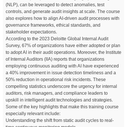
(NLP), can be leveraged to detect anomalies, test
controls, and generate audit insights at scale. The course
also explores how to align AI-driven audit processes with
governance frameworks, ethical standards, and
stakeholder expectations.
According to the 2023 Deloitte Global Internal Audit
Survey, 67% of organizations have either adopted or plan
to adopt AI in their audit operations. Moreover, the Institute
of Internal Auditors (IIA) reports that organizations
employing continuous auditing with AI have experienced
a 40% improvement in issue detection timeliness and a
50% reduction in operational risk incidents. These
compelling statistics underscore the urgency for internal
auditors, risk managers, and compliance leaders to
upskill in intelligent audit technologies and strategies.
Some of the key highlights that make this training course
especially relevant include:
Understanding the shift from static audit cycles to real-