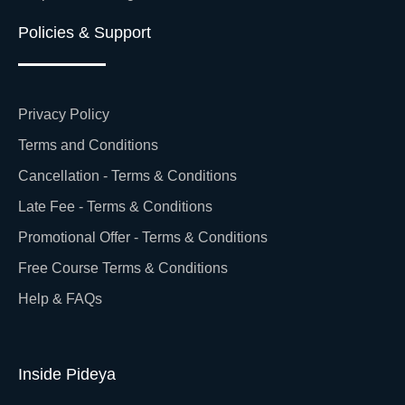
Policies & Support
Privacy Policy
Terms and Conditions
Cancellation - Terms & Conditions
Late Fee - Terms & Conditions
Promotional Offer - Terms & Conditions
Free Course Terms & Conditions
Help & FAQs
Inside Pideya