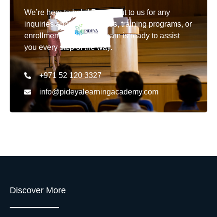
We’re here to help! Reach out to us for any
inquiries about our courses, training programs, or
enrollment details. Our team is ready to assist
you every step of the way.
+971 52 120 3327
info@pideyalearningacademy.com
Discover More