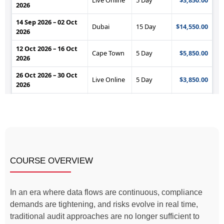
COURSE OVERVIEW
In an era where data flows are continuous, compliance
demands are tightening, and risks evolve in real time,
traditional audit approaches are no longer sufficient to