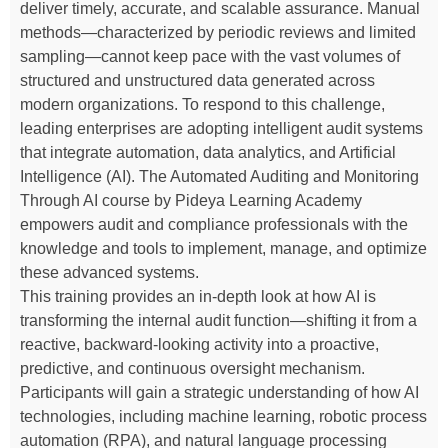
deliver timely, accurate, and scalable assurance. Manual
methods—characterized by periodic reviews and limited
sampling—cannot keep pace with the vast volumes of
structured and unstructured data generated across
modern organizations. To respond to this challenge,
leading enterprises are adopting intelligent audit systems
that integrate automation, data analytics, and Artificial
Intelligence (AI). The Automated Auditing and Monitoring
Through AI course by Pideya Learning Academy
empowers audit and compliance professionals with the
knowledge and tools to implement, manage, and optimize
these advanced systems.
This training provides an in-depth look at how AI is
transforming the internal audit function—shifting it from a
reactive, backward-looking activity into a proactive,
predictive, and continuous oversight mechanism.
Participants will gain a strategic understanding of how AI
technologies, including machine learning, robotic process
automation (RPA), and natural language processing