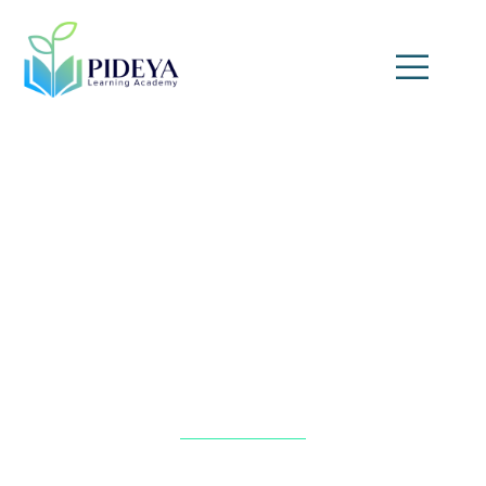
Automated Auditing and
Monitoring Through AI
Home
»