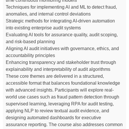
time continuous monitoring models
Techniques for implementing AI and ML to detect fraud,
anomalies, and internal control deviations
Strategic methods for integrating AI-driven automation
into existing enterprise audit systems
Evaluating AI tools for assurance quality, audit scoping,
and risk-based planning
Aligning AI audit initiatives with governance, ethics, and
accountability principles
Enhancing transparency and stakeholder trust through
explainability and interpretability of audit algorithms
These core themes are delivered in a structured,
accessible format that balances foundational knowledge
with advanced insights. Participants will explore real-
world use cases such as fraud pattern detection through
supervised learning, leveraging RPA for audit testing,
applying NLP to review textual audit evidence, and
designing automated dashboards for executive
assurance reporting. The course also addresses common