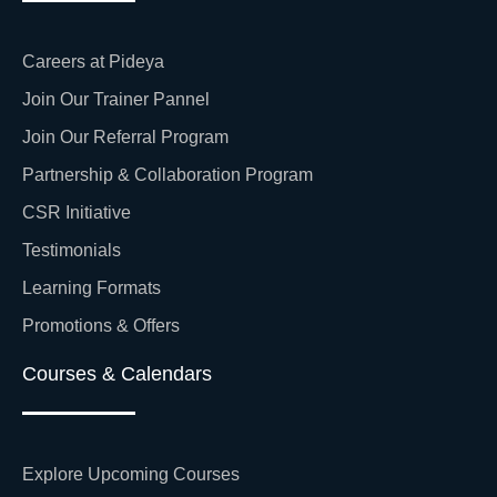
Careers at Pideya
Join Our Trainer Pannel
Join Our Referral Program
Partnership & Collaboration Program
CSR Initiative
Testimonials
Learning Formats
Promotions & Offers
Courses & Calendars
Explore Upcoming Courses