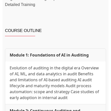
Detailed Training
COURSE OUTLINE
Module 1: Foundations of AI in Auditing
Evolution of auditing in the digital era Overview
of AI, ML, and data analytics in audit Benefits
and limitations of AI-based auditing AI audit
lifecycle and maturity models Audit process
automation: scope and strategy Case studies of
early adoption in internal audit
Module 2: Continuous Auditing and