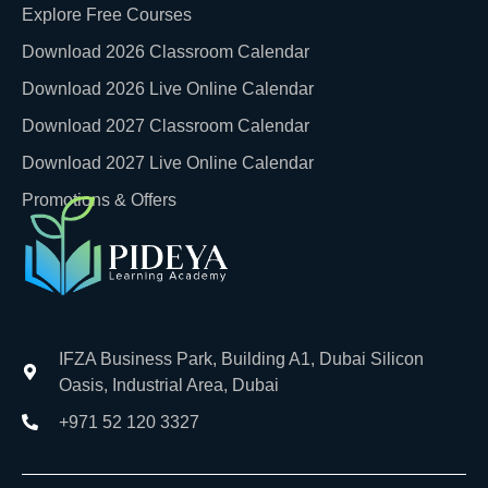
Explore Free Courses
Download 2026 Classroom Calendar
Download 2026 Live Online Calendar
Download 2027 Classroom Calendar
Download 2027 Live Online Calendar
Promotions & Offers
IFZA Business Park, Building A1, Dubai Silicon
Oasis, Industrial Area, Dubai
+971 52 120 3327