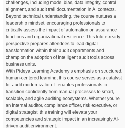
challenges, including model bias, data integrity, control
alignment, and audit trail documentation in AI contexts.
Beyond technical understanding, the course nurtures a
leadership mindset, encouraging professionals to
critically assess the impact of automation on assurance
functions and organizational resilience. This future-ready
perspective prepares attendees to lead digital
transformation within their audit departments and
champion the adoption of intelligent audit tools across
business units.
With Pideya Learning Academy’s emphasis on structured,
human-centered learning, this course serves as a catalyst
for audit modernization. It enables professionals to
transition confidently from manual processes to smart,
scalable, and agile auditing ecosystems. Whether you’re
an internal auditor, compliance officer, risk executive, or
digital strategist, this training will elevate your
competencies and strategic impact in an increasingly AI-
driven audit environment.