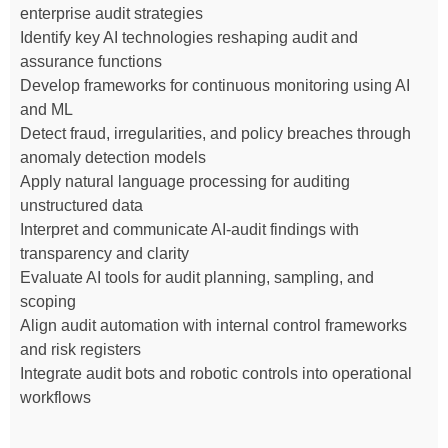
enterprise audit strategies
Identify key AI technologies reshaping audit and
assurance functions
Develop frameworks for continuous monitoring using AI
and ML
Detect fraud, irregularities, and policy breaches through
anomaly detection models
Apply natural language processing for auditing
unstructured data
Interpret and communicate AI-audit findings with
transparency and clarity
Evaluate AI tools for audit planning, sampling, and
scoping
Align audit automation with internal control frameworks
and risk registers
Integrate audit bots and robotic controls into operational
workflows