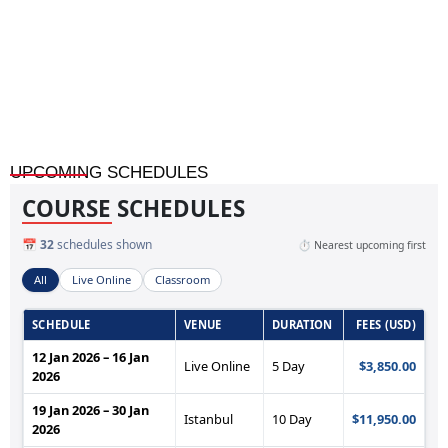
Automated Auditing and Monitoring Through AI
UPCOMING SCHEDULES