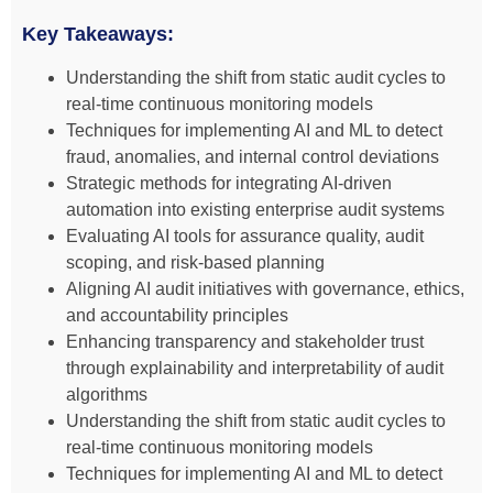
Key Takeaways:
Understanding the shift from static audit cycles to
real-time continuous monitoring models
Techniques for implementing AI and ML to detect
fraud, anomalies, and internal control deviations
Strategic methods for integrating AI-driven
automation into existing enterprise audit systems
Evaluating AI tools for assurance quality, audit
scoping, and risk-based planning
Aligning AI audit initiatives with governance, ethics,
and accountability principles
Enhancing transparency and stakeholder trust
through explainability and interpretability of audit
algorithms
Understanding the shift from static audit cycles to
real-time continuous monitoring models
Techniques for implementing AI and ML to detect