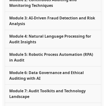
Monitoring Techniques
Module 3: AI-Driven Fraud Detection and Risk
Analysis
Module 4: Natural Language Processing for
Audit Insights
Module 5: Robotic Process Automation (RPA)
in Audit
Module 6: Data Governance and Ethical
Auditing with AI
Module 7: Audit Toolkits and Technology
Landscape