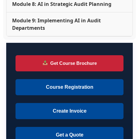
Module 8: AI in Strategic Audit Planning
Module 9: Implementing AI in Audit
Departments
Get Course Brochure
Course Registration
Create Invoice
Get a Quote