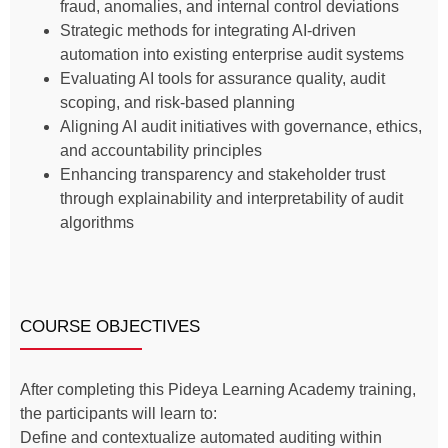
fraud, anomalies, and internal control deviations
Strategic methods for integrating AI-driven
automation into existing enterprise audit systems
Evaluating AI tools for assurance quality, audit
scoping, and risk-based planning
Aligning AI audit initiatives with governance, ethics,
and accountability principles
Enhancing transparency and stakeholder trust
through explainability and interpretability of audit
algorithms
COURSE OBJECTIVES
After completing this Pideya Learning Academy training,
the participants will learn to:
Define and contextualize automated auditing within