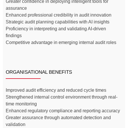
Greater confidence in deploying intelligent tools for
assurance
Enhanced professional credibility in audit innovation
Strategic audit planning capabilities with AI insights
Proficiency in interpreting and validating AI-driven
findings
Competitive advantage in emerging internal audit roles
ORGANISATIONAL BENEFITS
Improved audit efficiency and reduced cycle times
Strengthened internal control environment through real-
time monitoring
Enhanced regulatory compliance and reporting accuracy
Greater assurance through automated detection and
validation