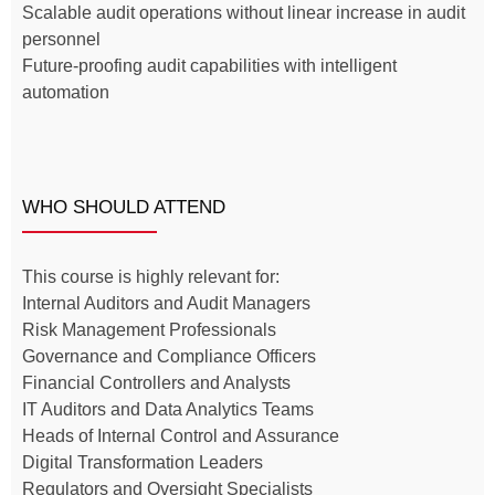
Scalable audit operations without linear increase in audit
personnel
Future-proofing audit capabilities with intelligent
automation
WHO SHOULD ATTEND
This course is highly relevant for:
Internal Auditors and Audit Managers
Risk Management Professionals
Governance and Compliance Officers
Financial Controllers and Analysts
IT Auditors and Data Analytics Teams
Heads of Internal Control and Assurance
Digital Transformation Leaders
Regulators and Oversight Specialists