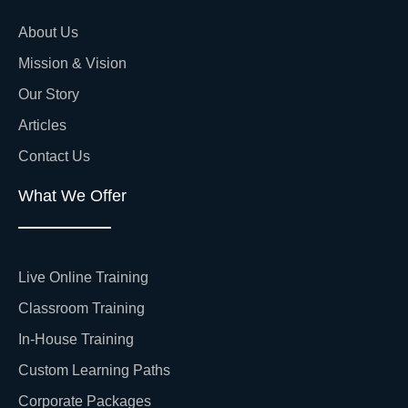
About Us
Mission & Vision
Our Story
Articles
Contact Us
What We Offer
Live Online Training
Classroom Training
In-House Training
Custom Learning Paths
Corporate Packages