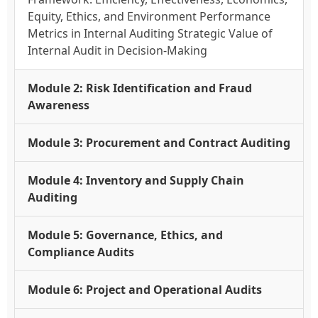
Equity, Ethics, and Environment Performance
Metrics in Internal Auditing Strategic Value of
Internal Audit in Decision-Making
Module 2: Risk Identification and Fraud
Awareness
Module 3: Procurement and Contract Auditing
Module 4: Inventory and Supply Chain
Auditing
Module 5: Governance, Ethics, and
Compliance Audits
Module 6: Project and Operational Audits