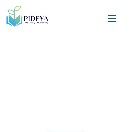
Audit Strategies for Oil,
Gas, and Petrochemical
Industries