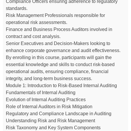
Compliance Officers ensuring adherence to regulatory
standards.
Risk Management Professionals responsible for
operational risk assessments.
Finance and Business Process Auditors involved in
contract and cost analysis.
Senior Executives and Decision-Makers looking to
enhance corporate governance and audit effectiveness.
By enrolling in this course, participants will gain the
essential knowledge and skills to conduct risk-based
operational audits, ensuring compliance, financial
integrity, and long-term business success.
Module 1: Introduction to Risk-Based Internal Auditing
Fundamentals of Internal Auditing
Evolution of Internal Auditing Practices
Role of Internal Auditors in Risk Mitigation
Regulatory and Compliance Landscape in Auditing
Understanding Risk and Risk Management
Risk Taxonomy and Key System Components