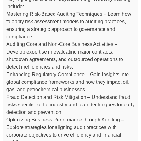
include:
Mastering Risk-Based Auditing Techniques – Learn how
to apply risk assessment models to auditing practices,
ensuring a strategic approach to governance and
compliance.
Auditing Core and Non-Core Business Activities –
Develop expertise in evaluating major contracts,
shutdown agreements, and outsourced operations to
detect inefficiencies and risks.
Enhancing Regulatory Compliance – Gain insights into
global compliance frameworks and how they impact oil,
gas, and petrochemical businesses.
Fraud Detection and Risk Mitigation – Understand fraud
risks specific to the industry and learn techniques for early
detection and prevention.
Optimizing Business Performance through Auditing –
Explore strategies for aligning audit practices with
corporate objectives to drive efficiency and financial