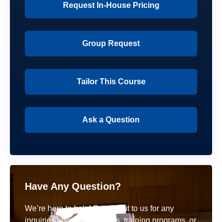
Request In-House Pricing
Group Request
Tailor This Course
Ask a Question
Have Any Question?
We’re here to help! Reach out to us for any
inquiries about our courses, training programs, or