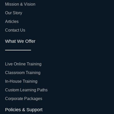
Mission & Vision
Our Story
Articles
Contact Us
What We Offer
Live Online Training
Classroom Training
In-House Training
Custom Learning Paths
Corporate Packages
Policies & Support