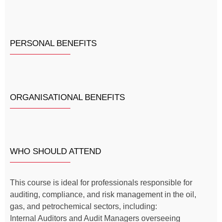
PERSONAL BENEFITS
ORGANISATIONAL BENEFITS
WHO SHOULD ATTEND
This course is ideal for professionals responsible for
auditing, compliance, and risk management in the oil,
gas, and petrochemical sectors, including:
Internal Auditors and Audit Managers overseeing