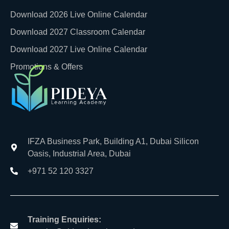
Download 2026 Live Online Calendar
Download 2027 Classroom Calendar
Download 2027 Live Online Calendar
Promotions & Offers
IFZA Business Park, Building A1, Dubai Silicon
Oasis, Industrial Area, Dubai
+971 52 120 3327
Training Enquiries: