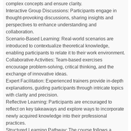
complex concepts and ensure clarity.
Interactive Group Discussions: Participants engage in
thought-provoking discussions, sharing insights and
perspectives to enhance understanding and
collaboration.
Scenario-Based Learning: Real-world scenarios are
introduced to contextualize theoretical knowledge,
enabling participants to relate it to their work environment.
Collaborative Activities: Team-based exercises
encourage problem-solving, critical thinking, and the
exchange of innovative ideas.
Expert Facilitation: Experienced trainers provide in-depth
explanations, guiding participants through intricate topics
with clarity and precision.
Reflective Learning: Participants are encouraged to
reflect on key takeaways and explore ways to incorporate
newly acquired knowledge into their professional
practices.
Structured Learning Pathway: The course follows a