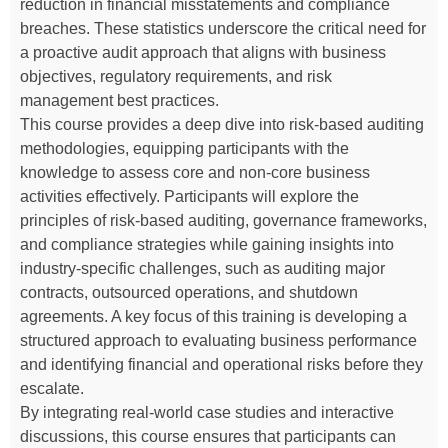
reduction in financial misstatements and compliance
breaches. These statistics underscore the critical need for
a proactive audit approach that aligns with business
objectives, regulatory requirements, and risk
management best practices.
This course provides a deep dive into risk-based auditing
methodologies, equipping participants with the
knowledge to assess core and non-core business
activities effectively. Participants will explore the
principles of risk-based auditing, governance frameworks,
and compliance strategies while gaining insights into
industry-specific challenges, such as auditing major
contracts, outsourced operations, and shutdown
agreements. A key focus of this training is developing a
structured approach to evaluating business performance
and identifying financial and operational risks before they
escalate.
By integrating real-world case studies and interactive
discussions, this course ensures that participants can