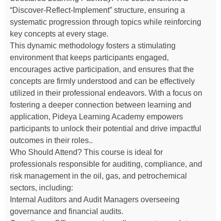
“Discover-Reflect-Implement” structure, ensuring a
systematic progression through topics while reinforcing
key concepts at every stage.
This dynamic methodology fosters a stimulating
environment that keeps participants engaged,
encourages active participation, and ensures that the
concepts are firmly understood and can be effectively
utilized in their professional endeavors. With a focus on
fostering a deeper connection between learning and
application, Pideya Learning Academy empowers
participants to unlock their potential and drive impactful
outcomes in their roles..
Who Should Attend? This course is ideal for
professionals responsible for auditing, compliance, and
risk management in the oil, gas, and petrochemical
sectors, including:
Internal Auditors and Audit Managers overseeing
governance and financial audits.