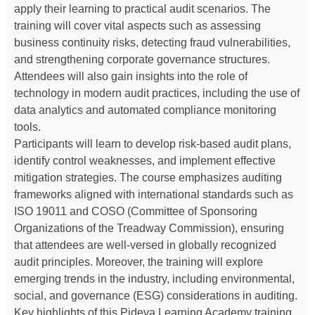
apply their learning to practical audit scenarios. The
training will cover vital aspects such as assessing
business continuity risks, detecting fraud vulnerabilities,
and strengthening corporate governance structures.
Attendees will also gain insights into the role of
technology in modern audit practices, including the use of
data analytics and automated compliance monitoring
tools.
Participants will learn to develop risk-based audit plans,
identify control weaknesses, and implement effective
mitigation strategies. The course emphasizes auditing
frameworks aligned with international standards such as
ISO 19011 and COSO (Committee of Sponsoring
Organizations of the Treadway Commission), ensuring
that attendees are well-versed in globally recognized
audit principles. Moreover, the training will explore
emerging trends in the industry, including environmental,
social, and governance (ESG) considerations in auditing.
Key highlights of this Pideya Learning Academy training