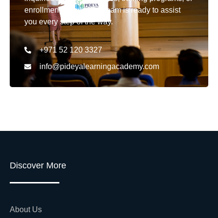
enrollment details. Our team is ready to assist
you every step of the way.
+971 52 120 3327
info@pideyalearningacademy.com
Discover More
About Us