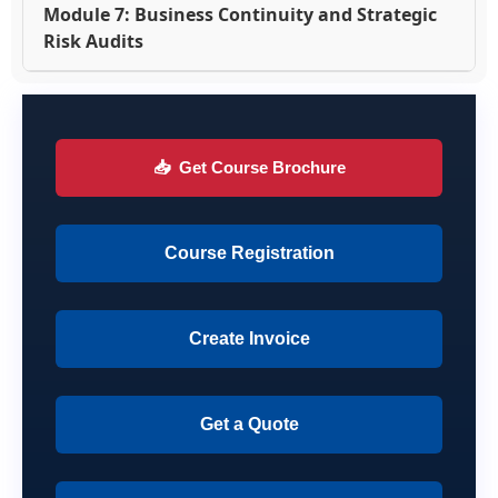
Module 7: Business Continuity and Strategic
Risk Audits
📥
Get Course Brochure
Course Registration
Create Invoice
Get a Quote