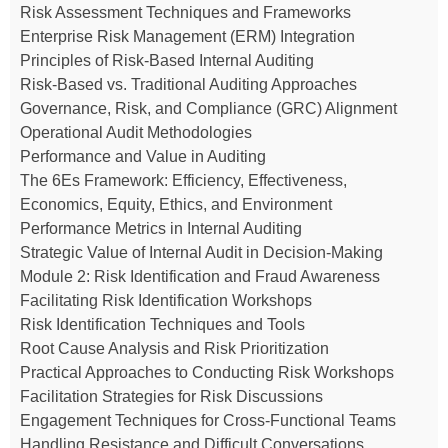
Risk Assessment Techniques and Frameworks
Enterprise Risk Management (ERM) Integration
Principles of Risk-Based Internal Auditing
Risk-Based vs. Traditional Auditing Approaches
Governance, Risk, and Compliance (GRC) Alignment
Operational Audit Methodologies
Performance and Value in Auditing
The 6Es Framework: Efficiency, Effectiveness,
Economics, Equity, Ethics, and Environment
Performance Metrics in Internal Auditing
Strategic Value of Internal Audit in Decision-Making
Module 2: Risk Identification and Fraud Awareness
Facilitating Risk Identification Workshops
Risk Identification Techniques and Tools
Root Cause Analysis and Risk Prioritization
Practical Approaches to Conducting Risk Workshops
Facilitation Strategies for Risk Discussions
Engagement Techniques for Cross-Functional Teams
Handling Resistance and Difficult Conversations