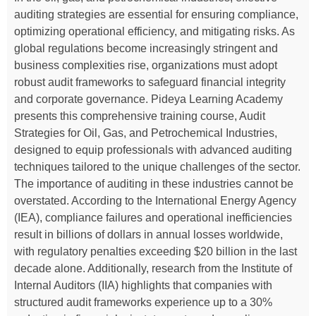
auditing strategies are essential for ensuring compliance,
optimizing operational efficiency, and mitigating risks. As
global regulations become increasingly stringent and
business complexities rise, organizations must adopt
robust audit frameworks to safeguard financial integrity
and corporate governance. Pideya Learning Academy
presents this comprehensive training course, Audit
Strategies for Oil, Gas, and Petrochemical Industries,
designed to equip professionals with advanced auditing
techniques tailored to the unique challenges of the sector.
The importance of auditing in these industries cannot be
overstated. According to the International Energy Agency
(IEA), compliance failures and operational inefficiencies
result in billions of dollars in annual losses worldwide,
with regulatory penalties exceeding $20 billion in the last
decade alone. Additionally, research from the Institute of
Internal Auditors (IIA) highlights that companies with
structured audit frameworks experience up to a 30%