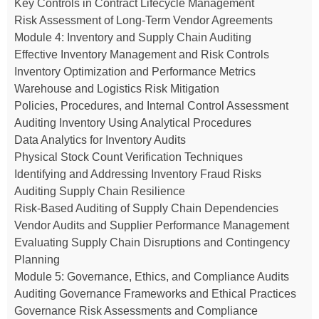
Key Controls in Contract Lifecycle Management
Risk Assessment of Long-Term Vendor Agreements
Module 4: Inventory and Supply Chain Auditing
Effective Inventory Management and Risk Controls
Inventory Optimization and Performance Metrics
Warehouse and Logistics Risk Mitigation
Policies, Procedures, and Internal Control Assessment
Auditing Inventory Using Analytical Procedures
Data Analytics for Inventory Audits
Physical Stock Count Verification Techniques
Identifying and Addressing Inventory Fraud Risks
Auditing Supply Chain Resilience
Risk-Based Auditing of Supply Chain Dependencies
Vendor Audits and Supplier Performance Management
Evaluating Supply Chain Disruptions and Contingency
Planning
Module 5: Governance, Ethics, and Compliance Audits
Auditing Governance Frameworks and Ethical Practices
Governance Risk Assessments and Compliance