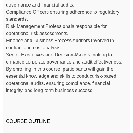
governance and financial audits.
Compliance Officers ensuring adherence to regulatory
standards.
Risk Management Professionals responsible for
operational risk assessments.
Finance and Business Process Auditors involved in
contract and cost analysis.
Senior Executives and Decision-Makers looking to
enhance corporate governance and audit effectiveness.
By enrolling in this course, participants will gain the
essential knowledge and skills to conduct risk-based
operational audits, ensuring compliance, financial
integrity, and long-term business success.
COURSE OUTLINE