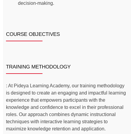
decision-making.
COURSE OBJECTIVES
TRAINING METHODOLOGY
: At Pideya Learning Academy, our training methodology
is designed to create an engaging and impactful learning
experience that empowers participants with the
knowledge and confidence to excel in their professional
roles. Our approach combines dynamic instructional
techniques with interactive learning strategies to
maximize knowledge retention and application.