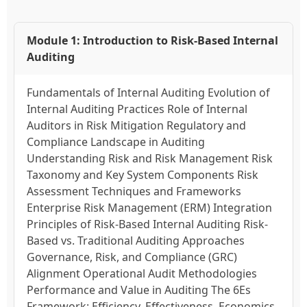
Module 1: Introduction to Risk-Based Internal
Auditing
Fundamentals of Internal Auditing Evolution of
Internal Auditing Practices Role of Internal
Auditors in Risk Mitigation Regulatory and
Compliance Landscape in Auditing
Understanding Risk and Risk Management Risk
Taxonomy and Key System Components Risk
Assessment Techniques and Frameworks
Enterprise Risk Management (ERM) Integration
Principles of Risk-Based Internal Auditing Risk-
Based vs. Traditional Auditing Approaches
Governance, Risk, and Compliance (GRC)
Alignment Operational Audit Methodologies
Performance and Value in Auditing The 6Es
Framework: Efficiency, Effectiveness, Economics,