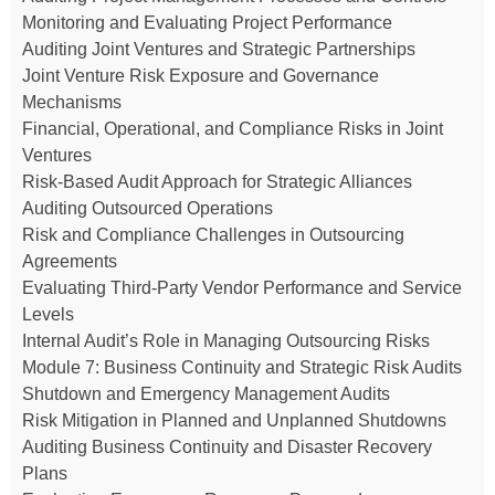
Monitoring and Evaluating Project Performance
Auditing Joint Ventures and Strategic Partnerships
Joint Venture Risk Exposure and Governance
Mechanisms
Financial, Operational, and Compliance Risks in Joint
Ventures
Risk-Based Audit Approach for Strategic Alliances
Auditing Outsourced Operations
Risk and Compliance Challenges in Outsourcing
Agreements
Evaluating Third-Party Vendor Performance and Service
Levels
Internal Audit’s Role in Managing Outsourcing Risks
Module 7: Business Continuity and Strategic Risk Audits
Shutdown and Emergency Management Audits
Risk Mitigation in Planned and Unplanned Shutdowns
Auditing Business Continuity and Disaster Recovery
Plans