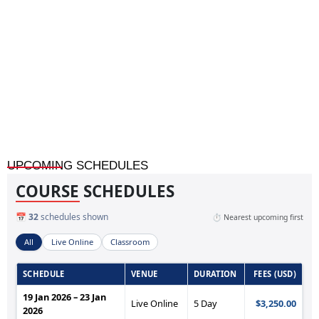
Home
»
Audit Strategies for Oil, Gas, and Petrochemical
Industries
UPCOMING SCHEDULES