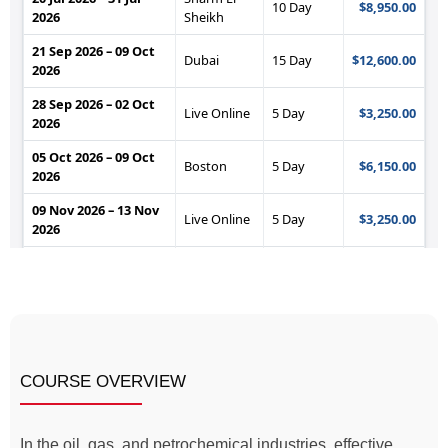
COURSE OVERVIEW
In the oil, gas, and petrochemical industries, effective