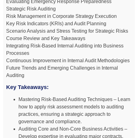
Evaluating Emergency Response Preparedness
Strategic Risk Auditing
Risk Management in Corporate Strategy Execution
Key Risk Indicators (KRIs) and Audit Planning
Scenario Analysis and Stress Testing for Strategic Risks
Course Review and Key Takeaways
Integrating Risk-Based Internal Auditing into Business
Processes
Continuous Improvement in Internal Audit Methodologies
Future Trends and Emerging Challenges in Internal
Auditing
Key Takeaways:
Mastering Risk-Based Auditing Techniques – Learn
how to apply risk assessment models to auditing
practices, ensuring a strategic approach to
governance and compliance.
Auditing Core and Non-Core Business Activities –
Develop expertise in evaluating major contracts,