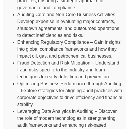
practices, ensuring a strategic approach to
governance and compliance.
Auditing Core and Non-Core Business Activities –
Develop expertise in evaluating major contracts,
shutdown agreements, and outsourced operations
to detect inefficiencies and risks.
Enhancing Regulatory Compliance – Gain insights
into global compliance frameworks and how they
impact oil, gas, and petrochemical businesses.
Fraud Detection and Risk Mitigation – Understand
fraud risks specific to the industry and learn
techniques for early detection and prevention.
Optimizing Business Performance through Auditing
– Explore strategies for aligning audit practices with
corporate objectives to drive efficiency and financial
stability.
Leveraging Data Analytics in Auditing – Discover
the role of modern technologies in strengthening
audit frameworks and enhancing risk-based