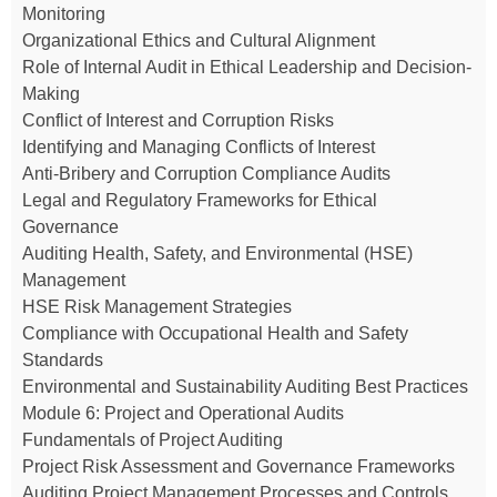
Monitoring
Organizational Ethics and Cultural Alignment
Role of Internal Audit in Ethical Leadership and Decision-
Making
Conflict of Interest and Corruption Risks
Identifying and Managing Conflicts of Interest
Anti-Bribery and Corruption Compliance Audits
Legal and Regulatory Frameworks for Ethical
Governance
Auditing Health, Safety, and Environmental (HSE)
Management
HSE Risk Management Strategies
Compliance with Occupational Health and Safety
Standards
Environmental and Sustainability Auditing Best Practices
Module 6: Project and Operational Audits
Fundamentals of Project Auditing
Project Risk Assessment and Governance Frameworks
Auditing Project Management Processes and Controls