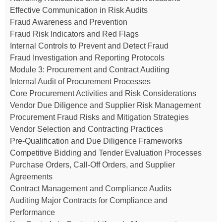
Effective Communication in Risk Audits
Fraud Awareness and Prevention
Fraud Risk Indicators and Red Flags
Internal Controls to Prevent and Detect Fraud
Fraud Investigation and Reporting Protocols
Module 3: Procurement and Contract Auditing
Internal Audit of Procurement Processes
Core Procurement Activities and Risk Considerations
Vendor Due Diligence and Supplier Risk Management
Procurement Fraud Risks and Mitigation Strategies
Vendor Selection and Contracting Practices
Pre-Qualification and Due Diligence Frameworks
Competitive Bidding and Tender Evaluation Processes
Purchase Orders, Call-Off Orders, and Supplier
Agreements
Contract Management and Compliance Audits
Auditing Major Contracts for Compliance and
Performance