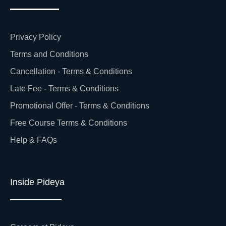
Privacy Policy
Terms and Conditions
Cancellation - Terms & Conditions
Late Fee - Terms & Conditions
Promotional Offer - Terms & Conditions
Free Course Terms & Conditions
Help & FAQs
Inside Pideya