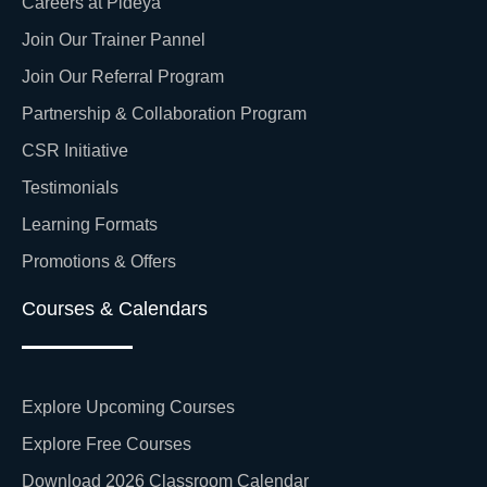
Careers at Pideya
Join Our Trainer Pannel
Join Our Referral Program
Partnership & Collaboration Program
CSR Initiative
Testimonials
Learning Formats
Promotions & Offers
Courses & Calendars
Explore Upcoming Courses
Explore Free Courses
Download 2026 Classroom Calendar