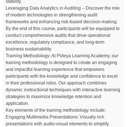
stability.
Leveraging Data Analytics in Auditing – Discover the role
of modern technologies in strengthening audit
frameworks and enhancing risk-based decision-making.
By the end of this course, participants will be equipped to
conduct comprehensive audits that drive operational
excellence, regulatory compliance, and long-term
business sustainability.
Training Methodology: At Pideya Learning Academy, our
training methodology is designed to create an engaging
and impactful learning experience that empowers
participants with the knowledge and confidence to excel
in their professional roles. Our approach combines
dynamic instructional techniques with interactive learning
strategies to maximize knowledge retention and
application.
Key elements of the training methodology include:
Engaging Multimedia Presentations: Visually rich
presentations with audio-visual elements to simplify