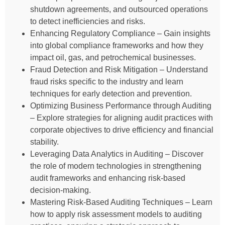
shutdown agreements, and outsourced operations
to detect inefficiencies and risks.
Enhancing Regulatory Compliance – Gain insights
into global compliance frameworks and how they
impact oil, gas, and petrochemical businesses.
Fraud Detection and Risk Mitigation – Understand
fraud risks specific to the industry and learn
techniques for early detection and prevention.
Optimizing Business Performance through Auditing
– Explore strategies for aligning audit practices with
corporate objectives to drive efficiency and financial
stability.
Leveraging Data Analytics in Auditing – Discover
the role of modern technologies in strengthening
audit frameworks and enhancing risk-based
decision-making.
Mastering Risk-Based Auditing Techniques – Learn
how to apply risk assessment models to auditing