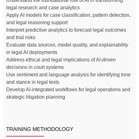
Understand the foundational role of AI in transforming
legal research and case analytics
Apply AI models for case classification, pattern detection,
and legal reasoning support
Interpret predictive analytics to forecast legal outcomes
and trial risks
Evaluate data sources, model quality, and explainability
in legal AI deployments
Address ethical and legal implications of AI-driven
decisions in court systems
Use sentiment and language analysis for identifying tone
and stance in legal texts
Develop AI-integrated workflows for legal operations and
strategic litigation planning
TRAINING METHODOLOGY