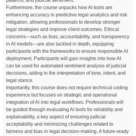
patterns, and judicial sentiment.
Furthermore, the course unpacks how AI tools are
enhancing accuracy in predictive legal analytics and risk
mitigation, allowing professionals to develop stronger
legal strategies and improve client outcomes. Ethical
concerns—such as bias, accountability, and transparency
in AI models—are also tackled in depth, equipping
participants with the frameworks to ensure responsible AI
deployment. Participants will gain insights into how AI
can be used for automated sentiment analysis of judicial
decisions, aiding in the interpretation of tone, intent, and
legal stance.
Importantly, this course does not require technical coding
experience but focuses on strategic and operational
integration of AI into legal workflows. Professionals will
be guided through evaluating AI tools for reliability and
explainability, a key aspect of ensuring judicial
acceptability and minimizing challenges related to
fairness and bias in legal decision-making. A future-ready