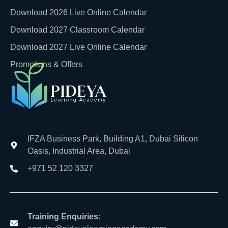
Download 2026 Live Online Calendar
Download 2027 Classroom Calendar
Download 2027 Live Online Calendar
Promotions & Offers
IFZA Business Park, Building A1, Dubai Silicon
Oasis, Industrial Area, Dubai
+971 52 120 3327
Training Enquiries: