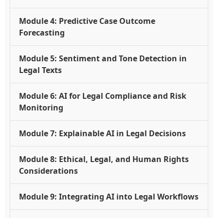
Module 4: Predictive Case Outcome
Forecasting
Module 5: Sentiment and Tone Detection in
Legal Texts
Module 6: AI for Legal Compliance and Risk
Monitoring
Module 7: Explainable AI in Legal Decisions
Module 8: Ethical, Legal, and Human Rights
Considerations
Module 9: Integrating AI into Legal Workflows