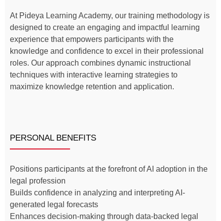
At Pideya Learning Academy, our training methodology is
designed to create an engaging and impactful learning
experience that empowers participants with the
knowledge and confidence to excel in their professional
roles. Our approach combines dynamic instructional
techniques with interactive learning strategies to
maximize knowledge retention and application.
PERSONAL BENEFITS
Positions participants at the forefront of AI adoption in the
legal profession
Builds confidence in analyzing and interpreting AI-
generated legal forecasts
Enhances decision-making through data-backed legal