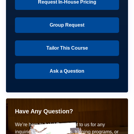
Request In-House Pricing
Group Request
Tailor This Course
Ask a Question
Have Any Question?
We’re here to help! Reach out to us for any
inquiries about our courses, training programs, or