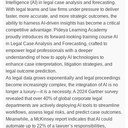
Intelligence (AI) in legal case analysis and forecasting.
With legal teams and law firms under pressure to deliver
faster, more accurate, and more strategic outcomes, the
ability to harness AI-driven insights has become a critical
competitive advantage. Pideya Learning Academy
proudly introduces its forward-looking training course AI
in Legal Case Analysis and Forecasting, crafted to
empower legal professionals with a deeper
understanding of how to apply AI technologies to
enhance case interpretation, litigation strategies, and
legal outcome prediction.
As legal data grows exponentially and legal proceedings
become increasingly complex, the integration of AI is no
longer a luxury—it is a necessity. A 2024 Gartner survey
revealed that over 40% of global corporate legal
departments are actively deploying AI tools to streamline
workflows, assess legal risks, and predict case outcomes.
Meanwhile, a McKinsey report indicates that AI could
automate up to 22% of a lawyer’s responsibilities,