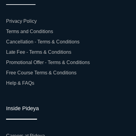
Privacy Policy
Terms and Conditions
Cancellation - Terms & Conditions
Late Fee - Terms & Conditions
Promotional Offer - Terms & Conditions
Free Course Terms & Conditions
Help & FAQs
Inside Pideya
Careers at Pideya