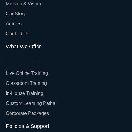
Mission & Vision
Our Story
Articles
Contact Us
What We Offer
Live Online Training
Classroom Training
In-House Training
Custom Learning Paths
Corporate Packages
Policies & Support