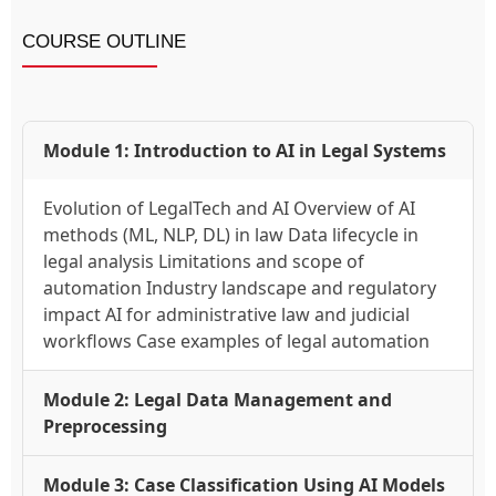
COURSE OUTLINE
Module 1: Introduction to AI in Legal Systems
Evolution of LegalTech and AI Overview of AI
methods (ML, NLP, DL) in law Data lifecycle in
legal analysis Limitations and scope of
automation Industry landscape and regulatory
impact AI for administrative law and judicial
workflows Case examples of legal automation
Module 2: Legal Data Management and
Preprocessing
Module 3: Case Classification Using AI Models