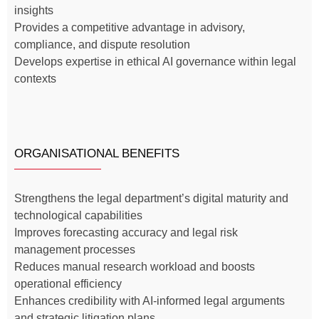
insights
Provides a competitive advantage in advisory,
compliance, and dispute resolution
Develops expertise in ethical AI governance within legal
contexts
ORGANISATIONAL BENEFITS
Strengthens the legal department’s digital maturity and
technological capabilities
Improves forecasting accuracy and legal risk
management processes
Reduces manual research workload and boosts
operational efficiency
Enhances credibility with AI-informed legal arguments
and strategic litigation plans