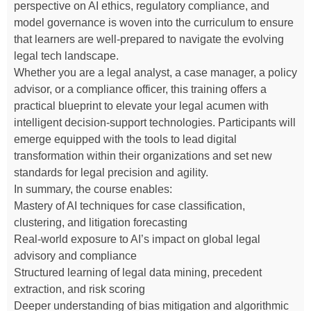
perspective on AI ethics, regulatory compliance, and
model governance is woven into the curriculum to ensure
that learners are well-prepared to navigate the evolving
legal tech landscape.
Whether you are a legal analyst, a case manager, a policy
advisor, or a compliance officer, this training offers a
practical blueprint to elevate your legal acumen with
intelligent decision-support technologies. Participants will
emerge equipped with the tools to lead digital
transformation within their organizations and set new
standards for legal precision and agility.
In summary, the course enables:
Mastery of AI techniques for case classification,
clustering, and litigation forecasting
Real-world exposure to AI’s impact on global legal
advisory and compliance
Structured learning of legal data mining, precedent
extraction, and risk scoring
Deeper understanding of bias mitigation and algorithmic