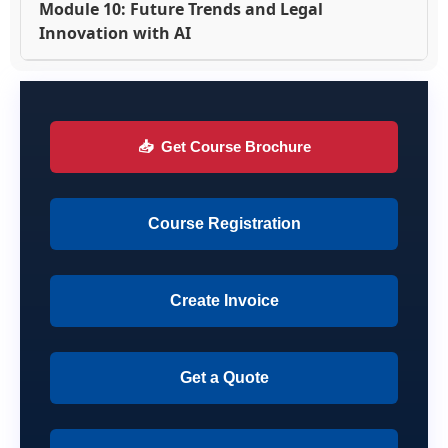
Module 10: Future Trends and Legal
Innovation with AI
📥
Get Course Brochure
Course Registration
Create Invoice
Get a Quote