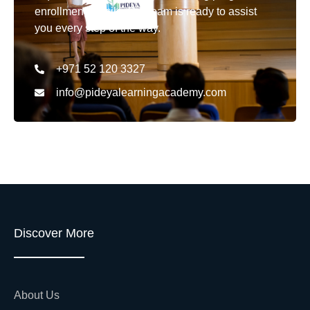
enrollment details. Our team is ready to assist
you every step of the way.
+971 52 120 3327
info@pideyalearningacademy.com
Discover More
About Us