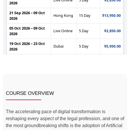
COURSE OVERVIEW
The accelerating pace of digital transformation is
reshaping every aspect of the legal profession, and one of
the most groundbreaking shifts is the adoption of Artificial