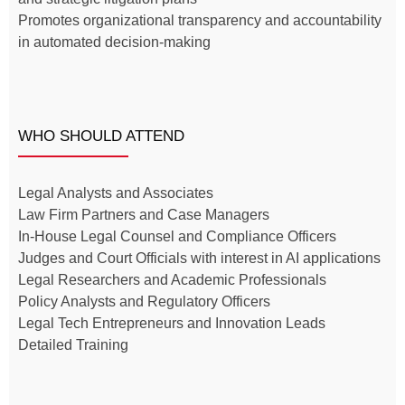
Promotes organizational transparency and accountability
in automated decision-making
WHO SHOULD ATTEND
Legal Analysts and Associates
Law Firm Partners and Case Managers
In-House Legal Counsel and Compliance Officers
Judges and Court Officials with interest in AI applications
Legal Researchers and Academic Professionals
Policy Analysts and Regulatory Officers
Legal Tech Entrepreneurs and Innovation Leads
Detailed Training