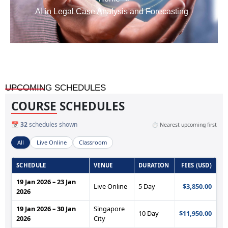
AI in Legal Case Analysis and Forecasting
UPCOMING SCHEDULES