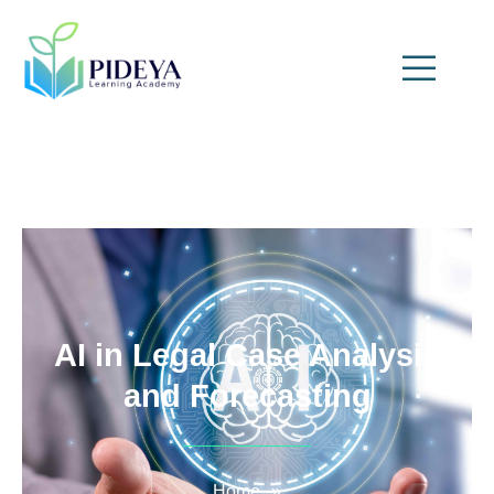
AI in Legal Case Analysis
and Forecasting
Home
»