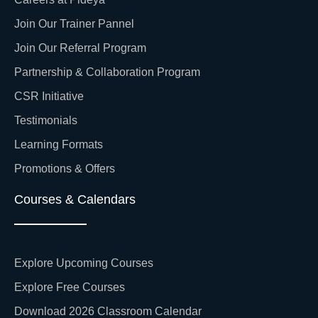
Join Our Trainer Pannel
Join Our Referral Program
Partnership & Collaboration Program
CSR Initiative
Testimonials
Learning Formats
Promotions & Offers
Courses & Calendars
Explore Upcoming Courses
Explore Free Courses
Download 2026 Classroom Calendar