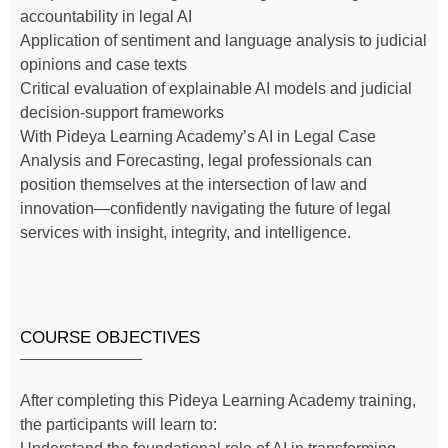
accountability in legal AI
Application of sentiment and language analysis to judicial
opinions and case texts
Critical evaluation of explainable AI models and judicial
decision-support frameworks
With Pideya Learning Academy’s AI in Legal Case
Analysis and Forecasting, legal professionals can
position themselves at the intersection of law and
innovation—confidently navigating the future of legal
services with insight, integrity, and intelligence.
COURSE OBJECTIVES
After completing this Pideya Learning Academy training,
the participants will learn to: