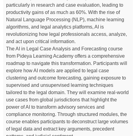
particularly in research and case evaluation, leading to
productivity gains of as much as 60%. With the rise of
Natural Language Processing (NLP), machine learning
algorithms, and legal analytics platforms, AI is
revolutionizing how legal professionals access, analyze,
and act upon critical information.
The AI in Legal Case Analysis and Forecasting course
from Pideya Learning Academy offers a comprehensive
roadmap to navigate this transformation. Participants will
explore how AI models are applied to legal case
clustering and outcome forecasting, gaining exposure to
supervised and unsupervised learning techniques
tailored to the legal domain. They will examine real-world
use cases from global jurisdictions that highlight the
power of AI to transform advisory services and
compliance monitoring. Through structured modules, the
course enables participants to deconstruct large volumes
of legal data and extract key arguments, precedent