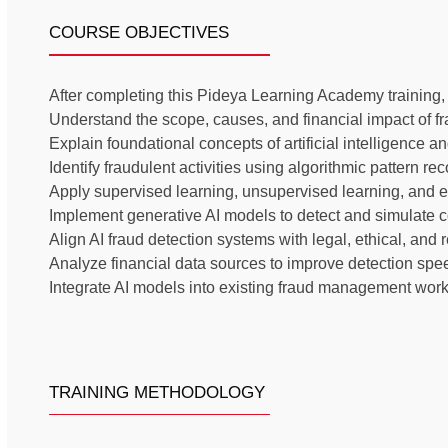
COURSE OBJECTIVES
After completing this Pideya Learning Academy training, th
Understand the scope, causes, and financial impact of fr
Explain foundational concepts of artificial intelligence 
Identify fraudulent activities using algorithmic pattern r
Apply supervised learning, unsupervised learning, and e
Implement generative AI models to detect and simulate 
Align AI fraud detection systems with legal, ethical, and
Analyze financial data sources to improve detection sp
Integrate AI models into existing fraud management wor
TRAINING METHODOLOGY