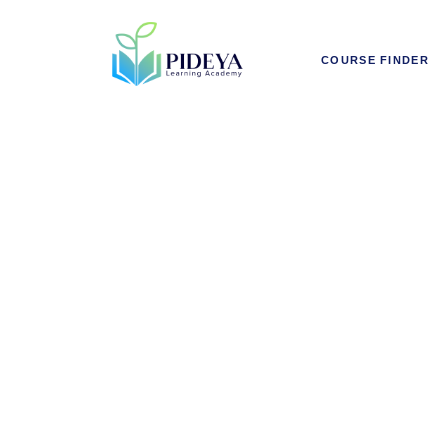
COURSE FINDER
AI