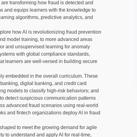
t are transforming how fraud is detected and
ms and equips learners with the knowledge to
arning algorithms, predictive analytics, and
xplore how AI is revolutionizing fraud prevention
and model training, to more advanced areas
ior and unsupervised learning for anomaly
 systems with global compliance standards,
hat learners are well-versed in building secure
ly embedded in the overall curriculum. These
banking, digital banking, and credit card
ng models to classify high-risk behaviors; and
to detect suspicious communication patterns
sess advanced fraud scenarios using real-world
s and fintech organizations deploy AI in fraud
shaped to meet the growing demand for agile
ty to understand and apply AI for real-time,