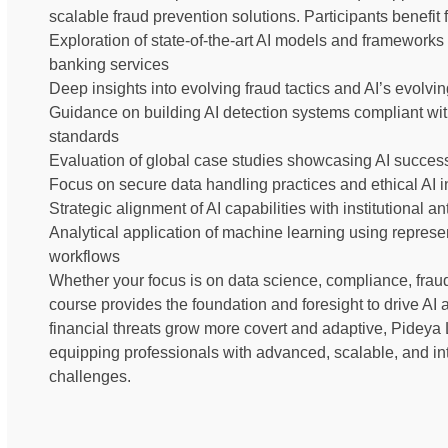
scalable fraud prevention solutions. Participants benefit 
Exploration of state-of-the-art AI models and frameworks 
banking services
Deep insights into evolving fraud tactics and AI’s evolving
Guidance on building AI detection systems compliant with 
standards
Evaluation of global case studies showcasing AI success
Focus on secure data handling practices and ethical AI 
Strategic alignment of AI capabilities with institutional
Analytical application of machine learning using represe
workflows
Whether your focus is on data science, compliance, fraud 
course provides the foundation and foresight to drive AI a
financial threats grow more covert and adaptive, Pideya 
equipping professionals with advanced, scalable, and int
challenges.