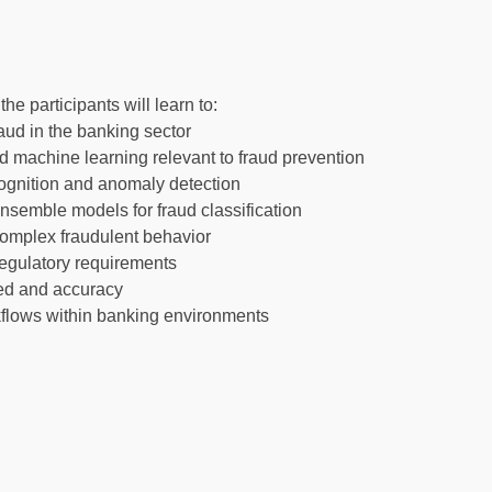
e participants will learn to:
aud in the banking sector
and machine learning relevant to fraud prevention
ecognition and anomaly detection
nsemble models for fraud classification
complex fraudulent behavior
 regulatory requirements
eed and accuracy
kflows within banking environments