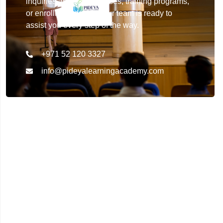
inquiries about our courses, training programs,
or enrollment details. Our team is ready to
assist you every step of the way.
+971 52 120 3327
info@pideyalearningacademy.com