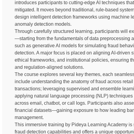
introduces participants to cutting-edge AI techniques tha
mitigated. It moves beyond traditional, rule-based syste
design intelligent detection frameworks using machine le
anomaly detection models.
Through carefully structured learning, participants will e
—starting from the fundamentals of data preprocessing 
such as generative AI models for simulating fraud behav
detection. A major focus is placed on aligning AI-driven
ethical frameworks, and institutional policies, ensuring t
and regulation-aligned solutions.
The course explores several key themes, each seamless
include understanding the anatomy of fraud across retail 
transactions; leveraging supervised and ensemble learni
applying natural language processing (NLP) techniques 
across email, chatbot, or call logs. Participants also as
financial datasets—gaining exposure to how leading bank
management.
This immersive training by Pideya Learning Academy is 
fraud detection capabilities and offers a unique opportuni