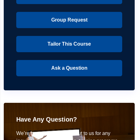
Group Request
Tailor This Course
Ask a Question
Have Any Question?
We’re here to help! Reach out to us for any