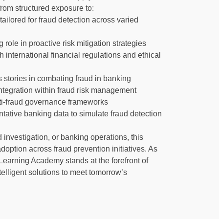
from structured exposure to:
tailored for fraud detection across varied
 role in proactive risk mitigation strategies
international financial regulations and ethical
 stories in combating fraud in banking
integration within fraud risk management
 anti-fraud governance frameworks
ntative banking data to simulate fraud detection
investigation, or banking operations, this
doption across fraud prevention initiatives. As
Learning Academy stands at the forefront of
elligent solutions to meet tomorrow’s