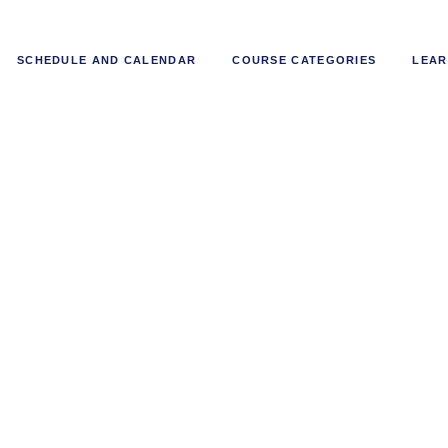
SCHEDULE AND CALENDAR
COURSE CATEGORIES
LEAR
-Driven Fraud Prevention in Bank