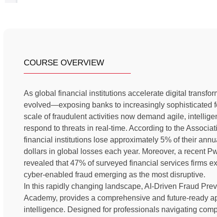
COURSE OVERVIEW
As global financial institutions accelerate digital transf
evolved—exposing banks to increasingly sophisticated f
scale of fraudulent activities now demand agile, intellige
respond to threats in real-time. According to the Associ
financial institutions lose approximately 5% of their annua
dollars in global losses each year. Moreover, a recen
revealed that 47% of surveyed financial services firms ex
cyber-enabled fraud emerging as the most disruptive.
In this rapidly changing landscape, AI-Driven Fraud Pre
Academy, provides a comprehensive and future-ready appr
intelligence. Designed for professionals navigating comp