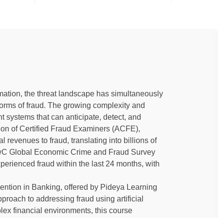
ormation, the threat landscape has simultaneously
orms of fraud. The growing complexity and
nt systems that can anticipate, detect, and
ation of Certified Fraud Examiners (ACFE),
l revenues to fraud, translating into billions of
t PwC Global Economic Crime and Fraud Survey
perienced fraud within the last 24 months, with
vention in Banking, offered by Pideya Learning
oach to addressing fraud using artificial
lex financial environments, this course