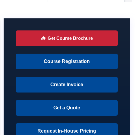
📥
Get Course Brochure
Course Registration
Create Invoice
Get a Quote
Request In-House Pricing