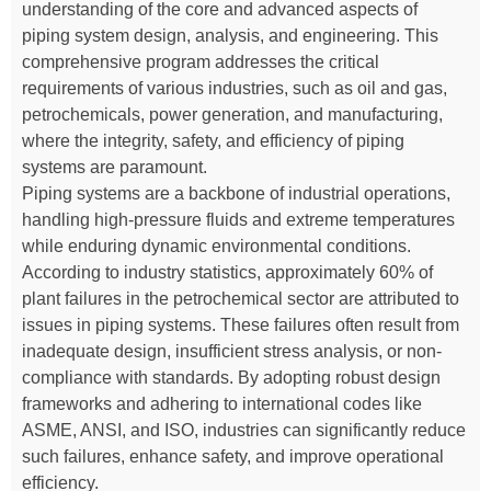
understanding of the core and advanced aspects of
piping system design, analysis, and engineering. This
comprehensive program addresses the critical
requirements of various industries, such as oil and gas,
petrochemicals, power generation, and manufacturing,
where the integrity, safety, and efficiency of piping
systems are paramount.
Piping systems are a backbone of industrial operations,
handling high-pressure fluids and extreme temperatures
while enduring dynamic environmental conditions.
According to industry statistics, approximately 60% of
plant failures in the petrochemical sector are attributed to
issues in piping systems. These failures often result from
inadequate design, insufficient stress analysis, or non-
compliance with standards. By adopting robust design
frameworks and adhering to international codes like
ASME, ANSI, and ISO, industries can significantly reduce
such failures, enhance safety, and improve operational
efficiency.