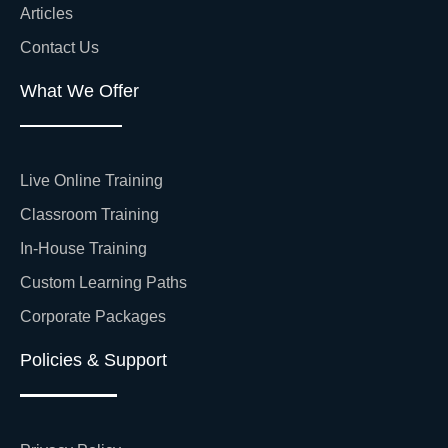
Articles
Contact Us
What We Offer
Live Online Training
Classroom Training
In-House Training
Custom Learning Paths
Corporate Packages
Policies & Support