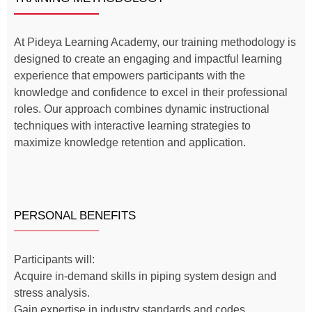
At Pideya Learning Academy, our training methodology is
designed to create an engaging and impactful learning
experience that empowers participants with the
knowledge and confidence to excel in their professional
roles. Our approach combines dynamic instructional
techniques with interactive learning strategies to
maximize knowledge retention and application.
PERSONAL BENEFITS
Participants will:
Acquire in-demand skills in piping system design and
stress analysis.
Gain expertise in industry standards and codes,