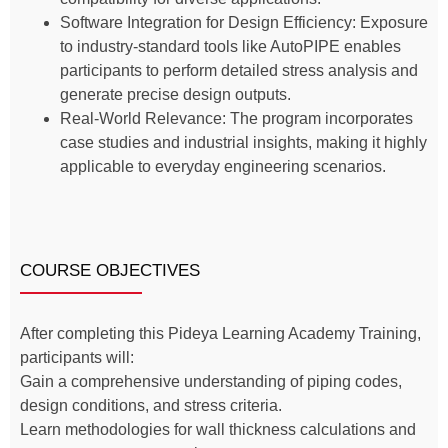
Software Integration for Design Efficiency: Exposure
to industry-standard tools like AutoPIPE enables
participants to perform detailed stress analysis and
generate precise design outputs.
Real-World Relevance: The program incorporates
case studies and industrial insights, making it highly
applicable to everyday engineering scenarios.
COURSE OBJECTIVES
After completing this Pideya Learning Academy Training,
participants will:
Gain a comprehensive understanding of piping codes,
design conditions, and stress criteria.
Learn methodologies for wall thickness calculations and