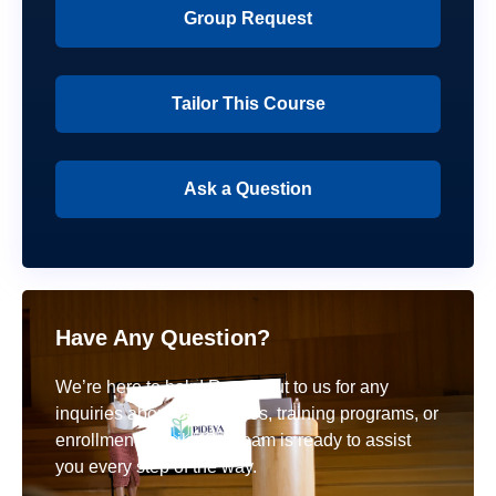
Group Request
Tailor This Course
Ask a Question
Have Any Question?
We’re here to help! Reach out to us for any
inquiries about our courses, training programs, or
enrollment details. Our team is ready to assist
you every step of the way.