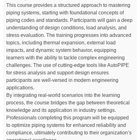
This course provides a structured approach to mastering
piping systems, starting with foundational concepts of
piping codes and standards. Participants will gain a deep
understanding of design conditions, load analysis, and
stress evaluation. The training progresses into advanced
topics, including thermal expansion, external load
impacts, and dynamic system behavior, equipping
learners with the ability to tackle complex engineering
challenges. The use of cutting-edge tools like AutoPIPE
for stress analysis and support design ensures
participants are well-versed in modern engineering
applications.
By integrating real-world scenarios into the learning
process, the course bridges the gap between theoretical
knowledge and its application in industry settings.
Professionals completing this program will be equipped
to optimize piping systems for enhanced reliability and
compliance, ultimately contributing to their organization’s