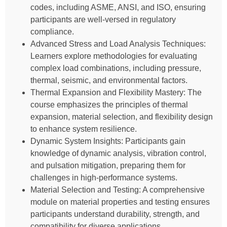
codes, including ASME, ANSI, and ISO, ensuring
participants are well-versed in regulatory
compliance.
Advanced Stress and Load Analysis Techniques:
Learners explore methodologies for evaluating
complex load combinations, including pressure,
thermal, seismic, and environmental factors.
Thermal Expansion and Flexibility Mastery: The
course emphasizes the principles of thermal
expansion, material selection, and flexibility design
to enhance system resilience.
Dynamic System Insights: Participants gain
knowledge of dynamic analysis, vibration control,
and pulsation mitigation, preparing them for
challenges in high-performance systems.
Material Selection and Testing: A comprehensive
module on material properties and testing ensures
participants understand durability, strength, and
compatibility for diverse applications.