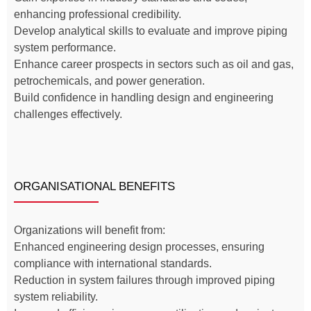
enhancing professional credibility.
Develop analytical skills to evaluate and improve piping
system performance.
Enhance career prospects in sectors such as oil and gas,
petrochemicals, and power generation.
Build confidence in handling design and engineering
challenges effectively.
ORGANISATIONAL BENEFITS
Organizations will benefit from:
Enhanced engineering design processes, ensuring
compliance with international standards.
Reduction in system failures through improved piping
system reliability.