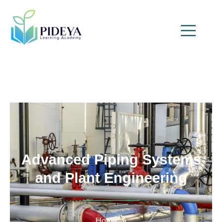
Advanced Piping Systems
and Plant Engineering
Home
»