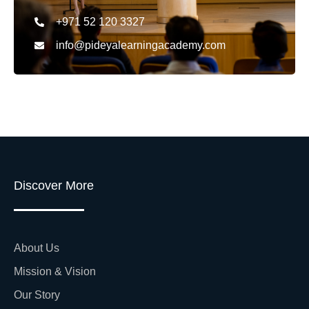
+971 52 120 3327
info@pideyalearningacademy.com
Discover More
About Us
Mission & Vision
Our Story