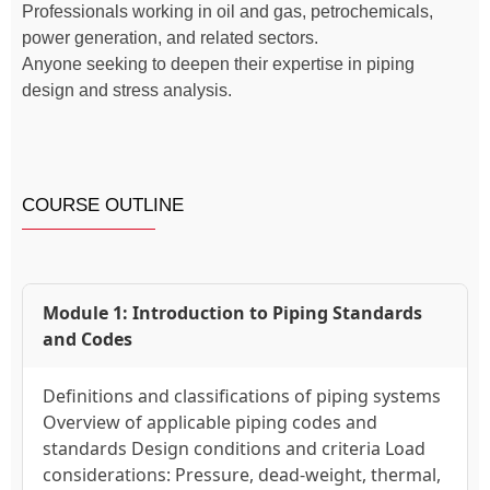
Professionals working in oil and gas, petrochemicals,
power generation, and related sectors.
Anyone seeking to deepen their expertise in piping
design and stress analysis.
COURSE OUTLINE
Module 1: Introduction to Piping Standards
and Codes
Definitions and classifications of piping systems
Overview of applicable piping codes and
standards Design conditions and criteria Load
considerations: Pressure, dead-weight, thermal,