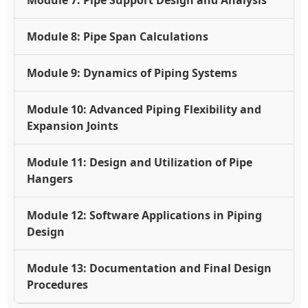
Module 8: Pipe Span Calculations
Module 9: Dynamics of Piping Systems
Module 10: Advanced Piping Flexibility and
Expansion Joints
Module 11: Design and Utilization of Pipe
Hangers
Module 12: Software Applications in Piping
Design
Module 13: Documentation and Final Design
Procedures