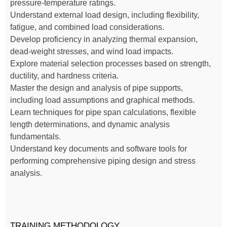
pressure-temperature ratings.
Understand external load design, including flexibility,
fatigue, and combined load considerations.
Develop proficiency in analyzing thermal expansion,
dead-weight stresses, and wind load impacts.
Explore material selection processes based on strength,
ductility, and hardness criteria.
Master the design and analysis of pipe supports,
including load assumptions and graphical methods.
Learn techniques for pipe span calculations, flexible
length determinations, and dynamic analysis
fundamentals.
Understand key documents and software tools for
performing comprehensive piping design and stress
analysis.
TRAINING METHODOLOGY