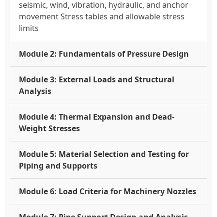
seismic, wind, vibration, hydraulic, and anchor
movement Stress tables and allowable stress
limits
Module 2: Fundamentals of Pressure Design
Module 3: External Loads and Structural
Analysis
Module 4: Thermal Expansion and Dead-
Weight Stresses
Module 5: Material Selection and Testing for
Piping and Supports
Module 6: Load Criteria for Machinery Nozzles
Module 7: Pipe Support Design and Analysis