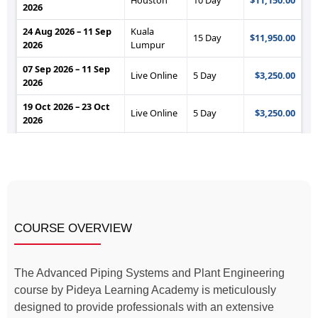
COURSE OVERVIEW
The Advanced Piping Systems and Plant Engineering
course by Pideya Learning Academy is meticulously
designed to provide professionals with an extensive