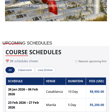
Advanced Piping Systems and Plant Engineering
UPCOMING SCHEDULES