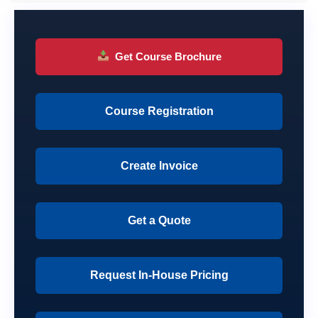
Get Course Brochure
Course Registration
Create Invoice
Get a Quote
Request In-House Pricing