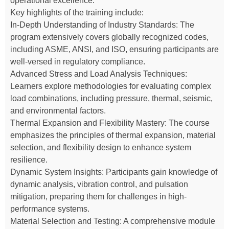
operational excellence.
Key highlights of the training include:
In-Depth Understanding of Industry Standards: The
program extensively covers globally recognized codes,
including ASME, ANSI, and ISO, ensuring participants are
well-versed in regulatory compliance.
Advanced Stress and Load Analysis Techniques:
Learners explore methodologies for evaluating complex
load combinations, including pressure, thermal, seismic,
and environmental factors.
Thermal Expansion and Flexibility Mastery: The course
emphasizes the principles of thermal expansion, material
selection, and flexibility design to enhance system
resilience.
Dynamic System Insights: Participants gain knowledge of
dynamic analysis, vibration control, and pulsation
mitigation, preparing them for challenges in high-
performance systems.
Material Selection and Testing: A comprehensive module