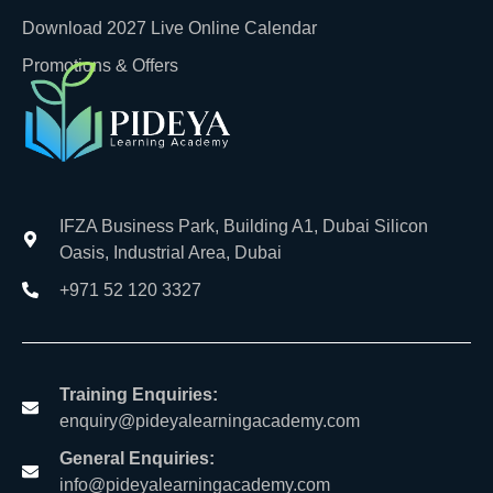
Download 2027 Live Online Calendar
Promotions & Offers
IFZA Business Park, Building A1, Dubai Silicon
Oasis, Industrial Area, Dubai
+971 52 120 3327
Training Enquiries:
enquiry@pideyalearningacademy.com
General Enquiries:
info@pideyalearningacademy.com