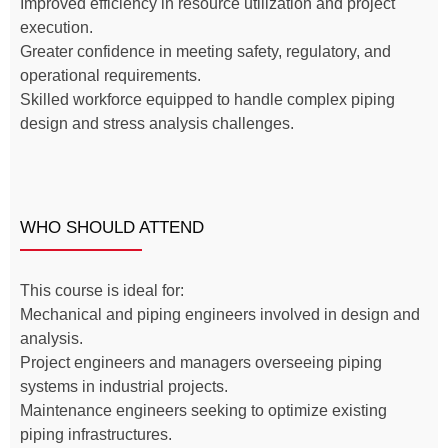
Improved efficiency in resource utilization and project
execution.
Greater confidence in meeting safety, regulatory, and
operational requirements.
Skilled workforce equipped to handle complex piping
design and stress analysis challenges.
WHO SHOULD ATTEND
This course is ideal for:
Mechanical and piping engineers involved in design and
analysis.
Project engineers and managers overseeing piping
systems in industrial projects.
Maintenance engineers seeking to optimize existing
piping infrastructures.