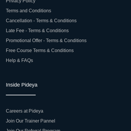
Privacy Policy
Terms and Conditions
Cancellation - Terms & Conditions
Late Fee - Terms & Conditions
Promotional Offer - Terms & Conditions
Free Course Terms & Conditions
Help & FAQs
Inside Pideya
Careers at Pideya
Join Our Trainer Pannel
Join Our Referral Program