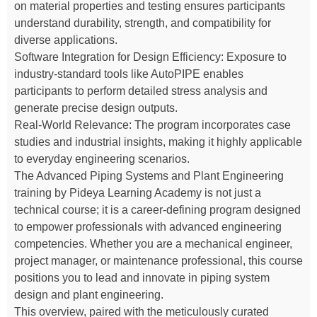
on material properties and testing ensures participants
understand durability, strength, and compatibility for
diverse applications.
Software Integration for Design Efficiency: Exposure to
industry-standard tools like AutoPIPE enables
participants to perform detailed stress analysis and
generate precise design outputs.
Real-World Relevance: The program incorporates case
studies and industrial insights, making it highly applicable
to everyday engineering scenarios.
The Advanced Piping Systems and Plant Engineering
training by Pideya Learning Academy is not just a
technical course; it is a career-defining program designed
to empower professionals with advanced engineering
competencies. Whether you are a mechanical engineer,
project manager, or maintenance professional, this course
positions you to lead and innovate in piping system
design and plant engineering.
This overview, paired with the meticulously curated