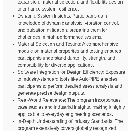
expansion, material selection, and flexibility design
to enhance system resilience.
Dynamic System Insights: Participants gain
knowledge of dynamic analysis, vibration control,
and pulsation mitigation, preparing them for
challenges in high-performance systems.
Material Selection and Testing: A comprehensive
module on material properties and testing ensures
participants understand durability, strength, and
compatibility for diverse applications.
Software Integration for Design Efficiency: Exposure
to industry-standard tools like AutoPIPE enables
participants to perform detailed stress analysis and
generate precise design outputs.
Real-World Relevance: The program incorporates
case studies and industrial insights, making it highly
applicable to everyday engineering scenarios.
In-Depth Understanding of Industry Standards: The
program extensively covers globally recognized