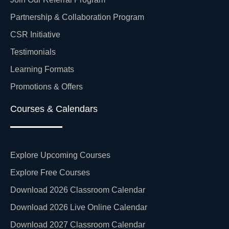
Partnership & Collaboration Program
CSR Initiative
Testimonials
Learning Formats
Promotions & Offers
Courses & Calendars
Explore Upcoming Courses
Explore Free Courses
Download 2026 Classroom Calendar
Download 2026 Live Online Calendar
Download 2027 Classroom Calendar