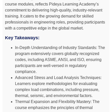
course modules, reflects Pideya Learning Academy’s
commitment to delivering high-quality, industry-relevant
training. It caters to the growing demand for skilled
professionals in engineering roles, providing participants
with a competitive edge in the global market.
Key Takeaways:
In-Depth Understanding of Industry Standards: The
program extensively covers globally recognized
codes, including ASME, ANSI, and ISO, ensuring
participants are well-versed in regulatory
compliance.
Advanced Stress and Load Analysis Techniques:
Learners explore methodologies for evaluating
complex load combinations, including pressure,
thermal, seismic, and environmental factors.
Thermal Expansion and Flexibility Mastery: The
course emphasizes the principles of thermal