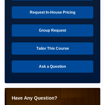
Request In-House Pricing
Group Request
Tailor This Course
Ask a Question
Have Any Question?