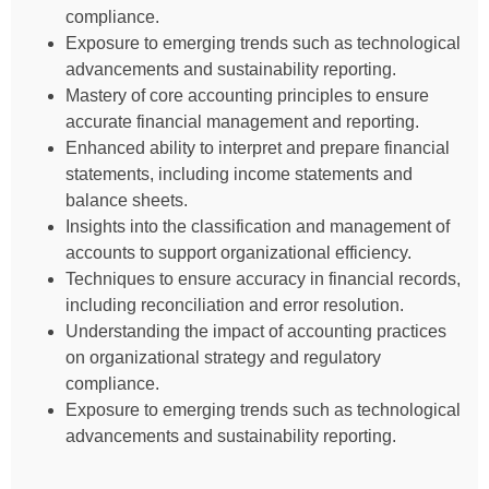
compliance.
Exposure to emerging trends such as technological
advancements and sustainability reporting.
Mastery of core accounting principles to ensure
accurate financial management and reporting.
Enhanced ability to interpret and prepare financial
statements, including income statements and
balance sheets.
Insights into the classification and management of
accounts to support organizational efficiency.
Techniques to ensure accuracy in financial records,
including reconciliation and error resolution.
Understanding the impact of accounting practices
on organizational strategy and regulatory
compliance.
Exposure to emerging trends such as technological
advancements and sustainability reporting.