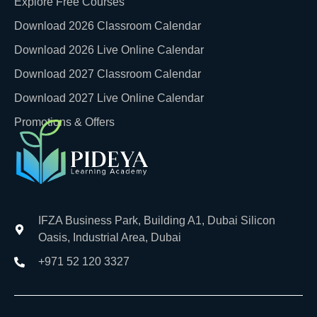
Explore Free Courses
Download 2026 Classroom Calendar
Download 2026 Live Online Calendar
Download 2027 Classroom Calendar
Download 2027 Live Online Calendar
Promotions & Offers
IFZA Business Park, Building A1, Dubai Silicon
Oasis, Industrial Area, Dubai
+971 52 120 3327