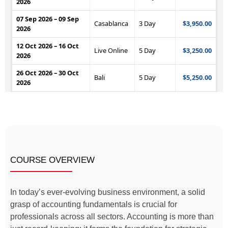
COURSE OVERVIEW
In today’s ever-evolving business environment, a solid
grasp of accounting fundamentals is crucial for
professionals across all sectors. Accounting is more than