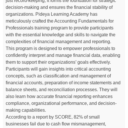
just record-keeping; it forms the foundation for strategic
decision-making and ensures the financial stability of
organizations. Pideya Learning Academy has
meticulously crafted the Accounting Fundamentals for
Professionals training program to provide participants
with the essential knowledge and skills to navigate the
complexities of financial management and reporting.
This program is designed to empower professionals to
confidently interpret and manage financial data, enabling
them to support their organizations’ goals effectively.
Participants will gain insights into critical accounting
concepts, such as classification and management of
financial accounts, preparation of income statements and
balance sheets, and reconciliation processes. They will
also learn how accurate financial reporting enhances
compliance, organizational performance, and decision-
making capabilities.
According to a report by SCORE, 82% of small
businesses fail due to cash flow mismanagement,