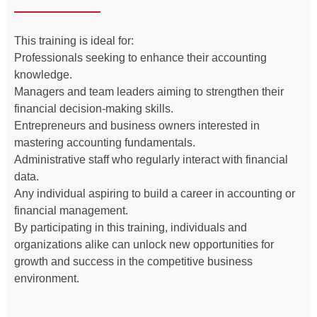
This training is ideal for:
Professionals seeking to enhance their accounting
knowledge.
Managers and team leaders aiming to strengthen their
financial decision-making skills.
Entrepreneurs and business owners interested in
mastering accounting fundamentals.
Administrative staff who regularly interact with financial
data.
Any individual aspiring to build a career in accounting or
financial management.
By participating in this training, individuals and
organizations alike can unlock new opportunities for
growth and success in the competitive business
environment.