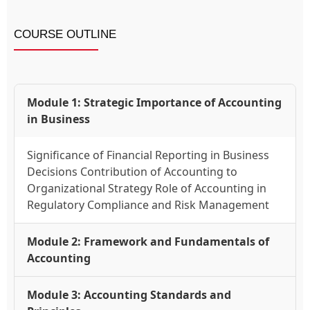
COURSE OUTLINE
Module 1: Strategic Importance of Accounting
in Business
Significance of Financial Reporting in Business
Decisions Contribution of Accounting to
Organizational Strategy Role of Accounting in
Regulatory Compliance and Risk Management
Module 2: Framework and Fundamentals of
Accounting
Module 3: Accounting Standards and