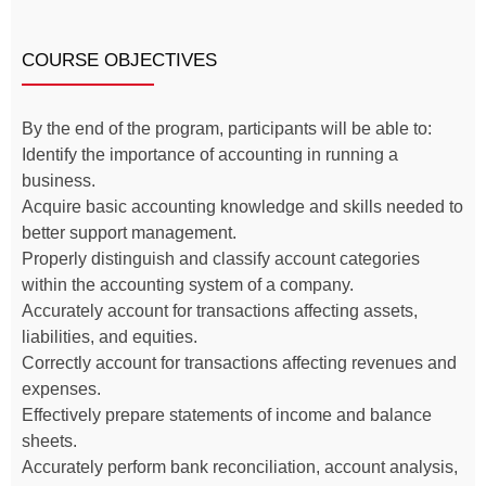
COURSE OBJECTIVES
By the end of the program, participants will be able to:
Identify the importance of accounting in running a
business.
Acquire basic accounting knowledge and skills needed to
better support management.
Properly distinguish and classify account categories
within the accounting system of a company.
Accurately account for transactions affecting assets,
liabilities, and equities.
Correctly account for transactions affecting revenues and
expenses.
Effectively prepare statements of income and balance
sheets.
Accurately perform bank reconciliation, account analysis,