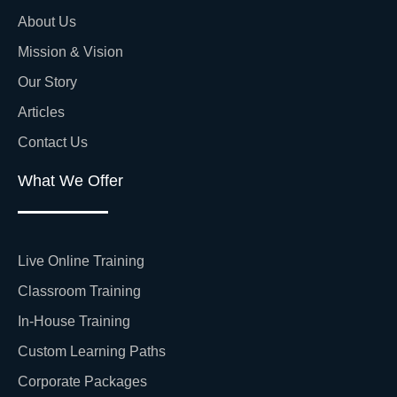
About Us
Mission & Vision
Our Story
Articles
Contact Us
What We Offer
Live Online Training
Classroom Training
In-House Training
Custom Learning Paths
Corporate Packages