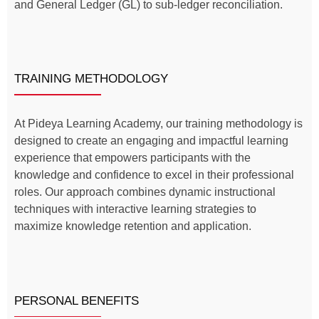
and General Ledger (GL) to sub-ledger reconciliation.
TRAINING METHODOLOGY
At Pideya Learning Academy, our training methodology is
designed to create an engaging and impactful learning
experience that empowers participants with the
knowledge and confidence to excel in their professional
roles. Our approach combines dynamic instructional
techniques with interactive learning strategies to
maximize knowledge retention and application.
PERSONAL BENEFITS