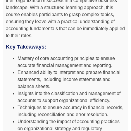
their organization’s success in a competitive business
landscape. With a structured learning approach, this
course enables participants to grasp complex topics,
ensuring they leave with a practical understanding of
accounting fundamentals that can be immediately applied
to their roles.
Key Takeaways:
Mastery of core accounting principles to ensure
accurate financial management and reporting.
Enhanced ability to interpret and prepare financial
statements, including income statements and
balance sheets.
Insights into the classification and management of
accounts to support organizational efficiency.
Techniques to ensure accuracy in financial records,
including reconciliation and error resolution.
Understanding the impact of accounting practices
on organizational strategy and regulatory