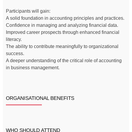
Participants will gain:
A solid foundation in accounting principles and practices.
Confidence in managing and analyzing financial data.
Improved career prospects through enhanced financial
literacy.
The ability to contribute meaningfully to organizational
success.
A deeper understanding of the critical role of accounting
in business management.
ORGANISATIONAL BENEFITS
WHO SHOULD ATTEND