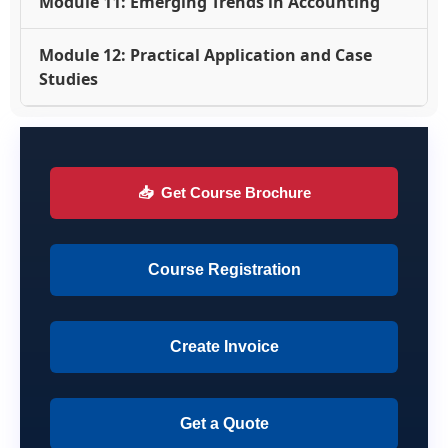
Module 11: Emerging Trends in Accounting
Module 12: Practical Application and Case
Studies
📥
Get Course Brochure
Course Registration
Create Invoice
Get a Quote