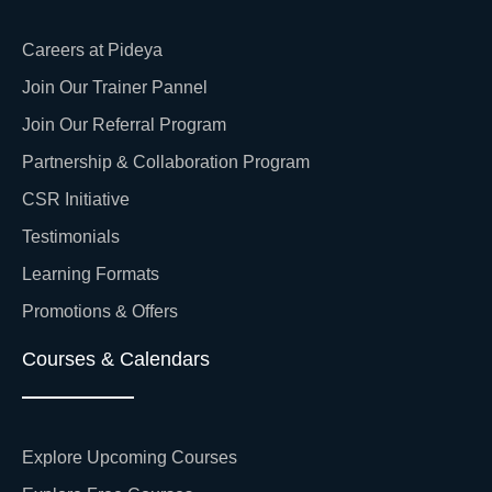
Careers at Pideya
Join Our Trainer Pannel
Join Our Referral Program
Partnership & Collaboration Program
CSR Initiative
Testimonials
Learning Formats
Promotions & Offers
Courses & Calendars
Explore Upcoming Courses