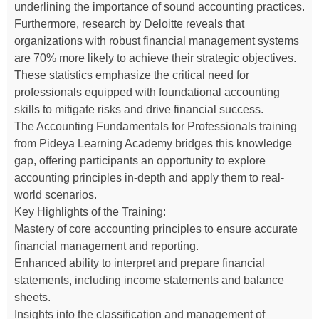
underlining the importance of sound accounting practices.
Furthermore, research by Deloitte reveals that
organizations with robust financial management systems
are 70% more likely to achieve their strategic objectives.
These statistics emphasize the critical need for
professionals equipped with foundational accounting
skills to mitigate risks and drive financial success.
The Accounting Fundamentals for Professionals training
from Pideya Learning Academy bridges this knowledge
gap, offering participants an opportunity to explore
accounting principles in-depth and apply them to real-
world scenarios.
Key Highlights of the Training:
Mastery of core accounting principles to ensure accurate
financial management and reporting.
Enhanced ability to interpret and prepare financial
statements, including income statements and balance
sheets.
Insights into the classification and management of