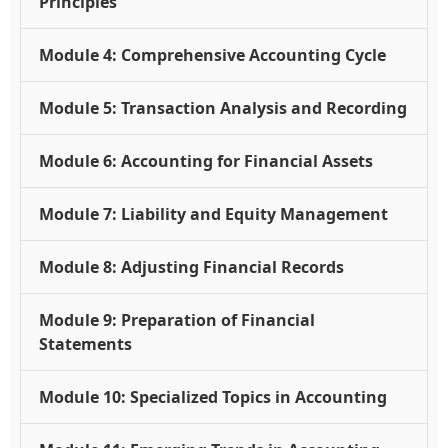
Principles
Module 4: Comprehensive Accounting Cycle
Module 5: Transaction Analysis and Recording
Module 6: Accounting for Financial Assets
Module 7: Liability and Equity Management
Module 8: Adjusting Financial Records
Module 9: Preparation of Financial
Statements
Module 10: Specialized Topics in Accounting