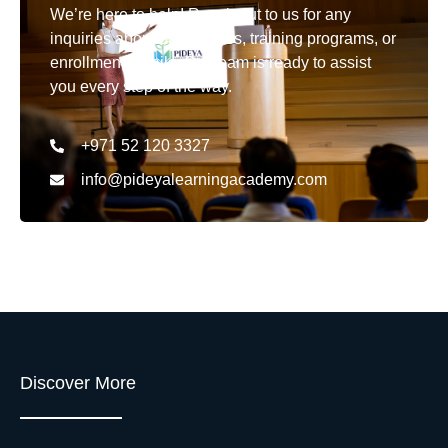
We’re here to help! Reach out to us for any
inquiries about our courses, training programs, or
enrollment details. Our team is ready to assist
you every step of the way.
+971 52 120 3327
info@pideyalearningacademy.com
Discover More