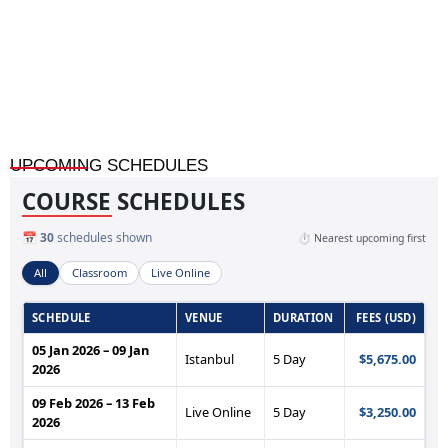
Accounting Fundamentals for Professionals
UPCOMING SCHEDULES