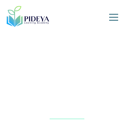
Accounting Fundamentals
for Professionals
Home
»