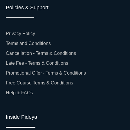
Policies & Support
Privacy Policy
Terms and Conditions
Cancellation - Terms & Conditions
Late Fee - Terms & Conditions
Promotional Offer - Terms & Conditions
Free Course Terms & Conditions
Help & FAQs
Inside Pideya