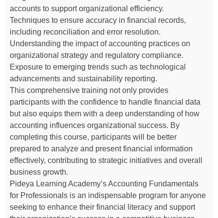
accounts to support organizational efficiency.
Techniques to ensure accuracy in financial records,
including reconciliation and error resolution.
Understanding the impact of accounting practices on
organizational strategy and regulatory compliance.
Exposure to emerging trends such as technological
advancements and sustainability reporting.
This comprehensive training not only provides
participants with the confidence to handle financial data
but also equips them with a deep understanding of how
accounting influences organizational success. By
completing this course, participants will be better
prepared to analyze and present financial information
effectively, contributing to strategic initiatives and overall
business growth.
Pideya Learning Academy’s Accounting Fundamentals
for Professionals is an indispensable program for anyone
seeking to enhance their financial literacy and support