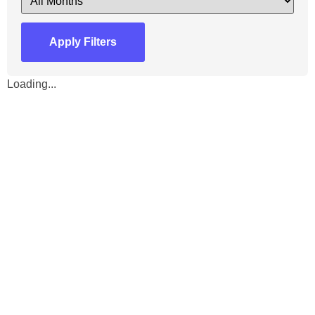
Apply Filters
Loading...