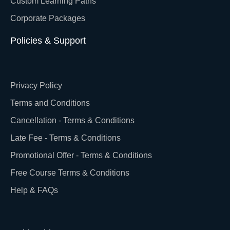
Custom Learning Paths
Corporate Packages
Policies & Support
Privacy Policy
Terms and Conditions
Cancellation - Terms & Conditions
Late Fee - Terms & Conditions
Promotional Offer - Terms & Conditions
Free Course Terms & Conditions
Help & FAQs