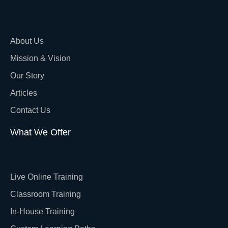
About Us
Mission & Vision
Our Story
Articles
Contact Us
What We Offer
Live Online Training
Classroom Training
In-House Training