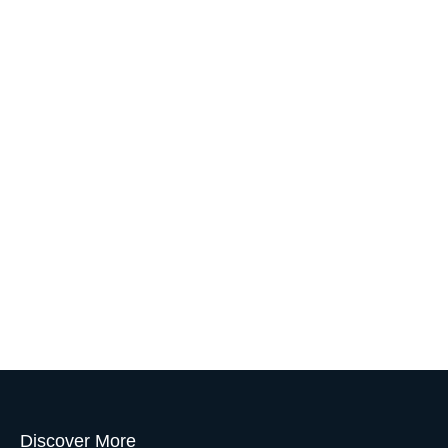
Discover More