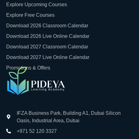
Explore Upcoming Courses
Explore Free Courses
Download 2026 Classroom Calendar
Download 2026 Live Online Calendar
Download 2027 Classroom Calendar
Download 2027 Live Online Calendar
Promotions & Offers
IFZA Business Park, Building A1, Dubai Silicon
Oasis, Industrial Area, Dubai
+971 52 120 3327