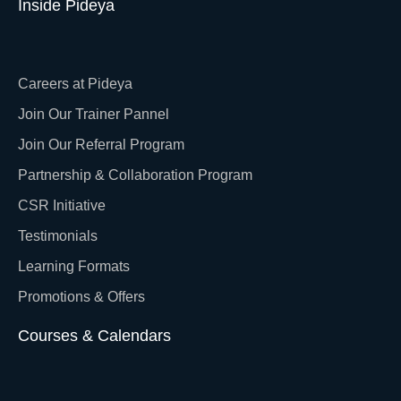
Inside Pideya
Careers at Pideya
Join Our Trainer Pannel
Join Our Referral Program
Partnership & Collaboration Program
CSR Initiative
Testimonials
Learning Formats
Promotions & Offers
Courses & Calendars